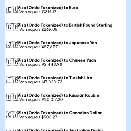
Visa (Ondo Tokenized) to Euro
🇪🇺
1 Von equals €314.17
Visa (Ondo Tokenized) to British Pound Sterling
🇬🇧
1 Von equals £269.05
Visa (Ondo Tokenized) to Japanese Yen
🇯🇵
1 Von equals ¥57,677.1
Visa (Ondo Tokenized) to Chinese Yuan
🇨🇳
1 Von equals ¥2,448.98
Visa (Ondo Tokenized) to Turkish Lira
🇹🇷
1 Von equals ₺17,323.73
Visa (Ondo Tokenized) to Russian Rouble
🇷🇺
1 Von equals ₽30,017.20
Visa (Ondo Tokenized) to Canadian Dollar
🇨🇦
1 Von equals $506.27
Visa (Ondo Tokenized) to Australian Dollar