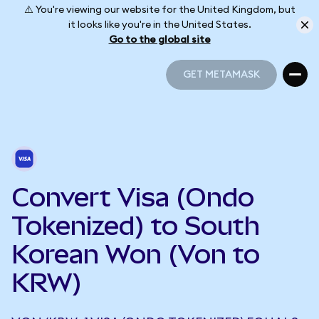
⚠️ You're viewing our website for the United Kingdom, but
it looks like you're in the United States.
Go to the global site
GET METAMASK
GET METAMASK
Convert Visa (Ondo
Tokenized) to South
Korean Won (Von to
KRW)