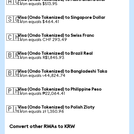
🇦🇺
1 Von equals $513.95
Visa (Ondo Tokenized) to Singapore Dollar
🇸🇬
1 Von equals $464.41
Visa (Ondo Tokenized) to Swiss Franc
🇨🇭
1 Von equals CHF 293.49
Visa (Ondo Tokenized) to Brazil Real
🇧🇷
1 Von equals R$1,845.93
Visa (Ondo Tokenized) to Bangladeshi Taka
🇧🇩
1 Von equals ৳44,824.74
Visa (Ondo Tokenized) to Philippine Peso
🇵🇭
1 Von equals ₱22,064.41
Visa (Ondo Tokenized) to Polish Zloty
🇵🇱
1 Von equals zł 1,350.96
Convert other RWAs to KRW