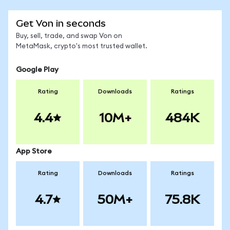
Get Von in seconds
Buy, sell, trade, and swap Von on
MetaMask, crypto's most trusted wallet.
Google Play
Rating
Downloads
Ratings
4.4
10M+
484K
App Store
Rating
Downloads
Ratings
4.7
50M+
75.8K