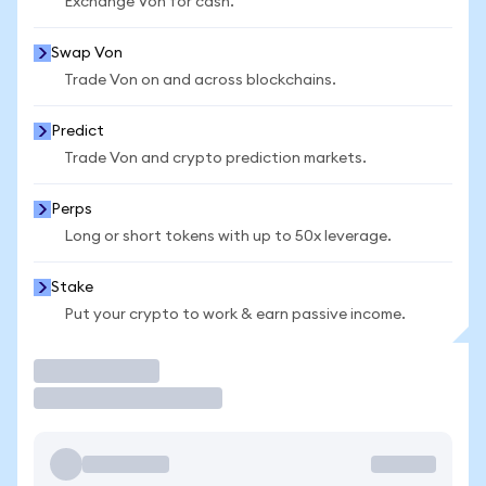
Exchange Von for cash.
Swap Von
Trade Von on and across blockchains.
Predict
Trade Von and crypto prediction markets.
Perps
Long or short tokens with up to 50x leverage.
Stake
Put your crypto to work & earn passive income.
Trade