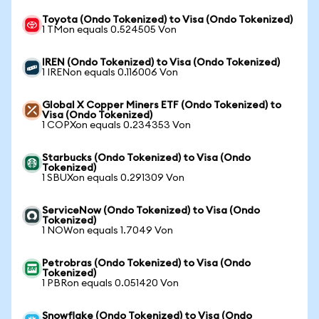
Toyota (Ondo Tokenized) to Visa (Ondo Tokenized)
1 TMon equals 0.524505 Von
IREN (Ondo Tokenized) to Visa (Ondo Tokenized)
1 IRENon equals 0.116006 Von
Global X Copper Miners ETF (Ondo Tokenized) to
Visa (Ondo Tokenized)
1 COPXon equals 0.234353 Von
Starbucks (Ondo Tokenized) to Visa (Ondo
Tokenized)
1 SBUXon equals 0.291309 Von
ServiceNow (Ondo Tokenized) to Visa (Ondo
Tokenized)
1 NOWon equals 1.7049 Von
Petrobras (Ondo Tokenized) to Visa (Ondo
Tokenized)
1 PBRon equals 0.051420 Von
Snowflake (Ondo Tokenized) to Visa (Ondo