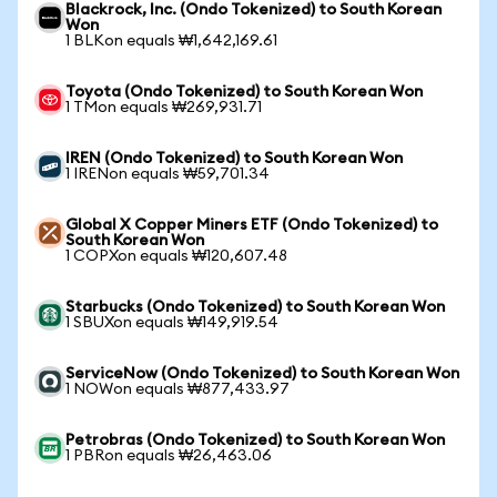
Blackrock, Inc. (Ondo Tokenized) to South Korean
Won
1 BLKon equals ₩1,642,169.61
Toyota (Ondo Tokenized) to South Korean Won
1 TMon equals ₩269,931.71
IREN (Ondo Tokenized) to South Korean Won
1 IRENon equals ₩59,701.34
Global X Copper Miners ETF (Ondo Tokenized) to
South Korean Won
1 COPXon equals ₩120,607.48
Starbucks (Ondo Tokenized) to South Korean Won
1 SBUXon equals ₩149,919.54
ServiceNow (Ondo Tokenized) to South Korean Won
1 NOWon equals ₩877,433.97
Petrobras (Ondo Tokenized) to South Korean Won
1 PBRon equals ₩26,463.06