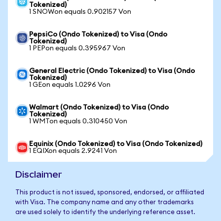
Tokenized)
1 SNOWon equals 0.902157 Von
PepsiCo (Ondo Tokenized) to Visa (Ondo
Tokenized)
1 PEPon equals 0.395967 Von
General Electric (Ondo Tokenized) to Visa (Ondo
Tokenized)
1 GEon equals 1.0296 Von
Walmart (Ondo Tokenized) to Visa (Ondo
Tokenized)
1 WMTon equals 0.310450 Von
Equinix (Ondo Tokenized) to Visa (Ondo Tokenized)
1 EQIXon equals 2.9241 Von
Disclaimer
This product is not issued, sponsored, endorsed, or affiliated
with Visa. The company name and any other trademarks
are used solely to identify the underlying reference asset.