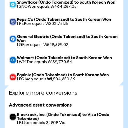
Snowflake (Ondo Tokenized) to South Korean Won
1 SNOWon equals ₩464,287.08
PepsiCo (Ondo Tokenized) to South Korean Won
1 PEPon equals ₩203,781.15
General Electric (Ondo Tokenized) to South Korean
Won
1 GEon equals ₩529,899.02
Walmart (Ondo Tokenized) to South Korean Won
1 WMTon equals ₩159,770.54
Equinix (Ondo Tokenized) to South Korean Won
1 EQIXon equals ₩1,504,850.86
Explore more conversions
Advanced asset conversions
Blackrock, Inc. (Ondo Tokenized) to Visa (Ondo
Tokenized)
1 BLKon equals 3.1909 Von