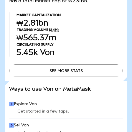
has a total market cap of ₩2.81bn.
MARKET CAPITALIZATION
₩2.81bn
TRADING VOLUME
(24H)
₩565.37m
CIRCULATING SUPPLY
5.45k
Von
SEE MORE STATS
SEE MORE STATS
Ways to use Von on MetaMask
Explore Von
Get started in a few taps.
Sell Von