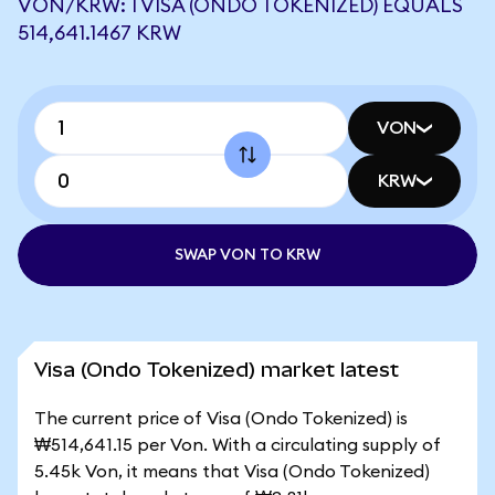
VON/KRW: 1 VISA (ONDO TOKENIZED) EQUALS
514,641.1467 KRW
VON
KRW
SWAP VON TO KRW
Visa (Ondo Tokenized) market latest
The current price of Visa (Ondo Tokenized) is
₩514,641.15 per Von. With a circulating supply of
5.45k Von, it means that Visa (Ondo Tokenized)