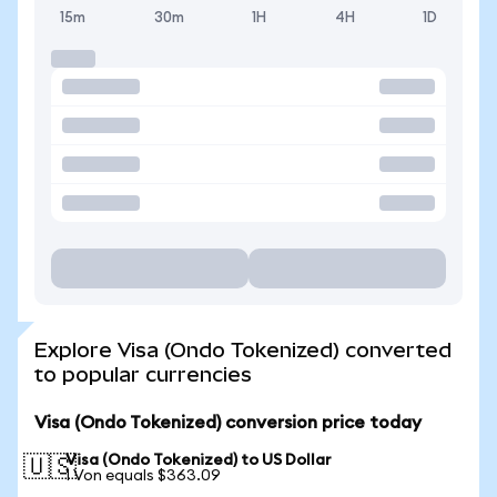
15m
30m
1H
4H
1D
Explore Visa (Ondo Tokenized) converted
to popular currencies
Visa (Ondo Tokenized) conversion price today
Visa (Ondo Tokenized) to US Dollar
🇺🇸
1 Von equals $363.09