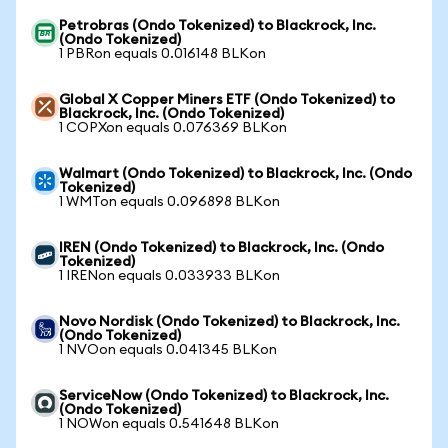
Petrobras (Ondo Tokenized) to Blackrock, Inc.
(Ondo Tokenized)
1 PBRon equals 0.016148 BLKon
Global X Copper Miners ETF (Ondo Tokenized) to
Blackrock, Inc. (Ondo Tokenized)
1 COPXon equals 0.076369 BLKon
Walmart (Ondo Tokenized) to Blackrock, Inc. (Ondo
Tokenized)
1 WMTon equals 0.096898 BLKon
IREN (Ondo Tokenized) to Blackrock, Inc. (Ondo
Tokenized)
1 IRENon equals 0.033933 BLKon
Novo Nordisk (Ondo Tokenized) to Blackrock, Inc.
(Ondo Tokenized)
1 NVOon equals 0.041345 BLKon
ServiceNow (Ondo Tokenized) to Blackrock, Inc.
(Ondo Tokenized)
1 NOWon equals 0.541648 BLKon