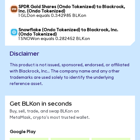
SPDR Gold Shares (Ondo Tokenized) to Blackrock,
Inc. (Ondo Tokenized)
1 GLDon equals 0.342985 BLKon
Snowflake (Ondo Tokenized) to Blackrock, Inc.
(Ondo Tokenized)
1 SNOWon equals 0.282452 BLKon
Disclaimer
This product is not issued, sponsored, endorsed, or affiliated
with Blackrock, Inc.. The company name and any other
trademarks are used solely to identify the underlying
reference asset.
Get BLKon in seconds
Buy, sell, trade, and swap BLKon on
MetaMask, crypto's most trusted wallet.
Google Play