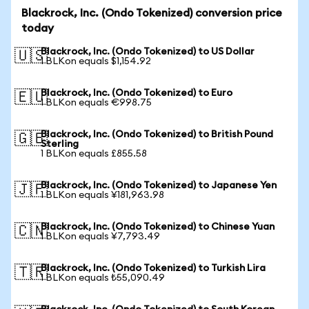
Blackrock, Inc. (Ondo Tokenized) conversion price
today
Blackrock, Inc. (Ondo Tokenized) to US Dollar
🇺🇸
1 BLKon equals $1,154.92
Blackrock, Inc. (Ondo Tokenized) to Euro
🇪🇺
1 BLKon equals €998.75
Blackrock, Inc. (Ondo Tokenized) to British Pound
🇬🇧
Sterling
1 BLKon equals £855.58
Blackrock, Inc. (Ondo Tokenized) to Japanese Yen
🇯🇵
1 BLKon equals ¥181,963.98
Blackrock, Inc. (Ondo Tokenized) to Chinese Yuan
🇨🇳
1 BLKon equals ¥7,793.49
Blackrock, Inc. (Ondo Tokenized) to Turkish Lira
🇹🇷
1 BLKon equals ₺55,090.49