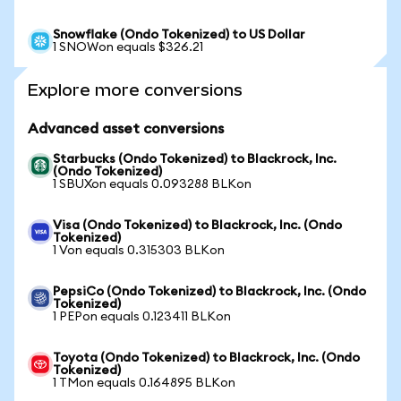
Snowflake (Ondo Tokenized) to US Dollar
1 SNOWon equals $326.21
Explore more conversions
Advanced asset conversions
Starbucks (Ondo Tokenized) to Blackrock, Inc.
(Ondo Tokenized)
1 SBUXon equals 0.093288 BLKon
Visa (Ondo Tokenized) to Blackrock, Inc. (Ondo
Tokenized)
1 Von equals 0.315303 BLKon
PepsiCo (Ondo Tokenized) to Blackrock, Inc. (Ondo
Tokenized)
1 PEPon equals 0.123411 BLKon
Toyota (Ondo Tokenized) to Blackrock, Inc. (Ondo
Tokenized)
1 TMon equals 0.164895 BLKon