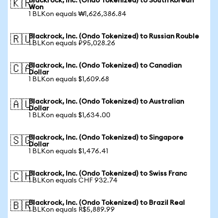
Blackrock, Inc. (Ondo Tokenized) to South Korean
🇰🇷
Won
1 BLKon equals ₩1,626,386.84
Blackrock, Inc. (Ondo Tokenized) to Russian Rouble
🇷🇺
1 BLKon equals ₽95,028.26
Blackrock, Inc. (Ondo Tokenized) to Canadian
🇨🇦
Dollar
1 BLKon equals $1,609.68
Blackrock, Inc. (Ondo Tokenized) to Australian
🇦🇺
Dollar
1 BLKon equals $1,634.00
Blackrock, Inc. (Ondo Tokenized) to Singapore
🇸🇬
Dollar
1 BLKon equals $1,476.41
Blackrock, Inc. (Ondo Tokenized) to Swiss Franc
🇨🇭
1 BLKon equals CHF 932.74
Blackrock, Inc. (Ondo Tokenized) to Brazil Real
🇧🇷
1 BLKon equals R$5,889.99