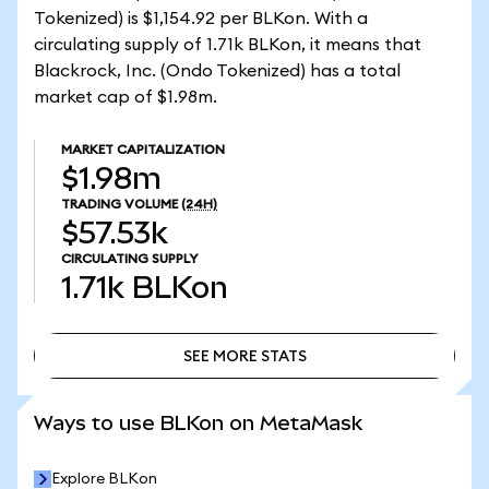
Tokenized) is $1,154.92 per BLKon. With a
circulating supply of 1.71k BLKon, it means that
Blackrock, Inc. (Ondo Tokenized) has a total
market cap of $1.98m.
MARKET CAPITALIZATION
$1.98m
TRADING VOLUME
(24H)
$57.53k
CIRCULATING SUPPLY
1.71k
BLKon
SEE MORE STATS
SEE MORE STATS
Ways to use BLKon on MetaMask
Explore BLKon