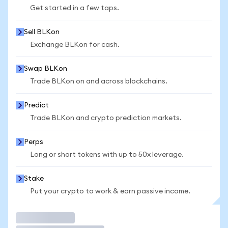
Get started in a few taps.
Sell BLKon
Exchange BLKon for cash.
Swap BLKon
Trade BLKon on and across blockchains.
Predict
Trade BLKon and crypto prediction markets.
Perps
Long or short tokens with up to 50x leverage.
Stake
Put your crypto to work & earn passive income.
Trade