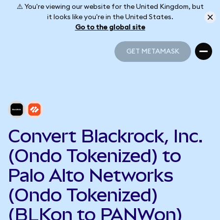
⚠️ You're viewing our website for the United Kingdom, but
it looks like you're in the United States.
Go to the global site
GET METAMASK
GET METAMASK
Convert Blackrock, Inc.
(Ondo Tokenized) to
Palo Alto Networks
(Ondo Tokenized)
(BLKon to PANWon)