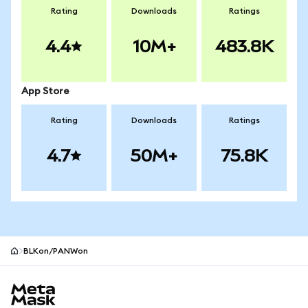
Rating
Downloads
Ratings
4.4
10M+
483.8K
App Store
Rating
Downloads
Ratings
4.7
50M+
75.8K
BLKon/PANWon
MetaMask site footer