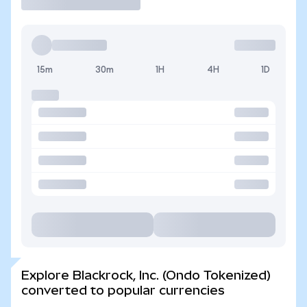
15m
30m
1H
4H
1D
Explore Blackrock, Inc. (Ondo Tokenized)
converted to popular currencies