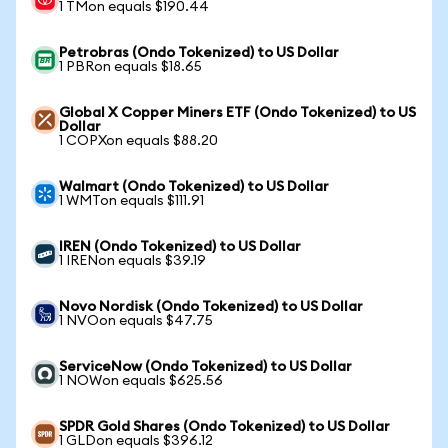
1 TMon equals $190.44
Petrobras (Ondo Tokenized) to US Dollar
1 PBRon equals $18.65
Global X Copper Miners ETF (Ondo Tokenized) to US
Dollar
1 COPXon equals $88.20
Walmart (Ondo Tokenized) to US Dollar
1 WMTon equals $111.91
IREN (Ondo Tokenized) to US Dollar
1 IRENon equals $39.19
Novo Nordisk (Ondo Tokenized) to US Dollar
1 NVOon equals $47.75
ServiceNow (Ondo Tokenized) to US Dollar
1 NOWon equals $625.56
SPDR Gold Shares (Ondo Tokenized) to US Dollar
1 GLDon equals $396.12