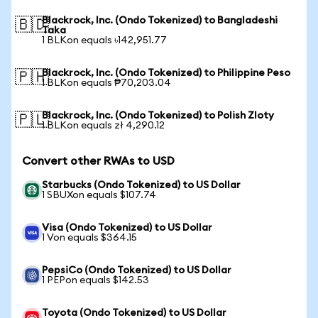
Blackrock, Inc. (Ondo Tokenized) to Bangladeshi
🇧🇩
Taka
1 BLKon equals ৳142,951.77
Blackrock, Inc. (Ondo Tokenized) to Philippine Peso
🇵🇭
1 BLKon equals ₱70,203.04
Blackrock, Inc. (Ondo Tokenized) to Polish Zloty
🇵🇱
1 BLKon equals zł 4,290.12
Convert other RWAs to USD
Starbucks (Ondo Tokenized) to US Dollar
1 SBUXon equals $107.74
Visa (Ondo Tokenized) to US Dollar
1 Von equals $364.15
PepsiCo (Ondo Tokenized) to US Dollar
1 PEPon equals $142.53
Toyota (Ondo Tokenized) to US Dollar