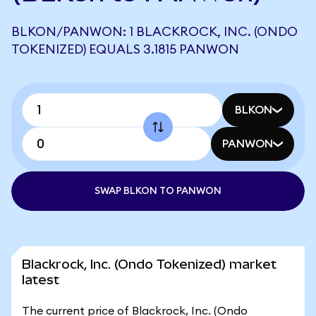
BLKON/PANWON: 1 BLACKROCK, INC. (ONDO
TOKENIZED) EQUALS 3.1815 PANWON
BLKON
PANWON
SWAP BLKON TO PANWON
Blackrock, Inc. (Ondo Tokenized) market
latest
The current price of Blackrock, Inc. (Ondo