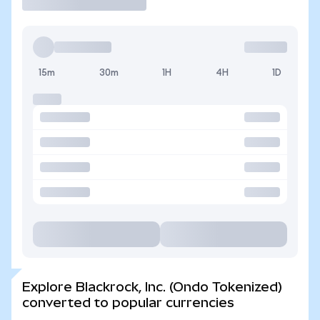
15m
30m
1H
4H
1D
Explore Blackrock, Inc. (Ondo Tokenized)
converted to popular currencies