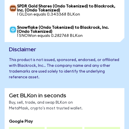
SPDR Gold Shares (Ondo Tokenized) to Blackrock,
Inc. (Ondo Tokenized)
1 GLDon equals 0.343368 BLKon
Snowflake (Ondo Tokenized) to Blackrock, Inc.
(Ondo Tokenized)
1 SNOWon equals 0.282768 BLKon
Disclaimer
This product is not issued, sponsored, endorsed, or affiliated
with Blackrock, Inc.. The company name and any other
trademarks are used solely to identify the underlying
reference asset.
Get BLKon in seconds
Buy, sell, trade, and swap BLKon on
MetaMask, crypto's most trusted wallet.
Google Play