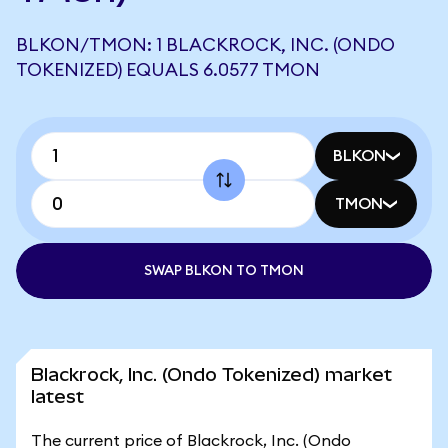
BLKON/TMON: 1 BLACKROCK, INC. (ONDO
TOKENIZED) EQUALS 6.0577 TMON
BLKON
TMON
SWAP BLKON TO TMON
Blackrock, Inc. (Ondo Tokenized) market
latest
The current price of Blackrock, Inc. (Ondo