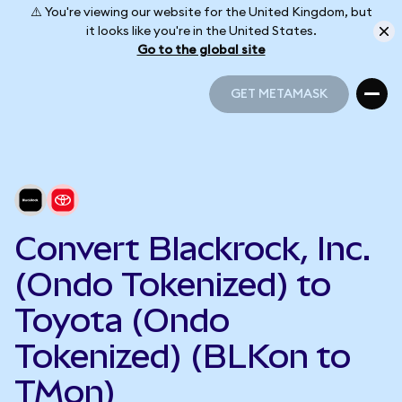
⚠️ You're viewing our website for the United Kingdom, but
it looks like you're in the United States.
Go to the global site
GET METAMASK
GET METAMASK
Convert Blackrock, Inc.
(Ondo Tokenized) to
Toyota (Ondo
Tokenized) (BLKon to
TMon)