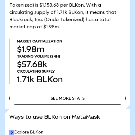
Tokenized) is $1,153.63 per BLKon. With a
circulating supply of 1.71k BLKon, it means that
Blackrock, Inc. (Ondo Tokenized) has a total
market cap of $1.98m.
MARKET CAPITALIZATION
$1.98m
TRADING VOLUME
(24H)
$57.68k
CIRCULATING SUPPLY
1.71k
BLKon
SEE MORE STATS
SEE MORE STATS
Ways to use BLKon on MetaMask
Explore BLKon