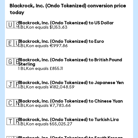
Blackrock, Inc. (Ondo Tokenized) conversion price
today
Blackrock, Inc. (Ondo Tokenized) to US Dollar
🇺🇸
1 BLKon equals $1,153.63
Blackrock, Inc. (Ondo Tokenized) to Euro
🇪🇺
1 BLKon equals €997.86
Blackrock, Inc. (Ondo Tokenized) to British Pound
🇬🇧
Sterling
1 BLKon equals £855.11
Blackrock, Inc. (Ondo Tokenized) to Japanese Yen
🇯🇵
1 BLKon equals ¥182,048.59
Blackrock, Inc. (Ondo Tokenized) to Chinese Yuan
🇨🇳
1 BLKon equals ¥7,783.66
Blackrock, Inc. (Ondo Tokenized) to Turkish Lira
🇹🇷
1 BLKon equals ₺55,025.27