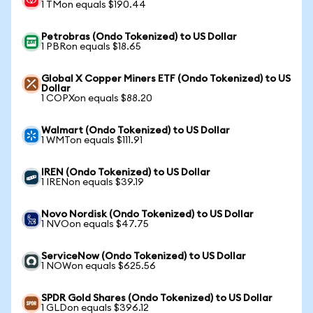
1 TMon equals $190.44
Petrobras (Ondo Tokenized) to US Dollar
1 PBRon equals $18.65
Global X Copper Miners ETF (Ondo Tokenized) to US
Dollar
1 COPXon equals $88.20
Walmart (Ondo Tokenized) to US Dollar
1 WMTon equals $111.91
IREN (Ondo Tokenized) to US Dollar
1 IRENon equals $39.19
Novo Nordisk (Ondo Tokenized) to US Dollar
1 NVOon equals $47.75
ServiceNow (Ondo Tokenized) to US Dollar
1 NOWon equals $625.56
SPDR Gold Shares (Ondo Tokenized) to US Dollar
1 GLDon equals $396.12