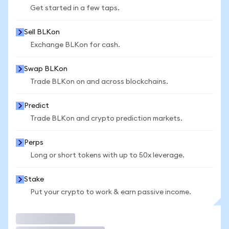
Get started in a few taps.
Sell BLKon
Exchange BLKon for cash.
Swap BLKon
Trade BLKon on and across blockchains.
Predict
Trade BLKon and crypto prediction markets.
Perps
Long or short tokens with up to 50x leverage.
Stake
Put your crypto to work & earn passive income.
Trade