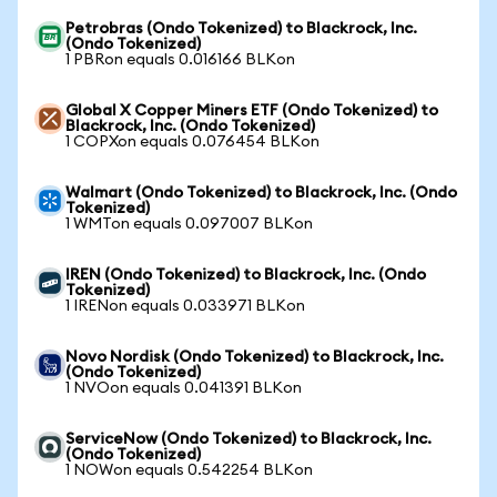
Petrobras (Ondo Tokenized) to Blackrock, Inc.
(Ondo Tokenized)
1 PBRon equals 0.016166 BLKon
Global X Copper Miners ETF (Ondo Tokenized) to
Blackrock, Inc. (Ondo Tokenized)
1 COPXon equals 0.076454 BLKon
Walmart (Ondo Tokenized) to Blackrock, Inc. (Ondo
Tokenized)
1 WMTon equals 0.097007 BLKon
IREN (Ondo Tokenized) to Blackrock, Inc. (Ondo
Tokenized)
1 IRENon equals 0.033971 BLKon
Novo Nordisk (Ondo Tokenized) to Blackrock, Inc.
(Ondo Tokenized)
1 NVOon equals 0.041391 BLKon
ServiceNow (Ondo Tokenized) to Blackrock, Inc.
(Ondo Tokenized)
1 NOWon equals 0.542254 BLKon