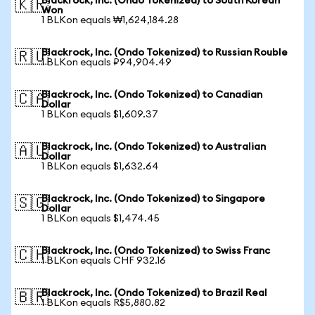
Blackrock, Inc. (Ondo Tokenized) to South Korean
🇰🇷
Won
1 BLKon equals ₩1,624,184.28
Blackrock, Inc. (Ondo Tokenized) to Russian Rouble
🇷🇺
1 BLKon equals ₽94,904.49
Blackrock, Inc. (Ondo Tokenized) to Canadian
🇨🇦
Dollar
1 BLKon equals $1,609.37
Blackrock, Inc. (Ondo Tokenized) to Australian
🇦🇺
Dollar
1 BLKon equals $1,632.64
Blackrock, Inc. (Ondo Tokenized) to Singapore
🇸🇬
Dollar
1 BLKon equals $1,474.45
Blackrock, Inc. (Ondo Tokenized) to Swiss Franc
🇨🇭
1 BLKon equals CHF 932.16
Blackrock, Inc. (Ondo Tokenized) to Brazil Real
🇧🇷
1 BLKon equals R$5,880.82