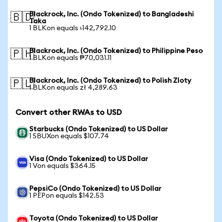
Blackrock, Inc. (Ondo Tokenized) to Bangladeshi
🇧🇩
Taka
1 BLKon equals ৳142,792.10
Blackrock, Inc. (Ondo Tokenized) to Philippine Peso
🇵🇭
1 BLKon equals ₱70,031.11
Blackrock, Inc. (Ondo Tokenized) to Polish Zloty
🇵🇱
1 BLKon equals zł 4,289.63
Convert other RWAs to USD
Starbucks (Ondo Tokenized) to US Dollar
1 SBUXon equals $107.74
Visa (Ondo Tokenized) to US Dollar
1 Von equals $364.15
PepsiCo (Ondo Tokenized) to US Dollar
1 PEPon equals $142.53
Toyota (Ondo Tokenized) to US Dollar