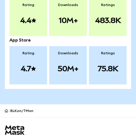
Rating
Downloads
Ratings
4.4
10M+
483.8K
App Store
Rating
Downloads
Ratings
4.7
50M+
75.8K
BLKon/TMon
MetaMask site footer