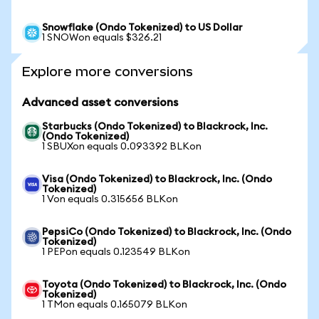
Snowflake (Ondo Tokenized) to US Dollar
1 SNOWon equals $326.21
Explore more conversions
Advanced asset conversions
Starbucks (Ondo Tokenized) to Blackrock, Inc.
(Ondo Tokenized)
1 SBUXon equals 0.093392 BLKon
Visa (Ondo Tokenized) to Blackrock, Inc. (Ondo
Tokenized)
1 Von equals 0.315656 BLKon
PepsiCo (Ondo Tokenized) to Blackrock, Inc. (Ondo
Tokenized)
1 PEPon equals 0.123549 BLKon
Toyota (Ondo Tokenized) to Blackrock, Inc. (Ondo
Tokenized)
1 TMon equals 0.165079 BLKon