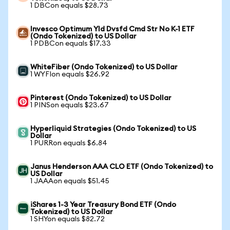
1 DBCon equals $28.73
Invesco Optimum Yld Dvsfd Cmd Str No K-1 ETF
(Ondo Tokenized) to US Dollar
1 PDBCon equals $17.33
WhiteFiber (Ondo Tokenized) to US Dollar
1 WYFIon equals $26.92
Pinterest (Ondo Tokenized) to US Dollar
1 PINSon equals $23.67
Hyperliquid Strategies (Ondo Tokenized) to US
Dollar
1 PURRon equals $6.84
Janus Henderson AAA CLO ETF (Ondo Tokenized) to
US Dollar
1 JAAAon equals $51.45
iShares 1-3 Year Treasury Bond ETF (Ondo
Tokenized) to US Dollar
1 SHYon equals $82.72