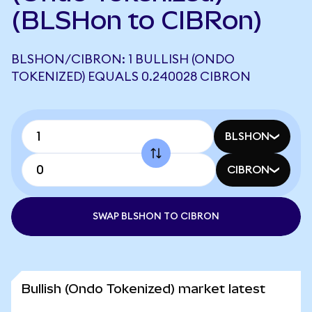
(BLSHon to CIBRon)
BLSHON/CIBRON: 1 BULLISH (ONDO
TOKENIZED) EQUALS 0.240028 CIBRON
BLSHON
CIBRON
SWAP BLSHON TO CIBRON
Bullish (Ondo Tokenized) market latest