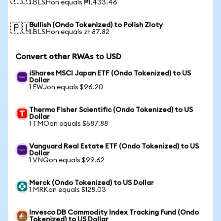
1 BLSHon equals ₱1,433.46
Bullish (Ondo Tokenized) to Polish Zloty
🇵🇱
1 BLSHon equals zł 87.82
Convert other RWAs to USD
iShares MSCI Japan ETF (Ondo Tokenized) to US
Dollar
1 EWJon equals $96.20
Thermo Fisher Scientific (Ondo Tokenized) to US
Dollar
1 TMOon equals $587.88
Vanguard Real Estate ETF (Ondo Tokenized) to US
Dollar
1 VNQon equals $99.62
Merck (Ondo Tokenized) to US Dollar
1 MRKon equals $128.03
Invesco DB Commodity Index Tracking Fund (Ondo
Tokenized) to US Dollar