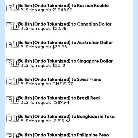
Bullish (Ondo Tokenized) to Russian Rouble
🇷🇺
1 BLSHon equals ₽1,948.59
Bullish (Ondo Tokenized) to Canadian Dollar
🇨🇦
1 BLSHon equals $32.88
Bullish (Ondo Tokenized) to Australian Dollar
🇦🇺
1 BLSHon equals $33.38
Bullish (Ondo Tokenized) to Singapore Dollar
🇸🇬
1 BLSHon equals $30.18
Bullish (Ondo Tokenized) to Swiss Franc
🇨🇭
1 BLSHon equals CHF 19.07
Bullish (Ondo Tokenized) to Brazil Real
🇧🇷
1 BLSHon equals R$119.94
Bullish (Ondo Tokenized) to Bangladeshi Taka
🇧🇩
1 BLSHon equals ৳2,915.68
Bullish (Ondo Tokenized) to Philippine Peso
🇵🇭