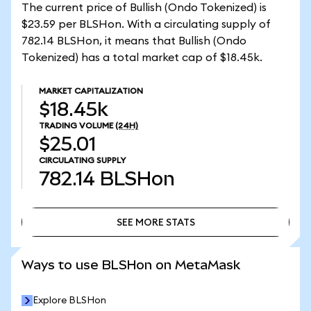
The current price of Bullish (Ondo Tokenized) is
$23.59 per BLSHon. With a circulating supply of
782.14 BLSHon, it means that Bullish (Ondo
Tokenized) has a total market cap of $18.45k.
MARKET CAPITALIZATION
$18.45k
TRADING VOLUME
(24H)
$25.01
CIRCULATING SUPPLY
782.14
BLSHon
SEE MORE STATS
SEE MORE STATS
Ways to use BLSHon on MetaMask
Explore BLSHon