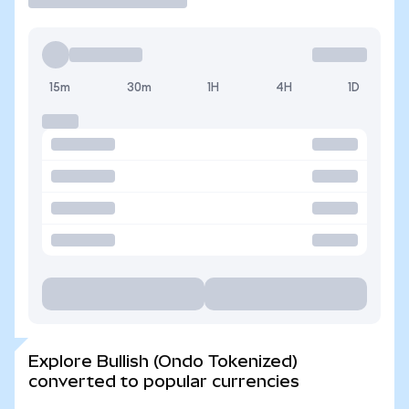
15m
30m
1H
4H
1D
Explore Bullish (Ondo Tokenized)
converted to popular currencies