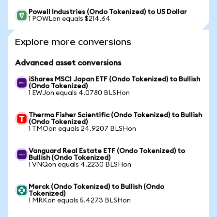
Powell Industries (Ondo Tokenized) to US Dollar
1 POWLon equals $214.64
Explore more conversions
Advanced asset conversions
iShares MSCI Japan ETF (Ondo Tokenized) to Bullish
(Ondo Tokenized)
1 EWJon equals 4.0780 BLSHon
Thermo Fisher Scientific (Ondo Tokenized) to Bullish
(Ondo Tokenized)
1 TMOon equals 24.9207 BLSHon
Vanguard Real Estate ETF (Ondo Tokenized) to
Bullish (Ondo Tokenized)
1 VNQon equals 4.2230 BLSHon
Merck (Ondo Tokenized) to Bullish (Ondo
Tokenized)
1 MRKon equals 5.4273 BLSHon