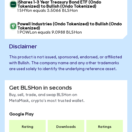
iShares 1-3 Year Treasury Bond ETF (Ondo
Tokenized) to Bullish (Ondo Tokenized)
1 SHYon equals 3.5066 BLSHon
Powell Industries (Ondo Tokenized) to Bullish (Ondo
Tokenized)
1 POWLon equals 9.0988 BLSHon
Disclaimer
This product is not issued, sponsored, endorsed, or affiliated
with Bullish. The company name and any other trademarks
are used solely to identify the underlying reference asset.
Get BLSHon in seconds
Buy, sell, trade, and swap BLSHon on
MetaMask, crypto's most trusted wallet.
Google Play
Rating
Downloads
Ratings