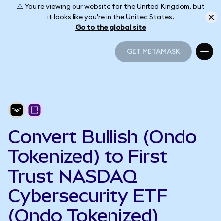
⚠️ You're viewing our website for the United Kingdom, but
it looks like you're in the United States.
Go to the global site
GET METAMASK
GET METAMASK
Convert Bullish (Ondo
Tokenized) to First
Trust NASDAQ
Cybersecurity ETF
(Ondo Tokenized)