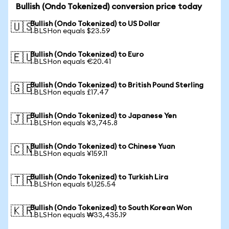
Bullish (Ondo Tokenized) conversion price today
Bullish (Ondo Tokenized) to US Dollar
🇺🇸
1 BLSHon equals $23.59
Bullish (Ondo Tokenized) to Euro
🇪🇺
1 BLSHon equals €20.41
Bullish (Ondo Tokenized) to British Pound Sterling
🇬🇧
1 BLSHon equals £17.47
Bullish (Ondo Tokenized) to Japanese Yen
🇯🇵
1 BLSHon equals ¥3,745.8
Bullish (Ondo Tokenized) to Chinese Yuan
🇨🇳
1 BLSHon equals ¥159.11
Bullish (Ondo Tokenized) to Turkish Lira
🇹🇷
1 BLSHon equals ₺1,125.54
Bullish (Ondo Tokenized) to South Korean Won
🇰🇷
1 BLSHon equals ₩33,435.19