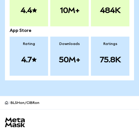
4.4
10M+
484K
App Store
Rating
Downloads
Ratings
4.7
50M+
75.8K
BLSHon/CIBRon
MetaMask site footer