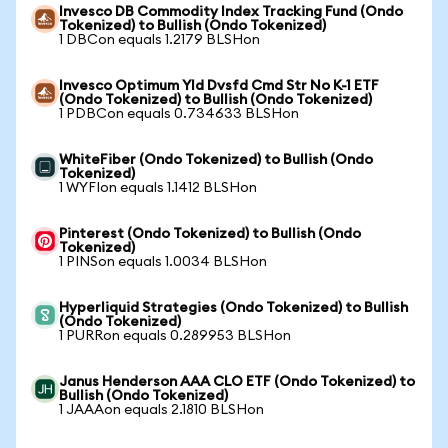
Invesco DB Commodity Index Tracking Fund (Ondo
Tokenized) to Bullish (Ondo Tokenized)
1 DBCon equals 1.2179 BLSHon
Invesco Optimum Yld Dvsfd Cmd Str No K-1 ETF
(Ondo Tokenized) to Bullish (Ondo Tokenized)
1 PDBCon equals 0.734633 BLSHon
WhiteFiber (Ondo Tokenized) to Bullish (Ondo
Tokenized)
1 WYFIon equals 1.1412 BLSHon
Pinterest (Ondo Tokenized) to Bullish (Ondo
Tokenized)
1 PINSon equals 1.0034 BLSHon
Hyperliquid Strategies (Ondo Tokenized) to Bullish
(Ondo Tokenized)
1 PURRon equals 0.289953 BLSHon
Janus Henderson AAA CLO ETF (Ondo Tokenized) to
Bullish (Ondo Tokenized)
1 JAAAon equals 2.1810 BLSHon