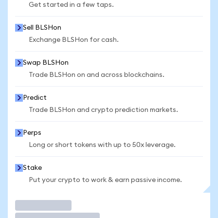
Get started in a few taps.
Sell BLSHon
Exchange BLSHon for cash.
Swap BLSHon
Trade BLSHon on and across blockchains.
Predict
Trade BLSHon and crypto prediction markets.
Perps
Long or short tokens with up to 50x leverage.
Stake
Put your crypto to work & earn passive income.
Trade