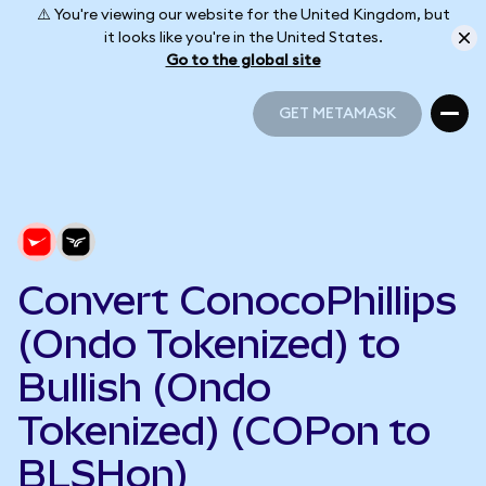
⚠️ You're viewing our website for the United Kingdom, but
it looks like you're in the United States.
Go to the global site
GET METAMASK
GET METAMASK
Convert ConocoPhillips
(Ondo Tokenized) to
Bullish (Ondo
Tokenized) (COPon to
BLSHon)