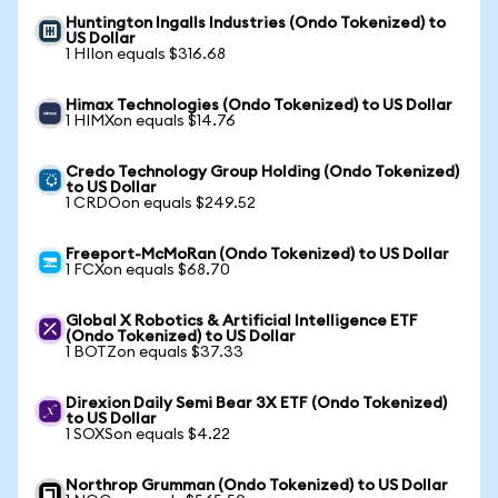
Huntington Ingalls Industries (Ondo Tokenized) to
US Dollar
1 HIIon equals $316.68
Himax Technologies (Ondo Tokenized) to US Dollar
1 HIMXon equals $14.76
Credo Technology Group Holding (Ondo Tokenized)
to US Dollar
1 CRDOon equals $249.52
Freeport-McMoRan (Ondo Tokenized) to US Dollar
1 FCXon equals $68.70
Global X Robotics & Artificial Intelligence ETF
(Ondo Tokenized) to US Dollar
1 BOTZon equals $37.33
Direxion Daily Semi Bear 3X ETF (Ondo Tokenized)
to US Dollar
1 SOXSon equals $4.22
Northrop Grumman (Ondo Tokenized) to US Dollar