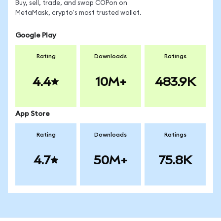
Buy, sell, trade, and swap COPon on
MetaMask, crypto's most trusted wallet.
Google Play
Rating
Downloads
Ratings
4.4
10M+
483.9K
App Store
Rating
Downloads
Ratings
4.7
50M+
75.8K