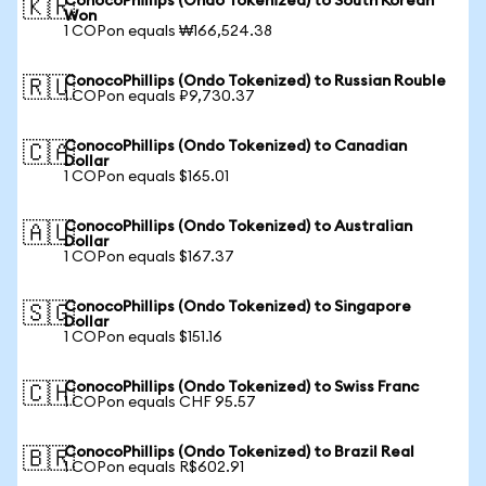
ConocoPhillips (Ondo Tokenized) to South Korean
🇰🇷
Won
1 COPon equals ₩166,524.38
ConocoPhillips (Ondo Tokenized) to Russian Rouble
🇷🇺
1 COPon equals ₽9,730.37
ConocoPhillips (Ondo Tokenized) to Canadian
🇨🇦
Dollar
1 COPon equals $165.01
ConocoPhillips (Ondo Tokenized) to Australian
🇦🇺
Dollar
1 COPon equals $167.37
ConocoPhillips (Ondo Tokenized) to Singapore
🇸🇬
Dollar
1 COPon equals $151.16
ConocoPhillips (Ondo Tokenized) to Swiss Franc
🇨🇭
1 COPon equals CHF 95.57
ConocoPhillips (Ondo Tokenized) to Brazil Real
🇧🇷
1 COPon equals R$602.91