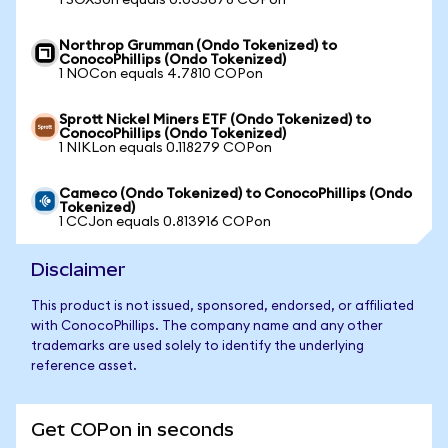
1 SOXSon equals 0.035678 COPon
Northrop Grumman (Ondo Tokenized) to
ConocoPhillips (Ondo Tokenized)
1 NOCon equals 4.7810 COPon
Sprott Nickel Miners ETF (Ondo Tokenized) to
ConocoPhillips (Ondo Tokenized)
1 NIKLon equals 0.118279 COPon
Cameco (Ondo Tokenized) to ConocoPhillips (Ondo
Tokenized)
1 CCJon equals 0.813916 COPon
Disclaimer
This product is not issued, sponsored, endorsed, or affiliated
with ConocoPhillips. The company name and any other
trademarks are used solely to identify the underlying
reference asset.
Get COPon in seconds