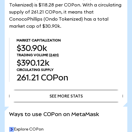
Tokenized) is $118.28 per COPon. With a circulating
supply of 261.21 COPon, it means that
ConocoPhillips (Ondo Tokenized) has a total
market cap of $30.90k.
MARKET CAPITALIZATION
$30.90k
TRADING VOLUME
(24H)
$390.12k
CIRCULATING SUPPLY
261.21
COPon
SEE MORE STATS
SEE MORE STATS
Ways to use COPon on MetaMask
Explore COPon