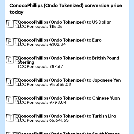
ConocoPhillips (Ondo Tokenized) conversion price
today
ConocoPhillips (Ondo Tokenized) to US Dollar
🇺🇸
1 COPon equals $118.28
ConocoPhillips (Ondo Tokenized) to Euro
🇪🇺
1 COPon equals €102.34
ConocoPhillips (Ondo Tokenized) to British Pound
🇬🇧
Sterling
1 COPon equals £87.67
ConocoPhillips (Ondo Tokenized) to Japanese Yen
🇯🇵
1 COPon equals ¥18,665.08
ConocoPhillips (Ondo Tokenized) to Chinese Yuan
🇨🇳
1 COPon equals ¥798.04
ConocoPhillips (Ondo Tokenized) to Turkish Lira
🇹🇷
1 COPon equals ₺5,641.63