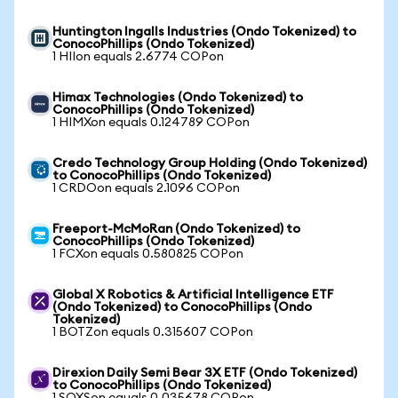
Huntington Ingalls Industries (Ondo Tokenized) to
ConocoPhillips (Ondo Tokenized)
1 HIIon equals 2.6774 COPon
Himax Technologies (Ondo Tokenized) to
ConocoPhillips (Ondo Tokenized)
1 HIMXon equals 0.124789 COPon
Credo Technology Group Holding (Ondo Tokenized)
to ConocoPhillips (Ondo Tokenized)
1 CRDOon equals 2.1096 COPon
Freeport-McMoRan (Ondo Tokenized) to
ConocoPhillips (Ondo Tokenized)
1 FCXon equals 0.580825 COPon
Global X Robotics & Artificial Intelligence ETF
(Ondo Tokenized) to ConocoPhillips (Ondo
Tokenized)
1 BOTZon equals 0.315607 COPon
Direxion Daily Semi Bear 3X ETF (Ondo Tokenized)
to ConocoPhillips (Ondo Tokenized)