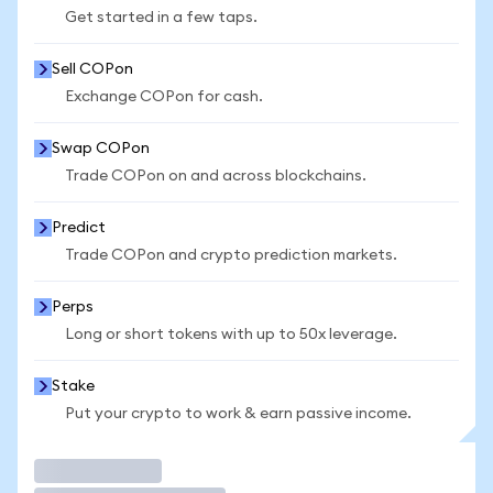
Get started in a few taps.
Sell COPon
Exchange COPon for cash.
Swap COPon
Trade COPon on and across blockchains.
Predict
Trade COPon and crypto prediction markets.
Perps
Long or short tokens with up to 50x leverage.
Stake
Put your crypto to work & earn passive income.
Trade