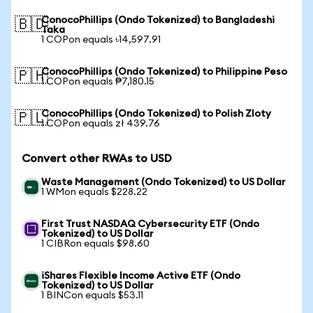
ConocoPhillips (Ondo Tokenized) to Bangladeshi
🇧🇩
Taka
1 COPon equals ৳14,597.91
ConocoPhillips (Ondo Tokenized) to Philippine Peso
🇵🇭
1 COPon equals ₱7,180.15
ConocoPhillips (Ondo Tokenized) to Polish Zloty
🇵🇱
1 COPon equals zł 439.76
Convert other RWAs to USD
Waste Management (Ondo Tokenized) to US Dollar
1 WMon equals $228.22
First Trust NASDAQ Cybersecurity ETF (Ondo
Tokenized) to US Dollar
1 CIBRon equals $98.60
iShares Flexible Income Active ETF (Ondo
Tokenized) to US Dollar
1 BINCon equals $53.11