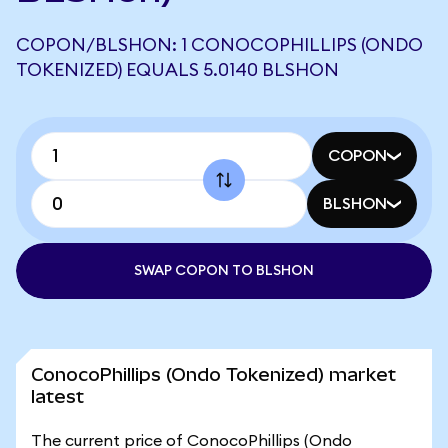
COPON/BLSHON: 1 CONOCOPHILLIPS (ONDO
TOKENIZED) EQUALS 5.0140 BLSHON
COPON
BLSHON
SWAP COPON TO BLSHON
ConocoPhillips (Ondo Tokenized) market
latest
The current price of ConocoPhillips (Ondo