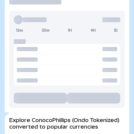
15m
30m
1H
4H
1D
Explore ConocoPhillips (Ondo Tokenized)
converted to popular currencies