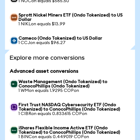
1 NOCon equals $565.50
Sprott Nickel Miners ETF (Ondo Tokenized) to US
Dollar
1 NIKLon equals $13.99
Cameco (Ondo Tokenized) to US Dollar
1 CCJon equals $96.27
Explore more conversions
Advanced asset conversions
Waste Management (Ondo Tokenized) to
ConocoPhillips (Ondo Tokenized)
1 WMon equals 1.9295 COPon
First Trust NASDAQ Cybersecurity ETF (Ondo
Tokenized) to ConocoPhillips (Ondo Tokenized)
1 CIBRon equals 0.833615 COPon
iShares Flexible Income Active ETF (Ondo
Tokenized) to ConocoPhillips (Ondo Tokenized)
1 BINCon equals 0.449019 COPon