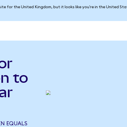
ite for the United Kingdom, but it looks like you're in the United St
or
n to
ar
EN EQUALS