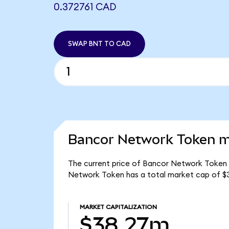
0.372761 CAD
SWAP BNT TO CAD
Bancor Network Token ma
The current price of Bancor Network Token i
Network Token has a total market cap of $
MARKET CAPITALIZATION
$38.27m