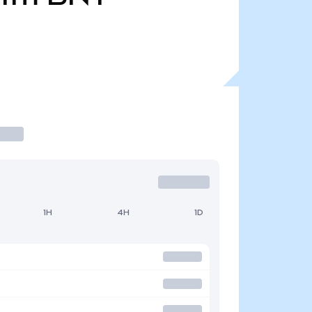
1H
4H
1D