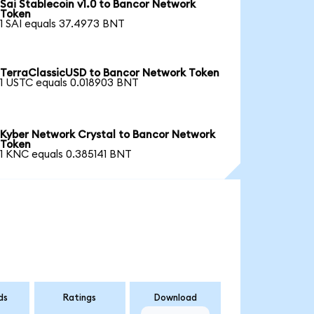
Sai Stablecoin v1.0 to Bancor Network
Token
1 SAI equals 37.4973 BNT
TerraClassicUSD to Bancor Network Token
1 USTC equals 0.018903 BNT
Kyber Network Crystal to Bancor Network
Token
1 KNC equals 0.385141 BNT
ds
Ratings
Download