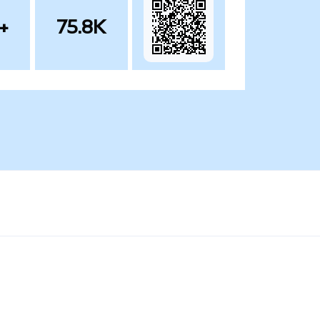
+
75.8K