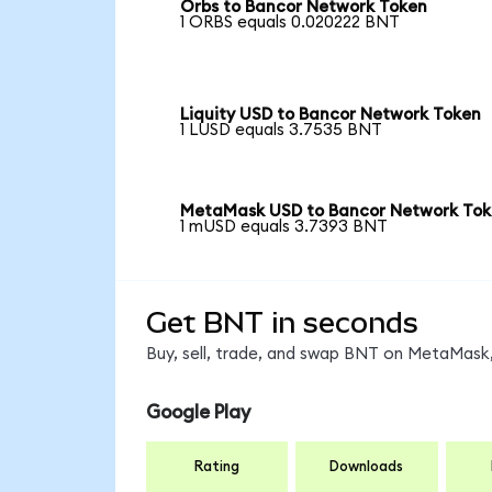
Orbs to Bancor Network Token
1 ORBS equals 0.020222 BNT
Liquity USD to Bancor Network Token
1 LUSD equals 3.7535 BNT
MetaMask USD to Bancor Network To
1 mUSD equals 3.7393 BNT
Get BNT in seconds
Buy, sell, trade, and swap BNT on MetaMask,
Google Play
Rating
Downloads