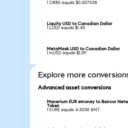
1 ORBS equals $0.007538
Liquity USD to Canadian Dollar
1 LUSD equals $1.40
MetaMask USD to Canadian Dollar
1 mUSD equals $1.39
Explore more conversion
Advanced asset conversions
Monerium EUR emoney to Bancor Net
Token
1 EURE equals 4.3036 BNT