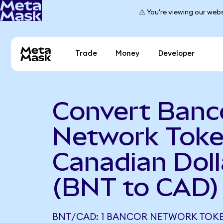
⚠️ You're viewing our webs
Trade
Money
Developer
Convert Banc
Network Toke
Canadian Doll
(BNT to CAD)
BNT/CAD: 1 BANCOR NETWORK TOK