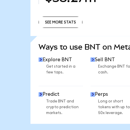
SEE MORE STATS
SEE MORE STATS
Ways to use BNT on Me
Explore BNT
Sell BNT
Get started in a
Exchange BNT fo
few taps.
cash.
Predict
Perps
Trade BNT and
Long or short
crypto prediction
tokens with up to
markets.
50x leverage.