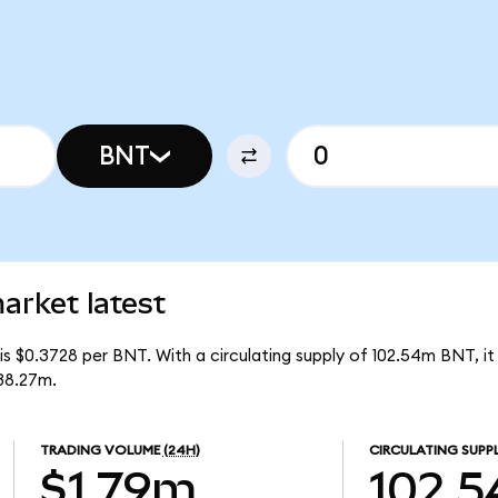
BNT
rket latest
s $0.3728 per BNT. With a circulating supply of 102.54m BNT, i
38.27m.
TRADING VOLUME
(24H)
CIRCULATING SUPP
$1.79m
102.