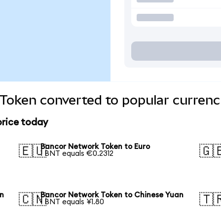
Token converted to popular currenc
price today
Bancor Network Token to Euro
🇪🇺
🇬
1 BNT equals €0.2312
en
Bancor Network Token to Chinese Yuan
🇨🇳
🇹
1 BNT equals ¥1.80