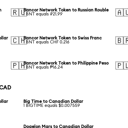
n
Bancor Network Token to Russian Rouble
🇷🇺
🇦
1 BNT equals ₽21.99
llar
Bancor Network Token to Swiss Franc
🇨🇭
🇧
1 BNT equals CHF 0.216
Bancor Network Token to Philippine Peso
🇵🇭
🇵
1 BNT equals ₱16.24
o CAD
llar
Big Time to Canadian Dollar
1 BIGTIME equals $0.007559
Dogelon Mars to Canadian Dollar