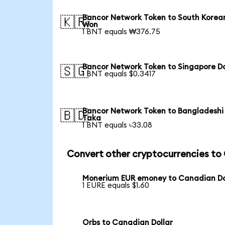
Bancor Network Token to South Korea
🇰🇷
Won
1 BNT equals ₩376.75
Bancor Network Token to Singapore Do
🇸🇬
1 BNT equals $0.3417
Bancor Network Token to Bangladeshi
🇧🇩
Taka
1 BNT equals ৳33.08
Convert other cryptocurrencies t
Monerium EUR emoney to Canadian Do
1 EURE equals $1.60
Orbs to Canadian Dollar