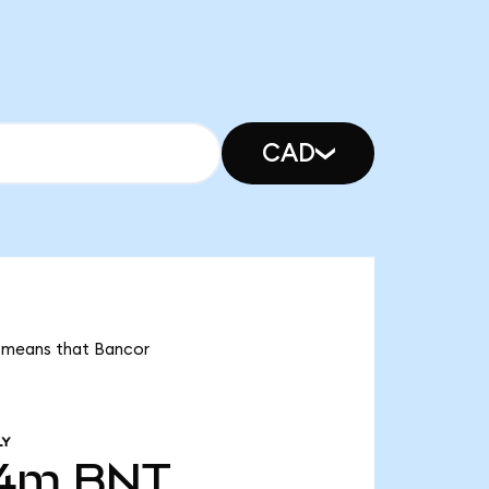
CAD
t means that Bancor
LY
54m
BNT