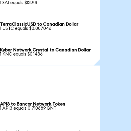
1 SAI equals $13.98
TerraClassicUSD to Canadian Dollar
1 USTC equals $0.007046
Kyber Network Crystal to Canadian Dollar
1 KNC equals $0.1436
API3 to Bancor Network Token
1 API3 equals 0.710889 BNT