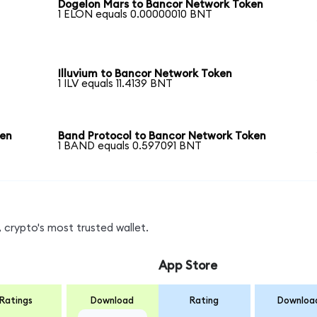
Dogelon Mars to Bancor Network Token
1 ELON equals 0.00000010 BNT
Illuvium to Bancor Network Token
1 ILV equals 11.4139 BNT
ken
Band Protocol to Bancor Network Token
1 BAND equals 0.597091 BNT
 crypto's most trusted wallet.
App Store
Ratings
Download
Rating
Downloa