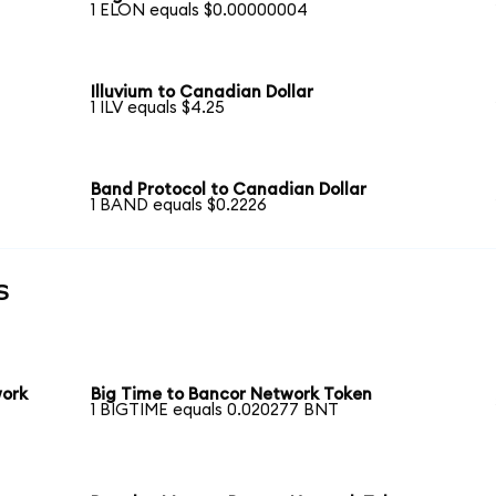
1 ELON equals $0.00000004
Illuvium to Canadian Dollar
1 ILV equals $4.25
Band Protocol to Canadian Dollar
1 BAND equals $0.2226
s
work
Big Time to Bancor Network Token
1 BIGTIME equals 0.020277 BNT