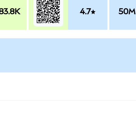
83.8K
4.7
50M