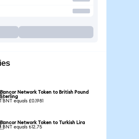
ies
Bancor Network Token to British Pound

Sterling
1 BNT equals £0.1981
Bancor Network Token to Turkish Lira

1 BNT equals ₺12.75