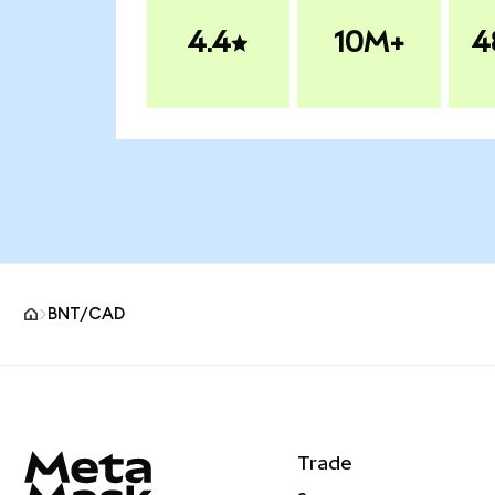
4.4
10M+
4
BNT/CAD
MetaMask site footer
Trade