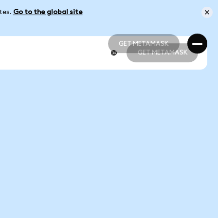
ates.
Go to the global site
GET METAMASK
GET METAMASK
GET METAMASK
GET METAMASK