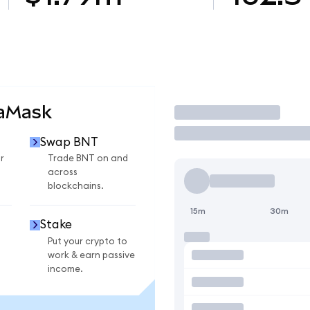
taMask
Trade
Swap BNT
r
Trade BNT on and
across
blockchains.
15m
30m
Stake
Put your crypto to
work & earn passive
income.