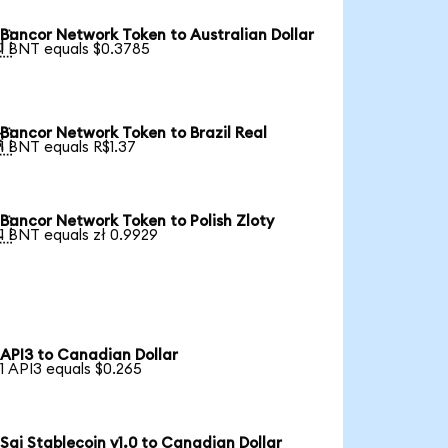
Bancor Network Token to Australian Dollar

1 BNT equals $0.3785
Bancor Network Token to Brazil Real

1 BNT equals R$1.37
Bancor Network Token to Polish Zloty

1 BNT equals zł 0.9929
API3 to Canadian Dollar
1 API3 equals $0.265
Sai Stablecoin v1.0 to Canadian Dollar