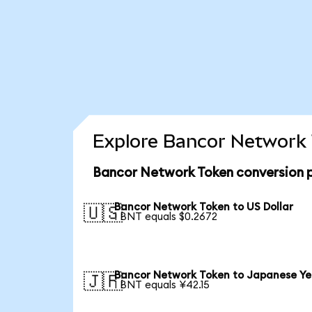
Explore Bancor Network 
Bancor Network Token conversion 
Bancor Network Token to US Dollar
🇺🇸
1 BNT equals $0.2672
Bancor Network Token to Japanese Y
🇯🇵
1 BNT equals ¥42.15