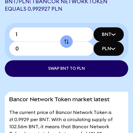
BNT/PLN: 1 BANCOR NETWORK TOKEN
EQUALS 0.992927 PLN
BNT
PLN
SWAP BNT TO PLN
Bancor Network Token market latest
The current price of Bancor Network Token is
zł 0.9929 per BNT. With a circulating supply of
102.56m BNT, it means that Bancor Network