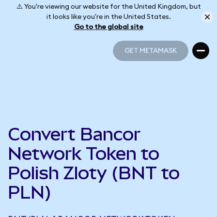
⚠️ You're viewing our website for the United Kingdom, but
it looks like you're in the United States.
Go to the global site
GET METAMASK
GET METAMASK
Convert Bancor
Network Token to
Polish Zloty (BNT to
PLN)