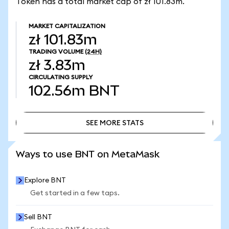
Token has a total market cap of zł 101.83m.
MARKET CAPITALIZATION
zł 101.83m
TRADING VOLUME
(24H)
zł 3.83m
CIRCULATING SUPPLY
102.56m
BNT
SEE MORE STATS
SEE MORE STATS
Ways to use BNT on MetaMask
Explore BNT
Get started in a few taps.
Sell BNT