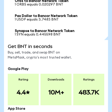
Orbs to Bancor Network Token
1 ORBS equals 0.020297 BNT
Pax Dollar to Bancor Network Token
1 USDP equals 3.7483 BNT
Synapse to Bancor Network Token
1 SYN equals 0.445598 BNT
Get BNT in seconds
Buy, sell, trade, and swap BNT on
MetaMask, crypto's most trusted wallet.
Google Play
Rating
Downloads
Ratings
4.4
10M+
483.7K
App Store