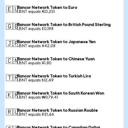
Bancor Network Token to Euro
🇪🇺
1 BNT equals €0.231
Bancor Network Token to British Pound Sterling
🇬🇧
1 BNT equals £0.198
Bancor Network Token to Japanese Yen
🇯🇵
1 BNT equals ¥42.08
Bancor Network Token to Chinese Yuan
🇨🇳
1 BNT equals ¥1.80
Bancor Network Token to Turkish Lira
🇹🇷
1 BNT equals ₺12.69
Bancor Network Token to South Korean Won
🇰🇷
1 BNT equals ₩379.41
Bancor Network Token to Russian Rouble
🇷🇺
1 BNT equals ₽21.66
Bancor Network Token to Canadian Dollar