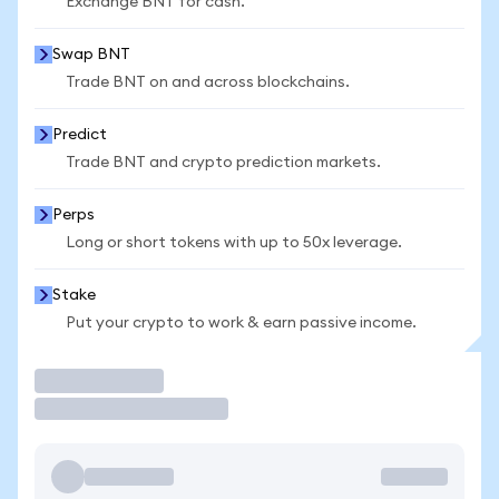
Exchange BNT for cash.
Swap BNT
Trade BNT on and across blockchains.
Predict
Trade BNT and crypto prediction markets.
Perps
Long or short tokens with up to 50x leverage.
Stake
Put your crypto to work & earn passive income.
Trade