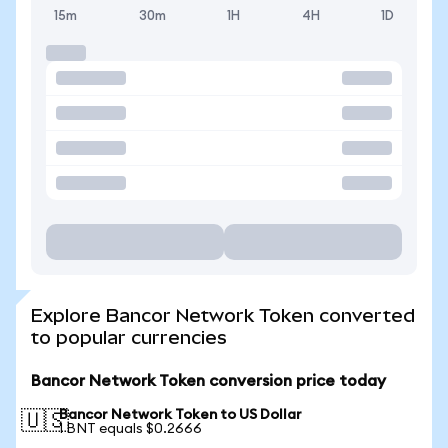
15m
30m
1H
4H
1D
Explore Bancor Network Token converted
to popular currencies
Bancor Network Token conversion price today
Bancor Network Token to US Dollar
🇺🇸
1 BNT equals $0.2666