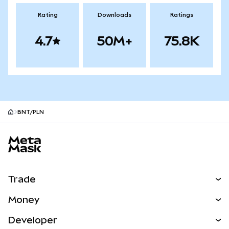
Rating
Downloads
Ratings
4.7
50M+
75.8K
BNT/PLN
MetaMask site footer
Trade
Swap
Money
Predict
NEW
Buy
Developer
Perps
NEW
Card