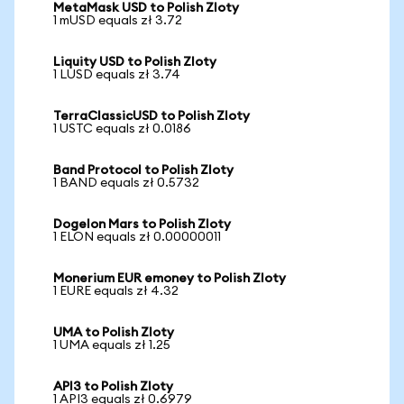
MetaMask USD to Polish Zloty
1 mUSD equals zł 3.72
Liquity USD to Polish Zloty
1 LUSD equals zł 3.74
TerraClassicUSD to Polish Zloty
1 USTC equals zł 0.0186
Band Protocol to Polish Zloty
1 BAND equals zł 0.5732
Dogelon Mars to Polish Zloty
1 ELON equals zł 0.00000011
Monerium EUR emoney to Polish Zloty
1 EURE equals zł 4.32
UMA to Polish Zloty
1 UMA equals zł 1.25
API3 to Polish Zloty
1 API3 equals zł 0.6979