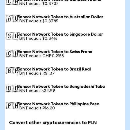
🇨🇦
1 BNT equals $0.3732
Bancor Network Token to Australian Dollar
🇦🇺
1 BNT equals $0.3785
Bancor Network Token to Singapore Dollar
🇸🇬
1 BNT equals $0.3418
Bancor Network Token to Swiss Franc
🇨🇭
1 BNT equals CHF 0.2158
Bancor Network Token to Brazil Real
🇧🇷
1 BNT equals R$1.37
Bancor Network Token to Bangladeshi Taka
🇧🇩
1 BNT equals ৳32.99
Bancor Network Token to Philippine Peso
🇵🇭
1 BNT equals ₱16.20
Convert other cryptocurrencies to PLN