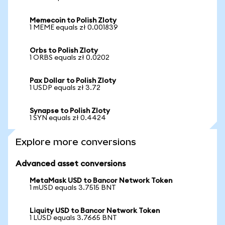
Memecoin to Polish Zloty
1 MEME equals zł 0.001839
Orbs to Polish Zloty
1 ORBS equals zł 0.0202
Pax Dollar to Polish Zloty
1 USDP equals zł 3.72
Synapse to Polish Zloty
1 SYN equals zł 0.4424
Explore more conversions
Advanced asset conversions
MetaMask USD to Bancor Network Token
1 mUSD equals 3.7515 BNT
Liquity USD to Bancor Network Token
1 LUSD equals 3.7665 BNT