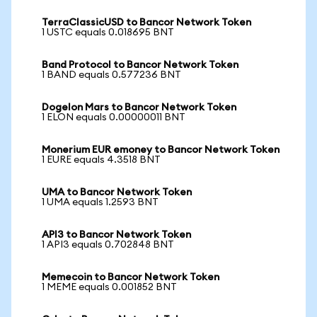
TerraClassicUSD to Bancor Network Token
1 USTC equals 0.018695 BNT
Band Protocol to Bancor Network Token
1 BAND equals 0.577236 BNT
Dogelon Mars to Bancor Network Token
1 ELON equals 0.00000011 BNT
Monerium EUR emoney to Bancor Network Token
1 EURE equals 4.3518 BNT
UMA to Bancor Network Token
1 UMA equals 1.2593 BNT
API3 to Bancor Network Token
1 API3 equals 0.702848 BNT
Memecoin to Bancor Network Token
1 MEME equals 0.001852 BNT