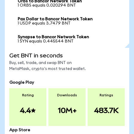
Orbs to Bancor Network Token
1 ORBS equals 0.020294 BNT
Pax Dollar to Bancor Network Token
1 USDP equals 3.7479 BNT
Synapse to Bancor Network Token
1 SYN equals 0.445544 BNT
Get BNT in seconds
Buy, sell, trade, and swap BNT on
MetaMask, crypto's most trusted wallet.
Google Play
Rating
Downloads
Ratings
4.4
10M+
483.7K
App Store