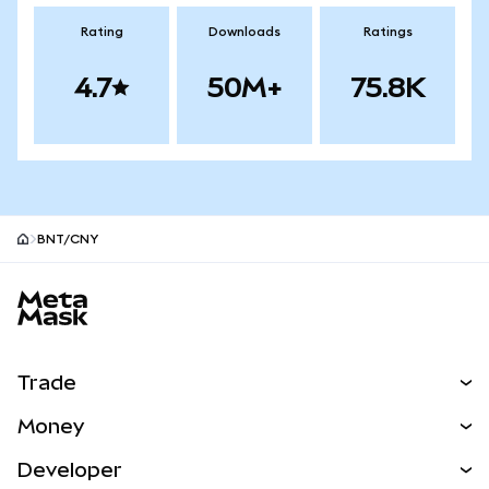
Rating
Downloads
Ratings
4.7
50M+
75.8K
BNT/CNY
MetaMask site footer
Trade
Swap
Money
Predict
NEW
Buy
Developer
Perps
NEW
Card