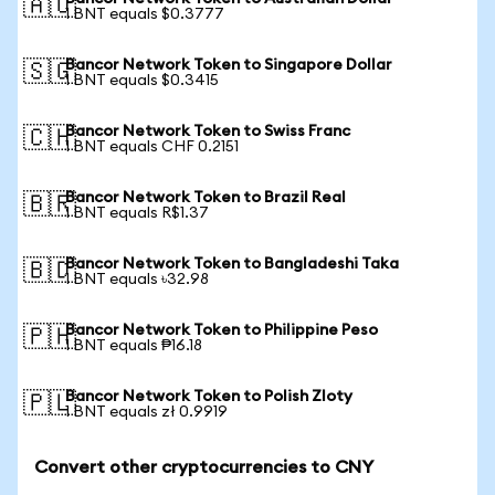
🇦🇺
1 BNT equals $0.3777
Bancor Network Token to Singapore Dollar
🇸🇬
1 BNT equals $0.3415
Bancor Network Token to Swiss Franc
🇨🇭
1 BNT equals CHF 0.2151
Bancor Network Token to Brazil Real
🇧🇷
1 BNT equals R$1.37
Bancor Network Token to Bangladeshi Taka
🇧🇩
1 BNT equals ৳32.98
Bancor Network Token to Philippine Peso
🇵🇭
1 BNT equals ₱16.18
Bancor Network Token to Polish Zloty
🇵🇱
1 BNT equals zł 0.9919
Convert other cryptocurrencies to CNY