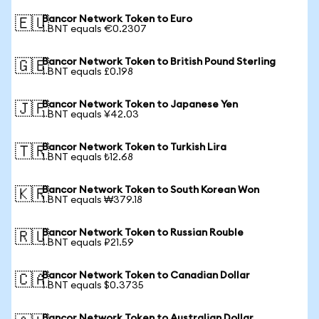
Bancor Network Token to Euro
🇪🇺
1 BNT equals €0.2307
Bancor Network Token to British Pound Sterling
🇬🇧
1 BNT equals £0.198
Bancor Network Token to Japanese Yen
🇯🇵
1 BNT equals ¥42.03
Bancor Network Token to Turkish Lira
🇹🇷
1 BNT equals ₺12.68
Bancor Network Token to South Korean Won
🇰🇷
1 BNT equals ₩379.18
Bancor Network Token to Russian Rouble
🇷🇺
1 BNT equals ₽21.59
Bancor Network Token to Canadian Dollar
🇨🇦
1 BNT equals $0.3735
Bancor Network Token to Australian Dollar