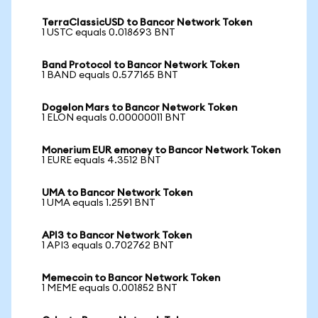
TerraClassicUSD to Bancor Network Token
1 USTC equals 0.018693 BNT
Band Protocol to Bancor Network Token
1 BAND equals 0.577165 BNT
Dogelon Mars to Bancor Network Token
1 ELON equals 0.00000011 BNT
Monerium EUR emoney to Bancor Network Token
1 EURE equals 4.3512 BNT
UMA to Bancor Network Token
1 UMA equals 1.2591 BNT
API3 to Bancor Network Token
1 API3 equals 0.702762 BNT
Memecoin to Bancor Network Token
1 MEME equals 0.001852 BNT