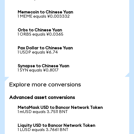
Memecoin to Chinese Yuan
1 MEME equals ¥0.003332
Orbs to Chinese Yuan
1 ORBS equals ¥0.0365
Pax Dollar to Chinese Yuan
1 USDP equals ¥6.74
Synapse to Chinese Yuan
1 SYN equals ¥0.8017
Explore more conversions
Advanced asset conversions
MetaMask USD to Bancor Network Token
1 mUSD equals 3.7511 BNT
Liquity USD to Bancor Network Token
1 LUSD equals 3.7661 BNT