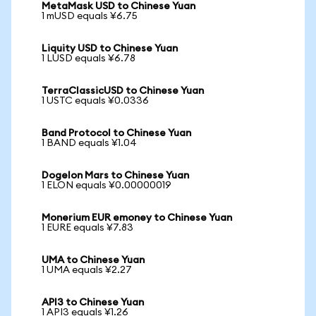
MetaMask USD to Chinese Yuan
1 mUSD equals ¥6.75
Liquity USD to Chinese Yuan
1 LUSD equals ¥6.78
TerraClassicUSD to Chinese Yuan
1 USTC equals ¥0.0336
Band Protocol to Chinese Yuan
1 BAND equals ¥1.04
Dogelon Mars to Chinese Yuan
1 ELON equals ¥0.00000019
Monerium EUR emoney to Chinese Yuan
1 EURE equals ¥7.83
UMA to Chinese Yuan
1 UMA equals ¥2.27
API3 to Chinese Yuan
1 API3 equals ¥1.26