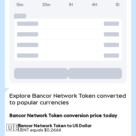
15m
30m
1H
4H
1D
Explore Bancor Network Token converted
to popular currencies
Bancor Network Token conversion price today
Bancor Network Token to US Dollar
🇺🇸
1 BNT equals $0.2666