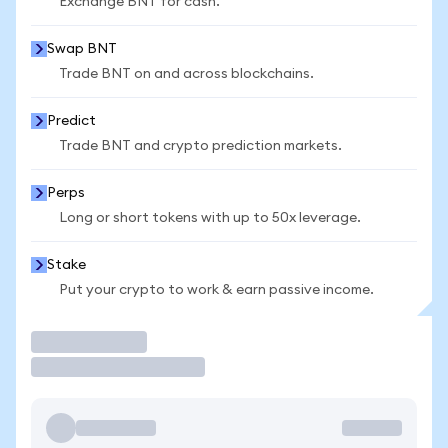
Exchange BNT for cash.
Swap BNT
Trade BNT on and across blockchains.
Predict
Trade BNT and crypto prediction markets.
Perps
Long or short tokens with up to 50x leverage.
Stake
Put your crypto to work & earn passive income.
Trade