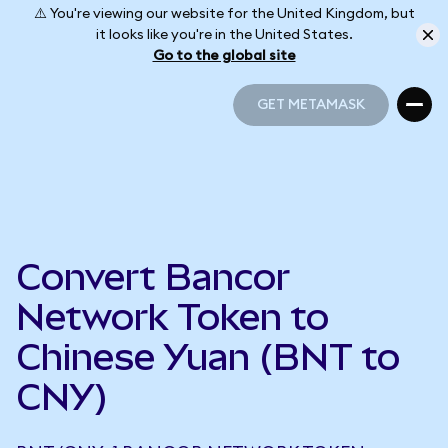
⚠️ You're viewing our website for the United Kingdom, but
it looks like you're in the United States.
Go to the global site
GET METAMASK
GET METAMASK
Convert Bancor
Network Token to
Chinese Yuan (BNT to
CNY)