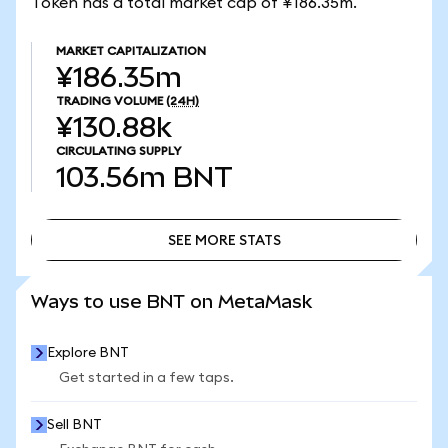
Token has a total market cap of ¥186.35m.
MARKET CAPITALIZATION
¥186.35m
TRADING VOLUME
(24H)
¥130.88k
CIRCULATING SUPPLY
103.56m
BNT
SEE MORE STATS
SEE MORE STATS
Ways to use BNT on MetaMask
Explore BNT
Get started in a few taps.
Sell BNT