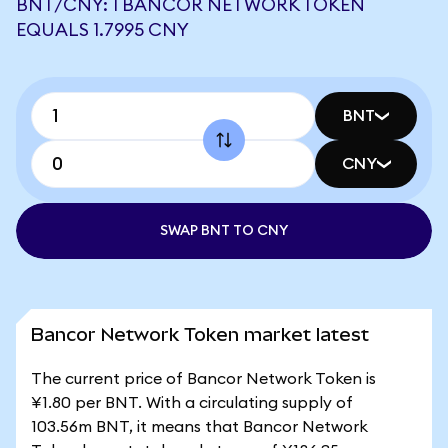
BNT/CNY: 1 BANCOR NETWORK TOKEN
EQUALS 1.7995 CNY
BNT
CNY
SWAP BNT TO CNY
Bancor Network Token market latest
The current price of Bancor Network Token is
¥1.80 per BNT. With a circulating supply of
103.56m BNT, it means that Bancor Network