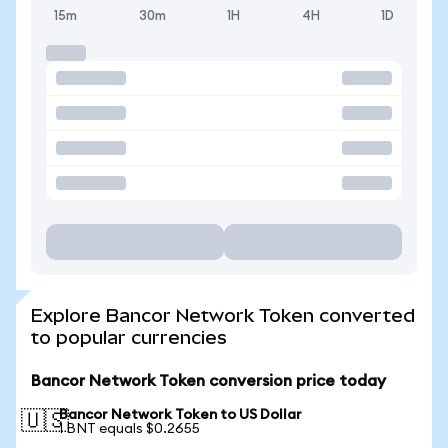
15m
30m
1H
4H
1D
Explore Bancor Network Token converted
to popular currencies
Bancor Network Token conversion price today
Bancor Network Token to US Dollar
🇺🇸
1 BNT equals $0.2655