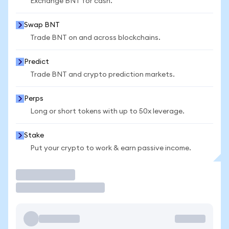
Exchange BNT for cash.
Swap BNT
Trade BNT on and across blockchains.
Predict
Trade BNT and crypto prediction markets.
Perps
Long or short tokens with up to 50x leverage.
Stake
Put your crypto to work & earn passive income.
Trade