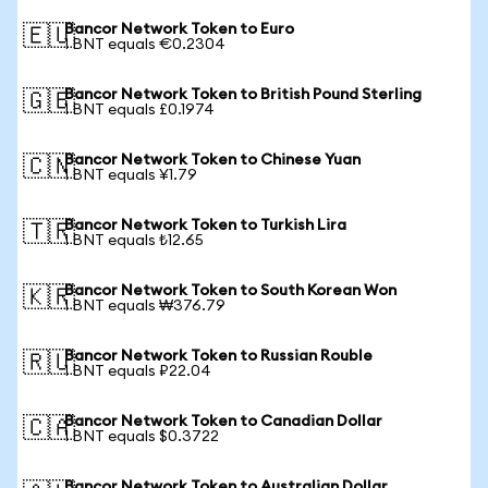
Bancor Network Token to Euro
🇪🇺
1 BNT equals €0.2304
Bancor Network Token to British Pound Sterling
🇬🇧
1 BNT equals £0.1974
Bancor Network Token to Chinese Yuan
🇨🇳
1 BNT equals ¥1.79
Bancor Network Token to Turkish Lira
🇹🇷
1 BNT equals ₺12.65
Bancor Network Token to South Korean Won
🇰🇷
1 BNT equals ₩376.79
Bancor Network Token to Russian Rouble
🇷🇺
1 BNT equals ₽22.04
Bancor Network Token to Canadian Dollar
🇨🇦
1 BNT equals $0.3722
Bancor Network Token to Australian Dollar