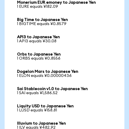
Monerium EUR emoney to Japanese Yen
1 EURE equals ¥182.09
Big Time to Japanese Yen
1 BIGTIME equals ¥0.8579
API3 to Japanese Yen
1 API3 equals ¥30.08
Orbs to Japanese Yen
1 ORBS equals ¥0.8556
Dogelon Mars to Japanese Yen
1 ELON equals ¥0.00000436
Sai Stablecoin v1.0 to Japanese Yen
1 SAI equals ¥1,586.52
Liquity USD to Japanese Yen
1 LUSD equals ¥158.81
Illuvium to Japanese Yen
1 ILV equals ¥482.92