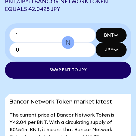
BNT/JPY: 1 BANCOR NETWORK TOKEN
EQUALS 42.0428 JPY
BNT
JPY
SWAP BNT TO JPY
Bancor Network Token market latest
The current price of Bancor Network Token is
¥42.04 per BNT. With a circulating supply of
102.54m BNT, it means that Bancor Network