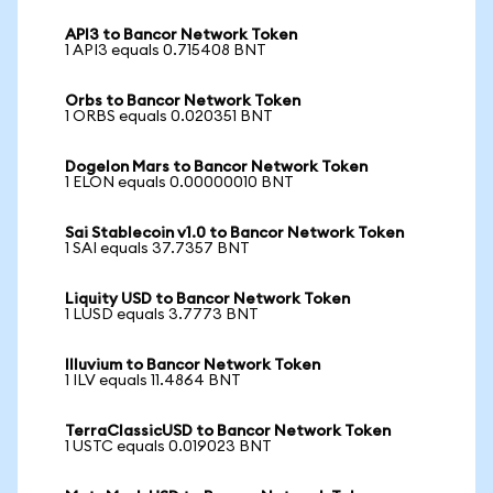
API3 to Bancor Network Token
1 API3 equals 0.715408 BNT
Orbs to Bancor Network Token
1 ORBS equals 0.020351 BNT
Dogelon Mars to Bancor Network Token
1 ELON equals 0.00000010 BNT
Sai Stablecoin v1.0 to Bancor Network Token
1 SAI equals 37.7357 BNT
Liquity USD to Bancor Network Token
1 LUSD equals 3.7773 BNT
Illuvium to Bancor Network Token
1 ILV equals 11.4864 BNT
TerraClassicUSD to Bancor Network Token
1 USTC equals 0.019023 BNT