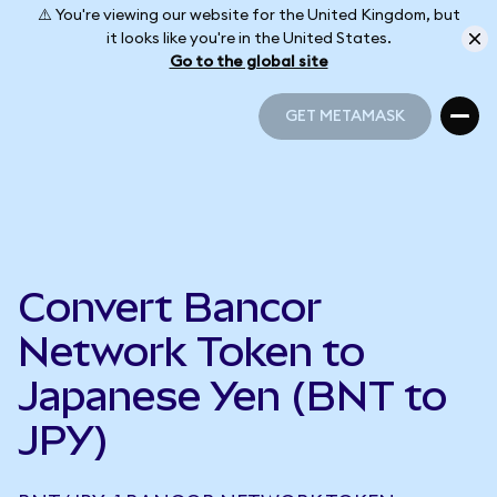
⚠️ You're viewing our website for the United Kingdom, but
it looks like you're in the United States.
Go to the global site
GET METAMASK
GET METAMASK
Convert Bancor
Network Token to
Japanese Yen (BNT to
JPY)