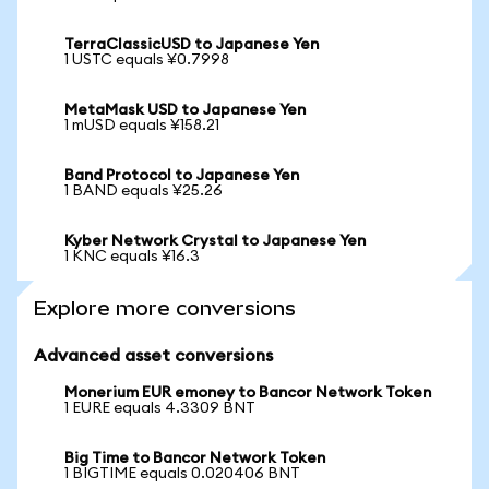
TerraClassicUSD to Japanese Yen
1 USTC equals ¥0.7998
MetaMask USD to Japanese Yen
1 mUSD equals ¥158.21
Band Protocol to Japanese Yen
1 BAND equals ¥25.26
Kyber Network Crystal to Japanese Yen
1 KNC equals ¥16.3
Explore more conversions
Advanced asset conversions
Monerium EUR emoney to Bancor Network Token
1 EURE equals 4.3309 BNT
Big Time to Bancor Network Token
1 BIGTIME equals 0.020406 BNT