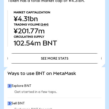
Token has a total market cap of ¥4.31bn.
MARKET CAPITALIZATION
¥4.31bn
TRADING VOLUME
(24H)
¥201.77m
CIRCULATING SUPPLY
102.54m
BNT
SEE MORE STATS
SEE MORE STATS
Ways to use BNT on MetaMask
Explore BNT
Get started in a few taps.
Sell BNT