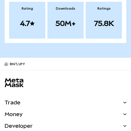
Rating
Downloads
Ratings
4.7
50M+
75.8K
BNT/JPY
MetaMask site footer
Trade
Swap
Money
Predict
NEW
Buy
Developer
Perps
NEW
Card