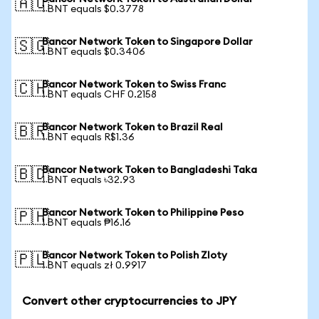
🇦🇺
1 BNT equals $0.3778
Bancor Network Token to Singapore Dollar
🇸🇬
1 BNT equals $0.3406
Bancor Network Token to Swiss Franc
🇨🇭
1 BNT equals CHF 0.2158
Bancor Network Token to Brazil Real
🇧🇷
1 BNT equals R$1.36
Bancor Network Token to Bangladeshi Taka
🇧🇩
1 BNT equals ৳32.93
Bancor Network Token to Philippine Peso
🇵🇭
1 BNT equals ₱16.16
Bancor Network Token to Polish Zloty
🇵🇱
1 BNT equals zł 0.9917
Convert other cryptocurrencies to JPY