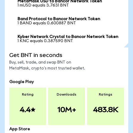
MetaMask USD to Bancor Network Token
1 mUSD equals 3.7631 BNT
Band Protocol to Bancor Network Token
1 BAND equals 0.600887 BNT
Kyber Network Crystal to Bancor Network Token
1 KNC equals 0.387590 BNT
Get BNT in seconds
Buy, sell, trade, and swap BNT on
MetaMask, crypto's most trusted wallet.
Google Play
Rating
Downloads
Ratings
4.4
10M+
483.8K
App Store