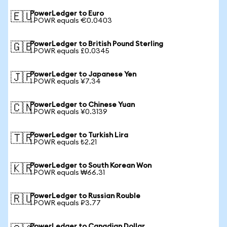
PowerLedger to Euro
🇪🇺
1 POWR equals €0.0403
PowerLedger to British Pound Sterling
🇬🇧
1 POWR equals £0.0345
PowerLedger to Japanese Yen
🇯🇵
1 POWR equals ¥7.34
PowerLedger to Chinese Yuan
🇨🇳
1 POWR equals ¥0.3139
PowerLedger to Turkish Lira
🇹🇷
1 POWR equals ₺2.21
PowerLedger to South Korean Won
🇰🇷
1 POWR equals ₩66.31
PowerLedger to Russian Rouble
🇷🇺
1 POWR equals ₽3.77
PowerLedger to Canadian Dollar