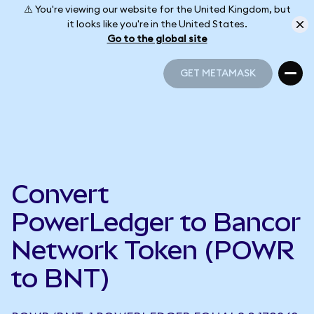
⚠️ You're viewing our website for the United Kingdom, but
it looks like you're in the United States.
Go to the global site
GET METAMASK
GET METAMASK
Convert
PowerLedger to Bancor
Network Token (POWR
to BNT)