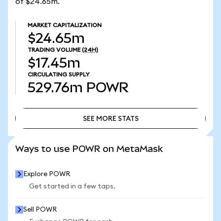
of $24.65m.
MARKET CAPITALIZATION
$24.65m
TRADING VOLUME
(24H)
$17.45m
CIRCULATING SUPPLY
529.76m
POWR
SEE MORE STATS
SEE MORE STATS
Ways to use POWR on MetaMask
Explore POWR
Get started in a few taps.
Sell POWR