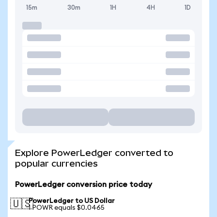
15m
30m
1H
4H
1D
Explore PowerLedger converted to
popular currencies
PowerLedger conversion price today
PowerLedger to US Dollar
🇺🇸
1 POWR equals $0.0465