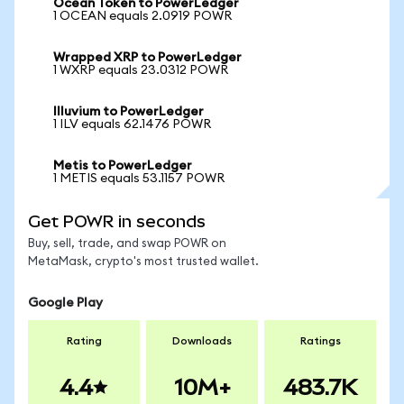
Ocean Token to PowerLedger
1 OCEAN equals 2.0919 POWR
Wrapped XRP to PowerLedger
1 WXRP equals 23.0312 POWR
Illuvium to PowerLedger
1 ILV equals 62.1476 POWR
Metis to PowerLedger
1 METIS equals 53.1157 POWR
Get POWR in seconds
Buy, sell, trade, and swap POWR on
MetaMask, crypto's most trusted wallet.
Google Play
Rating
Downloads
Ratings
4.4
10M+
483.7K