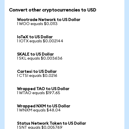
Convert other cryptocurrencies to USD
Wootrade Network to US Dollar
1 WOO equals $0.0113
IoTeX to US Dollar
1 IOTX equals $0.002144
SKALE to US Dollar
1 SKL equals $0.003636
Cartesi to US Dollar
1 CTSI equals $0.0216
Wrapped TAO to US Dollar
1 WTAO equals $197.65
Wrapped NXM to US Dollar
1 WNXM equals $48.04
Status Network Token to US Dollar
1 SNT equals $0.005769