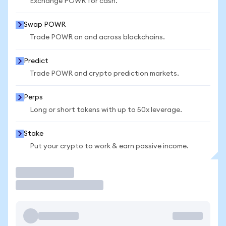
Exchange POWR for cash.
Swap POWR
Trade POWR on and across blockchains.
Predict
Trade POWR and crypto prediction markets.
Perps
Long or short tokens with up to 50x leverage.
Stake
Put your crypto to work & earn passive income.
Trade