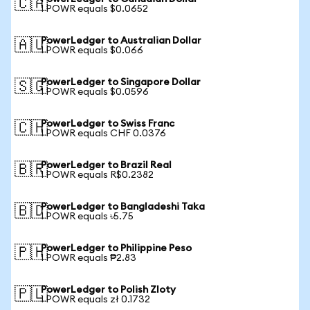
🇨🇦
1 POWR equals $0.0652
PowerLedger to Australian Dollar
🇦🇺
1 POWR equals $0.066
PowerLedger to Singapore Dollar
🇸🇬
1 POWR equals $0.0596
PowerLedger to Swiss Franc
🇨🇭
1 POWR equals CHF 0.0376
PowerLedger to Brazil Real
🇧🇷
1 POWR equals R$0.2382
PowerLedger to Bangladeshi Taka
🇧🇩
1 POWR equals ৳5.75
PowerLedger to Philippine Peso
🇵🇭
1 POWR equals ₱2.83
PowerLedger to Polish Zloty
🇵🇱
1 POWR equals zł 0.1732