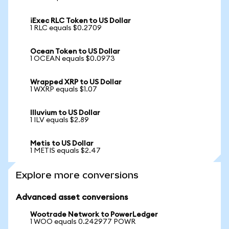
iExec RLC Token to US Dollar
1 RLC equals $0.2709
Ocean Token to US Dollar
1 OCEAN equals $0.0973
Wrapped XRP to US Dollar
1 WXRP equals $1.07
Illuvium to US Dollar
1 ILV equals $2.89
Metis to US Dollar
1 METIS equals $2.47
Explore more conversions
Advanced asset conversions
Wootrade Network to PowerLedger
1 WOO equals 0.242977 POWR