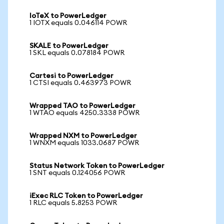
IoTeX to PowerLedger
1 IOTX equals 0.046114 POWR
SKALE to PowerLedger
1 SKL equals 0.078184 POWR
Cartesi to PowerLedger
1 CTSI equals 0.463973 POWR
Wrapped TAO to PowerLedger
1 WTAO equals 4250.3338 POWR
Wrapped NXM to PowerLedger
1 WNXM equals 1033.0687 POWR
Status Network Token to PowerLedger
1 SNT equals 0.124056 POWR
iExec RLC Token to PowerLedger
1 RLC equals 5.8253 POWR