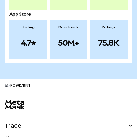
App Store
Rating
Downloads
Ratings
4.7
50M+
75.8K
POWR/BNT
MetaMask site footer
Trade
Swap