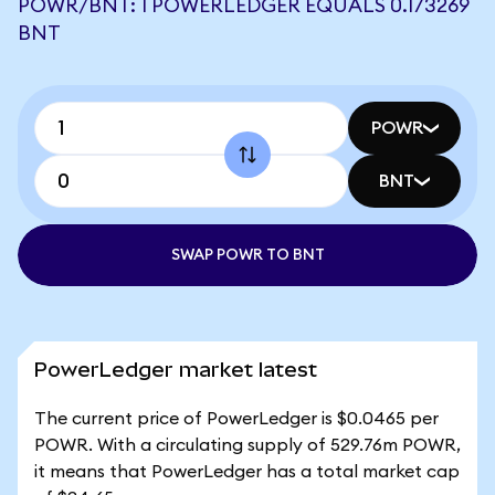
POWR/BNT: 1 POWERLEDGER EQUALS 0.173269
BNT
POWR
BNT
SWAP POWR TO BNT
PowerLedger market latest
The current price of PowerLedger is $0.0465 per
POWR. With a circulating supply of 529.76m POWR,
it means that PowerLedger has a total market cap