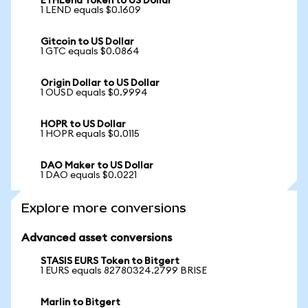
ETHLend Token to US Dollar
1 LEND equals $0.1609
Gitcoin to US Dollar
1 GTC equals $0.0864
Origin Dollar to US Dollar
1 OUSD equals $0.9994
HOPR to US Dollar
1 HOPR equals $0.0115
DAO Maker to US Dollar
1 DAO equals $0.0221
Explore more conversions
Advanced asset conversions
STASIS EURS Token to Bitgert
1 EURS equals 82780324.2799 BRISE
Marlin to Bitgert