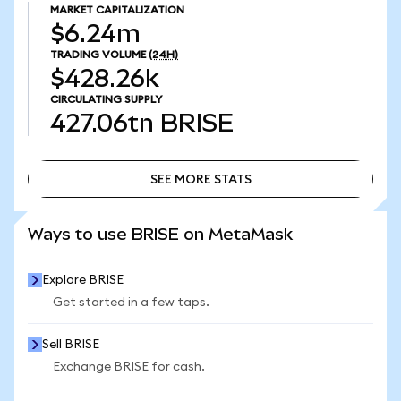
MARKET CAPITALIZATION
$6.24m
TRADING VOLUME
(24H)
$428.26k
CIRCULATING SUPPLY
427.06tn
BRISE
SEE MORE STATS
SEE MORE STATS
Ways to use BRISE on MetaMask
Explore BRISE
Get started in a few taps.
Sell BRISE
Exchange BRISE for cash.