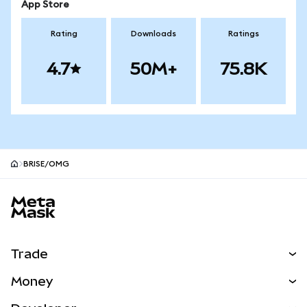
App Store
Rating
Downloads
Ratings
4.7
50M+
75.8K
BRISE/OMG
MetaMask site footer
Trade
Swap
Money
Predict
NEW
Buy