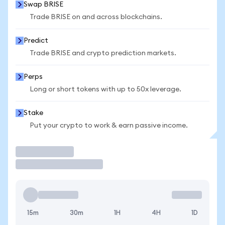
Swap BRISE
Trade BRISE on and across blockchains.
Predict
Trade BRISE and crypto prediction markets.
Perps
Long or short tokens with up to 50x leverage.
Stake
Put your crypto to work & earn passive income.
Trade
15m
30m
1H
4H
1D