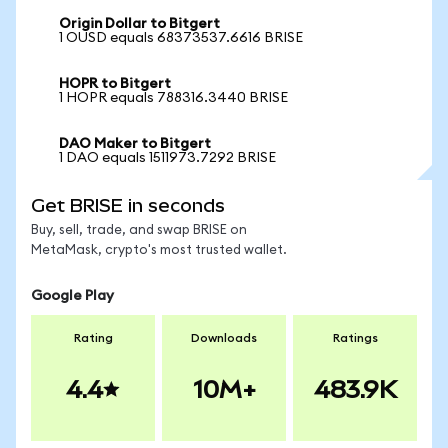
Origin Dollar to Bitgert
1 OUSD equals 68373537.6616 BRISE
HOPR to Bitgert
1 HOPR equals 788316.3440 BRISE
DAO Maker to Bitgert
1 DAO equals 1511973.7292 BRISE
Get BRISE in seconds
Buy, sell, trade, and swap BRISE on
MetaMask, crypto's most trusted wallet.
Google Play
Rating
Downloads
Ratings
4.4
10M+
483.9K