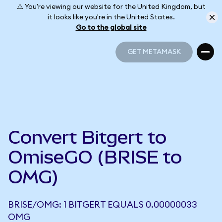
⚠️ You're viewing our website for the United Kingdom, but
it looks like you're in the United States.
Go to the global site
GET METAMASK
GET METAMASK
Convert Bitgert to
OmiseGO (BRISE to
OMG)
BRISE/OMG: 1 BITGERT EQUALS 0.00000033
OMG