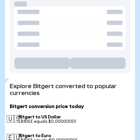
Explore Bitgert converted to popular
currencies
Bitgert conversion price today
Bitgert to US Dollar
🇺🇸
1 BRISE equals $0.00000001
Bitgert to Euro
🇪🇺