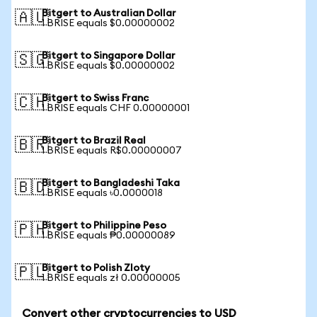
Bitgert to Australian Dollar
🇦🇺
1 BRISE equals $0.00000002
Bitgert to Singapore Dollar
🇸🇬
1 BRISE equals $0.00000002
Bitgert to Swiss Franc
🇨🇭
1 BRISE equals CHF 0.00000001
Bitgert to Brazil Real
🇧🇷
1 BRISE equals R$0.00000007
Bitgert to Bangladeshi Taka
🇧🇩
1 BRISE equals ৳0.0000018
Bitgert to Philippine Peso
🇵🇭
1 BRISE equals ₱0.00000089
Bitgert to Polish Zloty
🇵🇱
1 BRISE equals zł 0.00000005
Convert other cryptocurrencies to USD