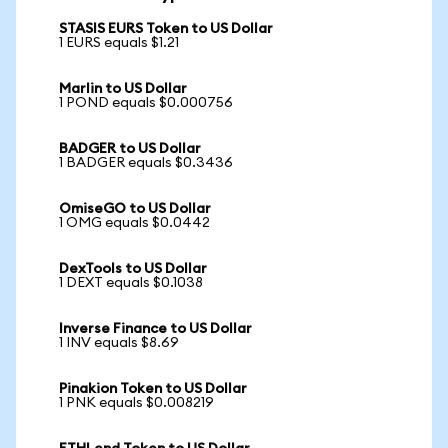
STASIS EURS Token to US Dollar
1 EURS equals $1.21
Marlin to US Dollar
1 POND equals $0.000756
BADGER to US Dollar
1 BADGER equals $0.3436
OmiseGO to US Dollar
1 OMG equals $0.0442
DexTools to US Dollar
1 DEXT equals $0.1038
Inverse Finance to US Dollar
1 INV equals $8.69
Pinakion Token to US Dollar
1 PNK equals $0.008219