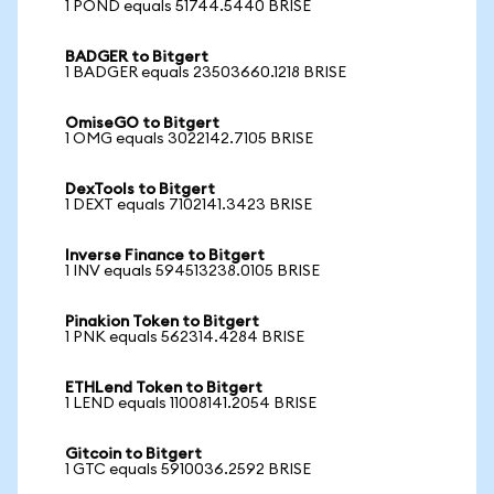
1 POND equals 51744.5440 BRISE
BADGER to Bitgert
1 BADGER equals 23503660.1218 BRISE
OmiseGO to Bitgert
1 OMG equals 3022142.7105 BRISE
DexTools to Bitgert
1 DEXT equals 7102141.3423 BRISE
Inverse Finance to Bitgert
1 INV equals 594513238.0105 BRISE
Pinakion Token to Bitgert
1 PNK equals 562314.4284 BRISE
ETHLend Token to Bitgert
1 LEND equals 11008141.2054 BRISE
Gitcoin to Bitgert
1 GTC equals 5910036.2592 BRISE