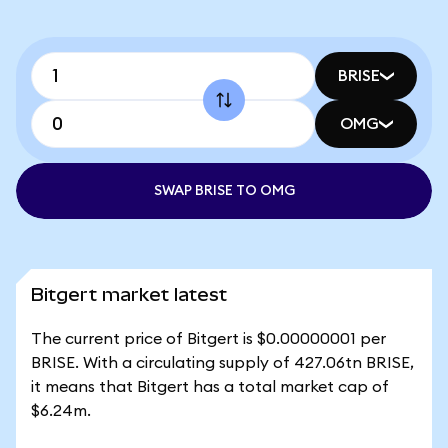
BRISE
OMG
SWAP BRISE TO OMG
Bitgert market latest
The current price of Bitgert is $0.00000001 per
BRISE. With a circulating supply of 427.06tn BRISE,
it means that Bitgert has a total market cap of
$6.24m.