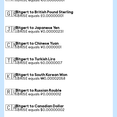
1 BRISE equals €0.00000001
Bitgert to British Pound Sterling
🇬🇧
1 BRISE equals £0.00000001
Bitgert to Japanese Yen
🇯🇵
1 BRISE equals ¥0.00000231
Bitgert to Chinese Yuan
🇨🇳
1 BRISE equals ¥0.0000001
Bitgert to Turkish Lira
🇹🇷
1 BRISE equals ₺0.0000007
Bitgert to South Korean Won
🇰🇷
1 BRISE equals ₩0.00002058
Bitgert to Russian Rouble
🇷🇺
1 BRISE equals ₽0.0000012
Bitgert to Canadian Dollar
🇨🇦
1 BRISE equals $0.00000002