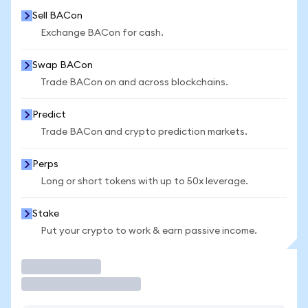
Sell BACon
Exchange BACon for cash.
Swap BACon
Trade BACon on and across blockchains.
Predict
Trade BACon and crypto prediction markets.
Perps
Long or short tokens with up to 50x leverage.
Stake
Put your crypto to work & earn passive income.
Trade