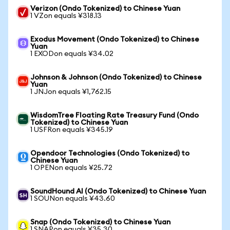
Verizon (Ondo Tokenized) to Chinese Yuan
1 VZon equals ¥318.13
Exodus Movement (Ondo Tokenized) to Chinese
Yuan
1 EXODon equals ¥34.02
Johnson & Johnson (Ondo Tokenized) to Chinese
Yuan
1 JNJon equals ¥1,762.15
WisdomTree Floating Rate Treasury Fund (Ondo
Tokenized) to Chinese Yuan
1 USFRon equals ¥345.19
Opendoor Technologies (Ondo Tokenized) to
Chinese Yuan
1 OPENon equals ¥25.72
SoundHound AI (Ondo Tokenized) to Chinese Yuan
1 SOUNon equals ¥43.60
Snap (Ondo Tokenized) to Chinese Yuan
1 SNAPon equals ¥35.30