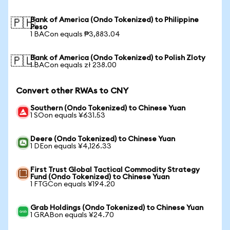
Bank of America (Ondo Tokenized) to Philippine
🇵🇭
Peso
1 BACon equals ₱3,883.04
Bank of America (Ondo Tokenized) to Polish Zloty
🇵🇱
1 BACon equals zł 238.00
Convert other RWAs to CNY
Southern (Ondo Tokenized) to Chinese Yuan
1 SOon equals ¥631.53
Deere (Ondo Tokenized) to Chinese Yuan
1 DEon equals ¥4,126.33
First Trust Global Tactical Commodity Strategy
Fund (Ondo Tokenized) to Chinese Yuan
1 FTGCon equals ¥194.20
Grab Holdings (Ondo Tokenized) to Chinese Yuan
1 GRABon equals ¥24.70