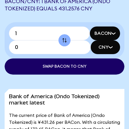
BACON/CNY: 1 BANK OF AMERICA (ONDO
TOKENIZED) EQUALS 431.2576 CNY
BACON
CNY
SWAP BACON TO CNY
Bank of America (Ondo Tokenized)
market latest
The current price of Bank of America (Ondo
Tokenized) is ¥431.26 per BACon. With a circulating