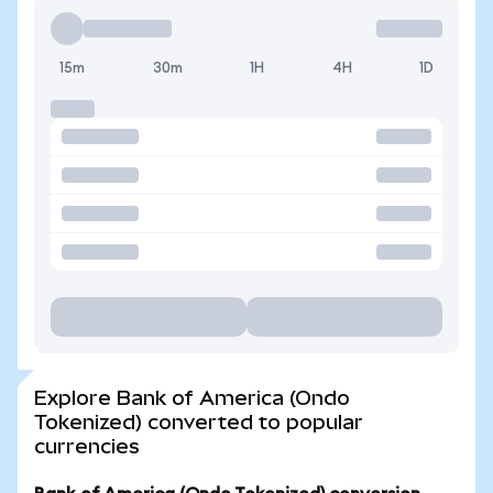
15m
30m
1H
4H
1D
Explore Bank of America (Ondo
Tokenized) converted to popular
currencies