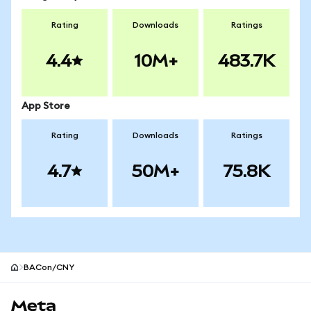
Rating
Downloads
Ratings
4.4
10M+
483.7K
App Store
Rating
Downloads
Ratings
4.7
50M+
75.8K
BACon/CNY
MetaMask site footer