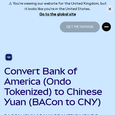
⚠️ You're viewing our website for the United Kingdom, but
it looks like you're in the United States.
Go to the global site
GET METAMASK
GET METAMASK
Convert Bank of
America (Ondo
Tokenized) to Chinese
Yuan (BACon to CNY)