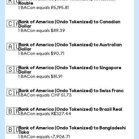
🇷🇺
Rouble
1 BACon equals ₽5,195.81
Bank of America (Ondo Tokenized) to Canadian
🇨🇦
Dollar
1 BACon equals $89.39
Bank of America (Ondo Tokenized) to Australian
🇦🇺
Dollar
1 BACon equals $90.71
Bank of America (Ondo Tokenized) to Singapore
🇸🇬
Dollar
1 BACon equals $81.91
Bank of America (Ondo Tokenized) to Swiss Franc
🇨🇭
1 BACon equals CHF 51.73
Bank of America (Ondo Tokenized) to Brazil Real
🇧🇷
1 BACon equals R$327.44
Bank of America (Ondo Tokenized) to Bangladeshi
🇧🇩
Taka
1 BACon equals ৳7,906.71