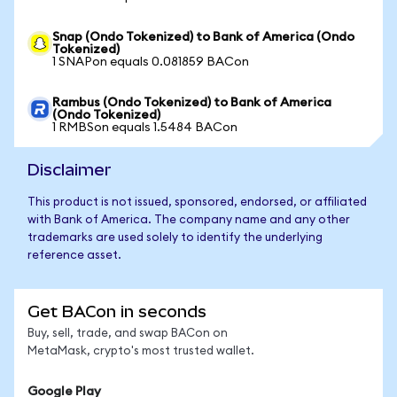
Snap (Ondo Tokenized) to Bank of America (Ondo
Tokenized)
1 SNAPon equals 0.081859 BACon
Rambus (Ondo Tokenized) to Bank of America
(Ondo Tokenized)
1 RMBSon equals 1.5484 BACon
Disclaimer
This product is not issued, sponsored, endorsed, or affiliated
with Bank of America. The company name and any other
trademarks are used solely to identify the underlying
reference asset.
Get BACon in seconds
Buy, sell, trade, and swap BACon on
MetaMask, crypto's most trusted wallet.
Google Play