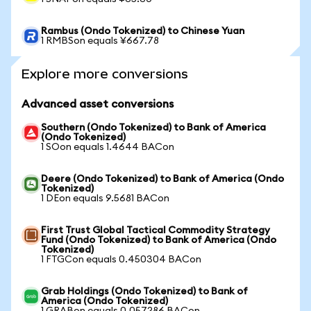
Rambus (Ondo Tokenized) to Chinese Yuan
1 RMBSon equals ¥667.78
Explore more conversions
Advanced asset conversions
Southern (Ondo Tokenized) to Bank of America
(Ondo Tokenized)
1 SOon equals 1.4644 BACon
Deere (Ondo Tokenized) to Bank of America (Ondo
Tokenized)
1 DEon equals 9.5681 BACon
First Trust Global Tactical Commodity Strategy
Fund (Ondo Tokenized) to Bank of America (Ondo
Tokenized)
1 FTGCon equals 0.450304 BACon
Grab Holdings (Ondo Tokenized) to Bank of
America (Ondo Tokenized)