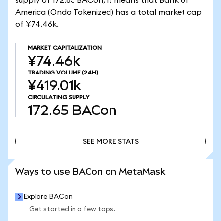
supply of 172.65 BACon, it means that Bank of
America (Ondo Tokenized) has a total market cap
of ¥74.46k.
MARKET CAPITALIZATION
¥74.46k
TRADING VOLUME
(24H)
¥419.01k
CIRCULATING SUPPLY
172.65
BACon
SEE MORE STATS
SEE MORE STATS
Ways to use BACon on MetaMask
Explore BACon
Get started in a few taps.