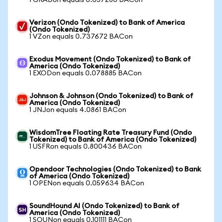
1 GRABon equals 0.057286 BACon
Verizon (Ondo Tokenized) to Bank of America
(Ondo Tokenized)
1 VZon equals 0.737672 BACon
Exodus Movement (Ondo Tokenized) to Bank of
America (Ondo Tokenized)
1 EXODon equals 0.078885 BACon
Johnson & Johnson (Ondo Tokenized) to Bank of
America (Ondo Tokenized)
1 JNJon equals 4.0861 BACon
WisdomTree Floating Rate Treasury Fund (Ondo
Tokenized) to Bank of America (Ondo Tokenized)
1 USFRon equals 0.800436 BACon
Opendoor Technologies (Ondo Tokenized) to Bank
of America (Ondo Tokenized)
1 OPENon equals 0.059634 BACon
SoundHound AI (Ondo Tokenized) to Bank of
America (Ondo Tokenized)
1 SOUNon equals 0.101111 BACon