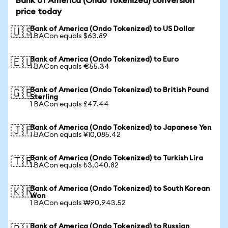
Bank of America (Ondo Tokenized) conversion
price today
Bank of America (Ondo Tokenized) to US Dollar
🇺🇸
1 BACon equals $63.89
Bank of America (Ondo Tokenized) to Euro
🇪🇺
1 BACon equals €55.34
Bank of America (Ondo Tokenized) to British Pound
🇬🇧
Sterling
1 BACon equals £47.44
Bank of America (Ondo Tokenized) to Japanese Yen
🇯🇵
1 BACon equals ¥10,085.42
Bank of America (Ondo Tokenized) to Turkish Lira
🇹🇷
1 BACon equals ₺3,040.82
Bank of America (Ondo Tokenized) to South Korean
🇰🇷
Won
1 BACon equals ₩90,943.52
Bank of America (Ondo Tokenized) to Russian