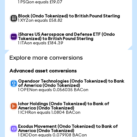
1 PSQon equals £19.07
Block (Ondo Tokenized) to British Pound Sterling
1 XYZon equals £58.82
iShares US Aerospace and Defense ETF (Ondo
Tokenized) to British Pound Sterling
1 ITAon equals £184.39
Explore more conversions
Advanced asset conversions
Opendoor Technologies (Ondo Tokenized) to Bank
of America (Ondo Tokenized)
1 OPENon equals 0.056035 BACon
Ichor Holdings (Ondo Tokenized) to Bank of
America (Ondo Tokenized)
1 ICHRon equals 1.0804 BACon
Exodus Movement (Ondo Tokenized) to Bank of
America (Ondo Tokenized)
1 EXODon equals 0.079108 BACon