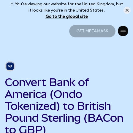
⚠️ You're viewing our website for the United Kingdom, but
it looks like you're in the United States.
Go to the global site
GET METAMASK
GET METAMASK
Convert Bank of
America (Ondo
Tokenized) to British
Pound Sterling (BACon
to GBP)