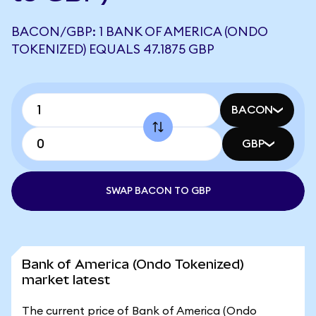
BACON/GBP: 1 BANK OF AMERICA (ONDO
TOKENIZED) EQUALS 47.1875 GBP
BACON
GBP
SWAP BACON TO GBP
Bank of America (Ondo Tokenized)
market latest
The current price of Bank of America (Ondo