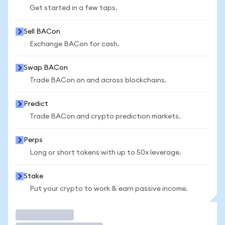
Get started in a few taps.
Sell BACon
Exchange BACon for cash.
Swap BACon
Trade BACon on and across blockchains.
Predict
Trade BACon and crypto prediction markets.
Perps
Long or short tokens with up to 50x leverage.
Stake
Put your crypto to work & earn passive income.
Trade