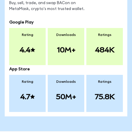
Buy, sell, trade, and swap BACon on
MetaMask, crypto's most trusted wallet.
Google Play
Rating
Downloads
Ratings
4.4
10M+
484K
App Store
Rating
Downloads
Ratings
4.7
50M+
75.8K