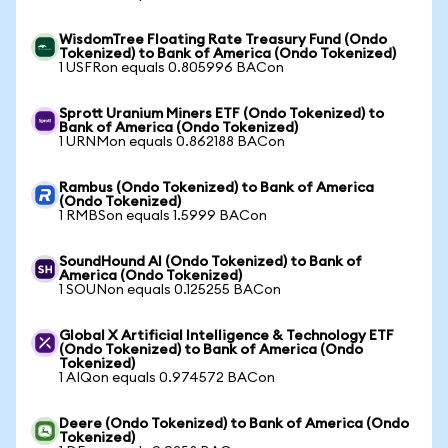
WisdomTree Floating Rate Treasury Fund (Ondo
Tokenized) to Bank of America (Ondo Tokenized)
1 USFRon equals 0.805996 BACon
Sprott Uranium Miners ETF (Ondo Tokenized) to
Bank of America (Ondo Tokenized)
1 URNMon equals 0.862188 BACon
Rambus (Ondo Tokenized) to Bank of America
(Ondo Tokenized)
1 RMBSon equals 1.5999 BACon
SoundHound AI (Ondo Tokenized) to Bank of
America (Ondo Tokenized)
1 SOUNon equals 0.125255 BACon
Global X Artificial Intelligence & Technology ETF
(Ondo Tokenized) to Bank of America (Ondo
Tokenized)
1 AIQon equals 0.974572 BACon
Deere (Ondo Tokenized) to Bank of America (Ondo
Tokenized)