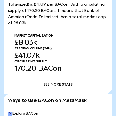
Tokenized) is £47.19 per BACon. With a circulating
supply of 170.20 BACon, it means that Bank of
America (Ondo Tokenized) has a total market cap
of £8.03k.
MARKET CAPITALIZATION
£8.03k
TRADING VOLUME
(24H)
£41.07k
CIRCULATING SUPPLY
170.20
BACon
SEE MORE STATS
SEE MORE STATS
Ways to use BACon on MetaMask
Explore BACon