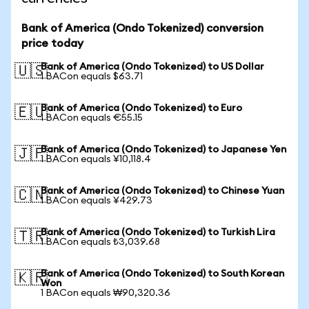
Bank of America (Ondo Tokenized) conversion
price today
Bank of America (Ondo Tokenized) to US Dollar
🇺🇸
1 BACon equals $63.71
Bank of America (Ondo Tokenized) to Euro
🇪🇺
1 BACon equals €55.15
Bank of America (Ondo Tokenized) to Japanese Yen
🇯🇵
1 BACon equals ¥10,118.4
Bank of America (Ondo Tokenized) to Chinese Yuan
🇨🇳
1 BACon equals ¥429.73
Bank of America (Ondo Tokenized) to Turkish Lira
🇹🇷
1 BACon equals ₺3,039.68
Bank of America (Ondo Tokenized) to South Korean
🇰🇷
Won
1 BACon equals ₩90,320.36