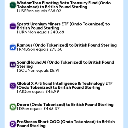
WisdomTree Floating Rate Treasury Fund (Ondo
Tokenized) to British Pound Sterling
1 USFRon equals £38.03
Sprott Uranium Miners ETF (Ondo Tokenized) to
British Pound Sterling
1 URNMon equals £40.68
Rambus (Ondo Tokenized) to British Pound Sterling
1 RMBSon equals £75.50
SoundHound AI (Ondo Tokenized) to British Pound
Sterling
1 SOUNon equals £5.91
Global X Artificial Intelligence & Technology ETF
(Ondo Tokenized) to British Pound Sterling
1 AIQon equals £45.99
Deere (Ondo Tokenized) to British Pound Sterling
1 DEon equals £468.37
ProShares Short QQQ (Ondo Tokenized) to British
Pound Sterling