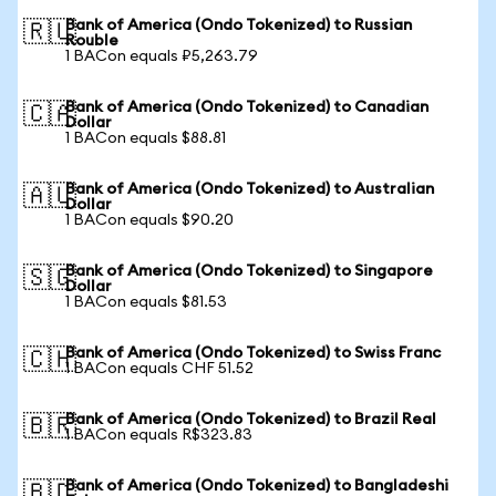
Bank of America (Ondo Tokenized) to Russian
🇷🇺
Rouble
1 BACon equals ₽5,263.79
Bank of America (Ondo Tokenized) to Canadian
🇨🇦
Dollar
1 BACon equals $88.81
Bank of America (Ondo Tokenized) to Australian
🇦🇺
Dollar
1 BACon equals $90.20
Bank of America (Ondo Tokenized) to Singapore
🇸🇬
Dollar
1 BACon equals $81.53
Bank of America (Ondo Tokenized) to Swiss Franc
🇨🇭
1 BACon equals CHF 51.52
Bank of America (Ondo Tokenized) to Brazil Real
🇧🇷
1 BACon equals R$323.83
Bank of America (Ondo Tokenized) to Bangladeshi
🇧🇩