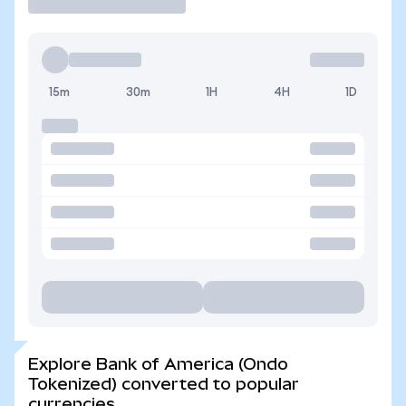
15m
30m
1H
4H
1D
Explore Bank of America (Ondo
Tokenized) converted to popular
currencies