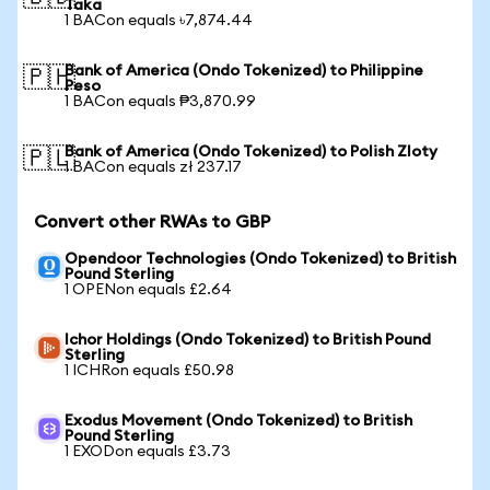
Taka
1 BACon equals ৳7,874.44
Bank of America (Ondo Tokenized) to Philippine
🇵🇭
Peso
1 BACon equals ₱3,870.99
Bank of America (Ondo Tokenized) to Polish Zloty
🇵🇱
1 BACon equals zł 237.17
Convert other RWAs to GBP
Opendoor Technologies (Ondo Tokenized) to British
Pound Sterling
1 OPENon equals £2.64
Ichor Holdings (Ondo Tokenized) to British Pound
Sterling
1 ICHRon equals £50.98
Exodus Movement (Ondo Tokenized) to British
Pound Sterling
1 EXODon equals £3.73