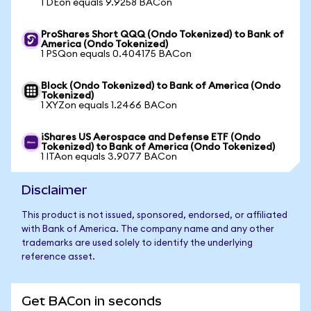
1 DEon equals 9.9258 BACon
ProShares Short QQQ (Ondo Tokenized) to Bank of
America (Ondo Tokenized)
1 PSQon equals 0.404175 BACon
Block (Ondo Tokenized) to Bank of America (Ondo
Tokenized)
1 XYZon equals 1.2466 BACon
iShares US Aerospace and Defense ETF (Ondo
Tokenized) to Bank of America (Ondo Tokenized)
1 ITAon equals 3.9077 BACon
Disclaimer
This product is not issued, sponsored, endorsed, or affiliated
with Bank of America. The company name and any other
trademarks are used solely to identify the underlying
reference asset.
Get BACon in seconds