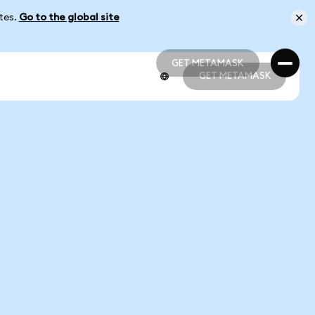
ates.
Go to the global site
GET METAMASK
GET METAMASK
GET METAMASK
GET METAMASK