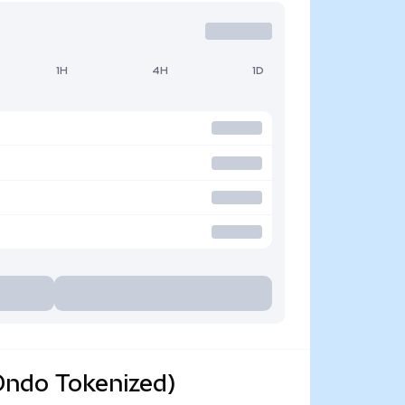
1H
4H
1D
Ondo Tokenized)