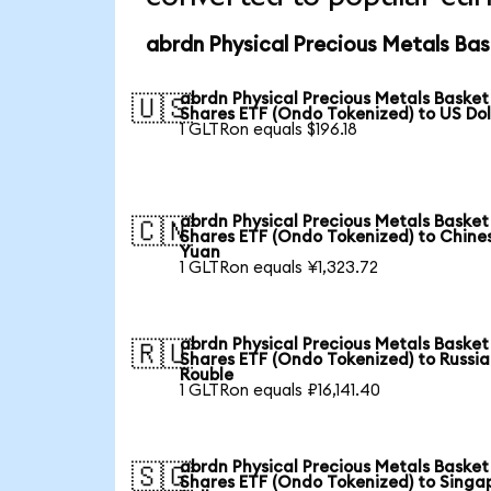
abrdn Physical Precious Metals Bas
abrdn Physical Precious Metals Basket
🇺🇸
Shares ETF (Ondo Tokenized) to US Dol
1 GLTRon equals $196.18
abrdn Physical Precious Metals Basket
🇨🇳
Shares ETF (Ondo Tokenized) to Chine
Yuan
1 GLTRon equals ¥1,323.72
abrdn Physical Precious Metals Basket
🇷🇺
Shares ETF (Ondo Tokenized) to Russi
Rouble
1 GLTRon equals ₽16,141.40
abrdn Physical Precious Metals Basket
🇸🇬
Shares ETF (Ondo Tokenized) to Singa