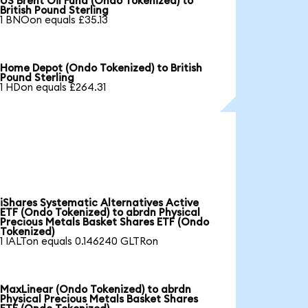
US Brent Oil Fund (Ondo Tokenized) to
British Pound Sterling
1 BNOon equals £35.13
Home Depot (Ondo Tokenized) to British
Pound Sterling
1 HDon equals £264.31
iShares Systematic Alternatives Active
ETF (Ondo Tokenized) to abrdn Physical
Precious Metals Basket Shares ETF (Ondo
Tokenized)
1 IALTon equals 0.146240 GLTRon
MaxLinear (Ondo Tokenized) to abrdn
Physical Precious Metals Basket Shares