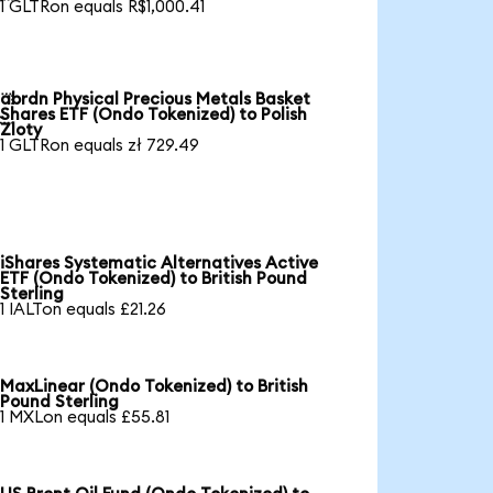
1 GLTRon equals R$1,000.41
abrdn Physical Precious Metals Basket

Shares ETF (Ondo Tokenized) to Polish
Zloty
1 GLTRon equals zł 729.49
iShares Systematic Alternatives Active
ETF (Ondo Tokenized) to British Pound
Sterling
1 IALTon equals £21.26
MaxLinear (Ondo Tokenized) to British
Pound Sterling
1 MXLon equals £55.81