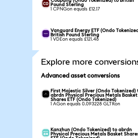
Coupang (Ondo Tokenized) to British
Pound Sterling
1 CPNGon equals £12.17
Vanguard Energy ETF (Ondo Tokenized
British Pound Sterling
1 VDEon equals £121.48
Explore more conversion
Advanced asset conversions
First Majestic Silver (Ondo Tokenized) 
abrdn Physical Precious Metals Basket
Shares ETF (Ondo Tokenized)
1 AGon equals 0.093228 GLTRon
Kanzhun (Ondo Tokenized) to abrdn
Physical Precious Metals Basket Share