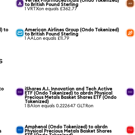
Vertex Pharmaceuticals (Ondo Tokenized)
to British Pound Sterling
1 VRTXon equals £362.77
) to
American Airlines Group (Ondo Tokenized)
to British Pound Sterling
1 AALon equals £11.79
s
to
iShares A.I. Innovation and Tech Active
ETF (Ondo Tokenized) to abrdn Physical
Precious Metals Basket Shares ETF (Ondo
Tokenized)
1 BAIon equals 0.222647 GLTRon
Amphenol (Ondo Tokenized) to abrdn
s
Physical Precious Metals Basket Shares