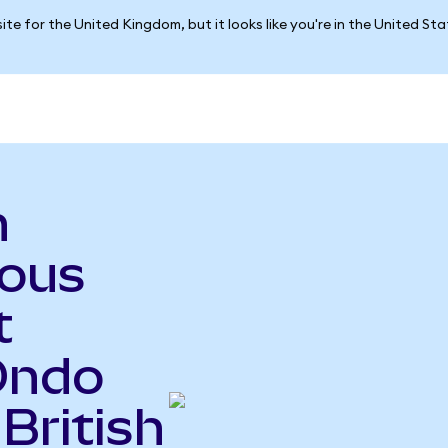
ite for the United Kingdom, but it looks like you're in the United St
n
ious
t
Ondo
British