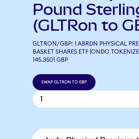
Pound Sterlin
(GLTRon to G
GLTRON/GBP: 1 ABRDN PHYSICAL PR
BASKET SHARES ETF (ONDO TOKENIZE
145.3501 GBP
SWAP GLTRON TO GBP