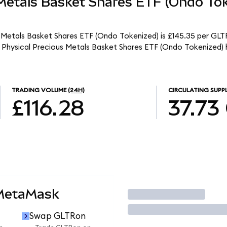
 Metals Basket Shares ETF (Ondo To
 Metals Basket Shares ETF (Ondo Tokenized) is £145.35 per GLTR
 Physical Precious Metals Basket Shares ETF (Ondo Tokenized) 
TRADING VOLUME
(24H)
CIRCULATING SUPP
£116.28
37.73
 MetaMask
Trade
Swap GLTRon