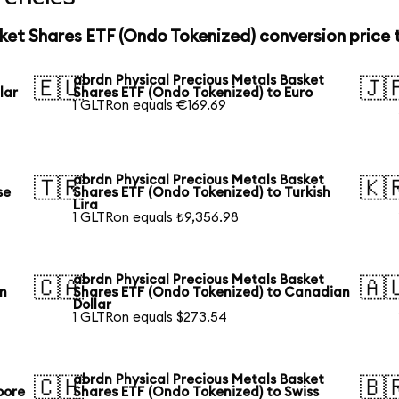
ket Shares ETF (Ondo Tokenized) conversion price
abrdn Physical Precious Metals Basket
🇪🇺
🇯
lar
Shares ETF (Ondo Tokenized) to Euro
1 GLTRon equals €169.69
abrdn Physical Precious Metals Basket
🇹🇷
🇰
se
Shares ETF (Ondo Tokenized) to Turkish
Lira
1 GLTRon equals ₺9,356.98
abrdn Physical Precious Metals Basket
🇨🇦
🇦
an
Shares ETF (Ondo Tokenized) to Canadian
Dollar
1 GLTRon equals $273.54
abrdn Physical Precious Metals Basket
🇨🇭
🇧
pore
Shares ETF (Ondo Tokenized) to Swiss