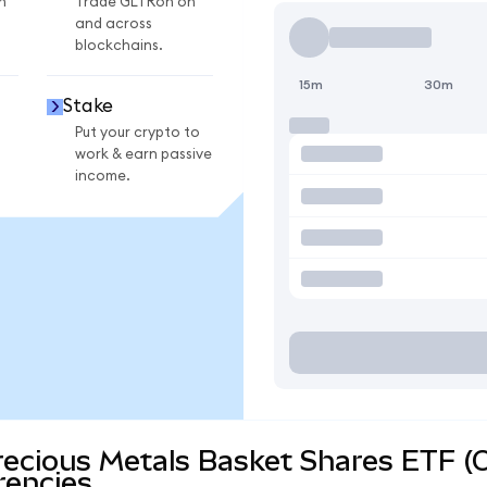
n
Trade GLTRon on
and across
blockchains.
15m
30m
Stake
Put your crypto to
work & earn passive
income.
recious Metals Basket Shares ETF (
rencies