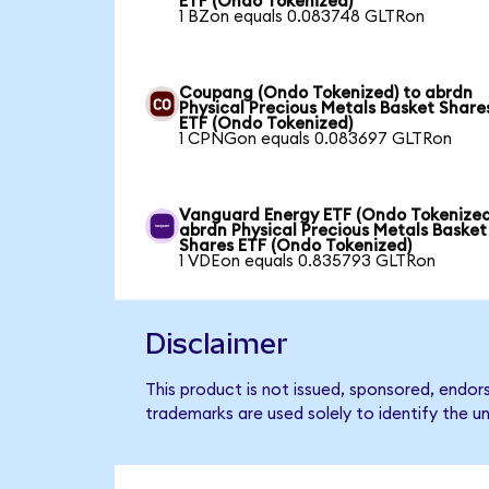
ETF (Ondo Tokenized)
1 BZon equals 0.083748 GLTRon
Coupang (Ondo Tokenized) to abrdn
Physical Precious Metals Basket Share
ETF (Ondo Tokenized)
1 CPNGon equals 0.083697 GLTRon
Vanguard Energy ETF (Ondo Tokenized
abrdn Physical Precious Metals Basket
Shares ETF (Ondo Tokenized)
1 VDEon equals 0.835793 GLTRon
Disclaimer
This product is not issued, sponsored, endo
trademarks are used solely to identify the u