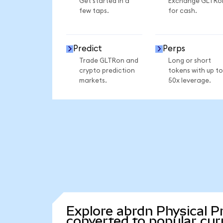
Get started in a
Exchange GLTRo
few taps.
for cash.
Predict
Perps
Trade GLTRon and
Long or short
crypto prediction
tokens with up to
markets.
50x leverage.
Explore abrdn Physical P
converted to popular cur