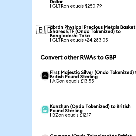
Dollar
1 GLTRon equals $250.79
abrdn Physical Precious Metals Basket
🇧🇩
Shares ETF (Ondo Tokenized) to
Bangladeshi Taka
1 GLTRon equals ৳24,283.05
Convert other RWAs to GBP
First Majestic Silver (Ondo Tokenized) 
British Pound Sterling
1 AGon equals £13.55
Kanzhun (Ondo Tokenized) to British
Pound Sterling
1 BZon equals £12.17