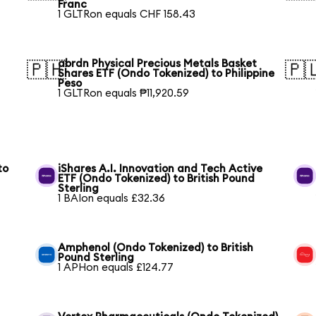
Franc
1 GLTRon equals CHF 158.43
abrdn Physical Precious Metals Basket
🇵🇭
🇵
Shares ETF (Ondo Tokenized) to Philippine
Peso
1 GLTRon equals ₱11,920.59
to
iShares A.I. Innovation and Tech Active
ETF (Ondo Tokenized) to British Pound
Sterling
1 BAIon equals £32.36
Amphenol (Ondo Tokenized) to British
Pound Sterling
1 APHon equals £124.77