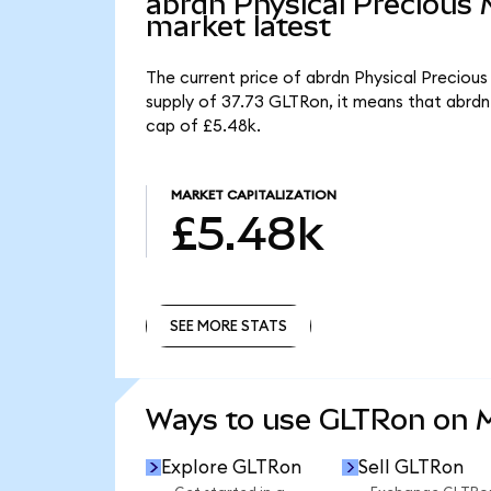
abrdn Physical Precious
market latest
The current price of abrdn Physical Precious
supply of 37.73 GLTRon, it means that abrdn
cap of £5.48k.
MARKET CAPITALIZATION
£5.48k
SEE MORE STATS
SEE MORE STATS
Ways to use GLTRon on
Explore GLTRon
Sell GLTRon