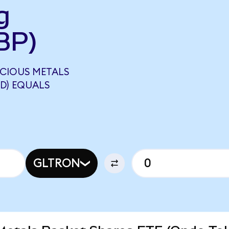
g
BP)
ECIOUS METALS
D) EQUALS
GLTRON