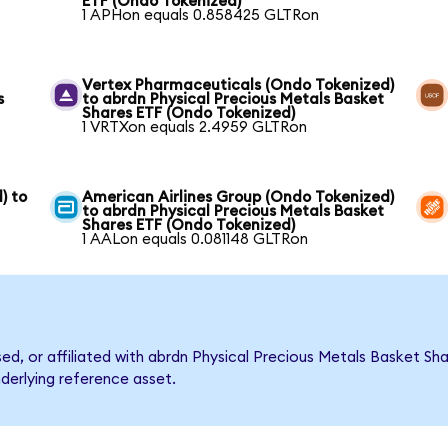
ETF (Ondo Tokenized)
1 APHon equals 0.858425 GLTRon
Vertex Pharmaceuticals (Ondo Tokenized)
s
to abrdn Physical Precious Metals Basket
Shares ETF (Ondo Tokenized)
1 VRTXon equals 2.4959 GLTRon
) to
American Airlines Group (Ondo Tokenized)
to abrdn Physical Precious Metals Basket
Shares ETF (Ondo Tokenized)
1 AALon equals 0.081148 GLTRon
rsed, or affiliated with abrdn Physical Precious Metals Basket 
nderlying reference asset.