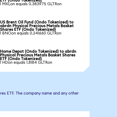
ETF (Ondo Tokenized)
1 MXLon equals 0.383975 GLTRon
US Brent Oil Fund (Ondo Tokenized) to
abrdn Physical Precious Metals Basket
Shares ETF (Ondo Tokenized)
1 BNOon equals 0.241660 GLTRon
Home Depot (Ondo Tokenized) to abrdn
Physical Precious Metals Basket Shares
ETF (Ondo Tokenized)
1 HDon equals 1.8184 GLTRon
Shares ETF. The company name and any other