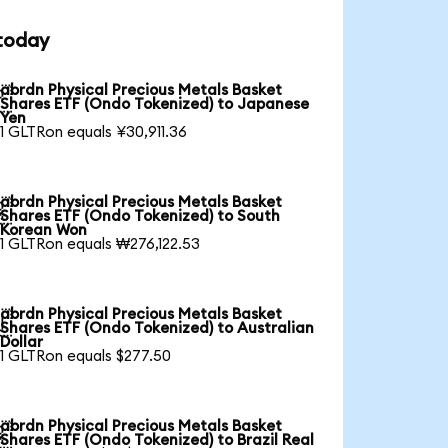
 today
abrdn Physical Precious Metals Basket

Shares ETF (Ondo Tokenized) to Japanese
Yen
1 GLTRon equals ¥30,911.36
abrdn Physical Precious Metals Basket

Shares ETF (Ondo Tokenized) to South
Korean Won
1 GLTRon equals ₩276,122.53
abrdn Physical Precious Metals Basket

Shares ETF (Ondo Tokenized) to Australian
Dollar
1 GLTRon equals $277.50
abrdn Physical Precious Metals Basket

Shares ETF (Ondo Tokenized) to Brazil Real