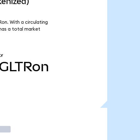
kenized)
on. With a circulating
has a total market
LY
GLTRon