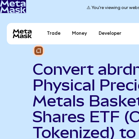
⚠️ You're viewing our webs
Trade
Money
Developer
Convert abrd
Physical Prec
Metals Baske
Shares ETF (
Tokenized) to 