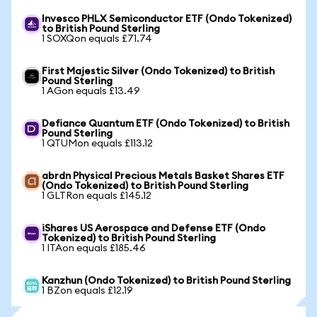
Invesco PHLX Semiconductor ETF (Ondo Tokenized)
to British Pound Sterling
1 SOXQon equals £71.74
First Majestic Silver (Ondo Tokenized) to British
Pound Sterling
1 AGon equals £13.49
Defiance Quantum ETF (Ondo Tokenized) to British
Pound Sterling
1 QTUMon equals £113.12
abrdn Physical Precious Metals Basket Shares ETF
(Ondo Tokenized) to British Pound Sterling
1 GLTRon equals £145.12
iShares US Aerospace and Defense ETF (Ondo
Tokenized) to British Pound Sterling
1 ITAon equals £185.46
Kanzhun (Ondo Tokenized) to British Pound Sterling
1 BZon equals £12.19