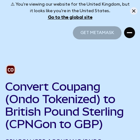
⚠️ You're viewing our website for the United Kingdom, but
it looks like you're in the United States.
Go to the global site
GET METAMASK
GET METAMASK
Convert Coupang
(Ondo Tokenized) to
British Pound Sterling
(CPNGon to GBP)