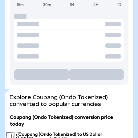
15m
30m
1H
4H
1D
Explore Coupang (Ondo Tokenized)
converted to popular currencies
Coupang (Ondo Tokenized) conversion price
today
Coupang (Ondo Tokenized) to US Dollar
🇺🇸