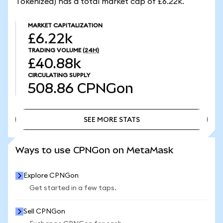
Tokenized) has a total market cap of £6.22k.
MARKET CAPITALIZATION
£6.22k
TRADING VOLUME
(24H)
£40.88k
CIRCULATING SUPPLY
508.86
CPNGon
SEE MORE STATS
SEE MORE STATS
Ways to use CPNGon on MetaMask
Explore CPNGon
Get started in a few taps.
Sell CPNGon