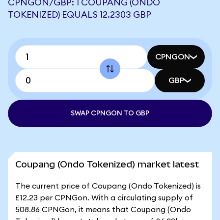
CPNGON/GBP: 1 COUPANG (ONDO
TOKENIZED) EQUALS 12.2303 GBP
CPNGON
GBP
SWAP CPNGON TO GBP
Coupang (Ondo Tokenized) market latest
The current price of Coupang (Ondo Tokenized) is
£12.23 per CPNGon. With a circulating supply of
508.86 CPNGon, it means that Coupang (Ondo