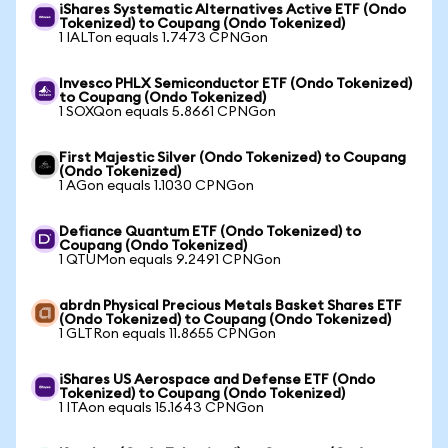
iShares Systematic Alternatives Active ETF (Ondo
Tokenized) to Coupang (Ondo Tokenized)
1 IALTon equals 1.7473 CPNGon
Invesco PHLX Semiconductor ETF (Ondo Tokenized)
to Coupang (Ondo Tokenized)
1 SOXQon equals 5.8661 CPNGon
First Majestic Silver (Ondo Tokenized) to Coupang
(Ondo Tokenized)
1 AGon equals 1.1030 CPNGon
Defiance Quantum ETF (Ondo Tokenized) to
Coupang (Ondo Tokenized)
1 QTUMon equals 9.2491 CPNGon
abrdn Physical Precious Metals Basket Shares ETF
(Ondo Tokenized) to Coupang (Ondo Tokenized)
1 GLTRon equals 11.8655 CPNGon
iShares US Aerospace and Defense ETF (Ondo
Tokenized) to Coupang (Ondo Tokenized)
1 ITAon equals 15.1643 CPNGon