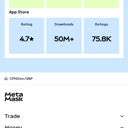
App Store
Rating
Downloads
Ratings
4.7
50M+
75.8K
CPNGon/GBP
MetaMask site footer
Trade
Swap
Money