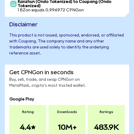
Kanzhun (Ondo Tokenized) to Coupang (Ondo
Tokenized)
1 BZon equals 0.996972 CPNGon
Disclaimer
This product is not issued, sponsored, endorsed, or affiliated
with Coupang. The company name and any other
trademarks are used solely to identify the underlying
reference asset.
Get CPNGon in seconds
Buy, sell, trade, and swap CPNGon on
MetaMask, crypto's most trusted wallet.
Google Play
Rating
Downloads
Ratings
4.4
10M+
483.9K