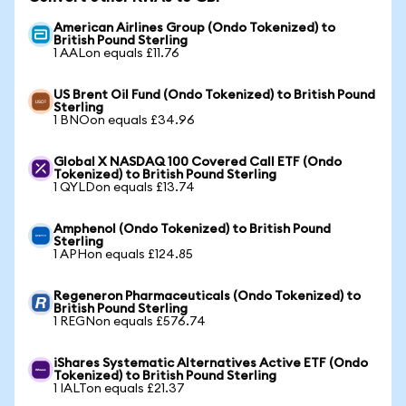
American Airlines Group (Ondo Tokenized) to
British Pound Sterling
1 AALon equals £11.76
US Brent Oil Fund (Ondo Tokenized) to British Pound
Sterling
1 BNOon equals £34.96
Global X NASDAQ 100 Covered Call ETF (Ondo
Tokenized) to British Pound Sterling
1 QYLDon equals £13.74
Amphenol (Ondo Tokenized) to British Pound
Sterling
1 APHon equals £124.85
Regeneron Pharmaceuticals (Ondo Tokenized) to
British Pound Sterling
1 REGNon equals £576.74
iShares Systematic Alternatives Active ETF (Ondo
Tokenized) to British Pound Sterling
1 IALTon equals £21.37