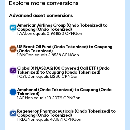
Explore more conversions
Advanced asset conversions
American Airlines Group (Ondo Tokenized) to
Coupang (Ondo Tokenized)
1 AALon equals 0.961820 CPNGon
US Brent Oil Fund (Ondo Tokenized) to Coupang
(Ondo Tokenized)
1 BNOon equals 2.8588 CPNGon
Global X NASDAQ 100 Covered Call ETF (Ondo
Tokenized) to Coupang (Ondo Tokenized)
1 QYLDon equals 1.1230 CPNGon
Amphenol (Ondo Tokenized) to Coupang (Ondo
Tokenized)
1 APHon equals 10.2079 CPNGon
Regeneron Pharmaceuticals (Ondo Tokenized) to
Coupang (Ondo Tokenized)
1 REGNon equals 47.1571 CPNGon