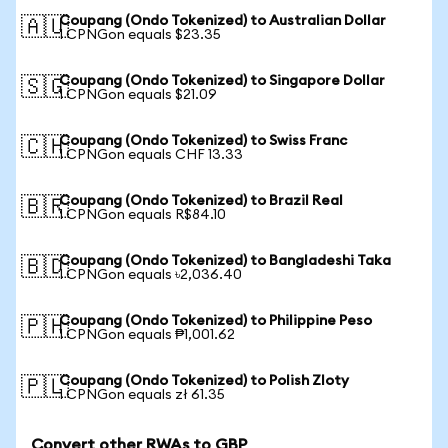
Coupang (Ondo Tokenized) to Australian Dollar
🇦🇺
1 CPNGon equals $23.35
Coupang (Ondo Tokenized) to Singapore Dollar
🇸🇬
1 CPNGon equals $21.09
Coupang (Ondo Tokenized) to Swiss Franc
🇨🇭
1 CPNGon equals CHF 13.33
Coupang (Ondo Tokenized) to Brazil Real
🇧🇷
1 CPNGon equals R$84.10
Coupang (Ondo Tokenized) to Bangladeshi Taka
🇧🇩
1 CPNGon equals ৳2,036.40
Coupang (Ondo Tokenized) to Philippine Peso
🇵🇭
1 CPNGon equals ₱1,001.62
Coupang (Ondo Tokenized) to Polish Zloty
🇵🇱
1 CPNGon equals zł 61.35
Convert other RWAs to GBP