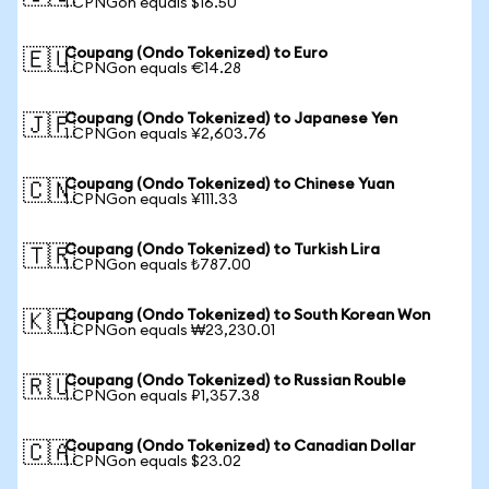
1 CPNGon equals $16.50
Coupang (Ondo Tokenized) to Euro
🇪🇺
1 CPNGon equals €14.28
Coupang (Ondo Tokenized) to Japanese Yen
🇯🇵
1 CPNGon equals ¥2,603.76
Coupang (Ondo Tokenized) to Chinese Yuan
🇨🇳
1 CPNGon equals ¥111.33
Coupang (Ondo Tokenized) to Turkish Lira
🇹🇷
1 CPNGon equals ₺787.00
Coupang (Ondo Tokenized) to South Korean Won
🇰🇷
1 CPNGon equals ₩23,230.01
Coupang (Ondo Tokenized) to Russian Rouble
🇷🇺
1 CPNGon equals ₽1,357.38
Coupang (Ondo Tokenized) to Canadian Dollar
🇨🇦
1 CPNGon equals $23.02