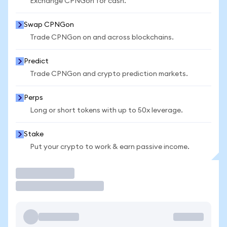
Exchange CPNGon for cash.
Swap CPNGon
Trade CPNGon on and across blockchains.
Predict
Trade CPNGon and crypto prediction markets.
Perps
Long or short tokens with up to 50x leverage.
Stake
Put your crypto to work & earn passive income.
Trade