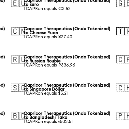
ed)
Capricor Therapeutics (Ondo Tokenized)
🇪🇺
🇬
to Euro
1 CAPRon equals €3.52
ed)
Capricor Therapeutics (Ondo Tokenized)
🇨🇳
🇹
to Chinese Yuan
1 CAPRon equals ¥27.40
ed)
Capricor Therapeutics (Ondo Tokenized)
🇷🇺
🇨
to Russian Rouble
1 CAPRon equals ₽336.96
ed)
Capricor Therapeutics (Ondo Tokenized)
🇸🇬
🇨
to Singapore Dollar
1 CAPRon equals $5.21
ed)
Capricor Therapeutics (Ondo Tokenized)
🇧🇩
🇵
to Bangladeshi Taka
1 CAPRon equals ৳503.51