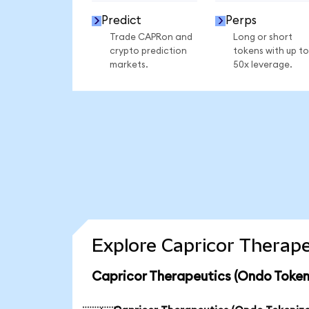
Predict
Perps
Trade CAPRon and
Long or short
crypto prediction
tokens with up to
markets.
50x leverage.
Explore Capricor Therape
Capricor Therapeutics (Ondo Token