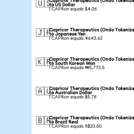
Capricor Therapeutics (Ondo Tokeniz
🇺🇸
to US Dollar
1 CAPRon equals $4.06
Capricor Therapeutics (Ondo Tokeniz
🇯🇵
to Japanese Yen
1 CAPRon equals ¥643.62
Capricor Therapeutics (Ondo Tokeniz
🇰🇷
to South Korean Won
1 CAPRon equals ₩5,772.5
Capricor Therapeutics (Ondo Tokeniz
🇦🇺
to Australian Dollar
1 CAPRon equals $5.78
Capricor Therapeutics (Ondo Tokeniz
🇧🇷
to Brazil Real
1 CAPRon equals R$20.80