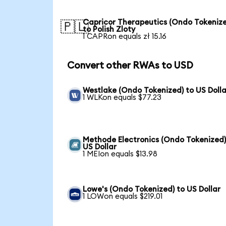
Capricor Therapeutics (Ondo Tokeniz
🇵🇱
to Polish Zloty
1 CAPRon equals zł 15.16
Convert other RWAs to USD
Westlake (Ondo Tokenized) to US Dolla
1 WLKon equals $77.23
Methode Electronics (Ondo Tokenized)
US Dollar
1 MEIon equals $13.98
Lowe's (Ondo Tokenized) to US Dollar
1 LOWon equals $219.01