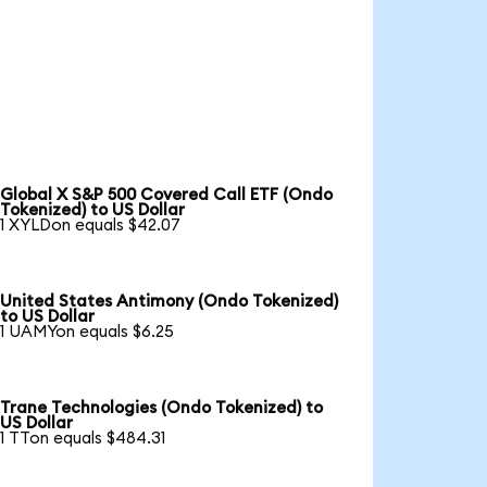
Global X S&P 500 Covered Call ETF (Ondo
Tokenized) to US Dollar
1 XYLDon equals $42.07
United States Antimony (Ondo Tokenized)
to US Dollar
1 UAMYon equals $6.25
Trane Technologies (Ondo Tokenized) to
US Dollar
1 TTon equals $484.31