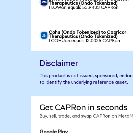
Therapeutics (Ondo Tokenized)
1 LOWon equals 53.9433 CAPRon
Cohu (Ondo Tokenized) to Capricor
Therapeutics (Ondo Tokenized)
1 COHUon equals 13.0025 CAPRon
Disclaimer
This product is not issued, sponsored, endo
to identify the underlying reference asset.
Get CAPRon in seconds
Buy, sell, trade, and swap CAPRon on MetaMa
Google Play