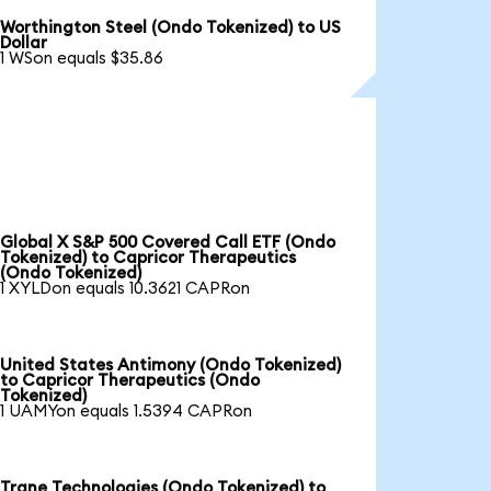
Worthington Steel (Ondo Tokenized) to US
Dollar
1 WSon equals $35.86
Global X S&P 500 Covered Call ETF (Ondo
Tokenized) to Capricor Therapeutics
(Ondo Tokenized)
1 XYLDon equals 10.3621 CAPRon
United States Antimony (Ondo Tokenized)
to Capricor Therapeutics (Ondo
Tokenized)
1 UAMYon equals 1.5394 CAPRon
Trane Technologies (Ondo Tokenized) to