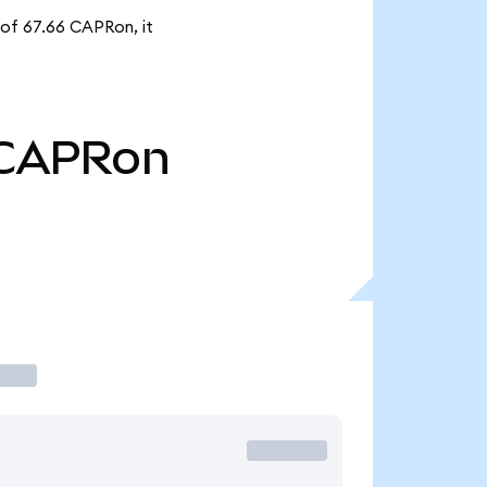
 of 67.66 CAPRon, it
CAPRon