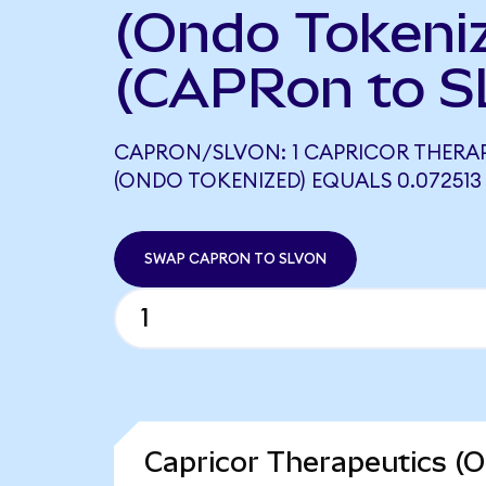
(Ondo Tokeni
(CAPRon to S
CAPRON/SLVON: 1 CAPRICOR THERA
(ONDO TOKENIZED) EQUALS 0.072513
SWAP CAPRON TO SLVON
Capricor Therapeutics (O