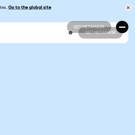
ates.
Go to the global site
GET METAMASK
GET METAMASK
GET METAMASK
GET METAMASK