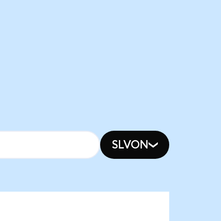
SLVON