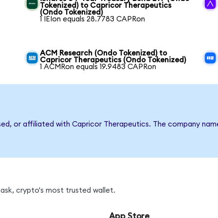
Tokenized) to Capricor Therapeutics
(Ondo Tokenized)
1 IEIon equals 28.7783 CAPRon
ACM Research (Ondo Tokenized) to
Capricor Therapeutics (Ondo Tokenized)
1 ACMRon equals 19.9483 CAPRon
rsed, or affiliated with Capricor Therapeutics. The company nam
sk, crypto's most trusted wallet.
App Store