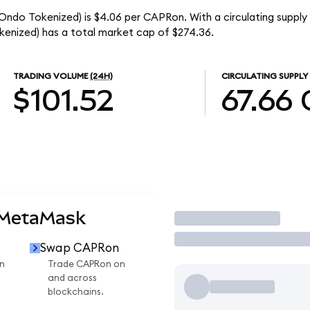
(Ondo Tokenized) is $4.06 per CAPRon. With a circulating supply
enized) has a total market cap of $274.36.
TRADING VOLUME
(24H)
CIRCULATING SUPPLY
$101.52
67.66
 MetaMask
Trade
Swap CAPRon
n
Trade CAPRon on
and across
blockchains.