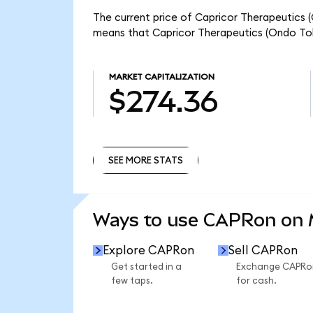
The current price of Capricor Therapeutics 
means that Capricor Therapeutics (Ondo Tok
MARKET CAPITALIZATION
$274.36
SEE MORE STATS
SEE MORE STATS
Ways to use CAPRon on
Explore CAPRon
Sell CAPRon
Get started in a
Exchange CAPRo
few taps.
for cash.