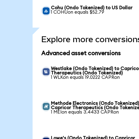
Cohu (Ondo Tokenized) to US Dollar
1 COHUon equals $52.79
Explore more conversion
Advanced asset conversions
Westlake (Ondo Tokenized) to Caprico
Therapeutics (Ondo Tokenized)
1 WLKon equals 19.0222 CAPRon
Methode Electronics (Ondo Tokenized)
Capricor Therapeutics (Ondo Tokeniz
1 MEIon equals 3.4433 CAPRon
Lowe's (Ondo Tokenized) to Capricor