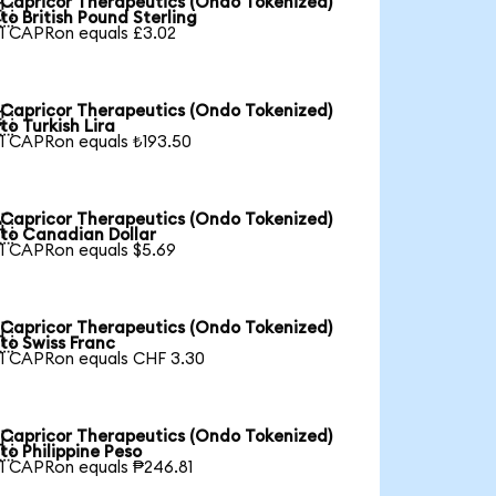
Capricor Therapeutics (Ondo Tokenized)

to British Pound Sterling
1 CAPRon equals £3.02
Capricor Therapeutics (Ondo Tokenized)

to Turkish Lira
1 CAPRon equals ₺193.50
Capricor Therapeutics (Ondo Tokenized)

to Canadian Dollar
1 CAPRon equals $5.69
Capricor Therapeutics (Ondo Tokenized)

to Swiss Franc
1 CAPRon equals CHF 3.30
Capricor Therapeutics (Ondo Tokenized)

to Philippine Peso
1 CAPRon equals ₱246.81