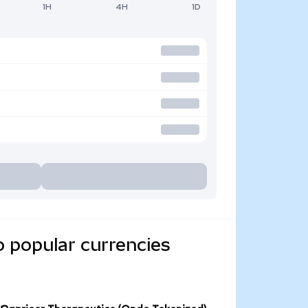
1H
4H
1D
o popular currencies