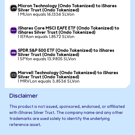
Micron Technology (Ondo Tokenized) to iShares
Silver Trust (Ondo Tokenized)
1 MUon equals 16.1336 SLVon
iShares Core MSCI EAFE ETF (Ondo Tokenized) to
iShares Silver Trust (Ondo Tokenized)
1 IEFAon equals 1.8572 SLVon
SPDR S&P 500 ETF (Ondo Tokenized) to iShares
Silver Trust (Ondo Tokenized)
1 SPYon equals 13.9805 SLVon
Marvell Technology (Ondo Tokenized) to iShares
Silver Trust (Ondo Tokenized)
1 MRVLon equals 3.8536 SLVon
Disclaimer
This product is not issued, sponsored, endorsed, or affiliated
with iShares Silver Trust. The company name and any other
trademarks are used solely to identify the underlying
reference asset.