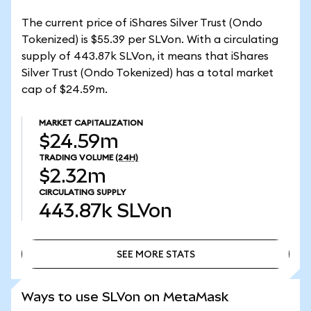
The current price of iShares Silver Trust (Ondo
Tokenized) is $55.39 per SLVon. With a circulating
supply of 443.87k SLVon, it means that iShares
Silver Trust (Ondo Tokenized) has a total market
cap of $24.59m.
MARKET CAPITALIZATION
$24.59m
TRADING VOLUME
(24H)
$2.32m
CIRCULATING SUPPLY
443.87k
SLVon
SEE MORE STATS
SEE MORE STATS
Ways to use SLVon on MetaMask