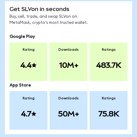
Get SLVon in seconds
Buy, sell, trade, and swap SLVon on
MetaMask, crypto's most trusted wallet.
Google Play
Rating
Downloads
Ratings
4.4
10M+
483.7K
App Store
Rating
Downloads
Ratings
4.7
50M+
75.8K