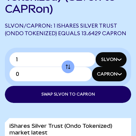
CAPRon)
SLVON/CAPRON: 1 ISHARES SILVER TRUST
(ONDO TOKENIZED) EQUALS 13.6429 CAPRON
SLVON
CAPRON
SWAP SLVON TO CAPRON
iShares Silver Trust (Ondo Tokenized)
market latest