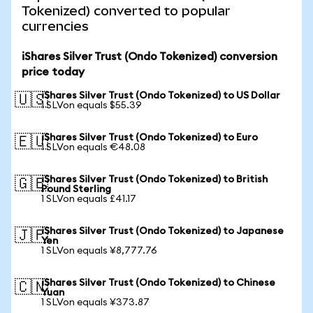
Tokenized) converted to popular
currencies
iShares Silver Trust (Ondo Tokenized) conversion
price today
iShares Silver Trust (Ondo Tokenized) to US Dollar
🇺🇸
1 SLVon equals $55.39
iShares Silver Trust (Ondo Tokenized) to Euro
🇪🇺
1 SLVon equals €48.08
iShares Silver Trust (Ondo Tokenized) to British
🇬🇧
Pound Sterling
1 SLVon equals £41.17
iShares Silver Trust (Ondo Tokenized) to Japanese
🇯🇵
Yen
1 SLVon equals ¥8,777.76
iShares Silver Trust (Ondo Tokenized) to Chinese
🇨🇳
Yuan
1 SLVon equals ¥373.87