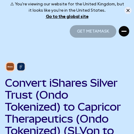
⚠️ You're viewing our website for the United Kingdom, but
it looks like you're in the United States.
Go to the global site
GET METAMASK
GET METAMASK
Convert iShares Silver
Trust (Ondo
Tokenized) to Capricor
Therapeutics (Ondo
Tokenized) (SLVon to