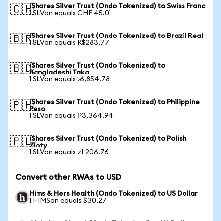
iShares Silver Trust (Ondo Tokenized) to Swiss Franc
🇨🇭
1 SLVon equals CHF 45.01
iShares Silver Trust (Ondo Tokenized) to Brazil Real
🇧🇷
1 SLVon equals R$283.77
iShares Silver Trust (Ondo Tokenized) to
🇧🇩
Bangladeshi Taka
1 SLVon equals ৳6,854.78
iShares Silver Trust (Ondo Tokenized) to Philippine
🇵🇭
Peso
1 SLVon equals ₱3,364.94
iShares Silver Trust (Ondo Tokenized) to Polish
🇵🇱
Zloty
1 SLVon equals zł 206.76
Convert other RWAs to USD
Hims & Hers Health (Ondo Tokenized) to US Dollar
1 HIMSon equals $30.27