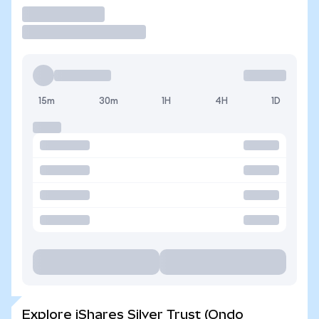
Trade
15m
30m
1H
4H
1D
Explore iShares Silver Trust (Ondo