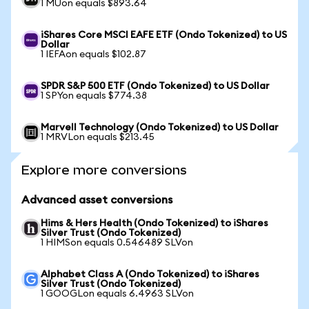
1 MUon equals $893.64
iShares Core MSCI EAFE ETF (Ondo Tokenized) to US
Dollar
1 IEFAon equals $102.87
SPDR S&P 500 ETF (Ondo Tokenized) to US Dollar
1 SPYon equals $774.38
Marvell Technology (Ondo Tokenized) to US Dollar
1 MRVLon equals $213.45
Explore more conversions
Advanced asset conversions
Hims & Hers Health (Ondo Tokenized) to iShares
Silver Trust (Ondo Tokenized)
1 HIMSon equals 0.546489 SLVon
Alphabet Class A (Ondo Tokenized) to iShares
Silver Trust (Ondo Tokenized)
1 GOOGLon equals 6.4963 SLVon