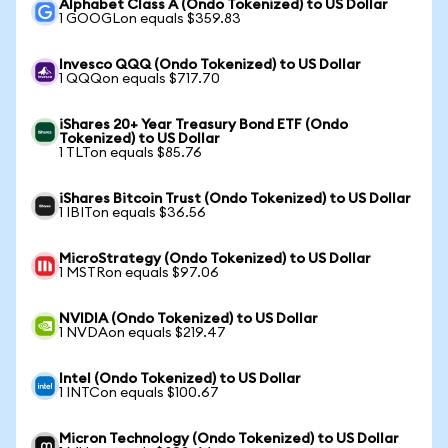
Alphabet Class A (Ondo Tokenized) to US Dollar
1 GOOGLon equals $359.83
Invesco QQQ (Ondo Tokenized) to US Dollar
1 QQQon equals $717.70
iShares 20+ Year Treasury Bond ETF (Ondo
Tokenized) to US Dollar
1 TLTon equals $85.76
iShares Bitcoin Trust (Ondo Tokenized) to US Dollar
1 IBITon equals $36.56
MicroStrategy (Ondo Tokenized) to US Dollar
1 MSTRon equals $97.06
NVIDIA (Ondo Tokenized) to US Dollar
1 NVDAon equals $219.47
Intel (Ondo Tokenized) to US Dollar
1 INTCon equals $100.67
Micron Technology (Ondo Tokenized) to US Dollar