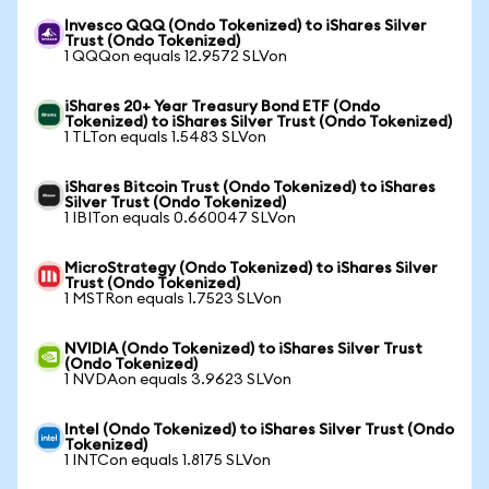
Invesco QQQ (Ondo Tokenized) to iShares Silver
Trust (Ondo Tokenized)
1 QQQon equals 12.9572 SLVon
iShares 20+ Year Treasury Bond ETF (Ondo
Tokenized) to iShares Silver Trust (Ondo Tokenized)
1 TLTon equals 1.5483 SLVon
iShares Bitcoin Trust (Ondo Tokenized) to iShares
Silver Trust (Ondo Tokenized)
1 IBITon equals 0.660047 SLVon
MicroStrategy (Ondo Tokenized) to iShares Silver
Trust (Ondo Tokenized)
1 MSTRon equals 1.7523 SLVon
NVIDIA (Ondo Tokenized) to iShares Silver Trust
(Ondo Tokenized)
1 NVDAon equals 3.9623 SLVon
Intel (Ondo Tokenized) to iShares Silver Trust (Ondo
Tokenized)
1 INTCon equals 1.8175 SLVon