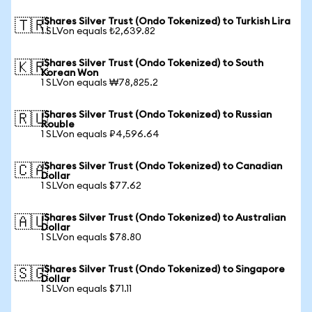
iShares Silver Trust (Ondo Tokenized) to Turkish Lira
🇹🇷
1 SLVon equals ₺2,639.82
iShares Silver Trust (Ondo Tokenized) to South
🇰🇷
Korean Won
1 SLVon equals ₩78,825.2
iShares Silver Trust (Ondo Tokenized) to Russian
🇷🇺
Rouble
1 SLVon equals ₽4,596.64
iShares Silver Trust (Ondo Tokenized) to Canadian
🇨🇦
Dollar
1 SLVon equals $77.62
iShares Silver Trust (Ondo Tokenized) to Australian
🇦🇺
Dollar
1 SLVon equals $78.80
iShares Silver Trust (Ondo Tokenized) to Singapore
🇸🇬
Dollar
1 SLVon equals $71.11