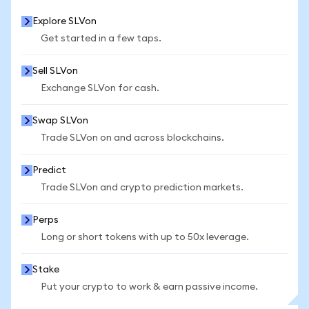
Explore SLVon
Get started in a few taps.
Sell SLVon
Exchange SLVon for cash.
Swap SLVon
Trade SLVon on and across blockchains.
Predict
Trade SLVon and crypto prediction markets.
Perps
Long or short tokens with up to 50x leverage.
Stake
Put your crypto to work & earn passive income.