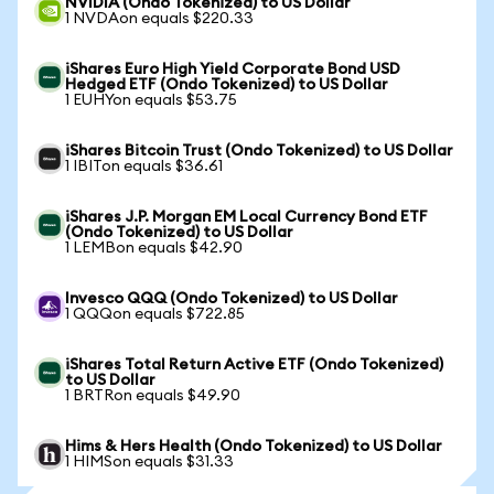
NVIDIA (Ondo Tokenized) to US Dollar
1 NVDAon equals $220.33
iShares Euro High Yield Corporate Bond USD
Hedged ETF (Ondo Tokenized) to US Dollar
1 EUHYon equals $53.75
iShares Bitcoin Trust (Ondo Tokenized) to US Dollar
1 IBITon equals $36.61
iShares J.P. Morgan EM Local Currency Bond ETF
(Ondo Tokenized) to US Dollar
1 LEMBon equals $42.90
Invesco QQQ (Ondo Tokenized) to US Dollar
1 QQQon equals $722.85
iShares Total Return Active ETF (Ondo Tokenized)
to US Dollar
1 BRTRon equals $49.90
Hims & Hers Health (Ondo Tokenized) to US Dollar
1 HIMSon equals $31.33