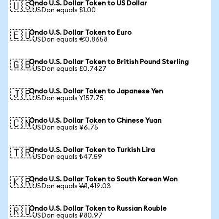
Ondo U.S. Dollar Token to US Dollar
🇺🇸
1 USDon equals $1.00
Ondo U.S. Dollar Token to Euro
🇪🇺
1 USDon equals €0.8658
Ondo U.S. Dollar Token to British Pound Sterling
🇬🇧
1 USDon equals £0.7427
Ondo U.S. Dollar Token to Japanese Yen
🇯🇵
1 USDon equals ¥157.75
Ondo U.S. Dollar Token to Chinese Yuan
🇨🇳
1 USDon equals ¥6.75
Ondo U.S. Dollar Token to Turkish Lira
🇹🇷
1 USDon equals ₺47.59
Ondo U.S. Dollar Token to South Korean Won
🇰🇷
1 USDon equals ₩1,419.03
Ondo U.S. Dollar Token to Russian Rouble
🇷🇺
1 USDon equals ₽80.97