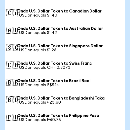
Ondo U.S. Dollar Token to Canadian Dollar
🇨🇦
1 USDon equals $1.40
Ondo U.S. Dollar Token to Australian Dollar
🇦🇺
1 USDon equals $1.42
Ondo U.S. Dollar Token to Singapore Dollar
🇸🇬
1 USDon equals $1.28
Ondo U.S. Dollar Token to Swiss Franc
🇨🇭
1 USDon equals CHF 0.8073
Ondo U.S. Dollar Token to Brazil Real
🇧🇷
1 USDon equals R$5.14
Ondo U.S. Dollar Token to Bangladeshi Taka
🇧🇩
1 USDon equals ৳123.60
Ondo U.S. Dollar Token to Philippine Peso
🇵🇭
1 USDon equals ₱60.75