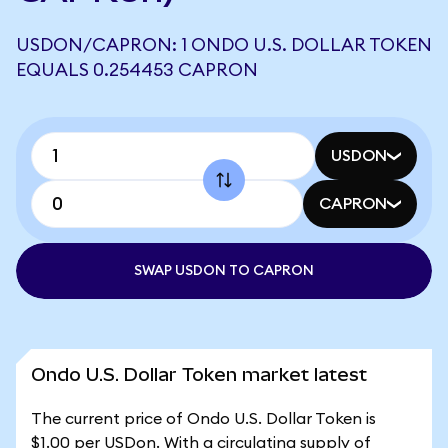
USDON/CAPRON: 1 ONDO U.S. DOLLAR TOKEN
EQUALS 0.254453 CAPRON
USDON
CAPRON
SWAP USDON TO CAPRON
Ondo U.S. Dollar Token market latest
The current price of Ondo U.S. Dollar Token is
$1.00 per USDon. With a circulating supply of