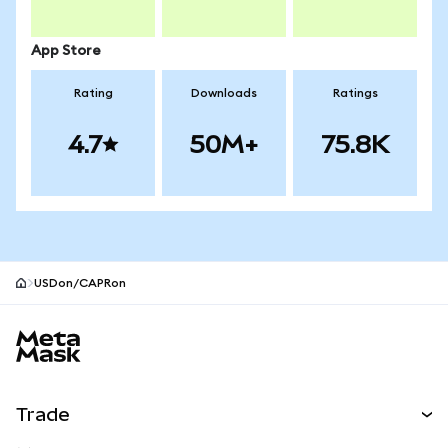
App Store
Rating
Downloads
Ratings
4.7
50M+
75.8K
USDon/CAPRon
MetaMask site footer
Trade
Swap