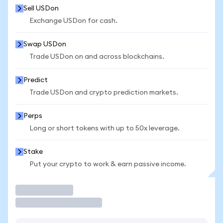
Sell USDon
Exchange USDon for cash.
Swap USDon
Trade USDon on and across blockchains.
Predict
Trade USDon and crypto prediction markets.
Perps
Long or short tokens with up to 50x leverage.
Stake
Put your crypto to work & earn passive income.
Trade