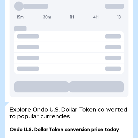
15m
30m
1H
4H
1D
Explore Ondo U.S. Dollar Token converted
to popular currencies
Ondo U.S. Dollar Token conversion price today