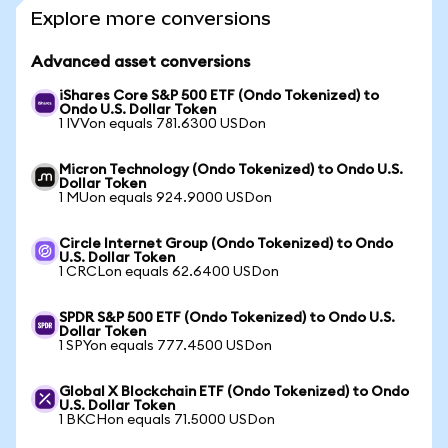
Explore more conversions
Advanced asset conversions
iShares Core S&P 500 ETF (Ondo Tokenized) to
Ondo U.S. Dollar Token
1 IVVon equals 781.6300 USDon
Micron Technology (Ondo Tokenized) to Ondo U.S.
Dollar Token
1 MUon equals 924.9000 USDon
Circle Internet Group (Ondo Tokenized) to Ondo
U.S. Dollar Token
1 CRCLon equals 62.6400 USDon
SPDR S&P 500 ETF (Ondo Tokenized) to Ondo U.S.
Dollar Token
1 SPYon equals 777.4500 USDon
Global X Blockchain ETF (Ondo Tokenized) to Ondo
U.S. Dollar Token
1 BKCHon equals 71.5000 USDon