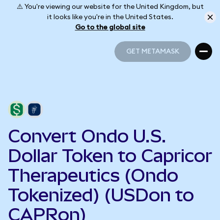
⚠️ You're viewing our website for the United Kingdom, but
it looks like you're in the United States.
Go to the global site
GET METAMASK
GET METAMASK
Convert Ondo U.S.
Dollar Token to Capricor
Therapeutics (Ondo
Tokenized) (USDon to
CAPRon)