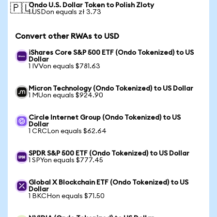
Ondo U.S. Dollar Token to Polish Zloty
🇵🇱
1 USDon equals zł 3.73
Convert other RWAs to USD
iShares Core S&P 500 ETF (Ondo Tokenized) to US
Dollar
1 IVVon equals $781.63
Micron Technology (Ondo Tokenized) to US Dollar
1 MUon equals $924.90
Circle Internet Group (Ondo Tokenized) to US
Dollar
1 CRCLon equals $62.64
SPDR S&P 500 ETF (Ondo Tokenized) to US Dollar
1 SPYon equals $777.45
Global X Blockchain ETF (Ondo Tokenized) to US
Dollar
1 BKCHon equals $71.50