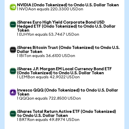
NVIDIA (Ondo Tokenized) to Ondo U.S. Dollar Token
1 NVDAon equals 220.3300 USDon
iShares Euro High Yield Corporate Bond USD
Hedged ETF (Ondo Tokenized) to Ondo U.S. Dollar
Token
1 EUHYon equals 53.7467 USDon
iShares Bitcoin Trust (Ondo Tokenized) to Ondo U.S.
Dollar Token
1 IBITon equals 36.6100 USDon
iShares J.P. Morgan EM Local Currency Bond ETF
(Ondo Tokenized) to Ondo U.S. Dollar Token
1 LEMBon equals 42.9022 USDon
Invesco QQQ (Ondo Tokenized) to Ondo U.S. Dollar
Token
1 QQQon equals 722.8500 USDon
iShares Total Return Active ETF (Ondo Tokenized)
to Ondo U.S. Dollar Token
1 BRTRon equals 49.8974 USDon