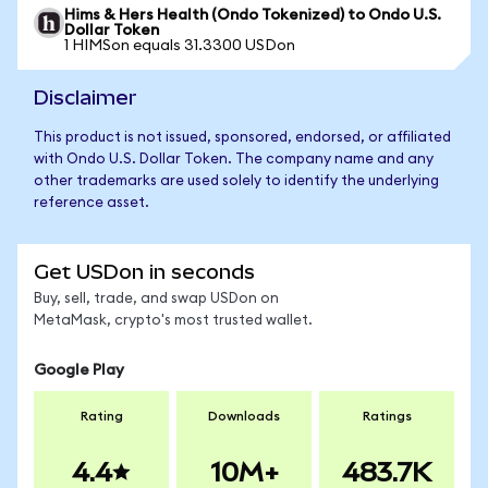
Hims & Hers Health (Ondo Tokenized) to Ondo U.S.
Dollar Token
1 HIMSon equals 31.3300 USDon
Disclaimer
This product is not issued, sponsored, endorsed, or affiliated
with Ondo U.S. Dollar Token. The company name and any
other trademarks are used solely to identify the underlying
reference asset.
Get USDon in seconds
Buy, sell, trade, and swap USDon on
MetaMask, crypto's most trusted wallet.
Google Play
Rating
Downloads
Ratings
4.4
10M+
483.7K