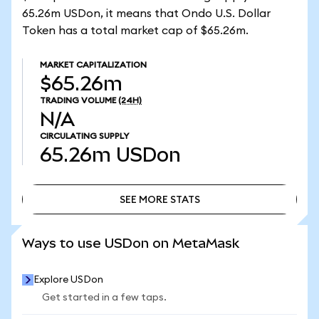
65.26m USDon, it means that Ondo U.S. Dollar
Token has a total market cap of $65.26m.
MARKET CAPITALIZATION
$65.26m
TRADING VOLUME
(24H)
N/A
CIRCULATING SUPPLY
65.26m
USDon
SEE MORE STATS
SEE MORE STATS
Ways to use USDon on MetaMask
Explore USDon
Get started in a few taps.