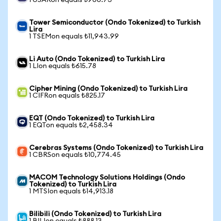
1 USARon equals ₺906.73
Tower Semiconductor (Ondo Tokenized) to Turkish
Lira
1 TSEMon equals ₺11,943.99
Li Auto (Ondo Tokenized) to Turkish Lira
1 LIon equals ₺615.78
Cipher Mining (Ondo Tokenized) to Turkish Lira
1 CIFRon equals ₺825.17
EQT (Ondo Tokenized) to Turkish Lira
1 EQTon equals ₺2,458.34
Cerebras Systems (Ondo Tokenized) to Turkish Lira
1 CBRSon equals ₺10,774.45
MACOM Technology Solutions Holdings (Ondo
Tokenized) to Turkish Lira
1 MTSIon equals ₺14,913.18
Bilibili (Ondo Tokenized) to Turkish Lira