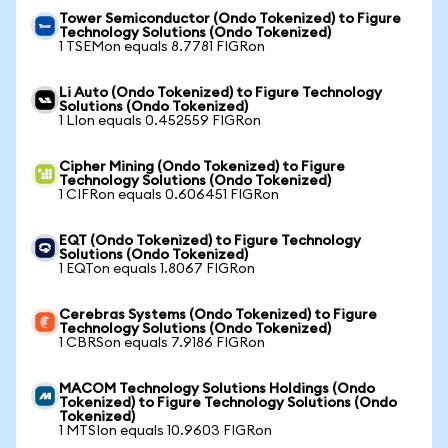
Tower Semiconductor (Ondo Tokenized) to Figure
Technology Solutions (Ondo Tokenized)
1 TSEMon equals 8.7781 FIGRon
Li Auto (Ondo Tokenized) to Figure Technology
Solutions (Ondo Tokenized)
1 LIon equals 0.452559 FIGRon
Cipher Mining (Ondo Tokenized) to Figure
Technology Solutions (Ondo Tokenized)
1 CIFRon equals 0.606451 FIGRon
EQT (Ondo Tokenized) to Figure Technology
Solutions (Ondo Tokenized)
1 EQTon equals 1.8067 FIGRon
Cerebras Systems (Ondo Tokenized) to Figure
Technology Solutions (Ondo Tokenized)
1 CBRSon equals 7.9186 FIGRon
MACOM Technology Solutions Holdings (Ondo
Tokenized) to Figure Technology Solutions (Ondo
Tokenized)
1 MTSIon equals 10.9603 FIGRon