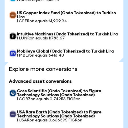
1 BILIon equals ₺888.13
US Copper Index Fund (Ondo Tokenized) to Turkish
Lira
1 CPERon equals ₺1,909.34
Intuitive Machines (Ondo Tokenized) to Turkish Lira
1 LUNRon equals ₺783.67
Mobileye Global (Ondo Tokenized) to Turkish Lira
1 MBLYon equals ₺416.40
Explore more conversions
Advanced asset conversions
Core Scientific (Ondo Tokenized) to Figure
Technology Solutions (Ondo Tokenized)
1 CORZon equals 0.742113 FIGRon
USA Rare Earth (Ondo Tokenized) to Figure
Technology Solutions (Ondo Tokenized)
1 USARon equals 0.666395 FIGRon