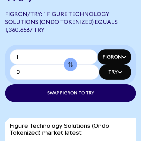
FIGRON/TRY: 1 FIGURE TECHNOLOGY
SOLUTIONS (ONDO TOKENIZED) EQUALS
1,360.6567 TRY
FIGRON
TRY
SWAP FIGRON TO TRY
Figure Technology Solutions (Ondo
Tokenized) market latest