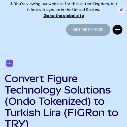
⚠️ You're viewing our website for the United Kingdom, but
it looks like you're in the United States.
Go to the global site
GET METAMASK
GET METAMASK
Convert Figure
Technology Solutions
(Ondo Tokenized) to
Turkish Lira (FIGRon to
TRY)