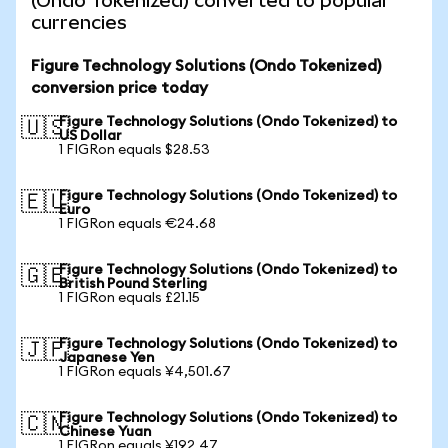
(Ondo Tokenized) converted to popular
currencies
Figure Technology Solutions (Ondo Tokenized)
conversion price today
Figure Technology Solutions (Ondo Tokenized) to
🇺🇸
US Dollar
1 FIGRon equals $28.53
Figure Technology Solutions (Ondo Tokenized) to
🇪🇺
Euro
1 FIGRon equals €24.68
Figure Technology Solutions (Ondo Tokenized) to
🇬🇧
British Pound Sterling
1 FIGRon equals £21.15
Figure Technology Solutions (Ondo Tokenized) to
🇯🇵
Japanese Yen
1 FIGRon equals ¥4,501.67
Figure Technology Solutions (Ondo Tokenized) to
🇨🇳
Chinese Yuan
1 FIGRon equals ¥192.47