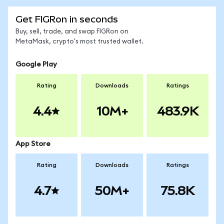
Get FIGRon in seconds
Buy, sell, trade, and swap FIGRon on
MetaMask, crypto's most trusted wallet.
Google Play
Rating
Downloads
Ratings
4.4
10M+
483.9K
App Store
Rating
Downloads
Ratings
4.7
50M+
75.8K