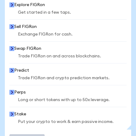
Explore FIGRon
Get started in a few taps.
Sell FIGRon
Exchange FIGRon for cash.
Swap FIGRon
Trade FIGRon on and across blockchains.
Predict
Trade FIGRon and crypto prediction markets.
Perps
Long or short tokens with up to 50x leverage.
Stake
Put your crypto to work & earn passive income.