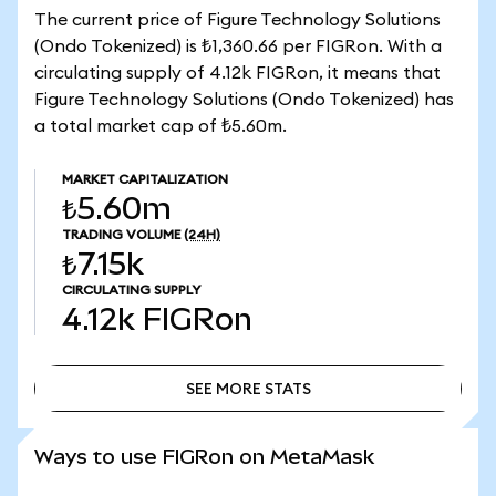
The current price of Figure Technology Solutions
(Ondo Tokenized) is ₺1,360.66 per FIGRon. With a
circulating supply of 4.12k FIGRon, it means that
Figure Technology Solutions (Ondo Tokenized) has
a total market cap of ₺5.60m.
MARKET CAPITALIZATION
₺5.60m
TRADING VOLUME
(24H)
₺7.15k
CIRCULATING SUPPLY
4.12k
FIGRon
SEE MORE STATS
SEE MORE STATS
Ways to use FIGRon on MetaMask