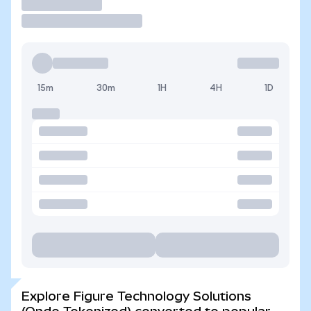
Trade
15m
30m
1H
4H
1D
Explore Figure Technology Solutions