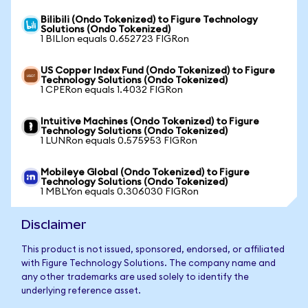
Bilibili (Ondo Tokenized) to Figure Technology
Solutions (Ondo Tokenized)
1 BILIon equals 0.652723 FIGRon
US Copper Index Fund (Ondo Tokenized) to Figure
Technology Solutions (Ondo Tokenized)
1 CPERon equals 1.4032 FIGRon
Intuitive Machines (Ondo Tokenized) to Figure
Technology Solutions (Ondo Tokenized)
1 LUNRon equals 0.575953 FIGRon
Mobileye Global (Ondo Tokenized) to Figure
Technology Solutions (Ondo Tokenized)
1 MBLYon equals 0.306030 FIGRon
Disclaimer
This product is not issued, sponsored, endorsed, or affiliated
with Figure Technology Solutions. The company name and
any other trademarks are used solely to identify the
underlying reference asset.