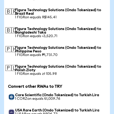
Figure Technology Solutions (Ondo Tokenized) to
🇧🇷
Brazil Real
1 FIGRon equals R$145.41
Figure Technology Solutions (Ondo Tokenized) to
🇧🇩
Bangladeshi Taka
1 FIGRon equals ৳3,520.71
Figure Technology Solutions (Ondo Tokenized) to
🇵🇭
Philippine Peso
1 FIGRon equals ₱1,731.70
Figure Technology Solutions (Ondo Tokenized) to
🇵🇱
Polish Zloty
1 FIGRon equals zł 105.98
Convert other RWAs to TRY
Core Scientific (Ondo Tokenized) to Turkish Lira
1 CORZon equals ₺1,009.76
USA Rare Earth (Ondo Tokenized) to Turkish Lira