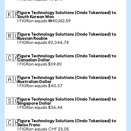
Figure Technology Solutions (Ondo Tokenized) to
🇰🇷
South Korean Won
1 FIGRon equals ₩40,162.59
Figure Technology Solutions (Ondo Tokenized) to
🇷🇺
Russian Rouble
1 FIGRon equals ₽2,346.78
Figure Technology Solutions (Ondo Tokenized) to
🇨🇦
Canadian Dollar
1 FIGRon equals $39.80
Figure Technology Solutions (Ondo Tokenized) to
🇦🇺
Australian Dollar
1 FIGRon equals $40.37
Figure Technology Solutions (Ondo Tokenized) to
🇸🇬
Singapore Dollar
1 FIGRon equals $36.46
Figure Technology Solutions (Ondo Tokenized) to
🇨🇭
Swiss Franc
1 FIGRon equals CHF 23.05