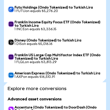
Futu Holdings (Ondo Tokenized) to Turkish Lira
1 FUTUon equals ₺5,276.20
Franklin Income Equity Focus ETF (Ondo Tokenized)
to Turkish Lira
1 INCEon equals ₺3,336.15
Disney (Ondo Tokenized) to Turkish Lira
1 DISon equals ₺5,016.16
Franklin US Large Cap Multifactor Index ETF (Ondo
Tokenized) to Turkish Lira
1 FLQLon equals ₺3,813.29
American Express (Ondo Tokenized) to Turkish Lira
1 AXPon equals ₺16,510.91
Explore more conversions
Advanced asset conversions
Accenture (Ondo Tokenized) to DoorDash (Ondo