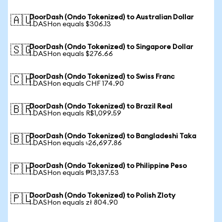
DoorDash (Ondo Tokenized) to Australian Dollar
🇦🇺
1 DASHon equals $306.13
DoorDash (Ondo Tokenized) to Singapore Dollar
🇸🇬
1 DASHon equals $276.66
DoorDash (Ondo Tokenized) to Swiss Franc
🇨🇭
1 DASHon equals CHF 174.90
DoorDash (Ondo Tokenized) to Brazil Real
🇧🇷
1 DASHon equals R$1,099.59
DoorDash (Ondo Tokenized) to Bangladeshi Taka
🇧🇩
1 DASHon equals ৳26,697.86
DoorDash (Ondo Tokenized) to Philippine Peso
🇵🇭
1 DASHon equals ₱13,137.53
DoorDash (Ondo Tokenized) to Polish Zloty
🇵🇱
1 DASHon equals zł 804.90