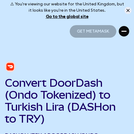
⚠️ You're viewing our website for the United Kingdom, but
it looks like you're in the United States.
Go to the global site
GET METAMASK
GET METAMASK
Convert DoorDash
(Ondo Tokenized) to
Turkish Lira (DASHon
to TRY)