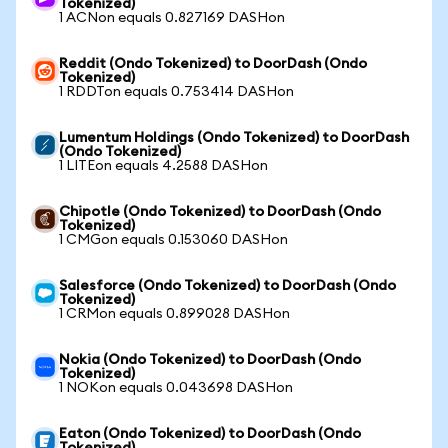
Tokenized)
1 ACNon equals 0.827169 DASHon
Reddit (Ondo Tokenized) to DoorDash (Ondo
Tokenized)
1 RDDTon equals 0.753414 DASHon
Lumentum Holdings (Ondo Tokenized) to DoorDash
(Ondo Tokenized)
1 LITEon equals 4.2588 DASHon
Chipotle (Ondo Tokenized) to DoorDash (Ondo
Tokenized)
1 CMGon equals 0.153060 DASHon
Salesforce (Ondo Tokenized) to DoorDash (Ondo
Tokenized)
1 CRMon equals 0.899028 DASHon
Nokia (Ondo Tokenized) to DoorDash (Ondo
Tokenized)
1 NOKon equals 0.043698 DASHon
Eaton (Ondo Tokenized) to DoorDash (Ondo