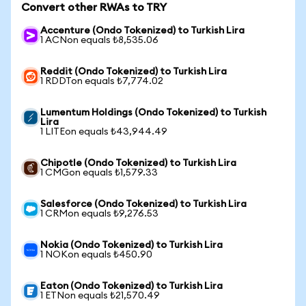
Convert other RWAs to TRY
Accenture (Ondo Tokenized) to Turkish Lira
1 ACNon equals ₺8,535.06
Reddit (Ondo Tokenized) to Turkish Lira
1 RDDTon equals ₺7,774.02
Lumentum Holdings (Ondo Tokenized) to Turkish
Lira
1 LITEon equals ₺43,944.49
Chipotle (Ondo Tokenized) to Turkish Lira
1 CMGon equals ₺1,579.33
Salesforce (Ondo Tokenized) to Turkish Lira
1 CRMon equals ₺9,276.53
Nokia (Ondo Tokenized) to Turkish Lira
1 NOKon equals ₺450.90
Eaton (Ondo Tokenized) to Turkish Lira
1 ETNon equals ₺21,570.49