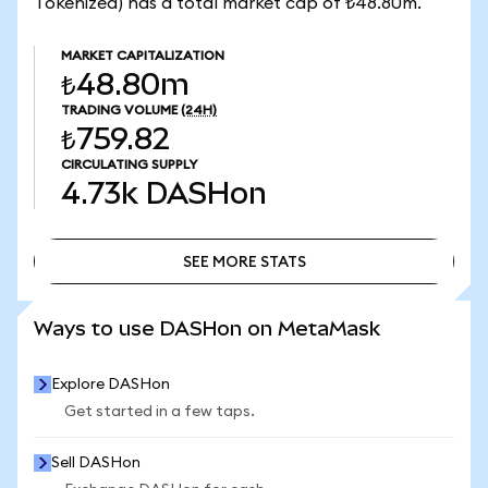
Tokenized) has a total market cap of ₺48.80m.
MARKET CAPITALIZATION
₺48.80m
TRADING VOLUME
(24H)
₺759.82
CIRCULATING SUPPLY
4.73k
DASHon
SEE MORE STATS
SEE MORE STATS
Ways to use DASHon on MetaMask
Explore DASHon
Get started in a few taps.
Sell DASHon