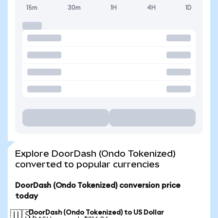
15m
30m
1H
4H
1D
Explore DoorDash (Ondo Tokenized)
converted to popular currencies
DoorDash (Ondo Tokenized) conversion price
today
DoorDash (Ondo Tokenized) to US Dollar
🇺🇸