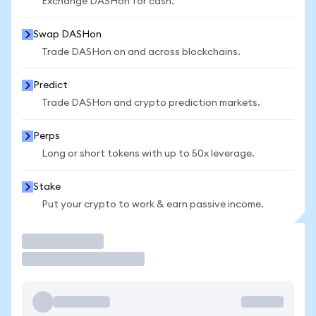
Exchange DASHon for cash.
Swap DASHon
Trade DASHon on and across blockchains.
Predict
Trade DASHon and crypto prediction markets.
Perps
Long or short tokens with up to 50x leverage.
Stake
Put your crypto to work & earn passive income.
Trade