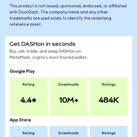
This product is not issued, sponsored, endorsed, or affiliated
with DoorDash. The company name and any other
trademarks are used solely to identify the underlying
reference asset.
Get DASHon in seconds
Buy, sell, trade, and swap DASHon on
MetaMask, crypto's most trusted wallet.
Google Play
Rating
Downloads
Ratings
4.4
10M+
484K
App Store
Rating
Downloads
Ratings