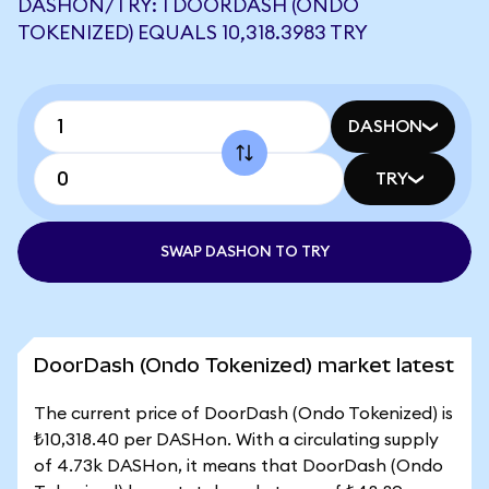
DASHON/TRY: 1 DOORDASH (ONDO
TOKENIZED) EQUALS 10,318.3983 TRY
DASHON
TRY
SWAP DASHON TO TRY
DoorDash (Ondo Tokenized) market latest
The current price of DoorDash (Ondo Tokenized) is
₺10,318.40 per DASHon. With a circulating supply
of 4.73k DASHon, it means that DoorDash (Ondo