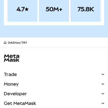
4.7
50M+
75.8K
DASHon/TRY
MetaMask site footer
Trade
Swap
Money
Predict
NEW
Buy
Developer
Perps
NEW
Card
View the Docs
Get MetaMask
Real-World Assets
mUSD
NEW
Dashboard