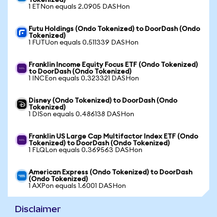
Tokenized)
1 ETNon equals 2.0905 DASHon
Futu Holdings (Ondo Tokenized) to DoorDash (Ondo
Tokenized)
1 FUTUon equals 0.511339 DASHon
Franklin Income Equity Focus ETF (Ondo Tokenized)
to DoorDash (Ondo Tokenized)
1 INCEon equals 0.323321 DASHon
Disney (Ondo Tokenized) to DoorDash (Ondo
Tokenized)
1 DISon equals 0.486138 DASHon
Franklin US Large Cap Multifactor Index ETF (Ondo
Tokenized) to DoorDash (Ondo Tokenized)
1 FLQLon equals 0.369563 DASHon
American Express (Ondo Tokenized) to DoorDash
(Ondo Tokenized)
1 AXPon equals 1.6001 DASHon
Disclaimer