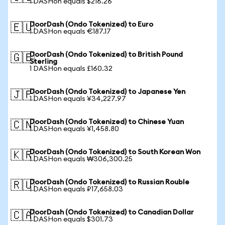
1 DASHon equals $216.26
DoorDash (Ondo Tokenized) to Euro
🇪🇺
1 DASHon equals €187.17
DoorDash (Ondo Tokenized) to British Pound
🇬🇧
Sterling
1 DASHon equals £160.32
DoorDash (Ondo Tokenized) to Japanese Yen
🇯🇵
1 DASHon equals ¥34,227.97
DoorDash (Ondo Tokenized) to Chinese Yuan
🇨🇳
1 DASHon equals ¥1,458.80
DoorDash (Ondo Tokenized) to South Korean Won
🇰🇷
1 DASHon equals ₩306,300.25
DoorDash (Ondo Tokenized) to Russian Rouble
🇷🇺
1 DASHon equals ₽17,658.03
DoorDash (Ondo Tokenized) to Canadian Dollar
🇨🇦
1 DASHon equals $301.73