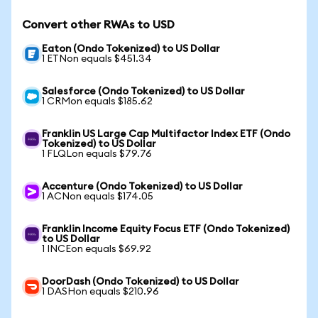
Convert other RWAs to USD
Eaton (Ondo Tokenized) to US Dollar
1 ETNon equals $451.34
Salesforce (Ondo Tokenized) to US Dollar
1 CRMon equals $185.62
Franklin US Large Cap Multifactor Index ETF (Ondo
Tokenized) to US Dollar
1 FLQLon equals $79.76
Accenture (Ondo Tokenized) to US Dollar
1 ACNon equals $174.05
Franklin Income Equity Focus ETF (Ondo Tokenized)
to US Dollar
1 INCEon equals $69.92
DoorDash (Ondo Tokenized) to US Dollar
1 DASHon equals $210.96