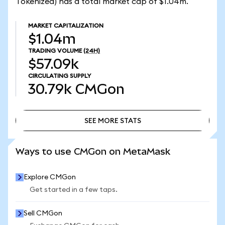
Tokenized) has a total market cap of $1.04m.
MARKET CAPITALIZATION
$1.04m
TRADING VOLUME
(24H)
$57.09k
CIRCULATING SUPPLY
30.79k
CMGon
SEE MORE STATS
SEE MORE STATS
Ways to use CMGon on MetaMask
Explore CMGon
Get started in a few taps.
Sell CMGon