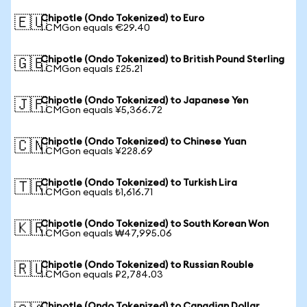
Chipotle (Ondo Tokenized) to Euro
🇪🇺
1 CMGon equals €29.40
Chipotle (Ondo Tokenized) to British Pound Sterling
🇬🇧
1 CMGon equals £25.21
Chipotle (Ondo Tokenized) to Japanese Yen
🇯🇵
1 CMGon equals ¥5,366.72
Chipotle (Ondo Tokenized) to Chinese Yuan
🇨🇳
1 CMGon equals ¥228.69
Chipotle (Ondo Tokenized) to Turkish Lira
🇹🇷
1 CMGon equals ₺1,616.71
Chipotle (Ondo Tokenized) to South Korean Won
🇰🇷
1 CMGon equals ₩47,995.06
Chipotle (Ondo Tokenized) to Russian Rouble
🇷🇺
1 CMGon equals ₽2,784.03
Chipotle (Ondo Tokenized) to Canadian Dollar