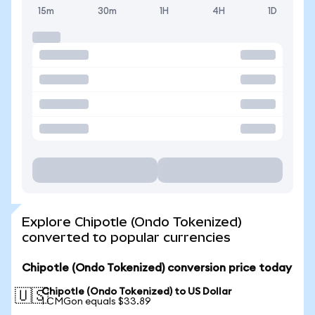
15m
30m
1H
4H
1D
Explore Chipotle (Ondo Tokenized)
converted to popular currencies
Chipotle (Ondo Tokenized) conversion price today
Chipotle (Ondo Tokenized) to US Dollar
🇺🇸
1 CMGon equals $33.89