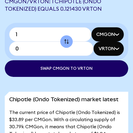
CMGON/VRTON: 1 CHIPOTLE (ONDO
TOKENIZED) EQUALS 0.121430 VRTON
CMGON
VRTON
SWAP CMGON TO VRTON
Chipotle (Ondo Tokenized) market latest
The current price of Chipotle (Ondo Tokenized) is
$33.89 per CMGon. With a circulating supply of
30.79k CMGon, it means that Chipotle (Ondo