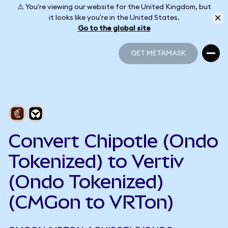
⚠️ You're viewing our website for the United Kingdom, but
it looks like you're in the United States.
Go to the global site
GET METAMASK
GET METAMASK
Convert Chipotle (Ondo
Tokenized) to Vertiv
(Ondo Tokenized)
(CMGon to VRTon)