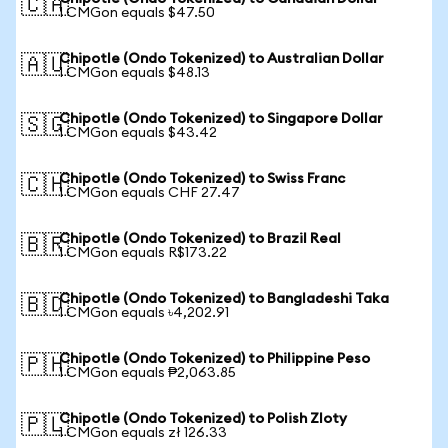
🇨🇦
1 CMGon equals $47.50
Chipotle (Ondo Tokenized) to Australian Dollar
🇦🇺
1 CMGon equals $48.13
Chipotle (Ondo Tokenized) to Singapore Dollar
🇸🇬
1 CMGon equals $43.42
Chipotle (Ondo Tokenized) to Swiss Franc
🇨🇭
1 CMGon equals CHF 27.47
Chipotle (Ondo Tokenized) to Brazil Real
🇧🇷
1 CMGon equals R$173.22
Chipotle (Ondo Tokenized) to Bangladeshi Taka
🇧🇩
1 CMGon equals ৳4,202.91
Chipotle (Ondo Tokenized) to Philippine Peso
🇵🇭
1 CMGon equals ₱2,063.85
Chipotle (Ondo Tokenized) to Polish Zloty
🇵🇱
1 CMGon equals zł 126.33