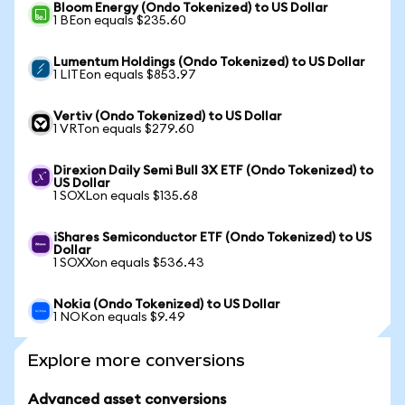
Bloom Energy (Ondo Tokenized) to US Dollar
1 BEon equals $235.60
Lumentum Holdings (Ondo Tokenized) to US Dollar
1 LITEon equals $853.97
Vertiv (Ondo Tokenized) to US Dollar
1 VRTon equals $279.60
Direxion Daily Semi Bull 3X ETF (Ondo Tokenized) to
US Dollar
1 SOXLon equals $135.68
iShares Semiconductor ETF (Ondo Tokenized) to US
Dollar
1 SOXXon equals $536.43
Nokia (Ondo Tokenized) to US Dollar
1 NOKon equals $9.49
Explore more conversions
Advanced asset conversions