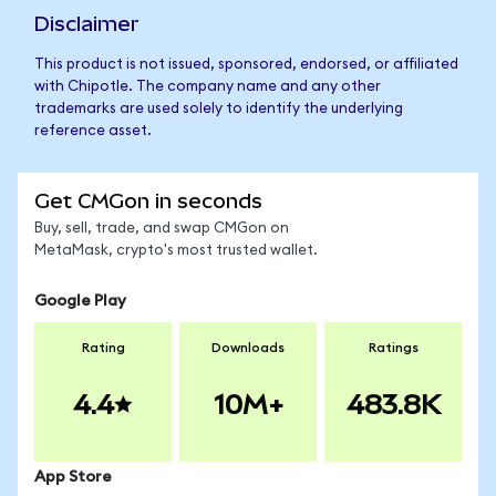
Disclaimer
This product is not issued, sponsored, endorsed, or affiliated
with Chipotle. The company name and any other
trademarks are used solely to identify the underlying
reference asset.
Get CMGon in seconds
Buy, sell, trade, and swap CMGon on
MetaMask, crypto's most trusted wallet.
Google Play
Rating
Downloads
Ratings
4.4
10M+
483.8K
App Store