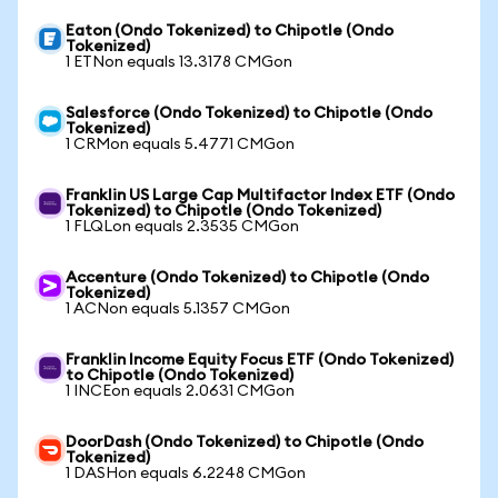
Eaton (Ondo Tokenized) to Chipotle (Ondo
Tokenized)
1 ETNon equals 13.3178 CMGon
Salesforce (Ondo Tokenized) to Chipotle (Ondo
Tokenized)
1 CRMon equals 5.4771 CMGon
Franklin US Large Cap Multifactor Index ETF (Ondo
Tokenized) to Chipotle (Ondo Tokenized)
1 FLQLon equals 2.3535 CMGon
Accenture (Ondo Tokenized) to Chipotle (Ondo
Tokenized)
1 ACNon equals 5.1357 CMGon
Franklin Income Equity Focus ETF (Ondo Tokenized)
to Chipotle (Ondo Tokenized)
1 INCEon equals 2.0631 CMGon
DoorDash (Ondo Tokenized) to Chipotle (Ondo
Tokenized)
1 DASHon equals 6.2248 CMGon