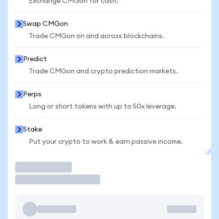
Exchange CMGon for cash.
Swap CMGon
Trade CMGon on and across blockchains.
Predict
Trade CMGon and crypto prediction markets.
Perps
Long or short tokens with up to 50x leverage.
Stake
Put your crypto to work & earn passive income.
Trade