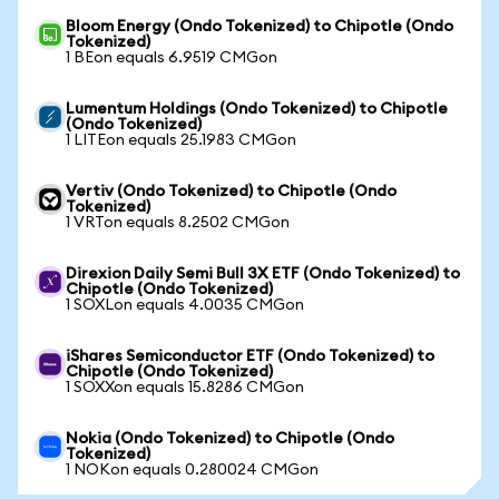
Bloom Energy (Ondo Tokenized) to Chipotle (Ondo
Tokenized)
1 BEon equals 6.9519 CMGon
Lumentum Holdings (Ondo Tokenized) to Chipotle
(Ondo Tokenized)
1 LITEon equals 25.1983 CMGon
Vertiv (Ondo Tokenized) to Chipotle (Ondo
Tokenized)
1 VRTon equals 8.2502 CMGon
Direxion Daily Semi Bull 3X ETF (Ondo Tokenized) to
Chipotle (Ondo Tokenized)
1 SOXLon equals 4.0035 CMGon
iShares Semiconductor ETF (Ondo Tokenized) to
Chipotle (Ondo Tokenized)
1 SOXXon equals 15.8286 CMGon
Nokia (Ondo Tokenized) to Chipotle (Ondo
Tokenized)
1 NOKon equals 0.280024 CMGon