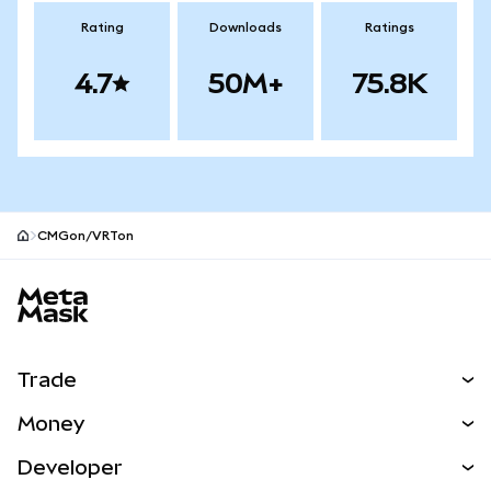
Rating
Downloads
Ratings
4.7
50M+
75.8K
CMGon/VRTon
MetaMask site footer
Trade
Swap
Money
Predict
NEW
Buy
Developer
Perps
NEW
Card
View the Docs