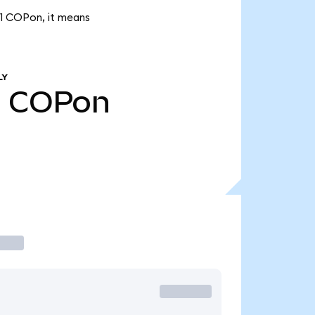
.21 COPon, it means
LY
1
COPon