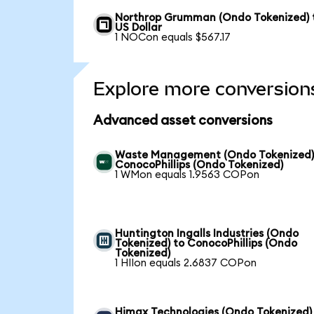
Northrop Grumman (Ondo Tokenized) 
US Dollar
1 NOCon equals $567.17
Explore more conversion
Advanced asset conversions
Waste Management (Ondo Tokenized)
ConocoPhillips (Ondo Tokenized)
1 WMon equals 1.9563 COPon
Huntington Ingalls Industries (Ondo
Tokenized) to ConocoPhillips (Ondo
Tokenized)
1 HIIon equals 2.6837 COPon
Himax Technologies (Ondo Tokenized)