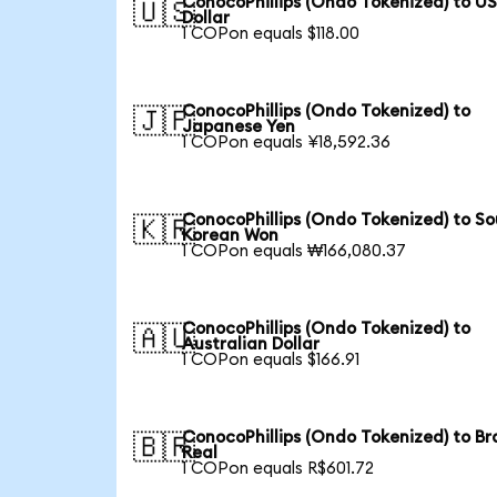
ConocoPhillips (Ondo Tokenized) to U
🇺🇸
Dollar
1 COPon equals $118.00
ConocoPhillips (Ondo Tokenized) to
🇯🇵
Japanese Yen
1 COPon equals ¥18,592.36
ConocoPhillips (Ondo Tokenized) to S
🇰🇷
Korean Won
1 COPon equals ₩166,080.37
ConocoPhillips (Ondo Tokenized) to
🇦🇺
Australian Dollar
1 COPon equals $166.91
ConocoPhillips (Ondo Tokenized) to Bra
🇧🇷
Real
1 COPon equals R$601.72