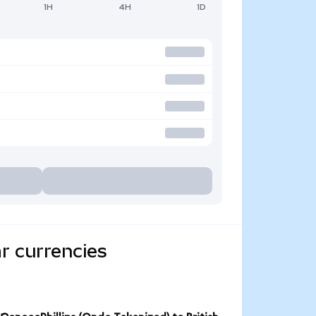
1H
4H
1D
r currencies