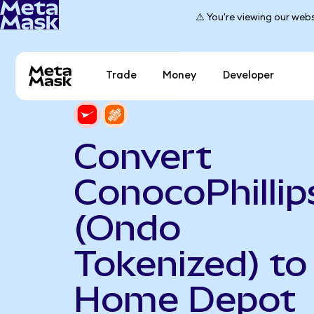
⚠️ You're viewing our webs
Trade
Money
Developer
Convert
ConocoPhillip
(Ondo
Tokenized) to
Home Depot