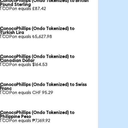
ConocoPhillips (Ondo Tokenized) to British

Pound Sterling
1 COPon equals £87.42
ConocoPhillips (Ondo Tokenized) to

Turkish Lira
1 COPon equals ₺5,627.98
ConocoPhillips (Ondo Tokenized) to

Canadian Dollar
1 COPon equals $164.53
ConocoPhillips (Ondo Tokenized) to Swiss

Franc
1 COPon equals CHF 95.29
ConocoPhillips (Ondo Tokenized) to

Philippine Peso
1 COPon equals ₱7,169.92