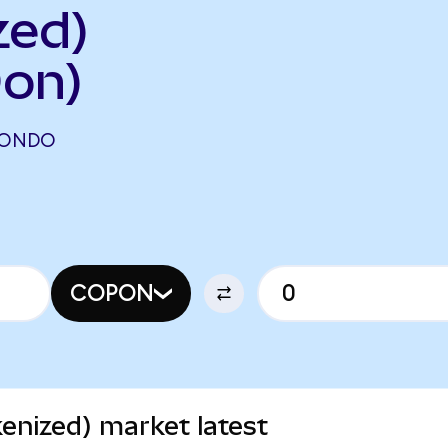
zed)
on)
(ONDO
COPON
enized) market latest