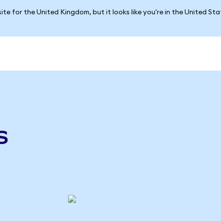
ite for the United Kingdom, but it looks like you're in the United St
s