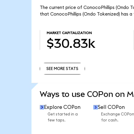
The current price of ConocoPhillips (Ondo To
that ConocoPhillips (Ondo Tokenized) has a 
MARKET CAPITALIZATION
$30.83k
SEE MORE STATS
SEE MORE STATS
Ways to use COPon on 
Explore COPon
Sell COPon
Get started in a
Exchange COPo
few taps.
for cash.