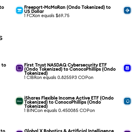
to
Freeport-McMoRan (Ondo Tokenized) to
US Dollar
1 FCXon equals $69.75
s
 to
First Trust NASDAQ Cybersecurity ETF
(Ondo Tokenized) to ConocoPhillips (Ondo
Tokenized)
1 CIBRon equals 0.825593 COPon
iShares Flexible Income Active ETF (Ondo
Tokenized) to ConocoPhillips (Ondo
Tokenized)
1 BINCon equals 0.450085 COPon
 to
Global X Robotics & Artificial Intelligence