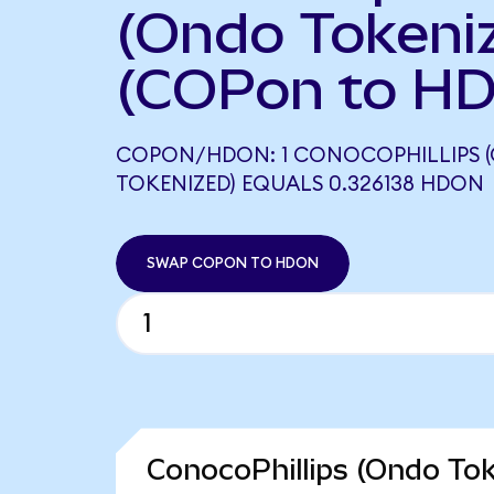
(Ondo Tokeni
(COPon to HD
COPON/HDON: 1 CONOCOPHILLIPS 
TOKENIZED) EQUALS 0.326138 HDON
SWAP COPON TO HDON
ConocoPhillips (Ondo Tok