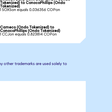
Tokenized) to ConocoPhillips (Ondo
Tokenized)
1 SOXSon equals 0.036356 COPon
Cameco (Ondo Tokenized) to
ConocoPhillips (Ondo Tokenized)
1 CCJon equals 0.823814 COPon
ny other trademarks are used solely to