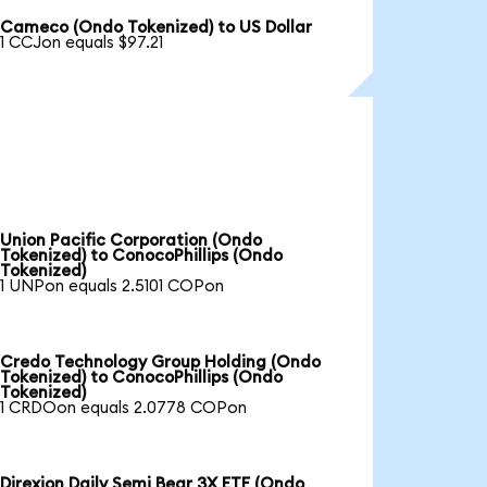
Cameco (Ondo Tokenized) to US Dollar
1 CCJon equals $97.21
Union Pacific Corporation (Ondo
Tokenized) to ConocoPhillips (Ondo
Tokenized)
1 UNPon equals 2.5101 COPon
Credo Technology Group Holding (Ondo
Tokenized) to ConocoPhillips (Ondo
Tokenized)
1 CRDOon equals 2.0778 COPon
Direxion Daily Semi Bear 3X ETF (Ondo