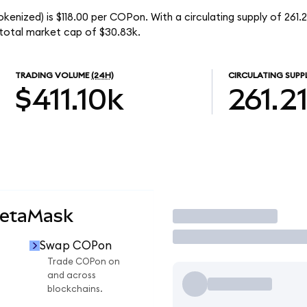
kenized) is $118.00 per COPon. With a circulating supply of 261
total market cap of $30.83k.
TRADING VOLUME
(24H)
CIRCULATING SUPP
$411.10k
261.2
MetaMask
Trade
Swap COPon
n
Trade COPon on
and across
blockchains.