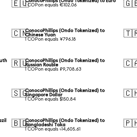
S
ConocoPhillips (Ondo Tokenized) to Euro
🇪🇺
🇬
1 COPon equals €102.06
ConocoPhillips (Ondo Tokenized) to
🇨🇳
🇹
Chinese Yuan
1 COPon equals ¥796.18
outh
ConocoPhillips (Ondo Tokenized) to
🇷🇺
🇨
Russian Rouble
1 COPon equals ₽9,708.63
ConocoPhillips (Ondo Tokenized) to
🇸🇬
🇨
Singapore Dollar
1 COPon equals $150.84
zil
ConocoPhillips (Ondo Tokenized) to
🇧🇩
🇵
Bangladeshi Taka
1 COPon equals ৳14,605.61