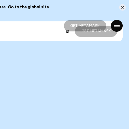
ates.
Go to the global site
GET METAMASK
GET METAMASK
GET METAMASK
GET METAMASK