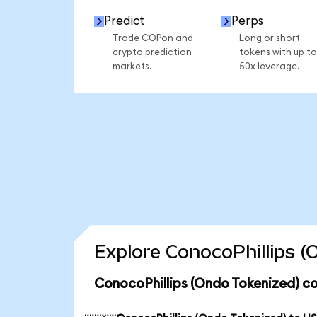
Predict
Perps
Trade COPon and
Long or short
crypto prediction
tokens with up to
markets.
50x leverage.
Explore ConocoPhillips (
ConocoPhillips (Ondo Tokenized) co