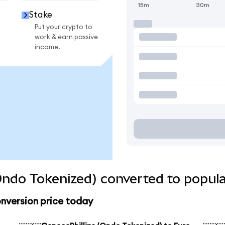
15m
30m
Stake
Put your crypto to
work & earn passive
income.
Ondo Tokenized) converted to popula
nversion price today