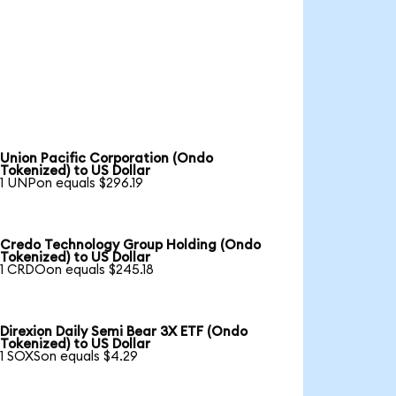
Union Pacific Corporation (Ondo
Tokenized) to US Dollar
1 UNPon equals $296.19
Credo Technology Group Holding (Ondo
Tokenized) to US Dollar
1 CRDOon equals $245.18
Direxion Daily Semi Bear 3X ETF (Ondo
Tokenized) to US Dollar
1 SOXSon equals $4.29