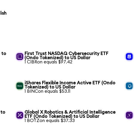
ish
 to
First Trust NASDAQ Cybersecurity ETF
(Ondo Tokenized) to US Dollar
1 CIBRon equals $97.42
iShares Flexible Income Active ETF (Ondo
Tokenized) to US Dollar
1 BINCon equals $53.11
 to
Global X Robotics & Artificial Intelligence
ETF (Ondo Tokenized) to US Dollar
1 BOTZon equals $37.33