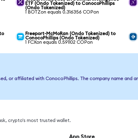
ETF (Ondo Tokenized) to ConocoPhillips
(Ondo Tokenized)
1 BOTZon equals 0.316356 COPon
to
Freeport-McMoRan (Ondo Tokenized) to
ConocoPhillips (Ondo Tokenized)
1 FCXon equals 0.591102 COPon
sed, or affiliated with ConocoPhillips. The company name and a
k, crypto's most trusted wallet.
App Store