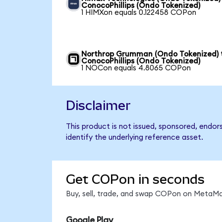
ConocoPhillips (Ondo Tokenized)
1 HIMXon equals 0.122458 COPon
Northrop Grumman (Ondo Tokenized) 
ConocoPhillips (Ondo Tokenized)
1 NOCon equals 4.8065 COPon
Disclaimer
This product is not issued, sponsored, endor
identify the underlying reference asset.
Get COPon in seconds
Buy, sell, trade, and swap COPon on MetaMas
Google Play