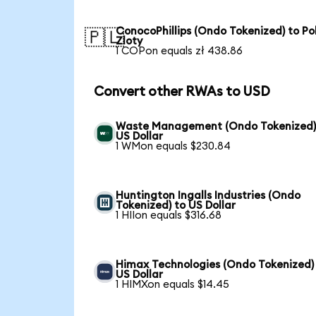
ConocoPhillips (Ondo Tokenized) to Pol
🇵🇱
Zloty
1 COPon equals zł 438.86
Convert other RWAs to USD
Waste Management (Ondo Tokenized)
US Dollar
1 WMon equals $230.84
Huntington Ingalls Industries (Ondo
Tokenized) to US Dollar
1 HIIon equals $316.68
Himax Technologies (Ondo Tokenized)
US Dollar
1 HIMXon equals $14.45