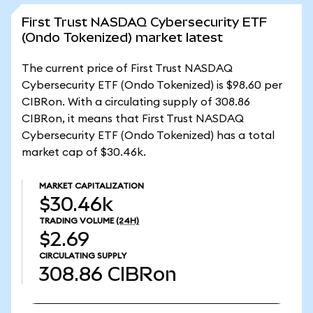
First Trust NASDAQ Cybersecurity ETF
(Ondo Tokenized) market latest
The current price of First Trust NASDAQ
Cybersecurity ETF (Ondo Tokenized) is $98.60 per
CIBRon. With a circulating supply of 308.86
CIBRon, it means that First Trust NASDAQ
Cybersecurity ETF (Ondo Tokenized) has a total
market cap of $30.46k.
MARKET CAPITALIZATION
$30.46k
TRADING VOLUME
(24H)
$2.69
CIRCULATING SUPPLY
308.86
CIBRon