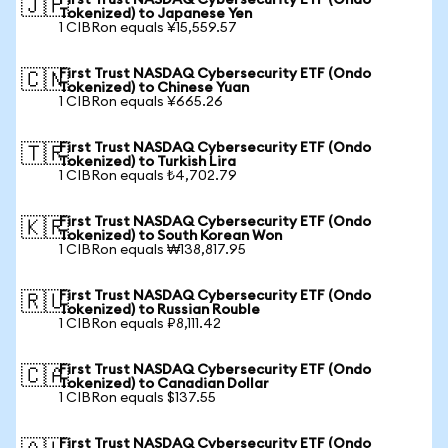
First Trust NASDAQ Cybersecurity ETF (Ondo
🇯🇵
Tokenized) to Japanese Yen
1 CIBRon equals ¥15,559.57
First Trust NASDAQ Cybersecurity ETF (Ondo
🇨🇳
Tokenized) to Chinese Yuan
1 CIBRon equals ¥665.26
First Trust NASDAQ Cybersecurity ETF (Ondo
🇹🇷
Tokenized) to Turkish Lira
1 CIBRon equals ₺4,702.79
First Trust NASDAQ Cybersecurity ETF (Ondo
🇰🇷
Tokenized) to South Korean Won
1 CIBRon equals ₩138,817.95
First Trust NASDAQ Cybersecurity ETF (Ondo
🇷🇺
Tokenized) to Russian Rouble
1 CIBRon equals ₽8,111.42
First Trust NASDAQ Cybersecurity ETF (Ondo
🇨🇦
Tokenized) to Canadian Dollar
1 CIBRon equals $137.55
First Trust NASDAQ Cybersecurity ETF (Ondo