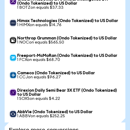
(Ondo Tokenized) to US Dollar
1 BOTZon equals $37.33
Himax Technologies (Ondo Tokenized) to US Dollar
1 HIMXon equals $14.76
Northrop Grumman (Ondo Tokenized) to US Dollar
1 NOCon equals $565.50
Freeport-McMoRan (Ondo Tokenized) to US Dollar
1 FCXon equals $68.70
Cameco (Ondo Tokenized) to US Dollar
1 CCJon equals $96.27
Direxion Daily Semi Bear 3X ETF (Ondo Tokenized)
to US Dollar
1 SOXSon equals $4.22
AbbVie (Ondo Tokenized) to US Dollar
1 ABBVon equals $252.25
Explore more conversions