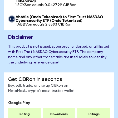
Tokenized)
1 SOXSon equals 0.042799 CIBRon
AbbVie (Ondo Tokenized) to First Trust NASDAQ
Cybersecurity ETF (Ondo Tokenized)
1 ABBVon equals 2.5583 CIBRon
Disclaimer
This product is not issued, sponsored, endorsed, or affiliated
with First Trust NASDAQ Cybersecurity ETF. The company
name and any other trademarks are used solely to identify
the underlying reference asset.
Get CIBRon in seconds
Buy, sell, trade, and swap CIBRon on
MetaMask, crypto's most trusted wallet.
Google Play
Rating
Downloads
Ratings