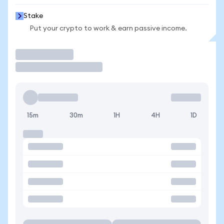
Stake
Put your crypto to work & earn passive income.
Trade
15m
30m
1H
4H
1D