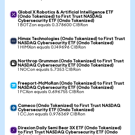
Global X Robotics & Artificial Intelligence ETF
(Ondo Tokenized) to First Trust NASDAQ
Cybersecurity ETF (Ondo Tokenized)
1 BOTZon equals 0.378600 CIBRon
Himax Technologies (Ondo Tokenized) to First Trust
NASDAQ Cybersecurity ETF (Ondo Tokenized)
1 HIMXon equals 0.149696 CIBRon
Northrop Grumman (Ondo Tokenized) to First Trust
NASDAQ Cybersecurity ETF (Ondo Tokenized)
1 NOCon equals 5.7353 CIBRon
Freeport-McMoRan (Ondo Tokenized) to First Trust
NASDAQ Cybersecurity ETF (Ondo Tokenized)
1 FCXon equals 0.696755 CIBRon
Cameco (Ondo Tokenized) to First Trust NASDAQ
Cybersecurity ETF (Ondo Tokenized)
1 CCJon equals 0.976369 CIBRon
Direxion Daily Semi Bear 3X ETF (Ondo Tokenized)
to First Trust NASDAQ Cybersecurity ETF (Ondo