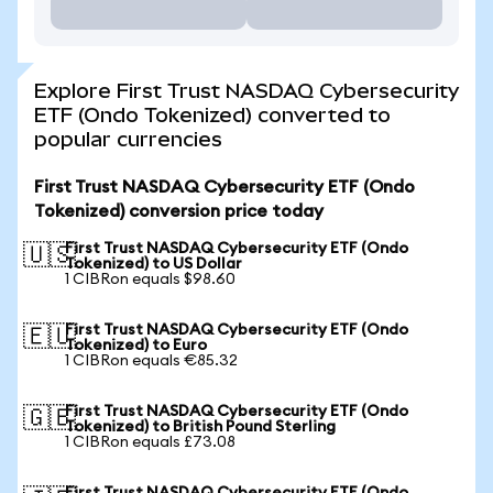
Explore First Trust NASDAQ Cybersecurity
ETF (Ondo Tokenized) converted to
popular currencies
First Trust NASDAQ Cybersecurity ETF (Ondo
Tokenized) conversion price today
First Trust NASDAQ Cybersecurity ETF (Ondo
🇺🇸
Tokenized) to US Dollar
1 CIBRon equals $98.60
First Trust NASDAQ Cybersecurity ETF (Ondo
🇪🇺
Tokenized) to Euro
1 CIBRon equals €85.32
First Trust NASDAQ Cybersecurity ETF (Ondo
🇬🇧
Tokenized) to British Pound Sterling
1 CIBRon equals £73.08