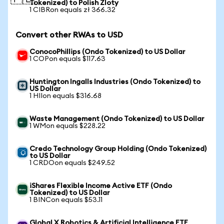
Tokenized) to Polish Zloty
1 CIBRon equals zł 366.32
Convert other RWAs to USD
ConocoPhillips (Ondo Tokenized) to US Dollar
1 COPon equals $117.63
Huntington Ingalls Industries (Ondo Tokenized) to
US Dollar
1 HIIon equals $316.68
Waste Management (Ondo Tokenized) to US Dollar
1 WMon equals $228.22
Credo Technology Group Holding (Ondo Tokenized)
to US Dollar
1 CRDOon equals $249.52
iShares Flexible Income Active ETF (Ondo
Tokenized) to US Dollar
1 BINCon equals $53.11
Global X Robotics & Artificial Intelligence ETF