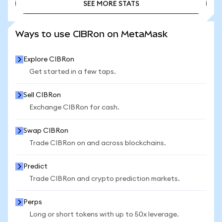
SEE MORE STATS
SEE MORE STATS
Ways to use CIBRon on MetaMask
Explore CIBRon
Get started in a few taps.
Sell CIBRon
Exchange CIBRon for cash.
Swap CIBRon
Trade CIBRon on and across blockchains.
Predict
Trade CIBRon and crypto prediction markets.
Perps
Long or short tokens with up to 50x leverage.