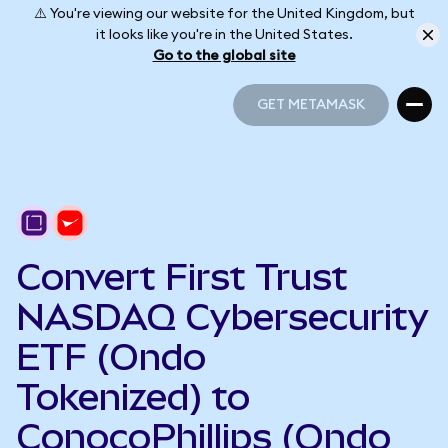
⚠️ You're viewing our website for the United Kingdom, but
it looks like you're in the United States.
Go to the global site
GET METAMASK
GET METAMASK
Convert First Trust
NASDAQ Cybersecurity
ETF (Ondo
Tokenized) to
ConocoPhillips (Ondo