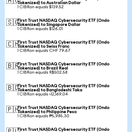
🇦🇺
Tokenized) to Australian Dollar
1 CIBRon equals $139.52
First Trust NASDAQ Cybersecurity ETF (Ondo
🇸🇬
Tokenized) to Singapore Dollar
1 CIBRon equals $126.01
First Trust NASDAQ Cybersecurity ETF (Ondo
🇨🇭
Tokenized) to Swiss Franc
1 CIBRon equals CHF 79.67
First Trust NASDAQ Cybersecurity ETF (Ondo
🇧🇷
Tokenized) to Brazil Real
1 CIBRon equals R$502.58
First Trust NASDAQ Cybersecurity ETF (Ondo
🇧🇩
Tokenized) to Bangladeshi Taka
1 CIBRon equals ৳12,169.04
First Trust NASDAQ Cybersecurity ETF (Ondo
🇵🇭
Tokenized) to Philippine Peso
1 CIBRon equals ₱5,985.30
First Trust NASDAQ Cybersecurity ETF (Ondo
🇵🇱