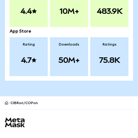
4.4
10M+
483.9K
App Store
Rating
Downloads
Ratings
4.7
50M+
75.8K
CIBRon/COPon
MetaMask site footer