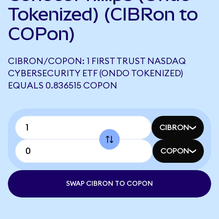
Tokenized) (CIBRon to
COPon)
CIBRON/COPON: 1 FIRST TRUST NASDAQ
CYBERSECURITY ETF (ONDO TOKENIZED)
EQUALS 0.836515 COPON
CIBRON
COPON
SWAP CIBRON TO COPON