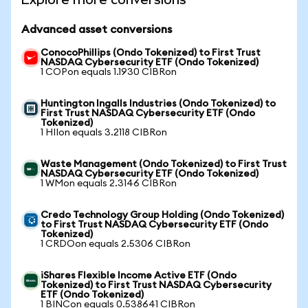
Advanced asset conversions
ConocoPhillips (Ondo Tokenized) to First Trust
NASDAQ Cybersecurity ETF (Ondo Tokenized)
1 COPon equals 1.1930 CIBRon
Huntington Ingalls Industries (Ondo Tokenized) to
First Trust NASDAQ Cybersecurity ETF (Ondo
Tokenized)
1 HIIon equals 3.2118 CIBRon
Waste Management (Ondo Tokenized) to First Trust
NASDAQ Cybersecurity ETF (Ondo Tokenized)
1 WMon equals 2.3146 CIBRon
Credo Technology Group Holding (Ondo Tokenized)
to First Trust NASDAQ Cybersecurity ETF (Ondo
Tokenized)
1 CRDOon equals 2.5306 CIBRon
iShares Flexible Income Active ETF (Ondo
Tokenized) to First Trust NASDAQ Cybersecurity
ETF (Ondo Tokenized)
1 BINCon equals 0.538641 CIBRon