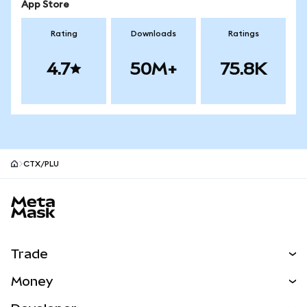
App Store
Rating
Downloads
Ratings
4.7
50M+
75.8K
CTX/PLU
MetaMask site footer
Trade
Swap
Money
Predict
NEW
Buy