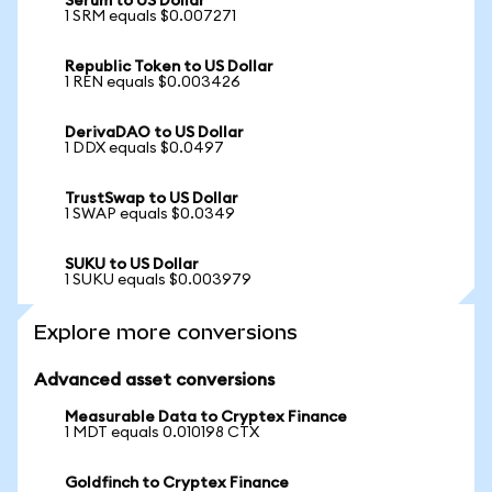
Serum to US Dollar
1 SRM equals $0.007271
Republic Token to US Dollar
1 REN equals $0.003426
DerivaDAO to US Dollar
1 DDX equals $0.0497
TrustSwap to US Dollar
1 SWAP equals $0.0349
SUKU to US Dollar
1 SUKU equals $0.003979
Explore more conversions
Advanced asset conversions
Measurable Data to Cryptex Finance
1 MDT equals 0.010198 CTX
Goldfinch to Cryptex Finance