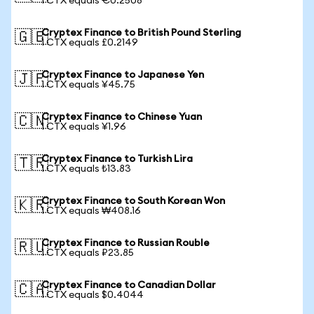
1 CTX equals €0.2508
Cryptex Finance to British Pound Sterling
🇬🇧
1 CTX equals £0.2149
Cryptex Finance to Japanese Yen
🇯🇵
1 CTX equals ¥45.75
Cryptex Finance to Chinese Yuan
🇨🇳
1 CTX equals ¥1.96
Cryptex Finance to Turkish Lira
🇹🇷
1 CTX equals ₺13.83
Cryptex Finance to South Korean Won
🇰🇷
1 CTX equals ₩408.16
Cryptex Finance to Russian Rouble
🇷🇺
1 CTX equals ₽23.85
Cryptex Finance to Canadian Dollar
🇨🇦
1 CTX equals $0.4044