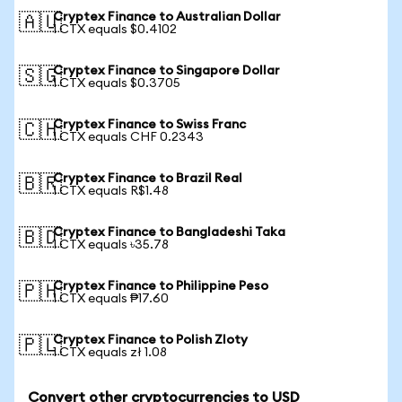
Cryptex Finance to Australian Dollar
🇦🇺
1 CTX equals $0.4102
Cryptex Finance to Singapore Dollar
🇸🇬
1 CTX equals $0.3705
Cryptex Finance to Swiss Franc
🇨🇭
1 CTX equals CHF 0.2343
Cryptex Finance to Brazil Real
🇧🇷
1 CTX equals R$1.48
Cryptex Finance to Bangladeshi Taka
🇧🇩
1 CTX equals ৳35.78
Cryptex Finance to Philippine Peso
🇵🇭
1 CTX equals ₱17.60
Cryptex Finance to Polish Zloty
🇵🇱
1 CTX equals zł 1.08
Convert other cryptocurrencies to USD