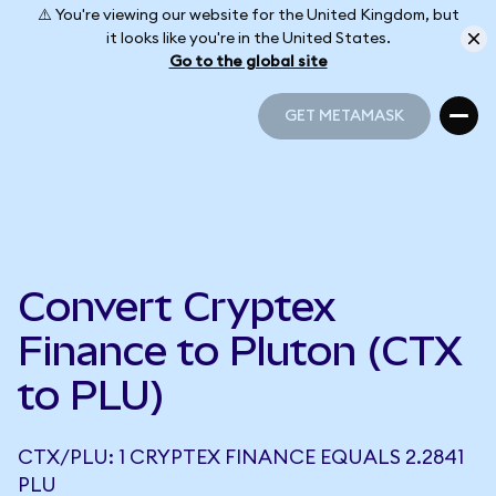
⚠️ You're viewing our website for the United Kingdom, but
it looks like you're in the United States.
Go to the global site
GET METAMASK
GET METAMASK
Convert Cryptex
Finance to Pluton (CTX
to PLU)
CTX/PLU: 1 CRYPTEX FINANCE EQUALS 2.2841
PLU