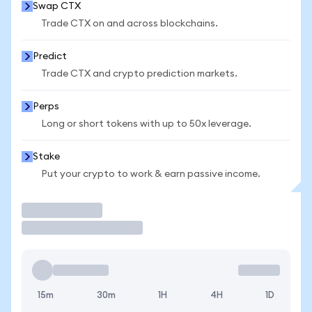
Swap CTX
Trade CTX on and across blockchains.
Predict
Trade CTX and crypto prediction markets.
Perps
Long or short tokens with up to 50x leverage.
Stake
Put your crypto to work & earn passive income.
Trade
15m
30m
1H
4H
1D