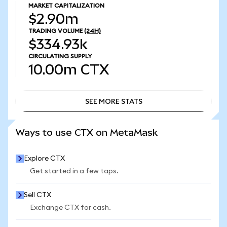
MARKET CAPITALIZATION
$2.90m
TRADING VOLUME
(24H)
$334.93k
CIRCULATING SUPPLY
10.00m
CTX
SEE MORE STATS
SEE MORE STATS
Ways to use CTX on MetaMask
Explore CTX
Get started in a few taps.
Sell CTX
Exchange CTX for cash.