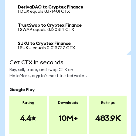
DerivaDAO to Cryptex Finance
1 DDX equals 0.171401 CTX
TrustSwap to Cryptex Finance
1 SWAP equals 0.120314 CTX
SUKU to Cryptex Finance
1 SUKU equals 0.013727 CTX
Get CTX in seconds
Buy, sell, trade, and swap CTX on
MetaMask, crypto's most trusted wallet.
Google Play
Rating
Downloads
Ratings
4.4
10M+
483.9K