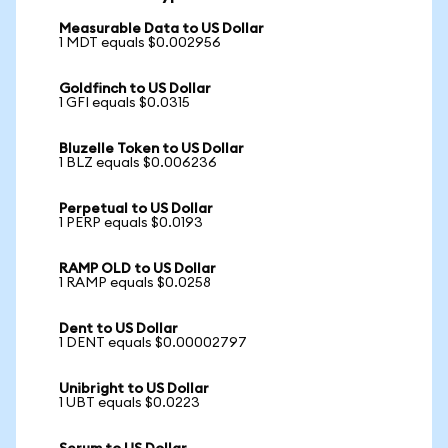
Measurable Data to US Dollar
1 MDT equals $0.002956
Goldfinch to US Dollar
1 GFI equals $0.0315
Bluzelle Token to US Dollar
1 BLZ equals $0.006236
Perpetual to US Dollar
1 PERP equals $0.0193
RAMP OLD to US Dollar
1 RAMP equals $0.0258
Dent to US Dollar
1 DENT equals $0.00002797
Unibright to US Dollar
1 UBT equals $0.0223