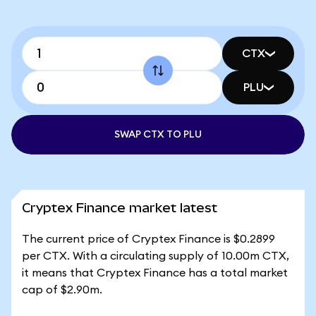
CTX
PLU
SWAP CTX TO PLU
Cryptex Finance market latest
The current price of Cryptex Finance is $0.2899
per CTX. With a circulating supply of 10.00m CTX,
it means that Cryptex Finance has a total market
cap of $2.90m.