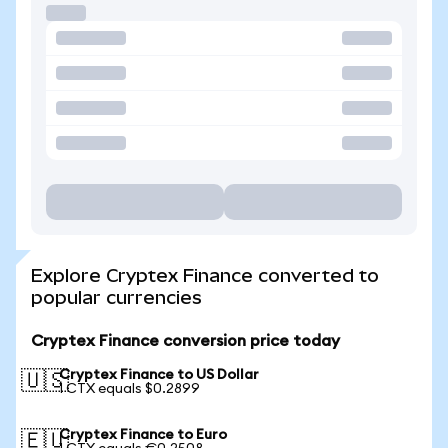
Explore Cryptex Finance converted to
popular currencies
Cryptex Finance conversion price today
Cryptex Finance to US Dollar
🇺🇸
1 CTX equals $0.2899
Cryptex Finance to Euro
🇪🇺