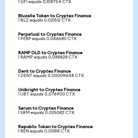
1 GFI equals 0.108754 CTX
Bluzelle Token to Cryptex Finance
1 BLZ equals 0.021512 CTX
Perpetual to Cryptex Finance
1 PERP equals 0.066580 CTX
RAMP OLD to Cryptex Finance
1 RAMP equals 0.088828 CTX
Dent to Cryptex Finance
1 DENT equals 0.00009648 CTX
Unibright to Cryptex Finance
1 UBT equals 0.076900 CTX
Serum to Cryptex Finance
1 SRM equals 0.025082 CTX
Republic Token to Cryptex Finance
1 REN equals 0.011818 CTX