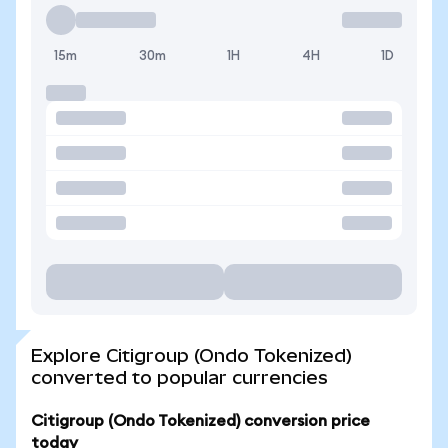
15m
30m
1H
4H
1D
Explore Citigroup (Ondo Tokenized)
converted to popular currencies
Citigroup (Ondo Tokenized) conversion price
today