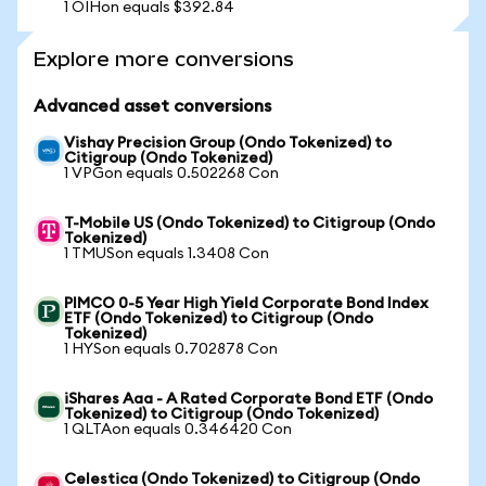
1 OIHon equals $392.84
Explore more conversions
Advanced asset conversions
Vishay Precision Group (Ondo Tokenized) to
Citigroup (Ondo Tokenized)
1 VPGon equals 0.502268 Con
T-Mobile US (Ondo Tokenized) to Citigroup (Ondo
Tokenized)
1 TMUSon equals 1.3408 Con
PIMCO 0-5 Year High Yield Corporate Bond Index
ETF (Ondo Tokenized) to Citigroup (Ondo
Tokenized)
1 HYSon equals 0.702878 Con
iShares Aaa - A Rated Corporate Bond ETF (Ondo
Tokenized) to Citigroup (Ondo Tokenized)
1 QLTAon equals 0.346420 Con
Celestica (Ondo Tokenized) to Citigroup (Ondo