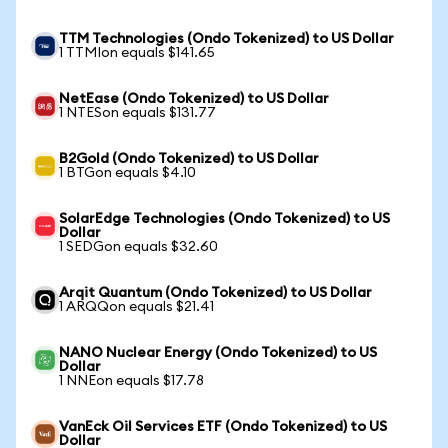
TTM Technologies (Ondo Tokenized) to US Dollar
1 TTMIon equals $141.65
NetEase (Ondo Tokenized) to US Dollar
1 NTESon equals $131.77
B2Gold (Ondo Tokenized) to US Dollar
1 BTGon equals $4.10
SolarEdge Technologies (Ondo Tokenized) to US
Dollar
1 SEDGon equals $32.60
Arqit Quantum (Ondo Tokenized) to US Dollar
1 ARQQon equals $21.41
NANO Nuclear Energy (Ondo Tokenized) to US
Dollar
1 NNEon equals $17.78
VanEck Oil Services ETF (Ondo Tokenized) to US
Dollar