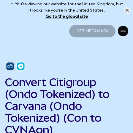
⚠️ You're viewing our website for the United Kingdom, but
it looks like you're in the United States.
Go to the global site
GET METAMASK
GET METAMASK
Convert Citigroup
(Ondo Tokenized) to
Carvana (Ondo
Tokenized) (Con to
CVNAon)