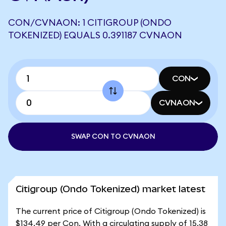
CON/CVNAON: 1 CITIGROUP (ONDO
TOKENIZED) EQUALS 0.391187 CVNAON
CON
CVNAON
SWAP CON TO CVNAON
Citigroup (Ondo Tokenized) market latest
The current price of Citigroup (Ondo Tokenized) is
$134.49 per Con. With a circulating supply of 15.38