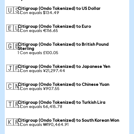
Citigroup (Ondo Tokenized) to US Dollar
🇺🇸
1 Con equals $134.49
Citigroup (Ondo Tokenized) to Euro
🇪🇺
1 Con equals €116.65
Citigroup (Ondo Tokenized) to British Pound
🇬🇧
Sterling
1 Con equals £100.05
Citigroup (Ondo Tokenized) to Japanese Yen
🇯🇵
1 Con equals ¥21,297.44
Citigroup (Ondo Tokenized) to Chinese Yuan
🇨🇳
1 Con equals ¥907.55
Citigroup (Ondo Tokenized) to Turkish Lira
🇹🇷
1 Con equals ₺6,415.78
Citigroup (Ondo Tokenized) to South Korean Won
🇰🇷
1 Con equals ₩190,464.91