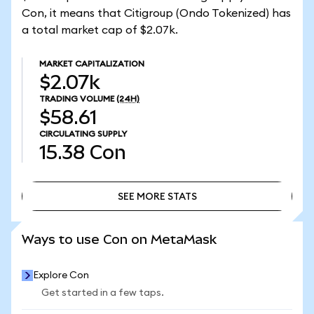
Con, it means that Citigroup (Ondo Tokenized) has
a total market cap of $2.07k.
MARKET CAPITALIZATION
$2.07k
TRADING VOLUME
(24H)
$58.61
CIRCULATING SUPPLY
15.38
Con
SEE MORE STATS
SEE MORE STATS
Ways to use Con on MetaMask
Explore Con
Get started in a few taps.