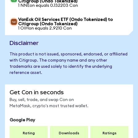
Citigroup (Ondo Tokenized)
1 NNEon equals 0.132203 Con
VanEck Oil Services ETF (Ondo Tokenized) to
Citigroup (Ondo Tokenized)
1 OIHon equals 2.9210 Con
Disclaimer
This product is not issued, sponsored, endorsed, or affiliated
with Citigroup. The company name and any other
trademarks are used solely to identify the underlying
reference asset.
Get Con in seconds
Buy, sell, trade, and swap Con on
MetaMask, crypto's most trusted wallet.
Google Play
Rating
Downloads
Ratings