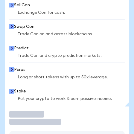
Sell Con
Exchange Con for cash.
Swap Con
Trade Con on and across blockchains.
Predict
Trade Con and crypto prediction markets.
Perps
Long or short tokens with up to 50x leverage.
Stake
Put your crypto to work & earn passive income.
Trade