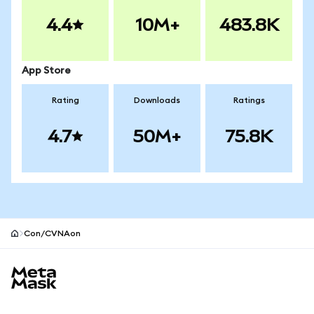
4.4
10M+
483.8K
App Store
Rating
Downloads
Ratings
4.7
50M+
75.8K
Con/CVNAon
MetaMask site footer