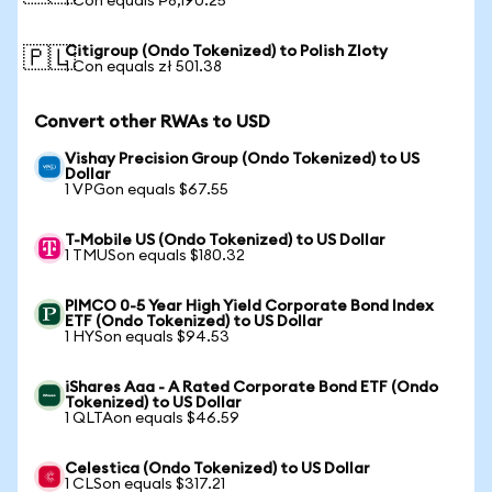
1 Con equals ₱8,190.25
Citigroup (Ondo Tokenized) to Polish Zloty
🇵🇱
1 Con equals zł 501.38
Convert other RWAs to USD
Vishay Precision Group (Ondo Tokenized) to US
Dollar
1 VPGon equals $67.55
T-Mobile US (Ondo Tokenized) to US Dollar
1 TMUSon equals $180.32
PIMCO 0-5 Year High Yield Corporate Bond Index
ETF (Ondo Tokenized) to US Dollar
1 HYSon equals $94.53
iShares Aaa - A Rated Corporate Bond ETF (Ondo
Tokenized) to US Dollar
1 QLTAon equals $46.59
Celestica (Ondo Tokenized) to US Dollar
1 CLSon equals $317.21