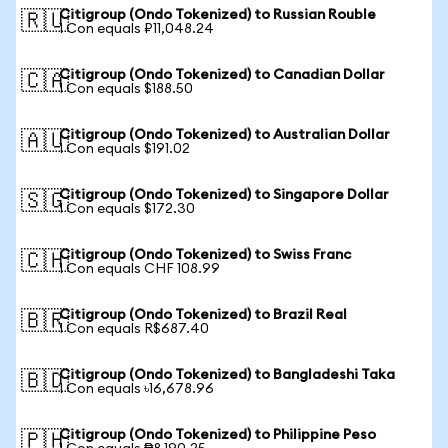
Citigroup (Ondo Tokenized) to Russian Rouble
🇷🇺
1 Con equals ₽11,048.24
Citigroup (Ondo Tokenized) to Canadian Dollar
🇨🇦
1 Con equals $188.50
Citigroup (Ondo Tokenized) to Australian Dollar
🇦🇺
1 Con equals $191.02
Citigroup (Ondo Tokenized) to Singapore Dollar
🇸🇬
1 Con equals $172.30
Citigroup (Ondo Tokenized) to Swiss Franc
🇨🇭
1 Con equals CHF 108.99
Citigroup (Ondo Tokenized) to Brazil Real
🇧🇷
1 Con equals R$687.40
Citigroup (Ondo Tokenized) to Bangladeshi Taka
🇧🇩
1 Con equals ৳16,678.96
Citigroup (Ondo Tokenized) to Philippine Peso
🇵🇭