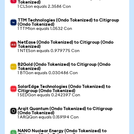
Tokenized)
1 CLSon equals 2.3586 Con
TTM Technologies (Ondo Tokenized) to Citigroup
(Ondo Tokenized)
1 TTMIon equals 1.0532 Con
NetEase (Ondo Tokenized) to Citigroup (Ondo
Tokenized)
1 NTESon equals 0.979775 Con
B2Gold (Ondo Tokenized) to Citigroup (Ondo
Tokenized)
1 BTGon equals 0.030486 Con
SolarEdge Technologies (Ondo Tokenized) to
Citigroup (Ondo Tokenized)
1 SEDGon equals 0.242397 Con
Arqit Quantum (Ondo Tokenized) to Citigroup
(Ondo Tokenized)
1 ARQQon equals 0.159194 Con
NANO Nuclear Energy (Ondo Tokenized) to