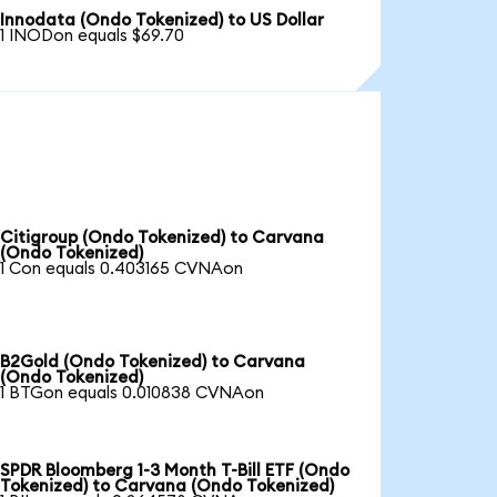
Innodata (Ondo Tokenized) to US Dollar
1 INODon equals $69.70
Citigroup (Ondo Tokenized) to Carvana
(Ondo Tokenized)
1 Con equals 0.403165 CVNAon
B2Gold (Ondo Tokenized) to Carvana
(Ondo Tokenized)
1 BTGon equals 0.010838 CVNAon
SPDR Bloomberg 1-3 Month T-Bill ETF (Ondo
Tokenized) to Carvana (Ondo Tokenized)