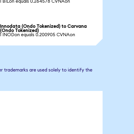
1 BILon equals 0.264578 CVNAon
Innodata (Ondo Tokenized) to Carvana
(Ondo Tokenized)
1 INODon equals 0.200905 CVNAon
r trademarks are used solely to identify the