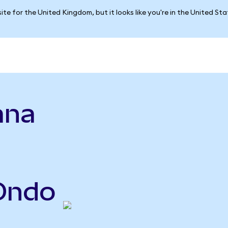
ite for the United Kingdom, but it looks like you're in the United St
ana
(Ondo