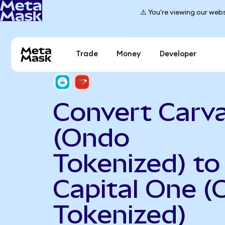
⚠️ You're viewing our webs
Trade
Money
Developer
Convert Carv
(Ondo
Tokenized) to
Capital One 
Tokenized)