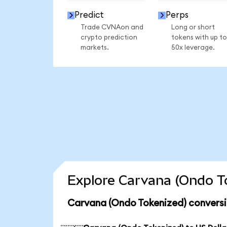
Predict
Perps
Trade CVNAon and
Long or short
crypto prediction
tokens with up to
markets.
50x leverage.
Explore Carvana (Ondo To
Carvana (Ondo Tokenized) conversi