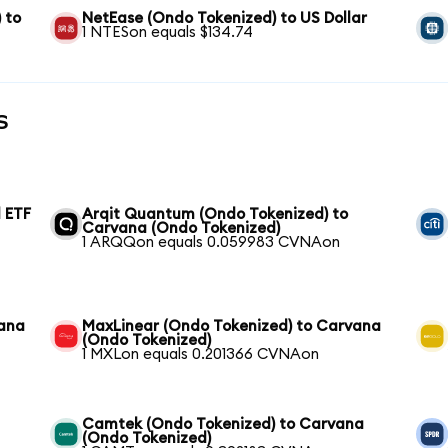
 to
NetEase (Ondo Tokenized) to US Dollar
1 NTESon equals $134.74
s
 ETF
Arqit Quantum (Ondo Tokenized) to
Carvana (Ondo Tokenized)
1 ARQQon equals 0.059983 CVNAon
vana
MaxLinear (Ondo Tokenized) to Carvana
(Ondo Tokenized)
1 MXLon equals 0.201366 CVNAon
Camtek (Ondo Tokenized) to Carvana
(Ondo Tokenized)