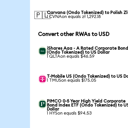
Carvana (Ondo Tokenized) to Polish Zl
🇵🇱
1 CVNAon equals zł 1,292.18
Convert other RWAs to USD
iShares Aaa - A Rated Corporate Bond
(Ondo Tokenized) to US Dollar
1 QLTAon equals $46.59
T-Mobile US (Ondo Tokenized) to US Do
1 TMUSon equals $175.05
PIMCO 0-5 Year High Yield Corporate
Bond Index ETF (Ondo Tokenized) to U
Dollar
1 HYSon equals $94.53