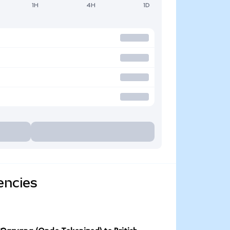
1H
4H
1D
encies