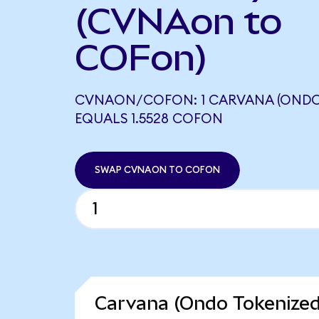
(CVNAon to
COFon)
CVNAON/COFON: 1 CARVANA (ONDO
EQUALS 1.5528 COFON
SWAP CVNAON TO COFON
Carvana (Ondo Tokenized