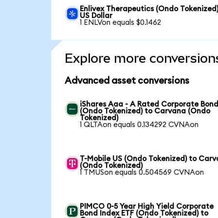
Enlivex Therapeutics (Ondo Tokenized)
US Dollar
1 ENLVon equals $0.1462
Explore more conversion
Advanced asset conversions
iShares Aaa - A Rated Corporate Bond
(Ondo Tokenized) to Carvana (Ondo
Tokenized)
1 QLTAon equals 0.134292 CVNAon
T-Mobile US (Ondo Tokenized) to Car
(Ondo Tokenized)
1 TMUSon equals 0.504569 CVNAon
PIMCO 0-5 Year High Yield Corporate
Bond Index ETF (Ondo Tokenized) to