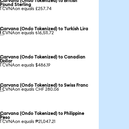
Carvana (Ondo Tokenized) to British

Pound Sterling
1 CVNAon equals £257.74
Carvana (Ondo Tokenized) to Turkish Lira

1 CVNAon equals ₺16,511.72
Carvana (Ondo Tokenized) to Canadian

Dollar
1 CVNAon equals $486.19
Carvana (Ondo Tokenized) to Swiss Franc

1 CVNAon equals CHF 280.06
Carvana (Ondo Tokenized) to Philippine

Peso
1 CVNAon equals ₱21,047.21