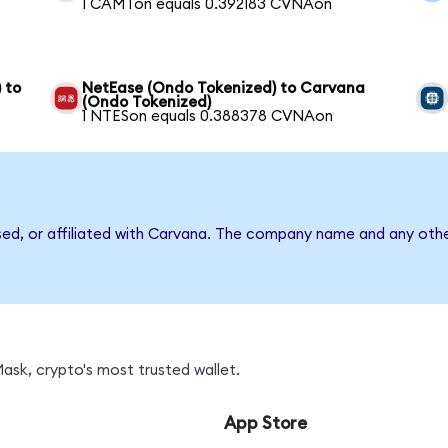
1 CAMTon equals 0.392183 CVNAon
 to
NetEase (Ondo Tokenized) to Carvana
(Ondo Tokenized)
1 NTESon equals 0.388378 CVNAon
sed, or affiliated with Carvana. The company name and any othe
sk, crypto's most trusted wallet.
App Store