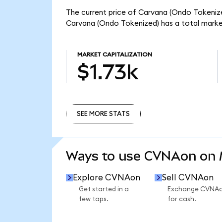
The current price of Carvana (Ondo Tokenize
Carvana (Ondo Tokenized) has a total marke
MARKET CAPITALIZATION
$1.73k
SEE MORE STATS
SEE MORE STATS
Ways to use CVNAon on
Explore CVNAon
Sell CVNAon
Get started in a
Exchange CVNA
few taps.
for cash.