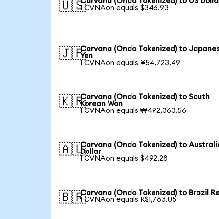
Carvana (Ondo Tokenized) to US Dolla
🇺🇸
1 CVNAon equals $346.93
Carvana (Ondo Tokenized) to Japane
🇯🇵
Yen
1 CVNAon equals ¥54,723.49
Carvana (Ondo Tokenized) to South
🇰🇷
Korean Won
1 CVNAon equals ₩492,363.56
Carvana (Ondo Tokenized) to Australi
🇦🇺
Dollar
1 CVNAon equals $492.28
Carvana (Ondo Tokenized) to Brazil Re
🇧🇷
1 CVNAon equals R$1,783.05