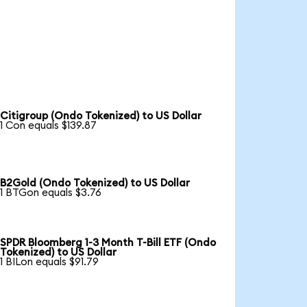
Citigroup (Ondo Tokenized) to US Dollar
1 Con equals $139.87
B2Gold (Ondo Tokenized) to US Dollar
1 BTGon equals $3.76
SPDR Bloomberg 1-3 Month T-Bill ETF (Ondo
Tokenized) to US Dollar
1 BILon equals $91.79