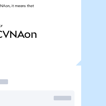
VNAon, it means that
LY
CVNAon