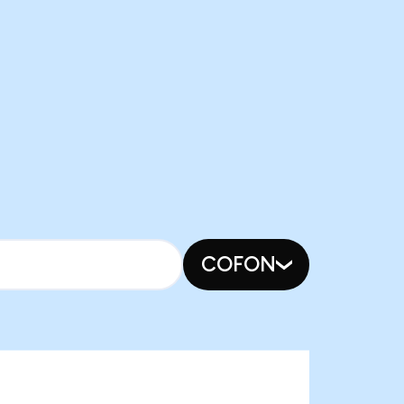
COFON