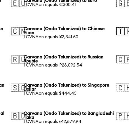
r
Carvana (Ondo Tokenized) to Euro
🇪🇺
🇬
1 CVNAon equals €300.41
se
Carvana (Ondo Tokenized) to Chinese
🇨🇳
🇹
Yuan
1 CVNAon equals ¥2,341.50
Carvana (Ondo Tokenized) to Russian
🇷🇺
🇨
Rouble
1 CVNAon equals ₽28,092.54
an
Carvana (Ondo Tokenized) to Singapore
🇸🇬
🇨
Dollar
1 CVNAon equals $444.45
al
Carvana (Ondo Tokenized) to Bangladeshi
🇧🇩
🇵
Taka
1 CVNAon equals ৳42,879.94