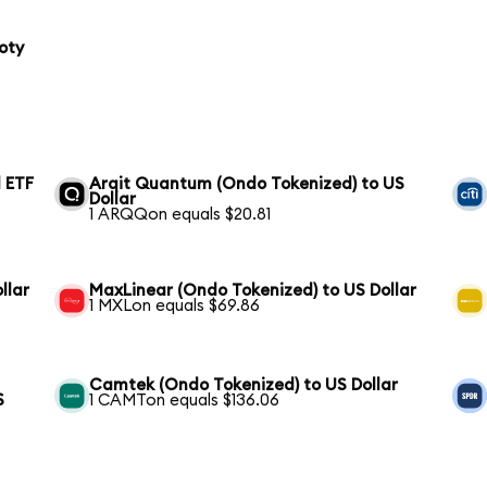
oty
 ETF
Arqit Quantum (Ondo Tokenized) to US
Dollar
1 ARQQon equals $20.81
llar
MaxLinear (Ondo Tokenized) to US Dollar
1 MXLon equals $69.86
Camtek (Ondo Tokenized) to US Dollar
S
1 CAMTon equals $136.06