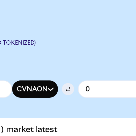
 TOKENIZED)
CVNAON
) market latest