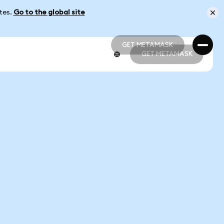
ates.
Go to the global site
GET METAMASK
GET METAMASK
GET METAMASK
GET METAMASK