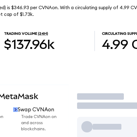
d) is $346.93 per CVNAon. With a circulating supply of 4.99 C
t cap of $1.73k.
TRADING VOLUME
(24H)
CIRCULATING SUPP
$137.96k
4.99
 MetaMask
Trade
Swap CVNAon
on
Trade CVNAon on
and across
blockchains.