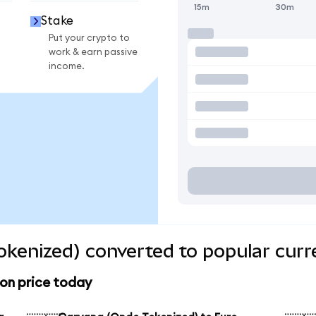
15m
30m
Stake
Put your crypto to
work & earn passive
income.
kenized) converted to popular curr
on price today