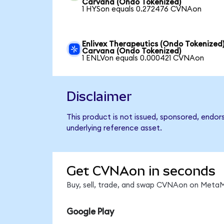
Carvana (Ondo Tokenized)
1 HYSon equals 0.272476 CVNAon
Enlivex Therapeutics (Ondo Tokenized)
Carvana (Ondo Tokenized)
1 ENLVon equals 0.000421 CVNAon
Disclaimer
This product is not issued, sponsored, endor
underlying reference asset.
Get CVNAon in seconds
Buy, sell, trade, and swap CVNAon on MetaMa
Google Play