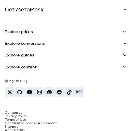
Perps
NEW
Card
View the Docs
Get MetaMask
Real-World Assets
mUSD
NEW
Dashboard
Transaction Shield
Earn
Smart Accounts Kit
Agent Wallet
NEW
Explore prices
Embedded Wallets
Snaps
Bitcoin Price
Explore conversions
MetaMask Connect
Ethereum Price
Rewards
BTC to USD
Solana Price
Explore guides
Snaps
Security
ETH to USD
Buy BTC
Shiba Inu Price
USDT to INR
Explore content
Web3 Services
Support
Buy ETH
Pepe Price
Bitcoin wallet
BTC to USDT
Buy SOL
Careers
Tether Price
Solana wallet
English (UK)
BTC to INR
Buy PEPE
Contact
USDC Price
Best crypto cards
ETH to USDT
Buy USDT
Chainlink Price
Best mobile crypto wallets
USDT to PHP
Buy USDC
What is Polymarket?
BTC to EUR
Consensys
Buy SHIB
Crypto tax news
Privacy Policy
Terms of Use
Buy BNB
Contributor License Agreement
How to buy cryptocurrency?
Sitemap
Accessibility