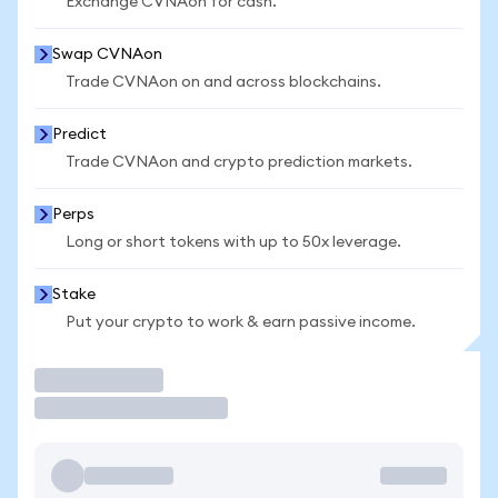
Exchange CVNAon for cash.
Swap CVNAon
Trade CVNAon on and across blockchains.
Predict
Trade CVNAon and crypto prediction markets.
Perps
Long or short tokens with up to 50x leverage.
Stake
Put your crypto to work & earn passive income.
Trade