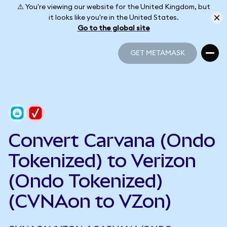
⚠️ You're viewing our website for the United Kingdom, but
it looks like you're in the United States.
Go to the global site
GET METAMASK
GET METAMASK
Convert Carvana (Ondo
Tokenized) to Verizon
(Ondo Tokenized)
(CVNAon to VZon)