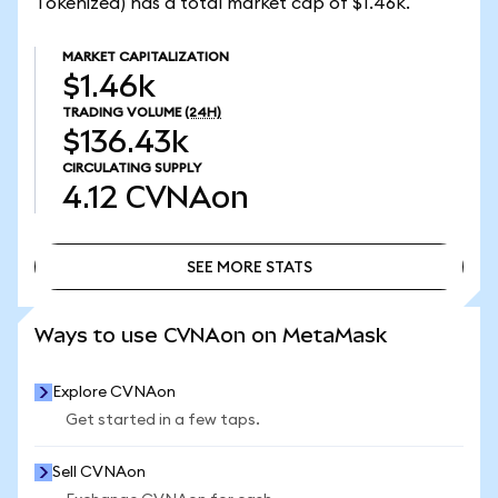
Tokenized) has a total market cap of $1.46k.
MARKET CAPITALIZATION
$1.46k
TRADING VOLUME
(24H)
$136.43k
CIRCULATING SUPPLY
4.12
CVNAon
SEE MORE STATS
SEE MORE STATS
Ways to use CVNAon on MetaMask
Explore CVNAon
Get started in a few taps.
Sell CVNAon