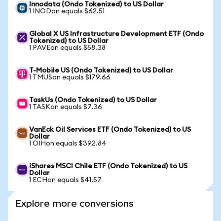
Innodata (Ondo Tokenized) to US Dollar
1 INODon equals $62.51
Global X US Infrastructure Development ETF (Ondo
Tokenized) to US Dollar
1 PAVEon equals $58.38
T-Mobile US (Ondo Tokenized) to US Dollar
1 TMUSon equals $179.66
TaskUs (Ondo Tokenized) to US Dollar
1 TASKon equals $7.36
VanEck Oil Services ETF (Ondo Tokenized) to US
Dollar
1 OIHon equals $392.84
iShares MSCI Chile ETF (Ondo Tokenized) to US
Dollar
1 ECHon equals $41.57
Explore more conversions