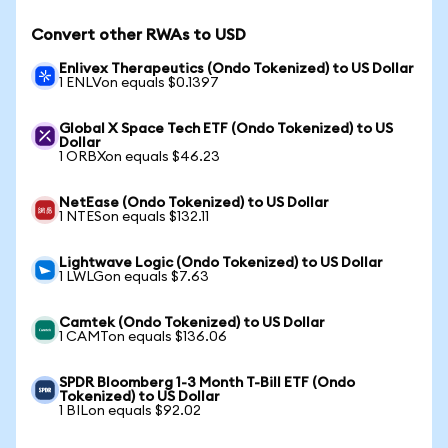
Convert other RWAs to USD
Enlivex Therapeutics (Ondo Tokenized) to US Dollar
1 ENLVon equals $0.1397
Global X Space Tech ETF (Ondo Tokenized) to US
Dollar
1 ORBXon equals $46.23
NetEase (Ondo Tokenized) to US Dollar
1 NTESon equals $132.11
Lightwave Logic (Ondo Tokenized) to US Dollar
1 LWLGon equals $7.63
Camtek (Ondo Tokenized) to US Dollar
1 CAMTon equals $136.06
SPDR Bloomberg 1-3 Month T-Bill ETF (Ondo
Tokenized) to US Dollar
1 BILon equals $92.02