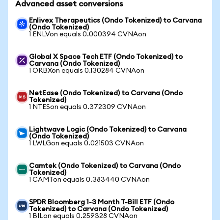
Advanced asset conversions
Enlivex Therapeutics (Ondo Tokenized) to Carvana
(Ondo Tokenized)
1 ENLVon equals 0.000394 CVNAon
Global X Space Tech ETF (Ondo Tokenized) to
Carvana (Ondo Tokenized)
1 ORBXon equals 0.130284 CVNAon
NetEase (Ondo Tokenized) to Carvana (Ondo
Tokenized)
1 NTESon equals 0.372309 CVNAon
Lightwave Logic (Ondo Tokenized) to Carvana
(Ondo Tokenized)
1 LWLGon equals 0.021503 CVNAon
Camtek (Ondo Tokenized) to Carvana (Ondo
Tokenized)
1 CAMTon equals 0.383440 CVNAon
SPDR Bloomberg 1-3 Month T-Bill ETF (Ondo
Tokenized) to Carvana (Ondo Tokenized)
1 BILon equals 0.259328 CVNAon