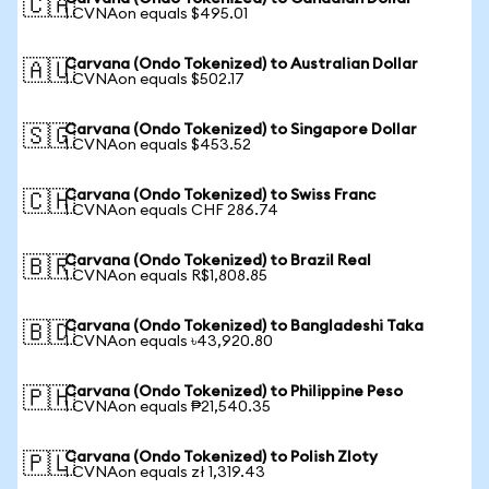
🇨🇦
1 CVNAon equals $495.01
Carvana (Ondo Tokenized) to Australian Dollar
🇦🇺
1 CVNAon equals $502.17
Carvana (Ondo Tokenized) to Singapore Dollar
🇸🇬
1 CVNAon equals $453.52
Carvana (Ondo Tokenized) to Swiss Franc
🇨🇭
1 CVNAon equals CHF 286.74
Carvana (Ondo Tokenized) to Brazil Real
🇧🇷
1 CVNAon equals R$1,808.85
Carvana (Ondo Tokenized) to Bangladeshi Taka
🇧🇩
1 CVNAon equals ৳43,920.80
Carvana (Ondo Tokenized) to Philippine Peso
🇵🇭
1 CVNAon equals ₱21,540.35
Carvana (Ondo Tokenized) to Polish Zloty
🇵🇱
1 CVNAon equals zł 1,319.43