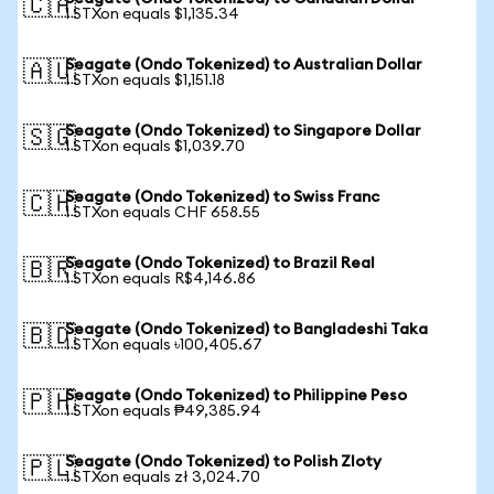
🇨🇦
1 STXon equals $1,135.34
Seagate (Ondo Tokenized) to Australian Dollar
🇦🇺
1 STXon equals $1,151.18
Seagate (Ondo Tokenized) to Singapore Dollar
🇸🇬
1 STXon equals $1,039.70
Seagate (Ondo Tokenized) to Swiss Franc
🇨🇭
1 STXon equals CHF 658.55
Seagate (Ondo Tokenized) to Brazil Real
🇧🇷
1 STXon equals R$4,146.86
Seagate (Ondo Tokenized) to Bangladeshi Taka
🇧🇩
1 STXon equals ৳100,405.67
Seagate (Ondo Tokenized) to Philippine Peso
🇵🇭
1 STXon equals ₱49,385.94
Seagate (Ondo Tokenized) to Polish Zloty
🇵🇱
1 STXon equals zł 3,024.70