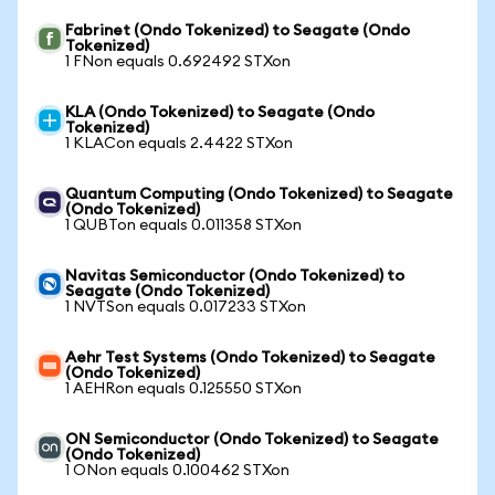
Fabrinet (Ondo Tokenized) to Seagate (Ondo
Tokenized)
1 FNon equals 0.692492 STXon
KLA (Ondo Tokenized) to Seagate (Ondo
Tokenized)
1 KLACon equals 2.4422 STXon
Quantum Computing (Ondo Tokenized) to Seagate
(Ondo Tokenized)
1 QUBTon equals 0.011358 STXon
Navitas Semiconductor (Ondo Tokenized) to
Seagate (Ondo Tokenized)
1 NVTSon equals 0.017233 STXon
Aehr Test Systems (Ondo Tokenized) to Seagate
(Ondo Tokenized)
1 AEHRon equals 0.125550 STXon
ON Semiconductor (Ondo Tokenized) to Seagate
(Ondo Tokenized)
1 ONon equals 0.100462 STXon