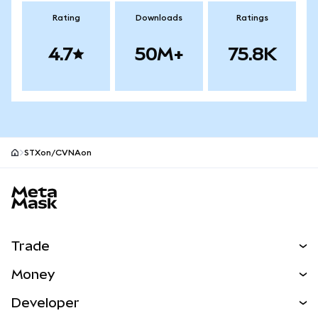
Rating
Downloads
Ratings
4.7
50M+
75.8K
STXon/CVNAon
MetaMask site footer
Trade
Swap
Money
Predict
NEW
Buy
Developer
Perps
NEW
Card
View the Docs