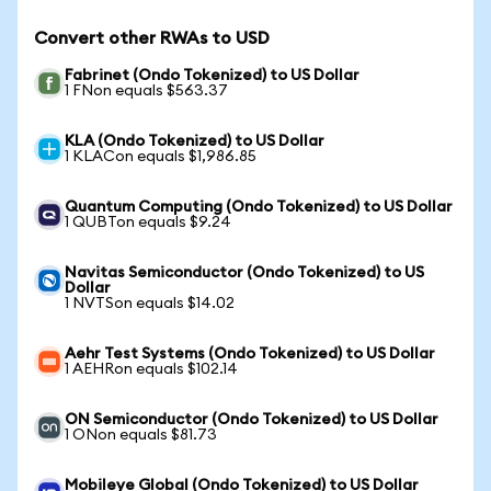
Convert other RWAs to USD
Fabrinet (Ondo Tokenized) to US Dollar
1 FNon equals $563.37
KLA (Ondo Tokenized) to US Dollar
1 KLACon equals $1,986.85
Quantum Computing (Ondo Tokenized) to US Dollar
1 QUBTon equals $9.24
Navitas Semiconductor (Ondo Tokenized) to US
Dollar
1 NVTSon equals $14.02
Aehr Test Systems (Ondo Tokenized) to US Dollar
1 AEHRon equals $102.14
ON Semiconductor (Ondo Tokenized) to US Dollar
1 ONon equals $81.73
Mobileye Global (Ondo Tokenized) to US Dollar