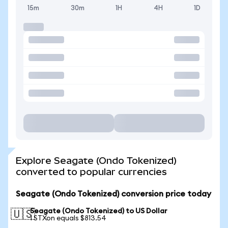
15m
30m
1H
4H
1D
Explore Seagate (Ondo Tokenized)
converted to popular currencies
Seagate (Ondo Tokenized) conversion price today
Seagate (Ondo Tokenized) to US Dollar
🇺🇸
1 STXon equals $813.54