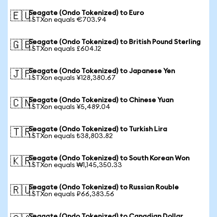
Seagate (Ondo Tokenized) to Euro
🇪🇺
1 STXon equals €703.94
Seagate (Ondo Tokenized) to British Pound Sterling
🇬🇧
1 STXon equals £604.12
Seagate (Ondo Tokenized) to Japanese Yen
🇯🇵
1 STXon equals ¥128,380.67
Seagate (Ondo Tokenized) to Chinese Yuan
🇨🇳
1 STXon equals ¥5,489.04
Seagate (Ondo Tokenized) to Turkish Lira
🇹🇷
1 STXon equals ₺38,803.82
Seagate (Ondo Tokenized) to South Korean Won
🇰🇷
1 STXon equals ₩1,145,350.33
Seagate (Ondo Tokenized) to Russian Rouble
🇷🇺
1 STXon equals ₽66,383.56
Seagate (Ondo Tokenized) to Canadian Dollar