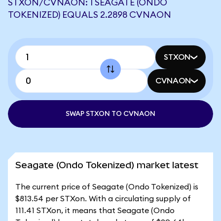
STXON/CVNAON: 1 SEAGATE (ONDO
TOKENIZED) EQUALS 2.2898 CVNAON
STXON
CVNAON
SWAP STXON TO CVNAON
Seagate (Ondo Tokenized) market latest
The current price of Seagate (Ondo Tokenized) is
$813.54 per STXon. With a circulating supply of
111.41 STXon, it means that Seagate (Ondo