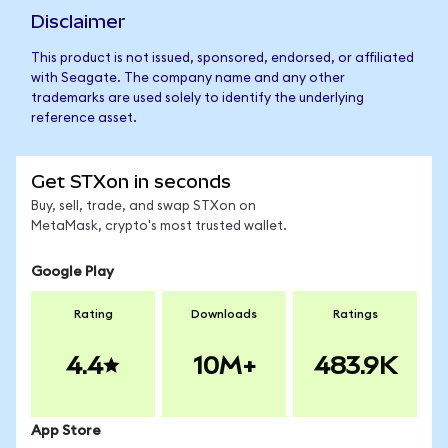
Disclaimer
This product is not issued, sponsored, endorsed, or affiliated
with Seagate. The company name and any other
trademarks are used solely to identify the underlying
reference asset.
Get STXon in seconds
Buy, sell, trade, and swap STXon on
MetaMask, crypto's most trusted wallet.
Google Play
Rating
Downloads
Ratings
4.4
10M+
483.9K
App Store