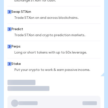
Exchange STXon for cash.
Swap STXon
Trade STXon on and across blockchains.
Predict
Trade STXon and crypto prediction markets.
Perps
Long or short tokens with up to 50x leverage.
Stake
Put your crypto to work & earn passive income.
Trade