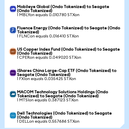
Mobileye Global (Ondo Tokenized) to Seagate
(Ondo Tokenized)
1 MBLYon equals 0.010780 STXon
Fluence Energy (Ondo Tokenized) to Seagate (Ondo
Tokenized)
1 FLNCon equals 0.016410 STXon
US Copper Index Fund (Ondo Tokenized) to Seagate
(Ondo Tokenized)
1 CPERon equals 0.049020 STXon
iShares China Large-Cap ETF (Ondo Tokenized) to
Seagate (Ondo Tokenized)
1 FXIon equals 0.035425 STXon
MACOM Technology Solutions Holdings (Ondo
Tokenized) to Seagate (Ondo Tokenized)
1 MTSIon equals 0.387123 STXon
Dell Technologies (Ondo Tokenized) to Seagate
(Ondo Tokenized)
1 DELLon equals 0.557686 STXon