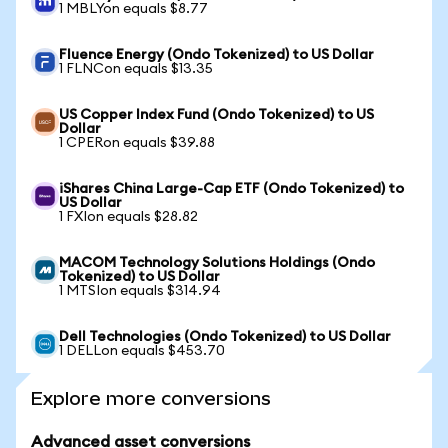
1 MBLYon equals $8.77
Fluence Energy (Ondo Tokenized) to US Dollar
1 FLNCon equals $13.35
US Copper Index Fund (Ondo Tokenized) to US
Dollar
1 CPERon equals $39.88
iShares China Large-Cap ETF (Ondo Tokenized) to
US Dollar
1 FXIon equals $28.82
MACOM Technology Solutions Holdings (Ondo
Tokenized) to US Dollar
1 MTSIon equals $314.94
Dell Technologies (Ondo Tokenized) to US Dollar
1 DELLon equals $453.70
Explore more conversions
Advanced asset conversions