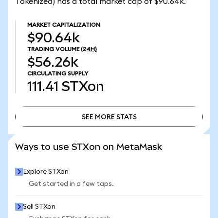
Tokenized) has a total market cap of $90.64k.
MARKET CAPITALIZATION
$90.64k
TRADING VOLUME
(24H)
$56.26k
CIRCULATING SUPPLY
111.41
STXon
SEE MORE STATS
SEE MORE STATS
Ways to use STXon on MetaMask
Explore STXon
Get started in a few taps.
Sell STXon