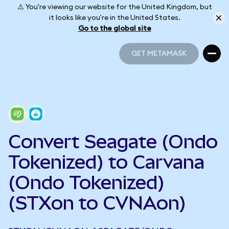
⚠️ You're viewing our website for the United Kingdom, but
it looks like you're in the United States.
Go to the global site
GET METAMASK
GET METAMASK
Convert Seagate (Ondo
Tokenized) to Carvana
(Ondo Tokenized)
(STXon to CVNAon)