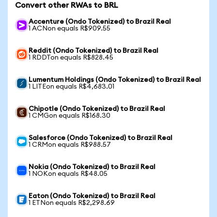
Convert other RWAs to BRL
Accenture (Ondo Tokenized) to Brazil Real
1 ACNon equals R$909.55
Reddit (Ondo Tokenized) to Brazil Real
1 RDDTon equals R$828.45
Lumentum Holdings (Ondo Tokenized) to Brazil Real
1 LITEon equals R$4,683.01
Chipotle (Ondo Tokenized) to Brazil Real
1 CMGon equals R$168.30
Salesforce (Ondo Tokenized) to Brazil Real
1 CRMon equals R$988.57
Nokia (Ondo Tokenized) to Brazil Real
1 NOKon equals R$48.05
Eaton (Ondo Tokenized) to Brazil Real
1 ETNon equals R$2,298.69