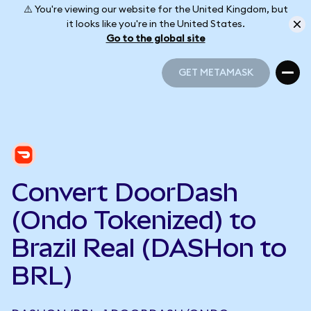
⚠️ You're viewing our website for the United Kingdom, but
it looks like you're in the United States.
Go to the global site
GET METAMASK
GET METAMASK
Convert DoorDash
(Ondo Tokenized) to
Brazil Real (DASHon to
BRL)