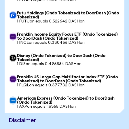
1 ETNon equals 2.1367 DASHon
Futu Holdings (Ondo Tokenized) to DoorDash (Ondo
Tokenized)
1 FUTUon equals 0.522642 DASHon
Franklin Income Equity Focus ETF (Ondo Tokenized)
to DoorDash (Ondo Tokenized)
1 INCEon equals 0.330468 DASHon
Disney (Ondo Tokenized) to DoorDash (Ondo
Tokenized)
1 DISon equals 0.496884 DASHon
Franklin US Large Cap Multifactor Index ETF (Ondo
Tokenized) to DoorDash (Ondo Tokenized)
1 FLQLon equals 0.377732 DASHon
American Express (Ondo Tokenized) to DoorDash
(Ondo Tokenized)
1 AXPon equals 1.6355 DASHon
Disclaimer