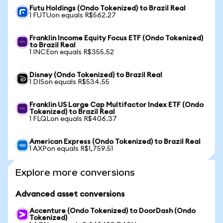
Futu Holdings (Ondo Tokenized) to Brazil Real
1 FUTUon equals R$562.27
Franklin Income Equity Focus ETF (Ondo Tokenized)
to Brazil Real
1 INCEon equals R$355.52
Disney (Ondo Tokenized) to Brazil Real
1 DISon equals R$534.55
Franklin US Large Cap Multifactor Index ETF (Ondo
Tokenized) to Brazil Real
1 FLQLon equals R$406.37
American Express (Ondo Tokenized) to Brazil Real
1 AXPon equals R$1,759.51
Explore more conversions
Advanced asset conversions
Accenture (Ondo Tokenized) to DoorDash (Ondo
Tokenized)