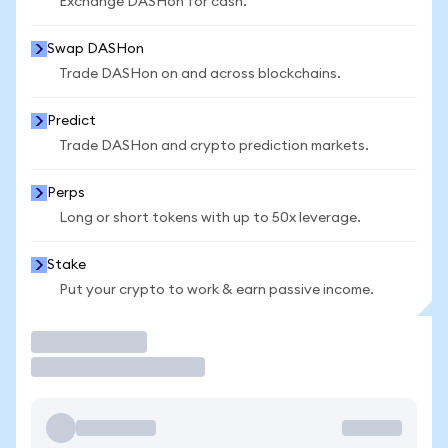
Exchange DASHon for cash.
Swap DASHon
Trade DASHon on and across blockchains.
Predict
Trade DASHon and crypto prediction markets.
Perps
Long or short tokens with up to 50x leverage.
Stake
Put your crypto to work & earn passive income.
Trade