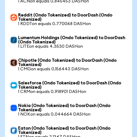
1 ACNon equals 0.845453 DASHon
Reddit (Ondo Tokenized) to DoorDash (Ondo
Tokenized)
1 RDDTon equals 0.770068 DASHon
Lumentum Holdings (Ondo Tokenized) to DoorDash
(Ondo Tokenized)
1 LITEon equals 4.3530 DASHon
Chipotle (Ondo Tokenized) to DoorDash (Ondo
Tokenized)
1 CMGon equals 0.156443 DASHon
Salesforce (Ondo Tokenized) to DoorDash (Ondo
Tokenized)
1 CRMon equals 0.918901 DASHon
Nokia (Ondo Tokenized) to DoorDash (Ondo
Tokenized)
1 NOKon equals 0.044664 DASHon
Eaton (Ondo Tokenized) to DoorDash (Ondo
Tokenized)