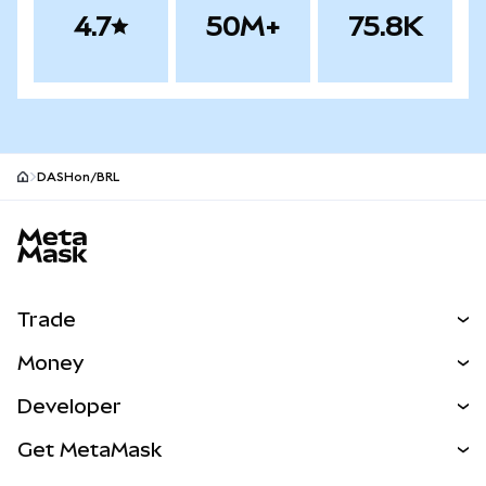
4.7
50M+
75.8K
DASHon/BRL
MetaMask site footer
Trade
Swap
Money
Predict
NEW
Buy
Developer
Perps
NEW
Card
View the Docs
Get MetaMask
Real-World Assets
mUSD
NEW
Dashboard
Transaction Shield