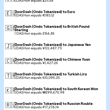
1 DASHon equals $211.58
DoorDash (Ondo Tokenized) to Euro
🇪🇺
1 DASHon equals €183.12
DoorDash (Ondo Tokenized) to British Pound
🇬🇧
Sterling
1 DASHon equals £156.85
DoorDash (Ondo Tokenized) to Japanese Yen
🇯🇵
1 DASHon equals ¥33,487.73
DoorDash (Ondo Tokenized) to Chinese Yuan
🇨🇳
1 DASHon equals ¥1,427.25
DoorDash (Ondo Tokenized) to Turkish Lira
🇹🇷
1 DASHon equals ₺10,095.25
DoorDash (Ondo Tokenized) to South Korean Won
🇰🇷
1 DASHon equals ₩299,675.98
DoorDash (Ondo Tokenized) to Russian Rouble
🇷🇺
1 DASHon equals ₽17,276.14