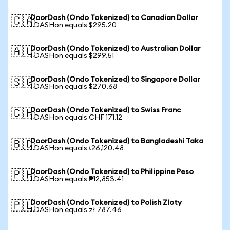
DoorDash (Ondo Tokenized) to Canadian Dollar
🇨🇦
1 DASHon equals $295.20
DoorDash (Ondo Tokenized) to Australian Dollar
🇦🇺
1 DASHon equals $299.51
DoorDash (Ondo Tokenized) to Singapore Dollar
🇸🇬
1 DASHon equals $270.68
DoorDash (Ondo Tokenized) to Swiss Franc
🇨🇭
1 DASHon equals CHF 171.12
DoorDash (Ondo Tokenized) to Bangladeshi Taka
🇧🇩
1 DASHon equals ৳26,120.48
DoorDash (Ondo Tokenized) to Philippine Peso
🇵🇭
1 DASHon equals ₱12,853.41
DoorDash (Ondo Tokenized) to Polish Zloty
🇵🇱
1 DASHon equals zł 787.46