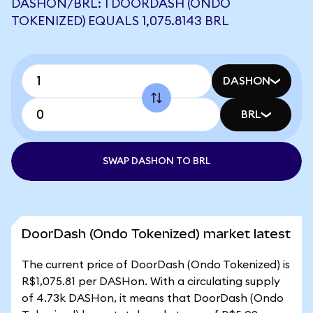
DASHON/BRL: 1 DOORDASH (ONDO
TOKENIZED) EQUALS 1,075.8143 BRL
DASHON
BRL
SWAP DASHON TO BRL
DoorDash (Ondo Tokenized) market latest
The current price of DoorDash (Ondo Tokenized) is
R$1,075.81 per DASHon. With a circulating supply
of 4.73k DASHon, it means that DoorDash (Ondo