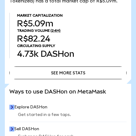
Tokenized) has a total market cap of R$5.09m.
MARKET CAPITALIZATION
R$5.09m
TRADING VOLUME
(24H)
R$82.24
CIRCULATING SUPPLY
4.73k
DASHon
SEE MORE STATS
SEE MORE STATS
Ways to use DASHon on MetaMask
Explore DASHon
Get started in a few taps.
Sell DASHon