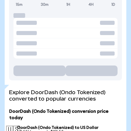
15m
30m
1H
4H
1D
Explore DoorDash (Ondo Tokenized)
converted to popular currencies
DoorDash (Ondo Tokenized) conversion price
today
DoorDash (Ondo Tokenized) to US Dollar
🇺🇸