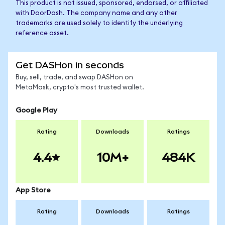
This product is not issued, sponsored, endorsed, or affiliated
with DoorDash. The company name and any other
trademarks are used solely to identify the underlying
reference asset.
Get DASHon in seconds
Buy, sell, trade, and swap DASHon on
MetaMask, crypto's most trusted wallet.
Google Play
Rating
Downloads
Ratings
4.4
10M+
484K
App Store
Rating
Downloads
Ratings