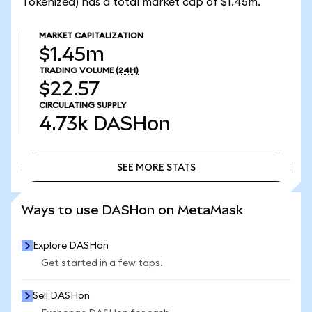
Tokenized) has a total market cap of $1.45m.
MARKET CAPITALIZATION
$1.45m
TRADING VOLUME
(24H)
$22.57
CIRCULATING SUPPLY
4.73k
DASHon
SEE MORE STATS
SEE MORE STATS
Ways to use DASHon on MetaMask
Explore DASHon
Get started in a few taps.
Sell DASHon