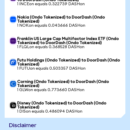
to DoorDash (Ondo Tokenized)
1 INCEon equals 0.322739 DASHon
Nokia (Ondo Tokenized) to DoorDash (Ondo
Tokenized)
1 NOKon equals 0.043666 DASHon
Franklin US Large Cap Multifactor Index ETF (Ondo
Tokenized) to DoorDash (Ondo Tokenized)
1 FLQLon equals 0.368528 DASHon
Futu Holdings (Ondo Tokenized) to DoorDash (Ondo
Tokenized)
1 FUTUon equals 0.503357 DASHon
Corning (Ondo Tokenized) to DoorDash (Ondo
Tokenized)
1 GLWon equals 0.773660 DASHon
Disney (Ondo Tokenized) to DoorDash (Ondo
Tokenized)
1 DISon equals 0.486094 DASHon
Disclaimer