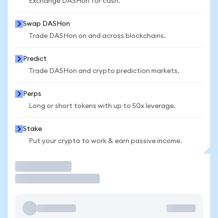
Exchange DASHon for cash.
Swap DASHon
Trade DASHon on and across blockchains.
Predict
Trade DASHon and crypto prediction markets.
Perps
Long or short tokens with up to 50x leverage.
Stake
Put your crypto to work & earn passive income.
Trade