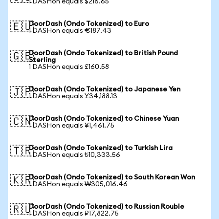
1 DASHon equals $216.65
DoorDash (Ondo Tokenized) to Euro
🇪🇺
1 DASHon equals €187.43
DoorDash (Ondo Tokenized) to British Pound
🇬🇧
Sterling
1 DASHon equals £160.58
DoorDash (Ondo Tokenized) to Japanese Yen
🇯🇵
1 DASHon equals ¥34,188.13
DoorDash (Ondo Tokenized) to Chinese Yuan
🇨🇳
1 DASHon equals ¥1,461.75
DoorDash (Ondo Tokenized) to Turkish Lira
🇹🇷
1 DASHon equals ₺10,333.56
DoorDash (Ondo Tokenized) to South Korean Won
🇰🇷
1 DASHon equals ₩305,016.46
DoorDash (Ondo Tokenized) to Russian Rouble
🇷🇺
1 DASHon equals ₽17,822.75