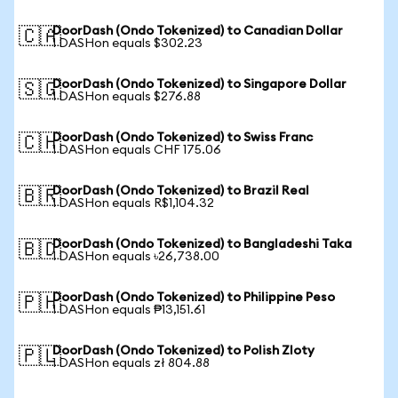
DoorDash (Ondo Tokenized) to Canadian Dollar
🇨🇦
1 DASHon equals $302.23
DoorDash (Ondo Tokenized) to Singapore Dollar
🇸🇬
1 DASHon equals $276.88
DoorDash (Ondo Tokenized) to Swiss Franc
🇨🇭
1 DASHon equals CHF 175.06
DoorDash (Ondo Tokenized) to Brazil Real
🇧🇷
1 DASHon equals R$1,104.32
DoorDash (Ondo Tokenized) to Bangladeshi Taka
🇧🇩
1 DASHon equals ৳26,738.00
DoorDash (Ondo Tokenized) to Philippine Peso
🇵🇭
1 DASHon equals ₱13,151.61
DoorDash (Ondo Tokenized) to Polish Zloty
🇵🇱
1 DASHon equals zł 804.88