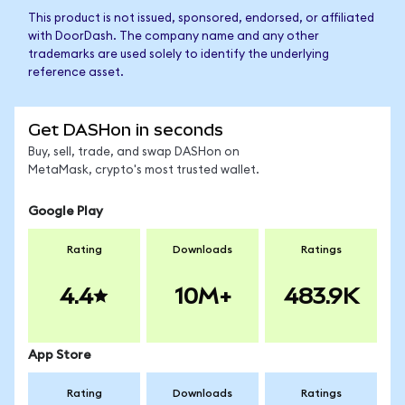
This product is not issued, sponsored, endorsed, or affiliated
with DoorDash. The company name and any other
trademarks are used solely to identify the underlying
reference asset.
Get DASHon in seconds
Buy, sell, trade, and swap DASHon on
MetaMask, crypto's most trusted wallet.
Google Play
Rating
Downloads
Ratings
4.4
10M+
483.9K
App Store
Rating
Downloads
Ratings