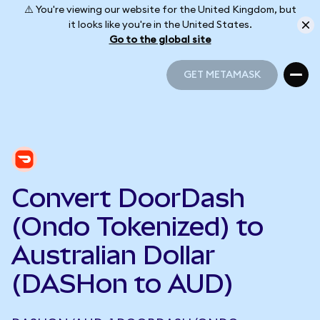
⚠️ You're viewing our website for the United Kingdom, but
it looks like you're in the United States.
Go to the global site
GET METAMASK
GET METAMASK
Convert DoorDash
(Ondo Tokenized) to
Australian Dollar
(DASHon to AUD)