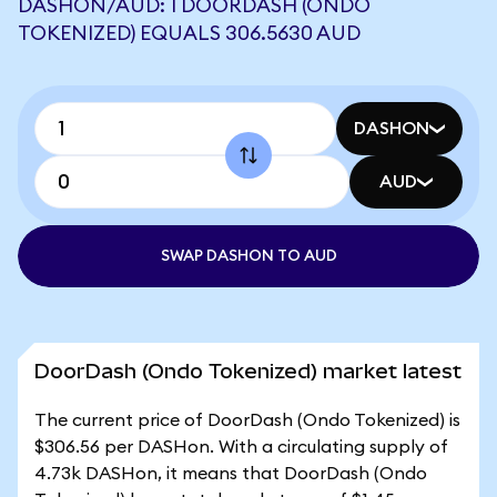
DASHON/AUD: 1 DOORDASH (ONDO
TOKENIZED) EQUALS 306.5630 AUD
DASHON
AUD
SWAP DASHON TO AUD
DoorDash (Ondo Tokenized) market latest
The current price of DoorDash (Ondo Tokenized) is
$306.56 per DASHon. With a circulating supply of
4.73k DASHon, it means that DoorDash (Ondo