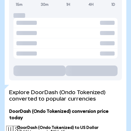
15m
30m
1H
4H
1D
Explore DoorDash (Ondo Tokenized)
converted to popular currencies
DoorDash (Ondo Tokenized) conversion price
today
DoorDash (Ondo Tokenized) to US Dollar
🇺🇸