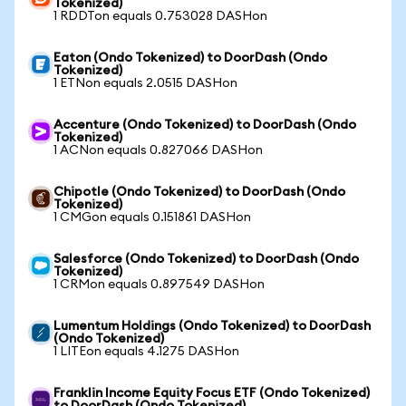
Tokenized)
1 RDDTon equals 0.753028 DASHon
Eaton (Ondo Tokenized) to DoorDash (Ondo
Tokenized)
1 ETNon equals 2.0515 DASHon
Accenture (Ondo Tokenized) to DoorDash (Ondo
Tokenized)
1 ACNon equals 0.827066 DASHon
Chipotle (Ondo Tokenized) to DoorDash (Ondo
Tokenized)
1 CMGon equals 0.151861 DASHon
Salesforce (Ondo Tokenized) to DoorDash (Ondo
Tokenized)
1 CRMon equals 0.897549 DASHon
Lumentum Holdings (Ondo Tokenized) to DoorDash
(Ondo Tokenized)
1 LITEon equals 4.1275 DASHon
Franklin Income Equity Focus ETF (Ondo Tokenized)