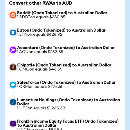
Convert other RWAs to AUD
Reddit (Ondo Tokenized) to Australian Dollar
1 RDDTon equals $230.85
Eaton (Ondo Tokenized) to Australian Dollar
1 ETNon equals $628.92
Accenture (Ondo Tokenized) to Australian Dollar
1 ACNon equals $253.55
Chipotle (Ondo Tokenized) to Australian Dollar
1 CMGon equals $46.55
Salesforce (Ondo Tokenized) to Australian Dollar
1 CRMon equals $275.16
Lumentum Holdings (Ondo Tokenized) to Australian
Dollar
1 LITEon equals $1,265.33
Franklin Income Equity Focus ETF (Ondo Tokenized)
to Australian Dollar
1 INCEon equals $98.94