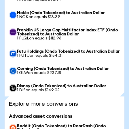
Nokia (Ondo Tokenized) to Australian Dollar
1 NOKon equals $13.39
Franklin US Large Cap Multifactor Index ETF (Ondo
Tokenized) to Australian Dollar
1 FLQLon equals $112.98
Futu Holdings (Ondo Tokenized) to Australian Dollar
1 FUTUon equals $154.31
Corning (Ondo Tokenized) to Australian Dollar
1 GLWon equals $237.18
Disney (Ondo Tokenized) to Australian Dollar
1 DISon equals $149.02
Explore more conversions
Advanced asset conversions
Reddit (Ondo Tokenized) to DoorDash (Ondo