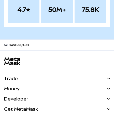
4.7
50M+
75.8K
DASHon/AUD
MetaMask site footer
Trade
Swap
Money
Predict
NEW
Buy
Developer
Perps
NEW
Card
View the Docs
Get MetaMask
Real-World Assets
mUSD
NEW
Dashboard