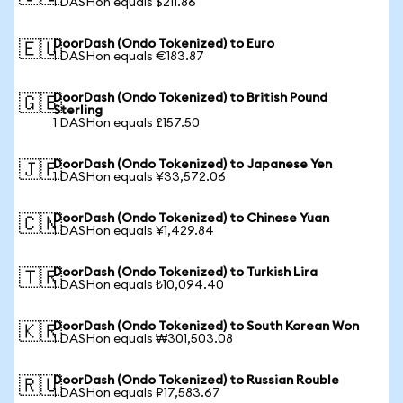
1 DASHon equals $211.86
DoorDash (Ondo Tokenized) to Euro
🇪🇺
1 DASHon equals €183.87
DoorDash (Ondo Tokenized) to British Pound
🇬🇧
Sterling
1 DASHon equals £157.50
DoorDash (Ondo Tokenized) to Japanese Yen
🇯🇵
1 DASHon equals ¥33,572.06
DoorDash (Ondo Tokenized) to Chinese Yuan
🇨🇳
1 DASHon equals ¥1,429.84
DoorDash (Ondo Tokenized) to Turkish Lira
🇹🇷
1 DASHon equals ₺10,094.40
DoorDash (Ondo Tokenized) to South Korean Won
🇰🇷
1 DASHon equals ₩301,503.08
DoorDash (Ondo Tokenized) to Russian Rouble
🇷🇺
1 DASHon equals ₽17,583.67