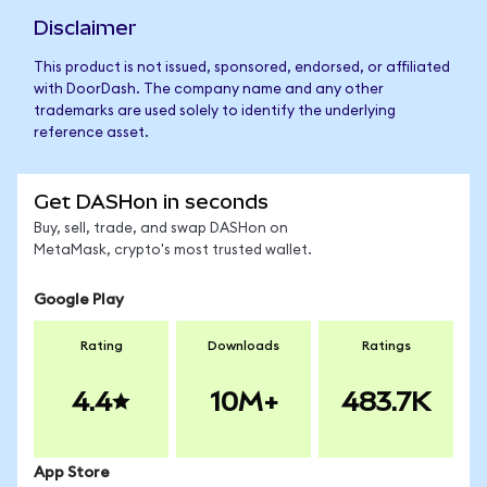
Disclaimer
This product is not issued, sponsored, endorsed, or affiliated
with DoorDash. The company name and any other
trademarks are used solely to identify the underlying
reference asset.
Get DASHon in seconds
Buy, sell, trade, and swap DASHon on
MetaMask, crypto's most trusted wallet.
Google Play
Rating
Downloads
Ratings
4.4
10M+
483.7K
App Store