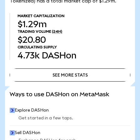
Tokenized) has a total market cap of $1.29m.
MARKET CAPITALIZATION
$1.29m
TRADING VOLUME
(24H)
$20.80
CIRCULATING SUPPLY
4.73k
DASHon
SEE MORE STATS
SEE MORE STATS
Ways to use DASHon on MetaMask
Explore DASHon
Get started in a few taps.
Sell DASHon