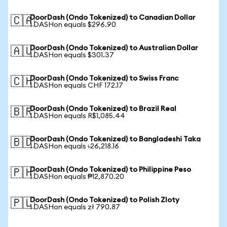
DoorDash (Ondo Tokenized) to Canadian Dollar
🇨🇦
1 DASHon equals $296.90
DoorDash (Ondo Tokenized) to Australian Dollar
🇦🇺
1 DASHon equals $301.37
DoorDash (Ondo Tokenized) to Swiss Franc
🇨🇭
1 DASHon equals CHF 172.17
DoorDash (Ondo Tokenized) to Brazil Real
🇧🇷
1 DASHon equals R$1,085.44
DoorDash (Ondo Tokenized) to Bangladeshi Taka
🇧🇩
1 DASHon equals ৳26,218.16
DoorDash (Ondo Tokenized) to Philippine Peso
🇵🇭
1 DASHon equals ₱12,870.20
DoorDash (Ondo Tokenized) to Polish Zloty
🇵🇱
1 DASHon equals zł 790.87