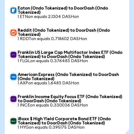
Eaton (Ondo Tokenized) to DoorDash (Ondo
Tokenized)
1 ETNon equals 2.1304 DASHon
Reddit (Ondo Tokenized) to DoorDash (Ondo
Tokenized)
1 RDDTon equals 0.718602 DASHon
Franklin US Large Cap Multifactor Index ETF (Ondo
Tokenized) to DoorDash (Ondo Tokenized)
1 FLQLon equals 0.376483 DASHon
American Express (Ondo Tokenized) to DoorDash
(Ondo Tokenized)
1 AXPon equals 1.6483 DASHon
Franklin Income Equity Focus ETF (Ondo Tokenized)
to DoorDash (Ondo Tokenized)
1 INCEon equals 0.330036 DASHon
iBoxx $ High Yield Corporate Bond ETF (Ondo
Tokenized) to DoorDash (Ondo Tokenized)
1 HYGon equals 0.395175 DASHon