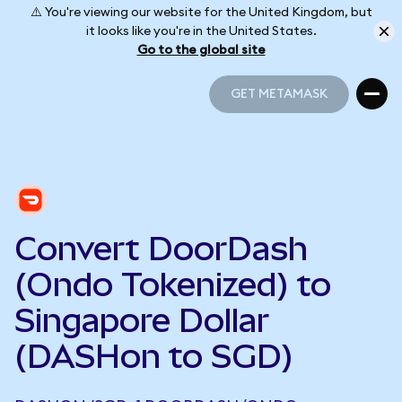
⚠️ You're viewing our website for the United Kingdom, but
it looks like you're in the United States.
Go to the global site
GET METAMASK
GET METAMASK
Convert DoorDash
(Ondo Tokenized) to
Singapore Dollar
(DASHon to SGD)