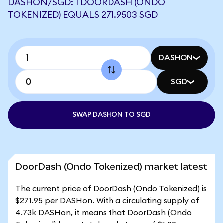
DASHON/SGD: 1 DOORDASH (ONDO
TOKENIZED) EQUALS 271.9503 SGD
DASHON
SGD
SWAP DASHON TO SGD
DoorDash (Ondo Tokenized) market latest
The current price of DoorDash (Ondo Tokenized) is
$271.95 per DASHon. With a circulating supply of
4.73k DASHon, it means that DoorDash (Ondo