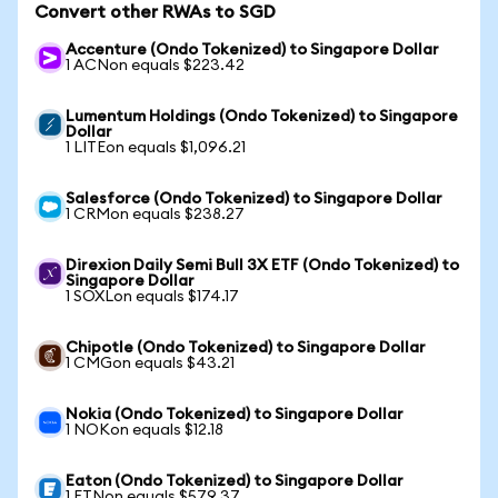
Convert other RWAs to SGD
Accenture (Ondo Tokenized) to Singapore Dollar
1 ACNon equals $223.42
Lumentum Holdings (Ondo Tokenized) to Singapore
Dollar
1 LITEon equals $1,096.21
Salesforce (Ondo Tokenized) to Singapore Dollar
1 CRMon equals $238.27
Direxion Daily Semi Bull 3X ETF (Ondo Tokenized) to
Singapore Dollar
1 SOXLon equals $174.17
Chipotle (Ondo Tokenized) to Singapore Dollar
1 CMGon equals $43.21
Nokia (Ondo Tokenized) to Singapore Dollar
1 NOKon equals $12.18
Eaton (Ondo Tokenized) to Singapore Dollar
1 ETNon equals $579.37