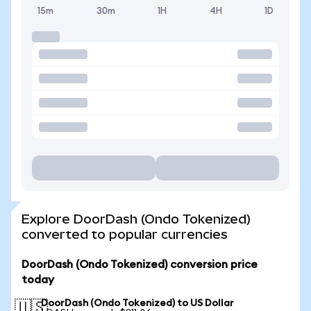
15m
30m
1H
4H
1D
Explore DoorDash (Ondo Tokenized)
converted to popular currencies
DoorDash (Ondo Tokenized) conversion price
today
DoorDash (Ondo Tokenized) to US Dollar
🇺🇸