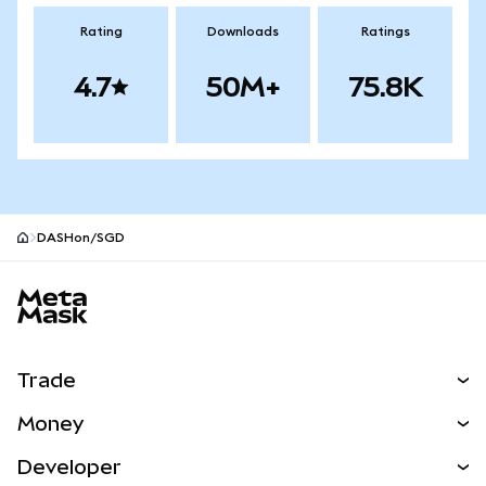
Rating
Downloads
Ratings
4.7
50M+
75.8K
DASHon/SGD
MetaMask site footer
Trade
Swap
Money
Predict
NEW
Buy
Developer
Perps
NEW
Card