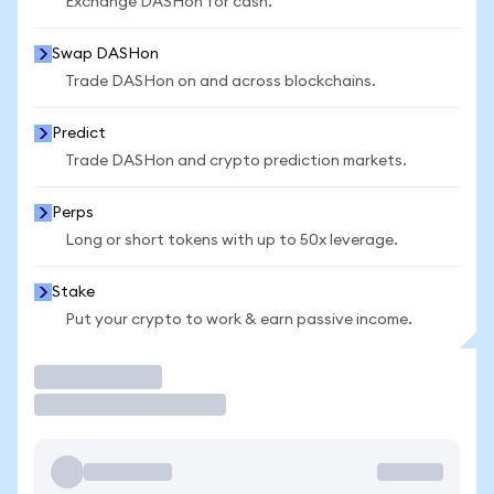
Exchange DASHon for cash.
Swap DASHon
Trade DASHon on and across blockchains.
Predict
Trade DASHon and crypto prediction markets.
Perps
Long or short tokens with up to 50x leverage.
Stake
Put your crypto to work & earn passive income.
Trade