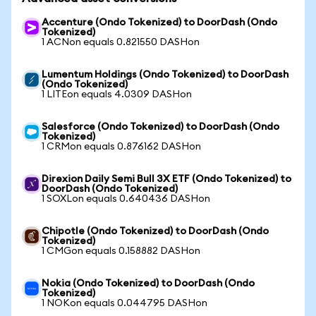
Accenture (Ondo Tokenized) to DoorDash (Ondo
Tokenized)
1 ACNon equals 0.821550 DASHon
Lumentum Holdings (Ondo Tokenized) to DoorDash
(Ondo Tokenized)
1 LITEon equals 4.0309 DASHon
Salesforce (Ondo Tokenized) to DoorDash (Ondo
Tokenized)
1 CRMon equals 0.876162 DASHon
Direxion Daily Semi Bull 3X ETF (Ondo Tokenized) to
DoorDash (Ondo Tokenized)
1 SOXLon equals 0.640436 DASHon
Chipotle (Ondo Tokenized) to DoorDash (Ondo
Tokenized)
1 CMGon equals 0.158882 DASHon
Nokia (Ondo Tokenized) to DoorDash (Ondo
Tokenized)
1 NOKon equals 0.044795 DASHon