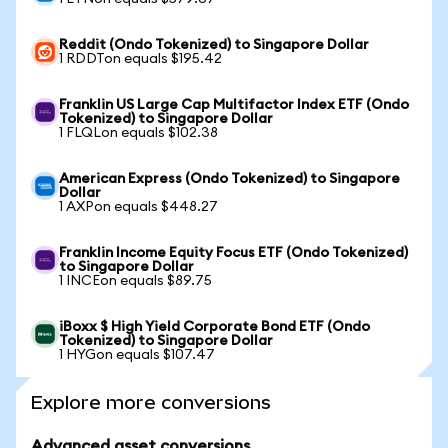
Reddit (Ondo Tokenized) to Singapore Dollar
1 RDDTon equals $195.42
Franklin US Large Cap Multifactor Index ETF (Ondo
Tokenized) to Singapore Dollar
1 FLQLon equals $102.38
American Express (Ondo Tokenized) to Singapore
Dollar
1 AXPon equals $448.27
Franklin Income Equity Focus ETF (Ondo Tokenized)
to Singapore Dollar
1 INCEon equals $89.75
iBoxx $ High Yield Corporate Bond ETF (Ondo
Tokenized) to Singapore Dollar
1 HYGon equals $107.47
Explore more conversions
Advanced asset conversions