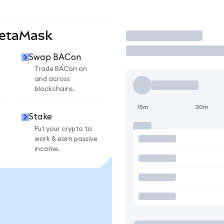
MetaMask
Trade
Swap BACon
Trade BACon on
and across
blockchains.
15m
30m
Stake
Put your crypto to
work & earn passive
income.