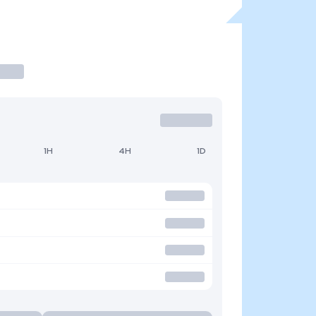
1H
4H
1D