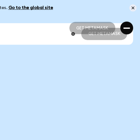
ates.
Go to the global site
GET METAMASK
GET METAMASK
GET METAMASK
GET METAMASK