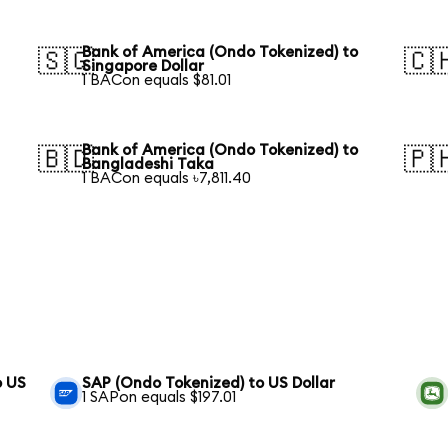
Bank of America (Ondo Tokenized) to
🇸🇬
🇨
Singapore Dollar
1 BACon equals $81.01
Bank of America (Ondo Tokenized) to
🇧🇩
🇵
Bangladeshi Taka
1 BACon equals ৳7,811.40
o US
SAP (Ondo Tokenized) to US Dollar
1 SAPon equals $197.01