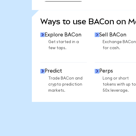
SEE MORE STATS
Ways to use BACon on 
Explore BACon
Sell BACon
Get started in a
Exchange BACon
few taps.
for cash.
Predict
Perps
Trade BACon and
Long or short
crypto prediction
tokens with up to
markets.
50x leverage.