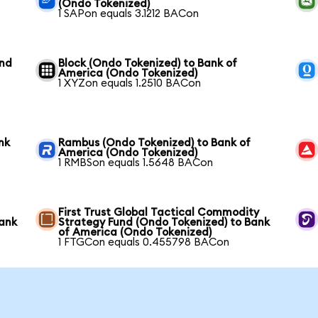
(Ondo Tokenized)
1 SAPon equals 3.1212 BACon
und
Block (Ondo Tokenized) to Bank of
America (Ondo Tokenized)
1 XYZon equals 1.2510 BACon
nk
Rambus (Ondo Tokenized) to Bank of
America (Ondo Tokenized)
1 RMBSon equals 1.5648 BACon
First Trust Global Tactical Commodity
Bank
Strategy Fund (Ondo Tokenized) to Bank
of America (Ondo Tokenized)
1 FTGCon equals 0.455798 BACon