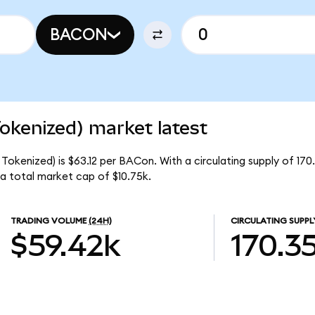
BACON
okenized) market latest
okenized) is $63.12 per BACon. With a circulating supply of 17
a total market cap of $10.75k.
TRADING VOLUME
(24H)
CIRCULATING SUPPL
$59.42k
170.3