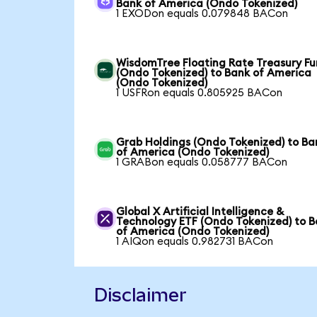
Bank of America (Ondo Tokenized)
1 EXODon equals 0.079848 BACon
WisdomTree Floating Rate Treasury F
(Ondo Tokenized) to Bank of America
(Ondo Tokenized)
1 USFRon equals 0.805925 BACon
Grab Holdings (Ondo Tokenized) to Ba
of America (Ondo Tokenized)
1 GRABon equals 0.058777 BACon
Global X Artificial Intelligence &
Technology ETF (Ondo Tokenized) to 
of America (Ondo Tokenized)
1 AIQon equals 0.982731 BACon
Disclaimer