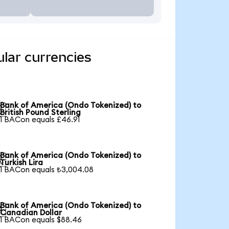
lar currencies
Bank of America (Ondo Tokenized) to

British Pound Sterling
1 BACon equals £46.91
Bank of America (Ondo Tokenized) to

Turkish Lira
1 BACon equals ₺3,004.08
Bank of America (Ondo Tokenized) to

Canadian Dollar
1 BACon equals $88.46