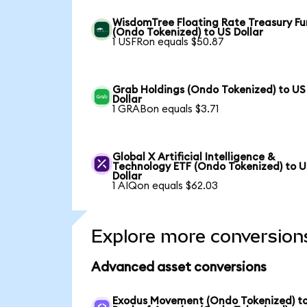
WisdomTree Floating Rate Treasury F
(Ondo Tokenized) to US Dollar
1 USFRon equals $50.87
Grab Holdings (Ondo Tokenized) to US
Dollar
1 GRABon equals $3.71
Global X Artificial Intelligence &
Technology ETF (Ondo Tokenized) to 
Dollar
1 AIQon equals $62.03
Explore more conversion
Advanced asset conversions
Exodus Movement (Ondo Tokenized) t