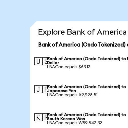
Explore Bank of America 
Bank of America (Ondo Tokenized) 
Bank of America (Ondo Tokenized) to
🇺🇸
Dollar
1 BACon equals $63.12
Bank of America (Ondo Tokenized) to
🇯🇵
Japanese Yen
1 BACon equals ¥9,998.51
Bank of America (Ondo Tokenized) to
🇰🇷
South Korean Won
1 BACon equals ₩89,842.33