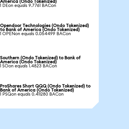
America (Ondo Tokenized)
1 DEon equals 9.7761 BACon
Opendoor Technologies (Ondo Tokenized)
to Bank of America (Ondo Tokenized)
1 OPENon equals 0.054499 BACon
Southern (Ondo Tokenized) to Bank of
America (Ondo Tokenized)
1 SOon equals 1.4823 BACon
ProShares Short QQQ (Ondo Tokenized) to
Bank of America (Ondo Tokenized)
1 PSQon equals 0.411280 BACon