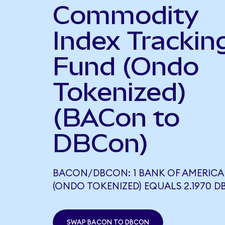
Commodity
Index Trackin
Fund (Ondo
Tokenized)
(BACon to
DBCon)
BACON/DBCON: 1 BANK OF AMERICA
(ONDO TOKENIZED) EQUALS 2.1970 
SWAP BACON TO DBCON