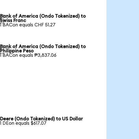
Bank of America (Ondo Tokenized) to

Swiss Franc
1 BACon equals CHF 51.27
Bank of America (Ondo Tokenized) to

Philippine Peso
1 BACon equals ₱3,837.06
Deere (Ondo Tokenized) to US Dollar
1 DEon equals $617.07