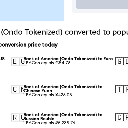
(Ondo Tokenized) converted to popu
conversion price today
 US
Bank of America (Ondo Tokenized) to Euro
🇪🇺
🇬
1 BACon equals €54.78
Bank of America (Ondo Tokenized) to
🇨🇳
🇹
Chinese Yuan
1 BACon equals ¥426.05
Bank of America (Ondo Tokenized) to
🇷🇺
🇨
Russian Rouble
1 BACon equals ₽5,238.76