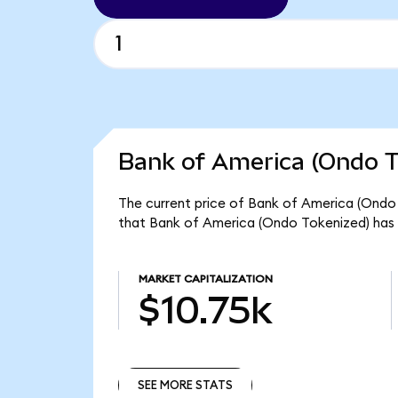
Bank of America (Ondo T
The current price of Bank of America (Ondo T
that Bank of America (Ondo Tokenized) has 
MARKET CAPITALIZATION
$10.75k
SEE MORE STATS