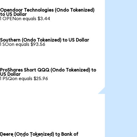
Opendoor Technologies (Ondo Tokenized)
to US Dollar
1 OPENon equals $3.44
Southern (Ondo Tokenized) to US Dollar
1 SOon equals $93.56
ProShares Short QQQ (Ondo Tokenized) to
US Dollar
1 PSQon equals $25.96
Deere (Ondo Tokenized) to Bank of