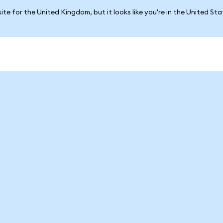
ite for the United Kingdom, but it looks like you're in the United St