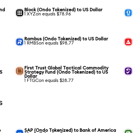
und
Block (Ondo Tokenized) to US Dollar
1 XYZon equals $78.96
Rambus (Ondo Tokenized) to US Dollar
1 RMBSon equals $98.77
First Trust Global Tactical Commodity
US
Strategy Fund (Ondo Tokenized) to US
Dollar
1 FTGCon equals $28.77
s
o
SAP (Ondo Tokenized) to Bank of America