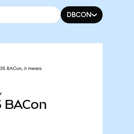
DBCON
0.35 BACon, it means
Y
5
BACon