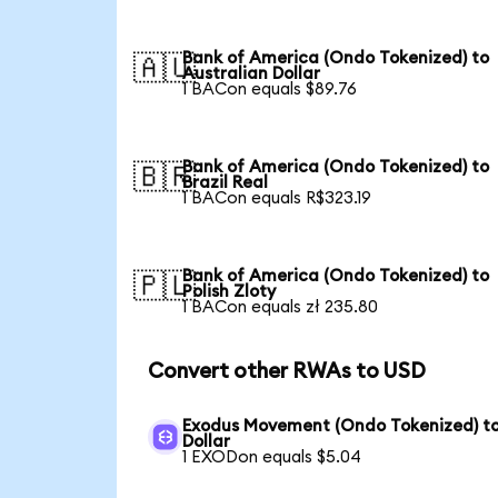
Bank of America (Ondo Tokenized) to
🇦🇺
Australian Dollar
1 BACon equals $89.76
Bank of America (Ondo Tokenized) to
🇧🇷
Brazil Real
1 BACon equals R$323.19
Bank of America (Ondo Tokenized) to
🇵🇱
Polish Zloty
1 BACon equals zł 235.80
Convert other RWAs to USD
Exodus Movement (Ondo Tokenized) t
Dollar
1 EXODon equals $5.04