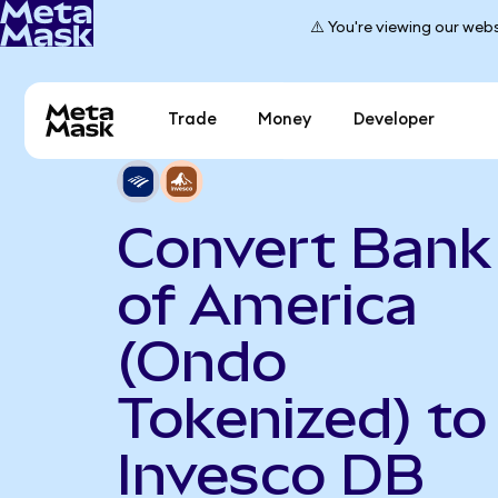
⚠️ You're viewing our webs
Trade
Money
Developer
Convert Bank
of America
(Ondo
Tokenized) to
Invesco DB