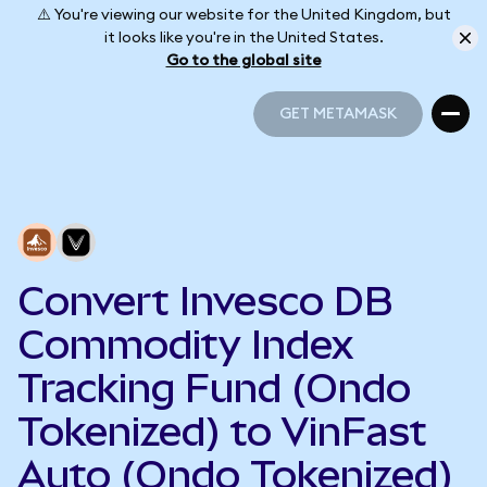
⚠️ You're viewing our website for the United Kingdom, but
it looks like you're in the United States.
Go to the global site
GET METAMASK
GET METAMASK
Convert Invesco DB
Commodity Index
Tracking Fund (Ondo
Tokenized) to VinFast
Auto (Ondo Tokenized)