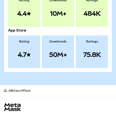
Rating
Downloads
Ratings
4.4
10M+
484K
App Store
Rating
Downloads
Ratings
4.7
50M+
75.8K
DBCon/VFSon
MetaMask site footer