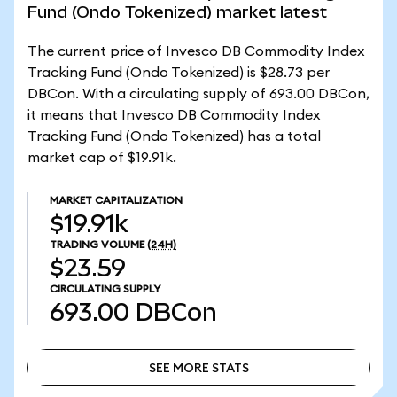
Fund (Ondo Tokenized) market latest
The current price of Invesco DB Commodity Index
Tracking Fund (Ondo Tokenized) is $28.73 per
DBCon. With a circulating supply of 693.00 DBCon,
it means that Invesco DB Commodity Index
Tracking Fund (Ondo Tokenized) has a total
market cap of $19.91k.
MARKET CAPITALIZATION
$19.91k
TRADING VOLUME
(24H)
$23.59
CIRCULATING SUPPLY
693.00
DBCon
SEE MORE STATS