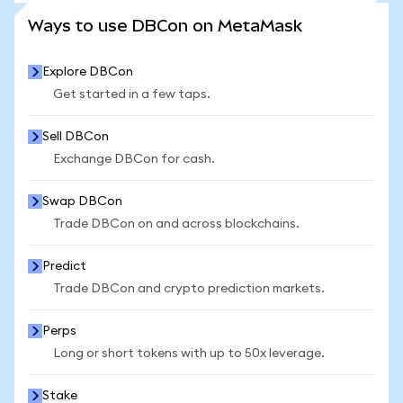
SEE MORE STATS
Ways to use DBCon on MetaMask
Explore DBCon
Get started in a few taps.
Sell DBCon
Exchange DBCon for cash.
Swap DBCon
Trade DBCon on and across blockchains.
Predict
Trade DBCon and crypto prediction markets.
Perps
Long or short tokens with up to 50x leverage.
Stake