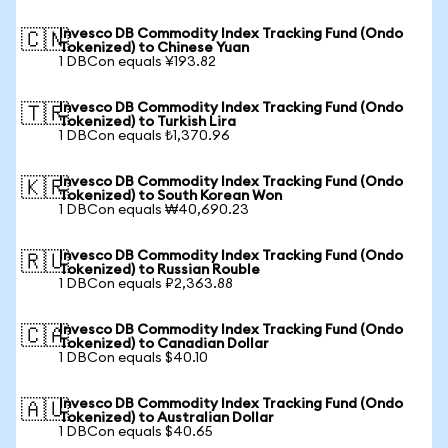
Invesco DB Commodity Index Tracking Fund (Ondo
🇨🇳
Tokenized) to Chinese Yuan
1 DBCon equals ¥193.82
Invesco DB Commodity Index Tracking Fund (Ondo
🇹🇷
Tokenized) to Turkish Lira
1 DBCon equals ₺1,370.96
Invesco DB Commodity Index Tracking Fund (Ondo
🇰🇷
Tokenized) to South Korean Won
1 DBCon equals ₩40,690.23
Invesco DB Commodity Index Tracking Fund (Ondo
🇷🇺
Tokenized) to Russian Rouble
1 DBCon equals ₽2,363.88
Invesco DB Commodity Index Tracking Fund (Ondo
🇨🇦
Tokenized) to Canadian Dollar
1 DBCon equals $40.10
Invesco DB Commodity Index Tracking Fund (Ondo
🇦🇺
Tokenized) to Australian Dollar
1 DBCon equals $40.65