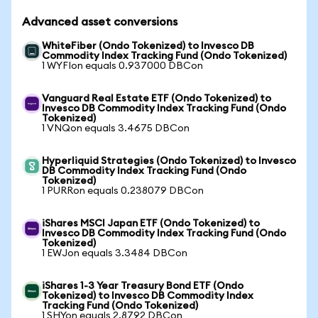
Advanced asset conversions
WhiteFiber (Ondo Tokenized) to Invesco DB
Commodity Index Tracking Fund (Ondo Tokenized)
1 WYFIon equals 0.937000 DBCon
Vanguard Real Estate ETF (Ondo Tokenized) to
Invesco DB Commodity Index Tracking Fund (Ondo
Tokenized)
1 VNQon equals 3.4675 DBCon
Hyperliquid Strategies (Ondo Tokenized) to Invesco
DB Commodity Index Tracking Fund (Ondo
Tokenized)
1 PURRon equals 0.238079 DBCon
iShares MSCI Japan ETF (Ondo Tokenized) to
Invesco DB Commodity Index Tracking Fund (Ondo
Tokenized)
1 EWJon equals 3.3484 DBCon
iShares 1-3 Year Treasury Bond ETF (Ondo
Tokenized) to Invesco DB Commodity Index
Tracking Fund (Ondo Tokenized)
1 SHYon equals 2.8792 DBCon