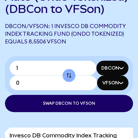
(DBCon to VFSon)
DBCON/VFSON: 1 INVESCO DB COMMODITY
INDEX TRACKING FUND (ONDO TOKENIZED)
EQUALS 8.5506 VFSON
DBCON
VFSON
SWAP DBCON TO VFSON
Invesco DB Commodity Index Tracking