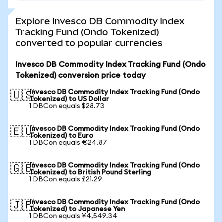
Explore Invesco DB Commodity Index
Tracking Fund (Ondo Tokenized)
converted to popular currencies
Invesco DB Commodity Index Tracking Fund (Ondo
Tokenized) conversion price today
Invesco DB Commodity Index Tracking Fund (Ondo
🇺🇸
Tokenized) to US Dollar
1 DBCon equals $28.73
Invesco DB Commodity Index Tracking Fund (Ondo
🇪🇺
Tokenized) to Euro
1 DBCon equals €24.87
Invesco DB Commodity Index Tracking Fund (Ondo
🇬🇧
Tokenized) to British Pound Sterling
1 DBCon equals £21.29
Invesco DB Commodity Index Tracking Fund (Ondo
🇯🇵
Tokenized) to Japanese Yen
1 DBCon equals ¥4,549.34