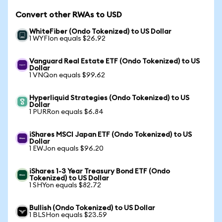
Convert other RWAs to USD
WhiteFiber (Ondo Tokenized) to US Dollar
1 WYFIon equals $26.92
Vanguard Real Estate ETF (Ondo Tokenized) to US
Dollar
1 VNQon equals $99.62
Hyperliquid Strategies (Ondo Tokenized) to US
Dollar
1 PURRon equals $6.84
iShares MSCI Japan ETF (Ondo Tokenized) to US
Dollar
1 EWJon equals $96.20
iShares 1-3 Year Treasury Bond ETF (Ondo
Tokenized) to US Dollar
1 SHYon equals $82.72
Bullish (Ondo Tokenized) to US Dollar
1 BLSHon equals $23.59