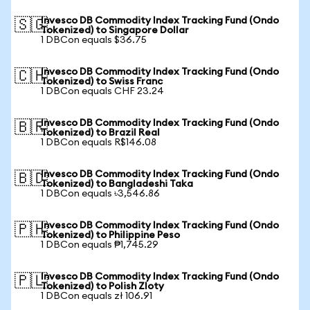
Invesco DB Commodity Index Tracking Fund (Ondo
🇸🇬
Tokenized) to Singapore Dollar
1 DBCon equals $36.75
Invesco DB Commodity Index Tracking Fund (Ondo
🇨🇭
Tokenized) to Swiss Franc
1 DBCon equals CHF 23.24
Invesco DB Commodity Index Tracking Fund (Ondo
🇧🇷
Tokenized) to Brazil Real
1 DBCon equals R$146.08
Invesco DB Commodity Index Tracking Fund (Ondo
🇧🇩
Tokenized) to Bangladeshi Taka
1 DBCon equals ৳3,546.86
Invesco DB Commodity Index Tracking Fund (Ondo
🇵🇭
Tokenized) to Philippine Peso
1 DBCon equals ₱1,745.29
Invesco DB Commodity Index Tracking Fund (Ondo
🇵🇱
Tokenized) to Polish Zloty
1 DBCon equals zł 106.91