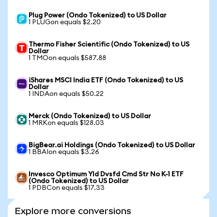
Plug Power (Ondo Tokenized) to US Dollar
1 PLUGon equals $2.20
Thermo Fisher Scientific (Ondo Tokenized) to US
Dollar
1 TMOon equals $587.88
iShares MSCI India ETF (Ondo Tokenized) to US
Dollar
1 INDAon equals $50.22
Merck (Ondo Tokenized) to US Dollar
1 MRKon equals $128.03
BigBear.ai Holdings (Ondo Tokenized) to US Dollar
1 BBAIon equals $3.26
Invesco Optimum Yld Dvsfd Cmd Str No K-1 ETF
(Ondo Tokenized) to US Dollar
1 PDBCon equals $17.33
Explore more conversions