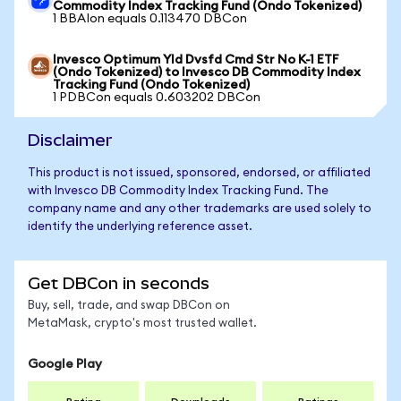
Commodity Index Tracking Fund (Ondo Tokenized)
1 BBAIon equals 0.113470 DBCon
Invesco Optimum Yld Dvsfd Cmd Str No K-1 ETF
(Ondo Tokenized) to Invesco DB Commodity Index
Tracking Fund (Ondo Tokenized)
1 PDBCon equals 0.603202 DBCon
Disclaimer
This product is not issued, sponsored, endorsed, or affiliated
with Invesco DB Commodity Index Tracking Fund. The
company name and any other trademarks are used solely to
identify the underlying reference asset.
Get DBCon in seconds
Buy, sell, trade, and swap DBCon on
MetaMask, crypto's most trusted wallet.
Google Play