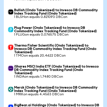
Bullish (Ondo Tokenized) to Invesco DB Commodity
Index Tracking Fund (Ondo Tokenized)
1 BLSHon equals 0.821093 DBCon
Plug Power (Ondo Tokenized) to Invesco DB
Commodity Index Tracking Fund (Ondo Tokenized)
1 PLUGon equals 0.076575 DBCon
Thermo Fisher Scientific (Ondo Tokenized) to
Invesco DB Commodity Index Tracking Fund (Ondo
Tokenized)
1 TMOon equals 20.4622 DBCon
iShares MSCI India ETF (Ondo Tokenized) to Invesco
DB Commodity Index Tracking Fund (Ondo
Tokenized)
1 INDAon equals 1.7480 DBCon
Merck (Ondo Tokenized) to Invesco DB Commodity
Index Tracking Fund (Ondo Tokenized)
1 MRKon equals 4.4563 DBCon
BigBear.ai Holdings (Ondo Tokenized) to Invesco DB