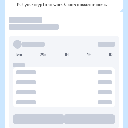
Put your crypto to work & earn passive income.
Trade
15m
30m
1H
4H
1D