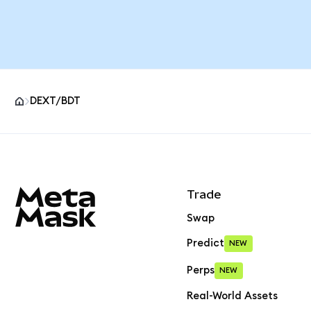
DEXT/BDT
MetaMask site footer
Trade
Swap
Predict
NEW
Perps
NEW
Real-World Assets