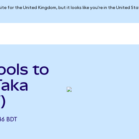
ite for the United Kingdom, but it looks like you're in the United St
ols to
Taka
)
46 BDT