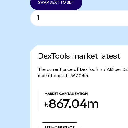
SWAP DEXT TO BDT
DexTools market latest
The current price of DexTools is ৳12.16 per D
market cap of ৳867.04m.
MARKET CAPITALIZATION
৳867.04m
SEE MORE STATS