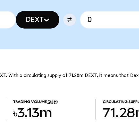
DEXT
EXT. With a circulating supply of 71.28m DEXT, it means that Dex
TRADING VOLUME
(24H)
CIRCULATING SUPP
৳3.13m
71.2