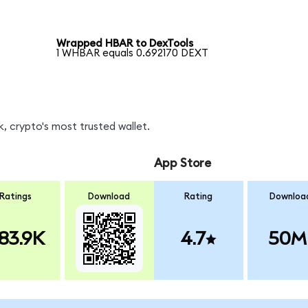
Wrapped HBAR to DexTools
1 WHBAR equals 0.692170 DEXT
, crypto's most trusted wallet.
App Store
Ratings
Download
Rating
Downloa
83.9K
4.7
50M