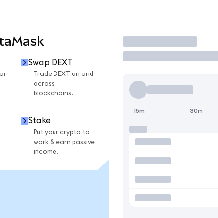
etaMask
Trade
Swap DEXT
or
Trade DEXT on and
across
blockchains.
15m
30m
Stake
Put your crypto to
work & earn passive
income.