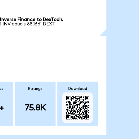
Inverse Finance to DexTools
1 INV equals 88.1661 DEXT
ds
Ratings
Download
+
75.8K