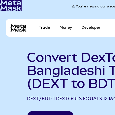
⚠️ You're viewing our webs
Trade
Money
Developer
Convert DexTo
Bangladeshi 
(DEXT to BDT
DEXT/BDT: 1 DEXTOOLS EQUALS 12.16