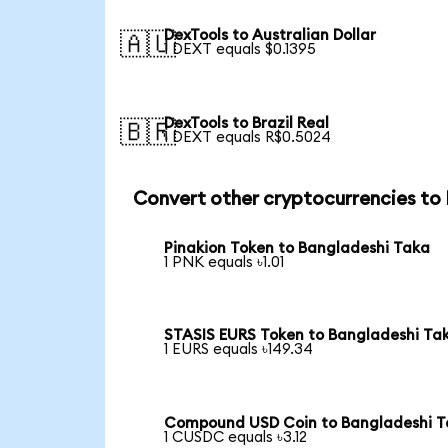
DexTools to Australian Dollar
🇦🇺
1 DEXT equals $0.1395
DexTools to Brazil Real
🇧🇷
1 DEXT equals R$0.5024
Convert other cryptocurrencies to
Pinakion Token to Bangladeshi Taka
1 PNK equals ৳1.01
STASIS EURS Token to Bangladeshi Ta
1 EURS equals ৳149.34
Compound USD Coin to Bangladeshi 
1 CUSDC equals ৳3.12