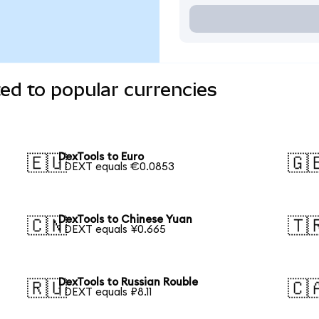
ed to popular currencies
DexTools to Euro
🇪🇺
🇬
1 DEXT equals €0.0853
DexTools to Chinese Yuan
🇨🇳
🇹
1 DEXT equals ¥0.665
DexTools to Russian Rouble
🇷🇺
🇨
1 DEXT equals ₽8.11