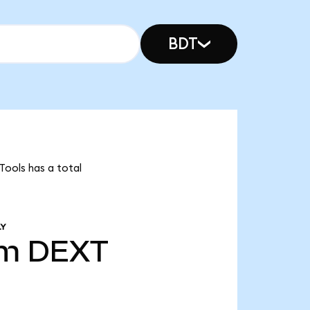
BDT
Tools has a total
LY
8m
DEXT