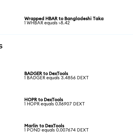
Wrapped HBAR to Bangladeshi Taka
1 WHBAR equals ৳8.42
s
BADGER to DexTools
1 BADGER equals 3.4856 DEXT
HOPR to DexTools
1 HOPR equals 0.116907 DEXT
Marlin to DexTools
1 POND equals 0.007674 DEXT