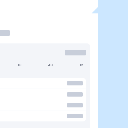
1H
4H
1D