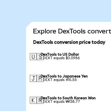
Explore DexTools convert
DexTools conversion price today
DexTools to US Dollar
🇺🇸
1 DEXT equals $0.0986
DexTools to Japanese Yen
🇯🇵
1 DEXT equals ¥15.55
DexTools to South Korean Won
🇰🇷
1 DEXT equals ₩138.77