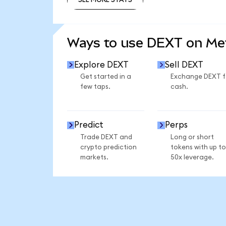
SEE MORE STATS
Ways to use DEXT on M
Explore DEXT
Sell DEXT
Get started in a
Exchange DEXT f
few taps.
cash.
Predict
Perps
Trade DEXT and
Long or short
crypto prediction
tokens with up to
markets.
50x leverage.