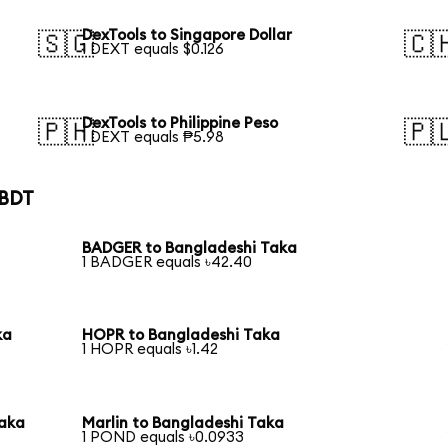
DexTools to Singapore Dollar
🇸🇬
🇨
1 DEXT equals $0.126
DexTools to Philippine Peso
🇵🇭
🇵
1 DEXT equals ₱5.98
 BDT
BADGER to Bangladeshi Taka
1 BADGER equals ৳42.40
ka
HOPR to Bangladeshi Taka
1 HOPR equals ৳1.42
Taka
Marlin to Bangladeshi Taka
1 POND equals ৳0.0933