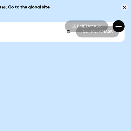
ates.
Go to the global site
GET METAMASK
GET METAMASK
GET METAMASK
GET METAMASK