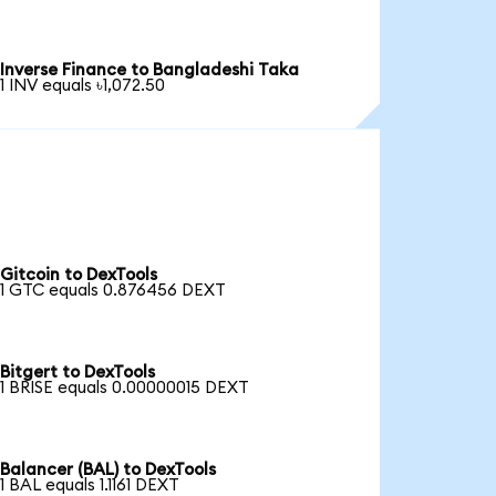
Inverse Finance to Bangladeshi Taka
1 INV equals ৳1,072.50
Gitcoin to DexTools
1 GTC equals 0.876456 DEXT
Bitgert to DexTools
1 BRISE equals 0.00000015 DEXT
Balancer (BAL) to DexTools
1 BAL equals 1.1161 DEXT