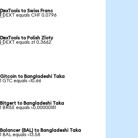
DexTools to Swiss Franc

1 DEXT equals CHF 0.0796
DexTools to Polish Zloty

1 DEXT equals zł 0.3662
Gitcoin to Bangladeshi Taka
1 GTC equals ৳10.66
Bitgert to Bangladeshi Taka
1 BRISE equals ৳0.00000181
Balancer (BAL) to Bangladeshi Taka
1 BAL equals ৳13.58