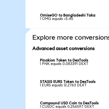
OmiseGO to Bangladeshi Taka
1 OMG equals ৳5.45
Explore more conversion
Advanced asset conversions
Pinakion Token to DexTools
1 PNK equals 0.083391 DEXT
STASIS EURS Token to DexTools
1 EURS equals 12.2763 DEXT
Compound USD Coin to DexTools
1 CUSDC equals 0.256597 DEXT