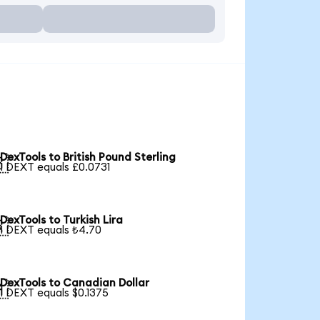
DexTools to British Pound Sterling

1 DEXT equals £0.0731
DexTools to Turkish Lira

1 DEXT equals ₺4.70
DexTools to Canadian Dollar

1 DEXT equals $0.1375