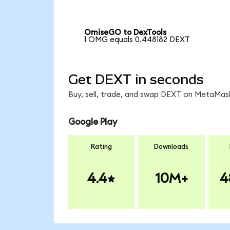
OmiseGO to DexTools
1 OMG equals 0.448182 DEXT
Get DEXT in seconds
Buy, sell, trade, and swap DEXT on MetaMask
Google Play
Rating
Downloads
4.4
10M+
4