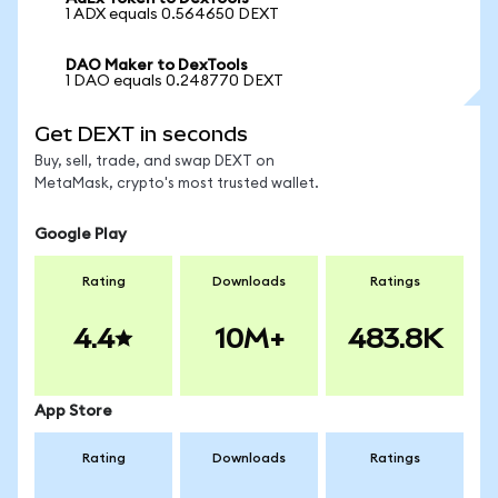
1 ADX equals 0.564650 DEXT
DAO Maker to DexTools
1 DAO equals 0.248770 DEXT
Get DEXT in seconds
Buy, sell, trade, and swap DEXT on
MetaMask, crypto's most trusted wallet.
Google Play
Rating
Downloads
Ratings
4.4
10M+
483.8K
App Store
Rating
Downloads
Ratings