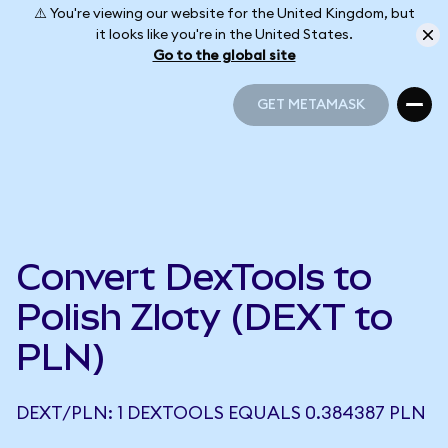
⚠️ You're viewing our website for the United Kingdom, but
it looks like you're in the United States.
Go to the global site
GET METAMASK
GET METAMASK
Convert DexTools to
Polish Zloty (DEXT to
PLN)
DEXT/PLN: 1 DEXTOOLS EQUALS 0.384387 PLN