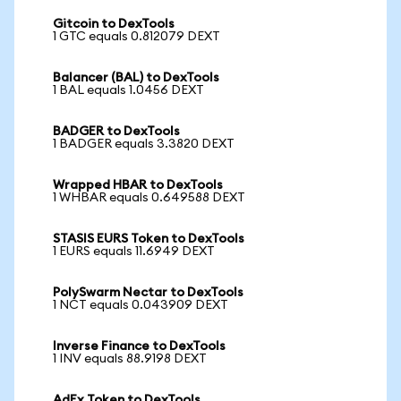
Gitcoin to DexTools
1 GTC equals 0.812079 DEXT
Balancer (BAL) to DexTools
1 BAL equals 1.0456 DEXT
BADGER to DexTools
1 BADGER equals 3.3820 DEXT
Wrapped HBAR to DexTools
1 WHBAR equals 0.649588 DEXT
STASIS EURS Token to DexTools
1 EURS equals 11.6949 DEXT
PolySwarm Nectar to DexTools
1 NCT equals 0.043909 DEXT
Inverse Finance to DexTools
1 INV equals 88.9198 DEXT
AdEx Token to DexTools