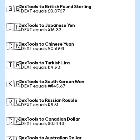
DexTools to British Pound Sterling
🇬🇧
1 DEXT equals £0.0767
DexTools to Japanese Yen
🇯🇵
1 DEXT equals ¥16.33
DexTools to Chinese Yuan
🇨🇳
1 DEXT equals ¥0.6981
DexTools to Turkish Lira
🇹🇷
1 DEXT equals ₺4.93
DexTools to South Korean Won
🇰🇷
1 DEXT equals ₩145.67
DexTools to Russian Rouble
🇷🇺
1 DEXT equals ₽8.51
DexTools to Canadian Dollar
🇨🇦
1 DEXT equals $0.1443
DexTools to Australian Dollar