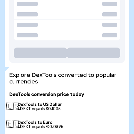
Explore DexTools converted to popular
currencies
DexTools conversion price today
DexTools to US Dollar
🇺🇸
1 DEXT equals $0.1035
DexTools to Euro
🇪🇺
1 DEXT equals €0.0895