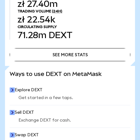
zł 27.40m
TRADING VOLUME
(24H)
zł 22.54k
CIRCULATING SUPPLY
71.28m
DEXT
SEE MORE STATS
SEE MORE STATS
Ways to use DEXT on MetaMask
Explore DEXT
Get started in a few taps.
Sell DEXT
Exchange DEXT for cash.
Swap DEXT