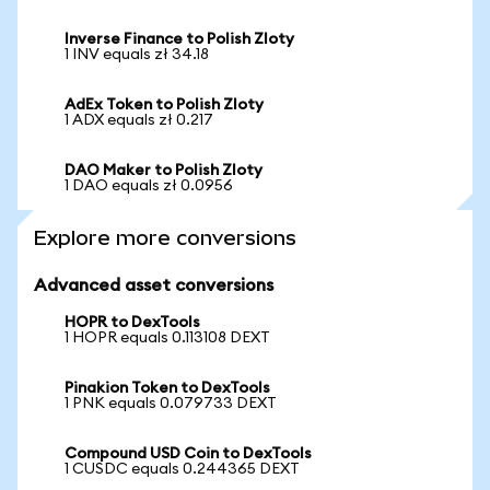
Inverse Finance to Polish Zloty
1 INV equals zł 34.18
AdEx Token to Polish Zloty
1 ADX equals zł 0.217
DAO Maker to Polish Zloty
1 DAO equals zł 0.0956
Explore more conversions
Advanced asset conversions
HOPR to DexTools
1 HOPR equals 0.113108 DEXT
Pinakion Token to DexTools
1 PNK equals 0.079733 DEXT
Compound USD Coin to DexTools
1 CUSDC equals 0.244365 DEXT