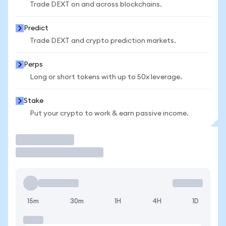
Trade DEXT on and across blockchains.
Predict
Trade DEXT and crypto prediction markets.
Perps
Long or short tokens with up to 50x leverage.
Stake
Put your crypto to work & earn passive income.
Trade
15m
30m
1H
4H
1D