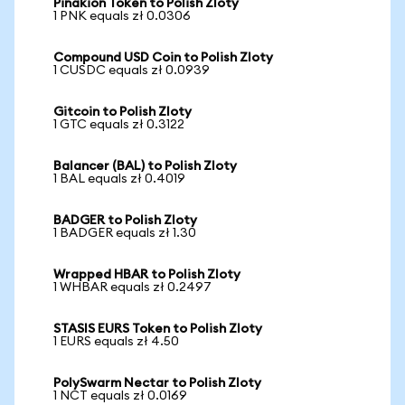
Pinakion Token to Polish Zloty
1 PNK equals zł 0.0306
Compound USD Coin to Polish Zloty
1 CUSDC equals zł 0.0939
Gitcoin to Polish Zloty
1 GTC equals zł 0.3122
Balancer (BAL) to Polish Zloty
1 BAL equals zł 0.4019
BADGER to Polish Zloty
1 BADGER equals zł 1.30
Wrapped HBAR to Polish Zloty
1 WHBAR equals zł 0.2497
STASIS EURS Token to Polish Zloty
1 EURS equals zł 4.50
PolySwarm Nectar to Polish Zloty
1 NCT equals zł 0.0169