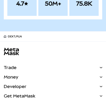
4.7
50M+
75.8K
DEXT/PLN
MetaMask site footer
Trade
Swap
Money
Predict
NEW
Buy
Developer
Perps
NEW
Card
View the Docs
Get MetaMask
Real-World Assets
mUSD
NEW
Dashboard
Transaction Shield