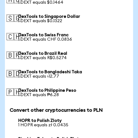
🇦🇺
1 DEXT equals $0.1464
DexTools to Singapore Dollar
🇸🇬
1 DEXT equals $0.1322
DexTools to Swiss Franc
🇨🇭
1 DEXT equals CHF 0.0836
DexTools to Brazil Real
🇧🇷
1 DEXT equals R$0.5274
DexTools to Bangladeshi Taka
🇧🇩
1 DEXT equals ৳12.77
DexTools to Philippine Peso
🇵🇭
1 DEXT equals ₱6.28
Convert other cryptocurrencies to PLN
HOPR to Polish Zloty
1 HOPR equals zł 0.0435