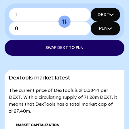
DEXT
PLN
SWAP DEXT TO PLN
DexTools market latest
The current price of DexTools is zł 0.3844 per
DEXT. With a circulating supply of 71.28m DEXT, it
means that DexTools has a total market cap of
zł 27.40m.
MARKET CAPITALIZATION