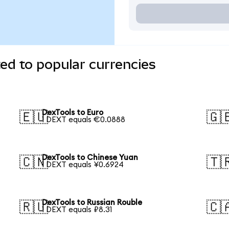
ed to popular currencies
DexTools to Euro
🇪🇺
🇬
1 DEXT equals €0.0888
DexTools to Chinese Yuan
🇨🇳
🇹
1 DEXT equals ¥0.6924
DexTools to Russian Rouble
🇷🇺
🇨
1 DEXT equals ₽8.31