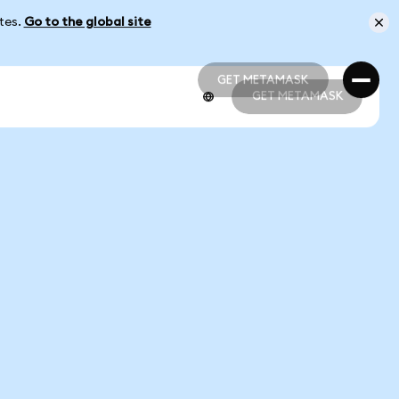
ates.
Go to the global site
GET METAMASK
GET METAMASK
GET METAMASK
GET METAMASK