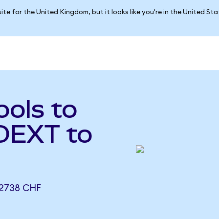
ite for the United Kingdom, but it looks like you're in the United St
ols to
(DEXT to
2738 CHF