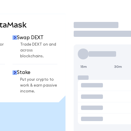
etaMask
Trade
Swap DEXT
or
Trade DEXT on and
across
blockchains.
15m
30m
Stake
Put your crypto to
work & earn passive
income.