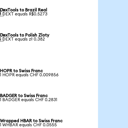
DexTools to Brazil Real

1 DEXT equals R$0.5273
DexTools to Polish Zloty

1 DEXT equals zł 0.382
HOPR to Swiss Franc
1 HOPR equals CHF 0.009856
BADGER to Swiss Franc
1 BADGER equals CHF 0.2831
Wrapped HBAR to Swiss Franc
1 WHBAR equals CHF 0.0555