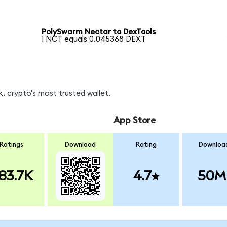
PolySwarm Nectar to DexTools
1 NCT equals 0.045368 DEXT
, crypto's most trusted wallet.
App Store
Ratings
Download
Rating
Downloa
83.7K
4.7
50M