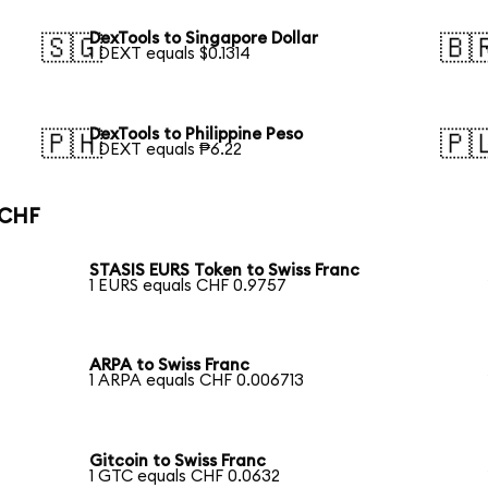
DexTools to Singapore Dollar
🇸🇬
🇧
1 DEXT equals $0.1314
DexTools to Philippine Peso
🇵🇭
🇵
1 DEXT equals ₱6.22
 CHF
STASIS EURS Token to Swiss Franc
1 EURS equals CHF 0.9757
ARPA to Swiss Franc
1 ARPA equals CHF 0.006713
Gitcoin to Swiss Franc
1 GTC equals CHF 0.0632