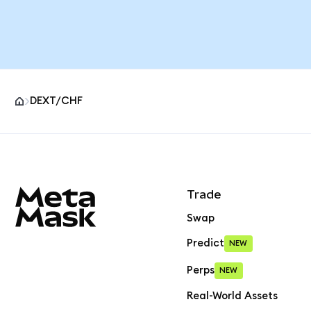
DEXT/CHF
MetaMask site footer
Trade
Swap
Predict
NEW
Perps
NEW
Real-World Assets