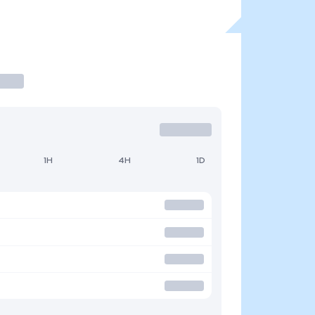
1H
4H
1D