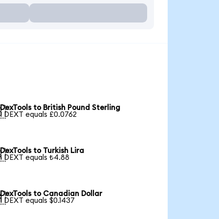
DexTools to British Pound Sterling

1 DEXT equals £0.0762
DexTools to Turkish Lira

1 DEXT equals ₺4.88
DexTools to Canadian Dollar

1 DEXT equals $0.1437