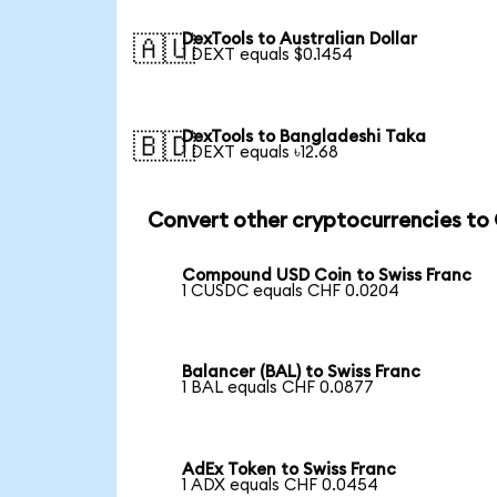
DexTools to Australian Dollar
🇦🇺
1 DEXT equals $0.1454
DexTools to Bangladeshi Taka
🇧🇩
1 DEXT equals ৳12.68
Convert other cryptocurrencies to
Compound USD Coin to Swiss Franc
1 CUSDC equals CHF 0.0204
Balancer (BAL) to Swiss Franc
1 BAL equals CHF 0.0877
AdEx Token to Swiss Franc
1 ADX equals CHF 0.0454