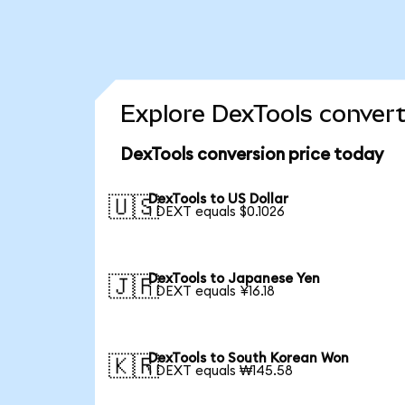
Explore DexTools convert
DexTools conversion price today
DexTools to US Dollar
🇺🇸
1 DEXT equals $0.1026
DexTools to Japanese Yen
🇯🇵
1 DEXT equals ¥16.18
DexTools to South Korean Won
🇰🇷
1 DEXT equals ₩145.58