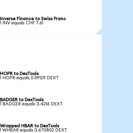
Inverse Finance to Swiss Franc
1 INV equals CHF 7.61
HOPR to DexTools
1 HOPR equals 0.119129 DEXT
BADGER to DexTools
1 BADGER equals 3.4216 DEXT
Wrapped HBAR to DexTools
1 WHBAR equals 0.670802 DEXT