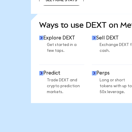
SEE MORE STATS
Ways to use DEXT on M
Explore DEXT
Sell DEXT
Get started in a
Exchange DEXT f
few taps.
cash.
Predict
Perps
Trade DEXT and
Long or short
crypto prediction
tokens with up to
markets.
50x leverage.