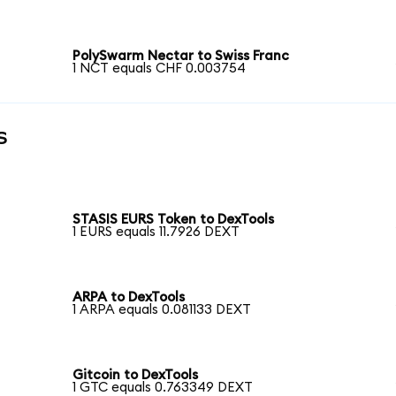
PolySwarm Nectar to Swiss Franc
1 NCT equals CHF 0.003754
s
STASIS EURS Token to DexTools
1 EURS equals 11.7926 DEXT
ARPA to DexTools
1 ARPA equals 0.081133 DEXT
Gitcoin to DexTools
1 GTC equals 0.763349 DEXT