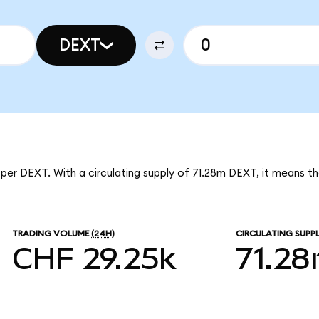
DEXT
per DEXT. With a circulating supply of 71.28m DEXT, it means t
TRADING VOLUME
(24H)
CIRCULATING SUPP
CHF 29.25k
71.2