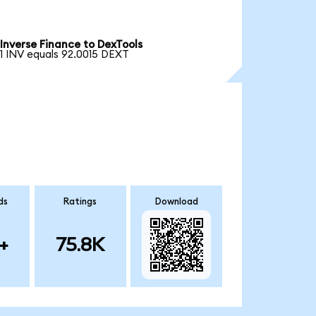
Inverse Finance to DexTools
1 INV equals 92.0015 DEXT
ds
Ratings
Download
+
75.8K