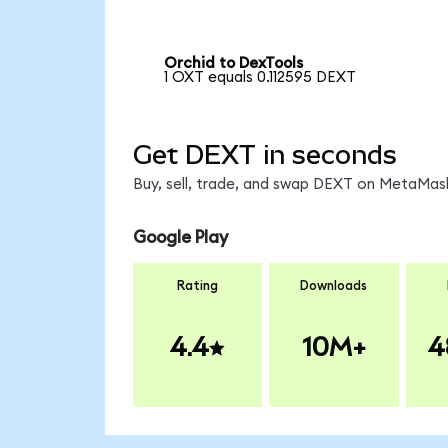
Orchid to DexTools
1 OXT equals 0.112595 DEXT
Get DEXT in seconds
Buy, sell, trade, and swap DEXT on MetaMask
Google Play
Rating
Downloads
4.4
10M+
4