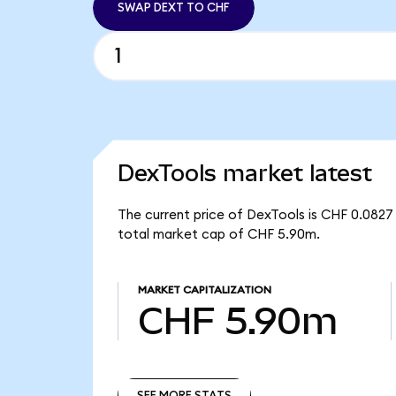
SWAP DEXT TO CHF
DexTools market latest
The current price of DexTools is CHF 0.0827 
total market cap of CHF 5.90m.
MARKET CAPITALIZATION
CHF 5.90m
SEE MORE STATS