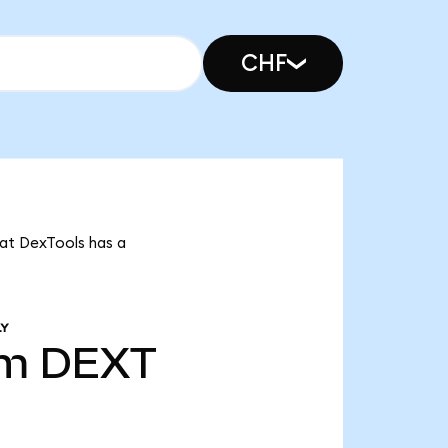
CHF
hat DexTools has a
LY
8m
DEXT