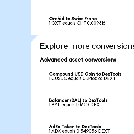
Orchid to Swiss Franc
1 OXT equals CHF 0.009316
Explore more conversion
Advanced asset conversions
Compound USD Coin to DexTools
1 CUSDC equals 0.246828 DEXT
Balancer (BAL) to DexTools
1 BAL equals 1.0603 DEXT
AdEx Token to DexTools
1 ADX equals 0.549056 DEXT