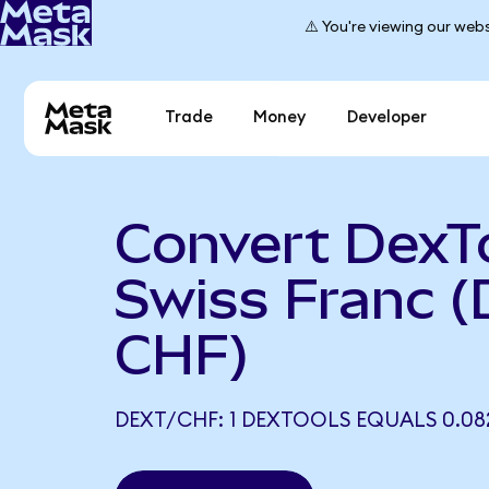
⚠️ You're viewing our webs
Trade
Money
Developer
Convert DexTo
Swiss Franc 
CHF)
DEXT/CHF: 1 DEXTOOLS EQUALS 0.08