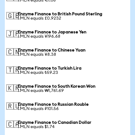
1 MLN equals €1.08
Enzyme Finance to British Pound Sterling
🇬🇧
1 MLN equals £0.9232
Enzyme Finance to Japanese Yen
🇯🇵
1 MLN equals ¥196.68
Enzyme Finance to Chinese Yuan
🇨🇳
1 MLN equals ¥8.38
Enzyme Finance to Turkish Lira
🇹🇷
1 MLN equals ₺59.23
Enzyme Finance to South Korean Won
🇰🇷
1 MLN equals ₩1,761.69
Enzyme Finance to Russian Rouble
🇷🇺
1 MLN equals ₽101.56
Enzyme Finance to Canadian Dollar
🇨🇦
1 MLN equals $1.74