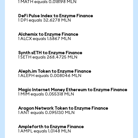
1 MATH equals 0.018198 MLN
DeFi Pulse Index to Enzyme Finance
1 DPI equals 32.6278 MLN
Alchemix to Enzyme Finance
1 ALCX equals 1.5867 MLN
Synth sETH to Enzyme Finance
1 SETH equals 268.4725 MLN
Aleph.im Token to Enzyme Finance
1 ALEPH equals 0.008046 MLN
Magic Internet Money Ethereum to Enzyme Finance
1 MIM equals 0.055318 MLN
Aragon Network Token to Enzyme Finance
1 ANT equals 0.095130 MLN
Ampleforth to Enzyme Finance
1 AMPL equals 1.0148 MLN