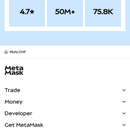
4.7
50M+
75.8K
MLN/CHF
MetaMask site footer
Trade
Swap
Money
Predict
NEW
Buy
Developer
Perps
NEW
Card
View the Docs
Get MetaMask
Real-World Assets
mUSD
NEW
Dashboard