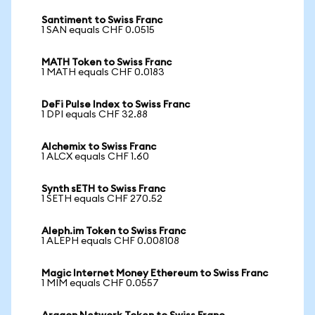
Santiment to Swiss Franc
1 SAN equals CHF 0.0515
MATH Token to Swiss Franc
1 MATH equals CHF 0.0183
DeFi Pulse Index to Swiss Franc
1 DPI equals CHF 32.88
Alchemix to Swiss Franc
1 ALCX equals CHF 1.60
Synth sETH to Swiss Franc
1 SETH equals CHF 270.52
Aleph.im Token to Swiss Franc
1 ALEPH equals CHF 0.008108
Magic Internet Money Ethereum to Swiss Franc
1 MIM equals CHF 0.0557