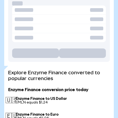
Explore Enzyme Finance converted to
popular currencies
Enzyme Finance conversion price today
Enzyme Finance to US Dollar
🇺🇸
1 MLN equals $1.24
Enzyme Finance to Euro
🇪🇺