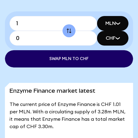
MLN
CHF
SWAP MLN TO CHF
Enzyme Finance market latest
The current price of Enzyme Finance is CHF 1.01
per MLN. With a circulating supply of 3.28m MLN,
it means that Enzyme Finance has a total market
cap of CHF 3.30m.