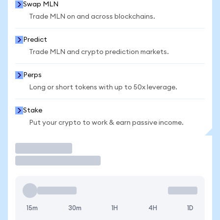
Swap MLN
Trade MLN on and across blockchains.
Predict
Trade MLN and crypto prediction markets.
Perps
Long or short tokens with up to 50x leverage.
Stake
Put your crypto to work & earn passive income.
Trade
15m
30m
1H
4H
1D