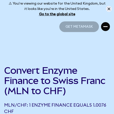
⚠️ You're viewing our website for the United Kingdom, but
it looks like you're in the United States.
Go to the global site
GET METAMASK
GET METAMASK
Convert Enzyme
Finance to Swiss Franc
(MLN to CHF)
MLN/CHF: 1 ENZYME FINANCE EQUALS 1.0076
CHF