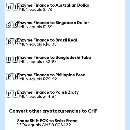
Enzyme Finance to Australian Dollar
🇦🇺
1 MLN equals $1.76
Enzyme Finance to Singapore Dollar
🇸🇬
1 MLN equals $1.59
Enzyme Finance to Brazil Real
🇧🇷
1 MLN equals R$6.35
Enzyme Finance to Bangladeshi Taka
🇧🇩
1 MLN equals ৳153.98
Enzyme Finance to Philippine Peso
🇵🇭
1 MLN equals ₱75.69
Enzyme Finance to Polish Zloty
🇵🇱
1 MLN equals zł 4.64
Convert other cryptocurrencies to CHF
ShapeShift FOX to Swiss Franc
1 FOX equals CHF 0.003439