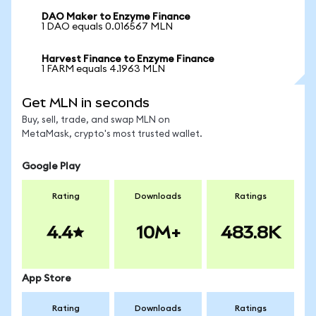
DAO Maker to Enzyme Finance
1 DAO equals 0.016567 MLN
Harvest Finance to Enzyme Finance
1 FARM equals 4.1963 MLN
Get MLN in seconds
Buy, sell, trade, and swap MLN on
MetaMask, crypto's most trusted wallet.
Google Play
Rating
Downloads
Ratings
4.4
10M+
483.8K
App Store
Rating
Downloads
Ratings