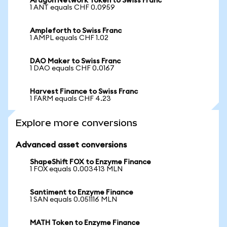
Aragon Network Token to Swiss Franc
1 ANT equals CHF 0.0959
Ampleforth to Swiss Franc
1 AMPL equals CHF 1.02
DAO Maker to Swiss Franc
1 DAO equals CHF 0.0167
Harvest Finance to Swiss Franc
1 FARM equals CHF 4.23
Explore more conversions
Advanced asset conversions
ShapeShift FOX to Enzyme Finance
1 FOX equals 0.003413 MLN
Santiment to Enzyme Finance
1 SAN equals 0.051116 MLN
MATH Token to Enzyme Finance