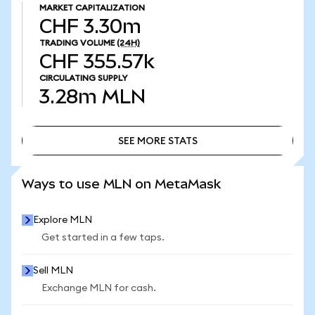
MARKET CAPITALIZATION
CHF 3.30m
TRADING VOLUME
(24H)
CHF 355.57k
CIRCULATING SUPPLY
3.28m
MLN
SEE MORE STATS
SEE MORE STATS
Ways to use MLN on MetaMask
Explore MLN
Get started in a few taps.
Sell MLN
Exchange MLN for cash.