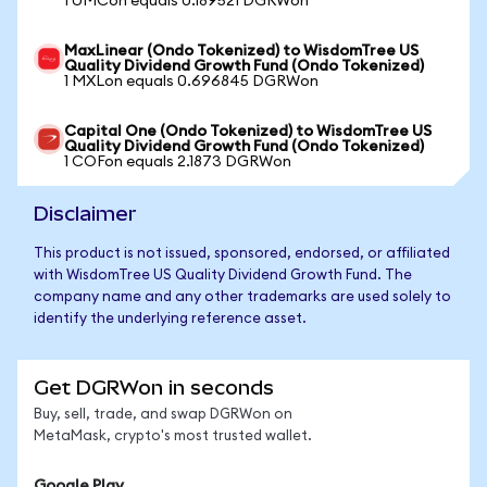
1 UMCon equals 0.189521 DGRWon
MaxLinear (Ondo Tokenized) to WisdomTree US
Quality Dividend Growth Fund (Ondo Tokenized)
1 MXLon equals 0.696845 DGRWon
Capital One (Ondo Tokenized) to WisdomTree US
Quality Dividend Growth Fund (Ondo Tokenized)
1 COFon equals 2.1873 DGRWon
Disclaimer
This product is not issued, sponsored, endorsed, or affiliated
with WisdomTree US Quality Dividend Growth Fund. The
company name and any other trademarks are used solely to
identify the underlying reference asset.
Get DGRWon in seconds
Buy, sell, trade, and swap DGRWon on
MetaMask, crypto's most trusted wallet.
Google Play