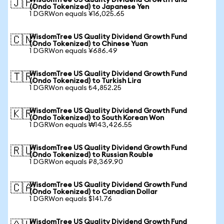
WisdomTree US Quality Dividend Growth Fund
🇯🇵
(Ondo Tokenized) to Japanese Yen
1 DGRWon equals ¥16,025.65
WisdomTree US Quality Dividend Growth Fund
🇨🇳
(Ondo Tokenized) to Chinese Yuan
1 DGRWon equals ¥686.49
WisdomTree US Quality Dividend Growth Fund
🇹🇷
(Ondo Tokenized) to Turkish Lira
1 DGRWon equals ₺4,852.25
WisdomTree US Quality Dividend Growth Fund
🇰🇷
(Ondo Tokenized) to South Korean Won
1 DGRWon equals ₩143,426.55
WisdomTree US Quality Dividend Growth Fund
🇷🇺
(Ondo Tokenized) to Russian Rouble
1 DGRWon equals ₽8,369.90
WisdomTree US Quality Dividend Growth Fund
🇨🇦
(Ondo Tokenized) to Canadian Dollar
1 DGRWon equals $141.76
WisdomTree US Quality Dividend Growth Fund