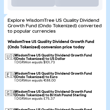
Explore WisdomTree US Quality Dividend
Growth Fund (Ondo Tokenized) converted
to popular currencies
WisdomTree US Quality Dividend Growth Fund
(Ondo Tokenized) conversion price today
WisdomTree US Quality Dividend Growth Fund
🇺🇸
(Ondo Tokenized) to US Dollar
1 DGRWon equals $101.73
WisdomTree US Quality Dividend Growth Fund
🇪🇺
(Ondo Tokenized) to Euro
1 DGRWon equals €88.00
WisdomTree US Quality Dividend Growth Fund
🇬🇧
(Ondo Tokenized) to British Pound Sterling
1 DGRWon equals £75.37