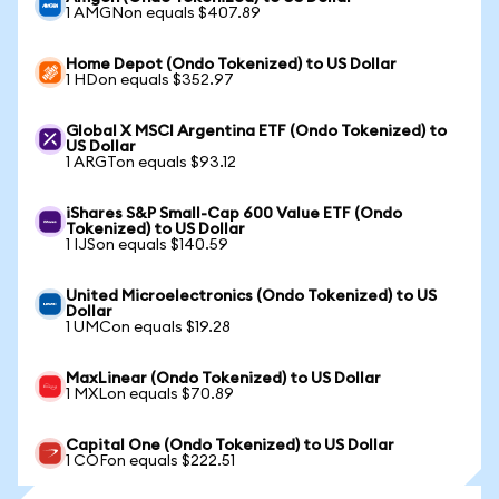
1 AMGNon equals $407.89
Home Depot (Ondo Tokenized) to US Dollar
1 HDon equals $352.97
Global X MSCI Argentina ETF (Ondo Tokenized) to
US Dollar
1 ARGTon equals $93.12
iShares S&P Small-Cap 600 Value ETF (Ondo
Tokenized) to US Dollar
1 IJSon equals $140.59
United Microelectronics (Ondo Tokenized) to US
Dollar
1 UMCon equals $19.28
MaxLinear (Ondo Tokenized) to US Dollar
1 MXLon equals $70.89
Capital One (Ondo Tokenized) to US Dollar
1 COFon equals $222.51