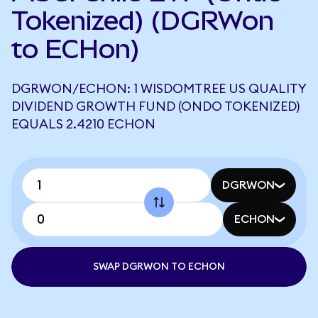
Tokenized) (DGRWon
to ECHon)
DGRWON/ECHON: 1 WISDOMTREE US QUALITY
DIVIDEND GROWTH FUND (ONDO TOKENIZED)
EQUALS 2.4210 ECHON
DGRWON
ECHON
SWAP DGRWON TO ECHON