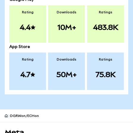
Rating
Downloads
Ratings
4.4
10M+
483.8K
App Store
Rating
Downloads
Ratings
4.7
50M+
75.8K
DGRWon/ECHon
MetaMask site footer