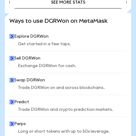
SEE MORE STATS
SEE MORE STATS
Ways to use DGRWon on MetaMask
Explore DGRWon
Get started in a few taps.
Sell DGRWon
Exchange DGRWon for cash.
Swap DGRWon
Trade DGRWon on and across blockchains.
Predict
Trade DGRWon and crypto prediction markets.
Perps
Long or short tokens with up to 50x leverage.