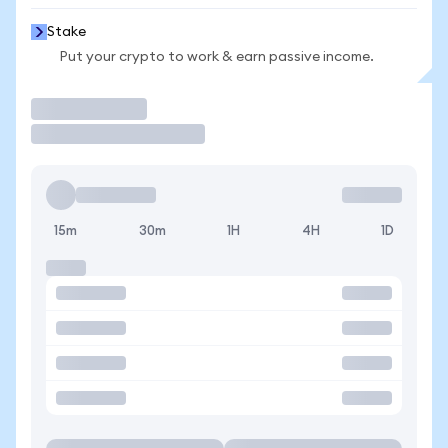
Stake
Put your crypto to work & earn passive income.
Trade
15m
30m
1H
4H
1D