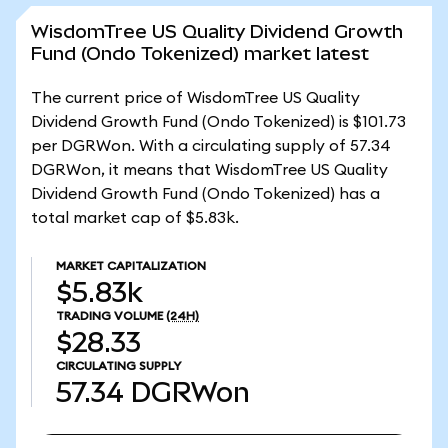
WisdomTree US Quality Dividend Growth
Fund (Ondo Tokenized) market latest
The current price of WisdomTree US Quality
Dividend Growth Fund (Ondo Tokenized) is $101.73
per DGRWon. With a circulating supply of 57.34
DGRWon, it means that WisdomTree US Quality
Dividend Growth Fund (Ondo Tokenized) has a
total market cap of $5.83k.
MARKET CAPITALIZATION
$5.83k
TRADING VOLUME
(24H)
$28.33
CIRCULATING SUPPLY
57.34
DGRWon