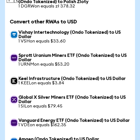
(Ondo Tokenized) to Polish Zloty
1 DGRWon equals zł 378.32
Convert other RWAs to USD
Vishay Intertechnology (Ondo Tokenized) to US
Dollar
1 VSHon equals $33.60
Sprott Uranium Miners ETF (Ondo Tokenized) to US
Dollar
1 URNMon equals $53.20
Keel Infrastructure (Ondo Tokenized) to US Dollar
1 KEELon equals $3.84
Global X Silver Miners ETF (Ondo Tokenized) to US
Dollar
1 SILon equals $79.45
Vanguard Energy ETF (Ondo Tokenized) to US Dollar
1 VDEon equals $162.35
Amgen (Ondo Tokenized) to US Dollar