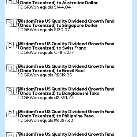
🇦🇺
(Ondo Tokenized) to Australian Dollar
1 DGRWon equals $144.04
WisdomTree US Quality Dividend Growth Fund
🇸🇬
(Ondo Tokenized) to Singapore Dollar
1 DGRWon equals $130.07
WisdomTree US Quality Dividend Growth Fund
🇨🇭
(Ondo Tokenized) to Swiss Franc
1 DGRWon equals CHF 82.17
WisdomTree US Quality Dividend Growth Fund
🇧🇷
(Ondo Tokenized) to Brazil Real
1 DGRWon equals R$519.35
WisdomTree US Quality Dividend Growth Fund
🇧🇩
(Ondo Tokenized) to Bangladeshi Taka
1 DGRWon equals ৳12,591.77
WisdomTree US Quality Dividend Growth Fund
🇵🇭
(Ondo Tokenized) to Philippine Peso
1 DGRWon equals ₱6,187.63
WisdomTree US Quality Dividend Growth Fund
🇵🇱