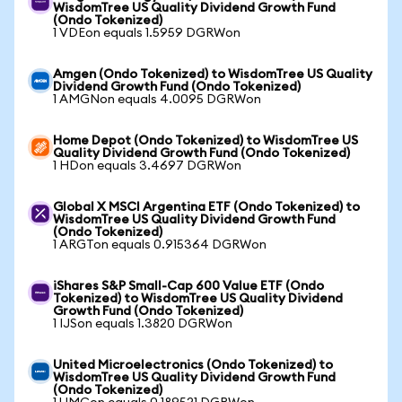
WisdomTree US Quality Dividend Growth Fund
(Ondo Tokenized)
1 VDEon equals 1.5959 DGRWon
Amgen (Ondo Tokenized) to WisdomTree US Quality
Dividend Growth Fund (Ondo Tokenized)
1 AMGNon equals 4.0095 DGRWon
Home Depot (Ondo Tokenized) to WisdomTree US
Quality Dividend Growth Fund (Ondo Tokenized)
1 HDon equals 3.4697 DGRWon
Global X MSCI Argentina ETF (Ondo Tokenized) to
WisdomTree US Quality Dividend Growth Fund
(Ondo Tokenized)
1 ARGTon equals 0.915364 DGRWon
iShares S&P Small-Cap 600 Value ETF (Ondo
Tokenized) to WisdomTree US Quality Dividend
Growth Fund (Ondo Tokenized)
1 IJSon equals 1.3820 DGRWon
United Microelectronics (Ondo Tokenized) to
WisdomTree US Quality Dividend Growth Fund
(Ondo Tokenized)