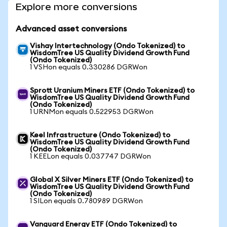
Explore more conversions
Advanced asset conversions
Vishay Intertechnology (Ondo Tokenized) to
WisdomTree US Quality Dividend Growth Fund
(Ondo Tokenized)
1 VSHon equals 0.330286 DGRWon
Sprott Uranium Miners ETF (Ondo Tokenized) to
WisdomTree US Quality Dividend Growth Fund
(Ondo Tokenized)
1 URNMon equals 0.522953 DGRWon
Keel Infrastructure (Ondo Tokenized) to
WisdomTree US Quality Dividend Growth Fund
(Ondo Tokenized)
1 KEELon equals 0.037747 DGRWon
Global X Silver Miners ETF (Ondo Tokenized) to
WisdomTree US Quality Dividend Growth Fund
(Ondo Tokenized)
1 SILon equals 0.780989 DGRWon
Vanguard Energy ETF (Ondo Tokenized) to