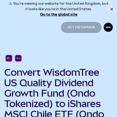
⚠️ You're viewing our website for the United Kingdom, but
it looks like you're in the United States.
Go to the global site
GET METAMASK
GET METAMASK
Convert WisdomTree
US Quality Dividend
Growth Fund (Ondo
Tokenized) to iShares
MSCI Chile ETF (Ondo