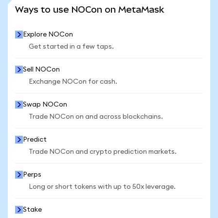
SEE MORE STATS
Ways to use NOCon on MetaMask
Explore NOCon
Get started in a few taps.
Sell NOCon
Exchange NOCon for cash.
Swap NOCon
Trade NOCon on and across blockchains.
Predict
Trade NOCon and crypto prediction markets.
Perps
Long or short tokens with up to 50x leverage.
Stake