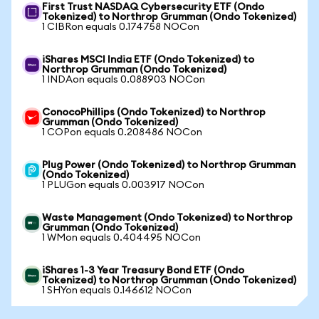
First Trust NASDAQ Cybersecurity ETF (Ondo
Tokenized) to Northrop Grumman (Ondo Tokenized)
1 CIBRon equals 0.174758 NOCon
iShares MSCI India ETF (Ondo Tokenized) to
Northrop Grumman (Ondo Tokenized)
1 INDAon equals 0.088903 NOCon
ConocoPhillips (Ondo Tokenized) to Northrop
Grumman (Ondo Tokenized)
1 COPon equals 0.208486 NOCon
Plug Power (Ondo Tokenized) to Northrop Grumman
(Ondo Tokenized)
1 PLUGon equals 0.003917 NOCon
Waste Management (Ondo Tokenized) to Northrop
Grumman (Ondo Tokenized)
1 WMon equals 0.404495 NOCon
iShares 1-3 Year Treasury Bond ETF (Ondo
Tokenized) to Northrop Grumman (Ondo Tokenized)
1 SHYon equals 0.146612 NOCon