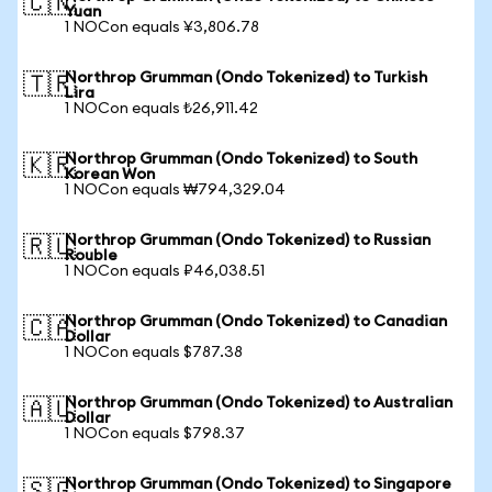
🇨🇳
Yuan
1 NOCon equals ¥3,806.78
Northrop Grumman (Ondo Tokenized) to Turkish
🇹🇷
Lira
1 NOCon equals ₺26,911.42
Northrop Grumman (Ondo Tokenized) to South
🇰🇷
Korean Won
1 NOCon equals ₩794,329.04
Northrop Grumman (Ondo Tokenized) to Russian
🇷🇺
Rouble
1 NOCon equals ₽46,038.51
Northrop Grumman (Ondo Tokenized) to Canadian
🇨🇦
Dollar
1 NOCon equals $787.38
Northrop Grumman (Ondo Tokenized) to Australian
🇦🇺
Dollar
1 NOCon equals $798.37
Northrop Grumman (Ondo Tokenized) to Singapore