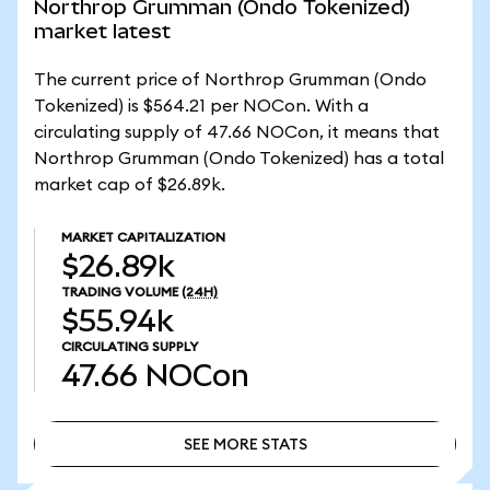
Northrop Grumman (Ondo Tokenized)
market latest
The current price of Northrop Grumman (Ondo
Tokenized) is $564.21 per NOCon. With a
circulating supply of 47.66 NOCon, it means that
Northrop Grumman (Ondo Tokenized) has a total
market cap of $26.89k.
MARKET CAPITALIZATION
$26.89k
TRADING VOLUME
(24H)
$55.94k
CIRCULATING SUPPLY
47.66
NOCon
SEE MORE STATS