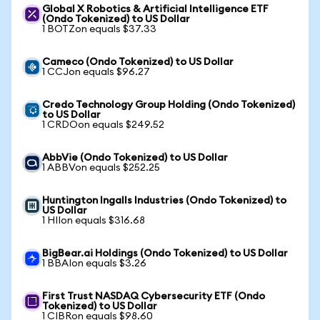
Global X Robotics & Artificial Intelligence ETF
(Ondo Tokenized) to US Dollar
1 BOTZon equals $37.33
Cameco (Ondo Tokenized) to US Dollar
1 CCJon equals $96.27
Credo Technology Group Holding (Ondo Tokenized)
to US Dollar
1 CRDOon equals $249.52
AbbVie (Ondo Tokenized) to US Dollar
1 ABBVon equals $252.25
Huntington Ingalls Industries (Ondo Tokenized) to
US Dollar
1 HIIon equals $316.68
BigBear.ai Holdings (Ondo Tokenized) to US Dollar
1 BBAIon equals $3.26
First Trust NASDAQ Cybersecurity ETF (Ondo
Tokenized) to US Dollar
1 CIBRon equals $98.60