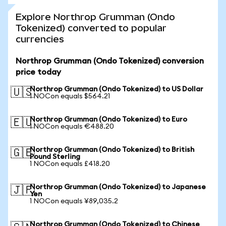
Explore Northrop Grumman (Ondo
Tokenized) converted to popular
currencies
Northrop Grumman (Ondo Tokenized) conversion
price today
Northrop Grumman (Ondo Tokenized) to US Dollar
🇺🇸
1 NOCon equals $564.21
Northrop Grumman (Ondo Tokenized) to Euro
🇪🇺
1 NOCon equals €488.20
Northrop Grumman (Ondo Tokenized) to British
🇬🇧
Pound Sterling
1 NOCon equals £418.20
Northrop Grumman (Ondo Tokenized) to Japanese
🇯🇵
Yen
1 NOCon equals ¥89,035.2
Northrop Grumman (Ondo Tokenized) to Chinese