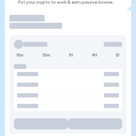
Put your crypto to work & earn passive income.
Trade
15m
30m
1H
4H
1D