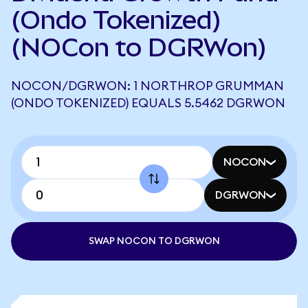
(Ondo Tokenized)
(NOCon to DGRWon)
NOCON/DGRWON: 1 NORTHROP GRUMMAN
(ONDO TOKENIZED) EQUALS 5.5462 DGRWON
NOCON
DGRWON
SWAP NOCON TO DGRWON