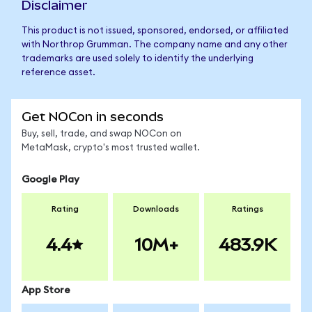
Disclaimer
This product is not issued, sponsored, endorsed, or affiliated
with Northrop Grumman. The company name and any other
trademarks are used solely to identify the underlying
reference asset.
Get NOCon in seconds
Buy, sell, trade, and swap NOCon on
MetaMask, crypto's most trusted wallet.
Google Play
Rating
Downloads
Ratings
4.4
10M+
483.9K
App Store