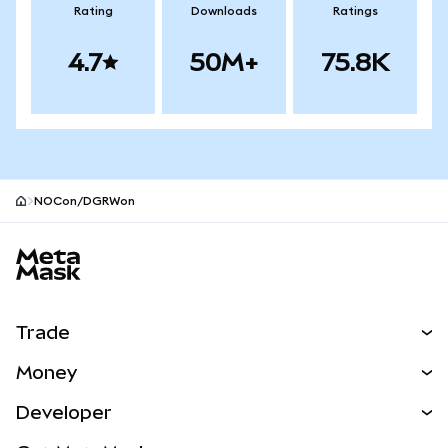
Rating
Downloads
Ratings
4.7
50M+
75.8K
NOCon/DGRWon
MetaMask site footer
Trade
Swap
Money
Predict
NEW
Buy
Developer
Perps
NEW
Card
View the Docs