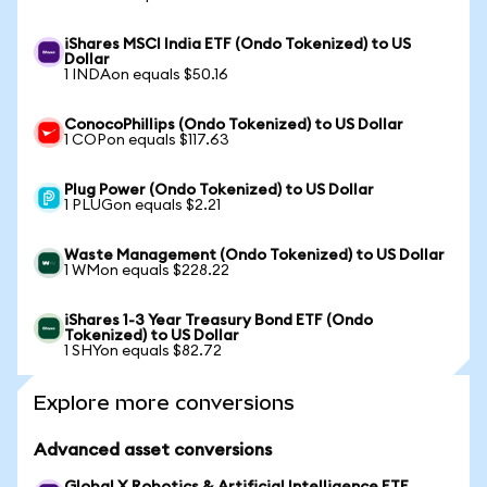
iShares MSCI India ETF (Ondo Tokenized) to US
Dollar
1 INDAon equals $50.16
ConocoPhillips (Ondo Tokenized) to US Dollar
1 COPon equals $117.63
Plug Power (Ondo Tokenized) to US Dollar
1 PLUGon equals $2.21
Waste Management (Ondo Tokenized) to US Dollar
1 WMon equals $228.22
iShares 1-3 Year Treasury Bond ETF (Ondo
Tokenized) to US Dollar
1 SHYon equals $82.72
Explore more conversions
Advanced asset conversions