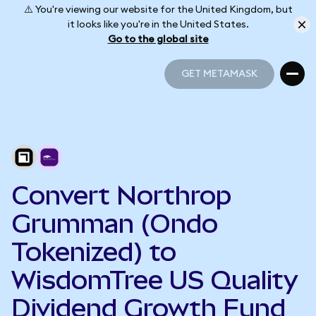
⚠️ You're viewing our website for the United Kingdom, but
it looks like you're in the United States.
Go to the global site
GET METAMASK
GET METAMASK
Convert Northrop
Grumman (Ondo
Tokenized) to
WisdomTree US Quality
Dividend Growth Fund