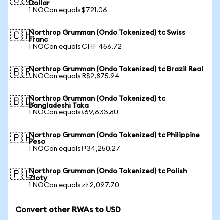
🇸🇬
Dollar
1 NOCon equals $721.06
Northrop Grumman (Ondo Tokenized) to Swiss
🇨🇭
Franc
1 NOCon equals CHF 456.72
Northrop Grumman (Ondo Tokenized) to Brazil Real
🇧🇷
1 NOCon equals R$2,875.94
Northrop Grumman (Ondo Tokenized) to
🇧🇩
Bangladeshi Taka
1 NOCon equals ৳69,633.80
Northrop Grumman (Ondo Tokenized) to Philippine
🇵🇭
Peso
1 NOCon equals ₱34,250.27
Northrop Grumman (Ondo Tokenized) to Polish
🇵🇱
Zloty
1 NOCon equals zł 2,097.70
Convert other RWAs to USD