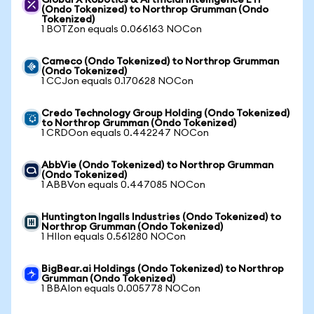
Global X Robotics & Artificial Intelligence ETF
(Ondo Tokenized) to Northrop Grumman (Ondo
Tokenized)
1 BOTZon equals 0.066163 NOCon
Cameco (Ondo Tokenized) to Northrop Grumman
(Ondo Tokenized)
1 CCJon equals 0.170628 NOCon
Credo Technology Group Holding (Ondo Tokenized)
to Northrop Grumman (Ondo Tokenized)
1 CRDOon equals 0.442247 NOCon
AbbVie (Ondo Tokenized) to Northrop Grumman
(Ondo Tokenized)
1 ABBVon equals 0.447085 NOCon
Huntington Ingalls Industries (Ondo Tokenized) to
Northrop Grumman (Ondo Tokenized)
1 HIIon equals 0.561280 NOCon
BigBear.ai Holdings (Ondo Tokenized) to Northrop
Grumman (Ondo Tokenized)
1 BBAIon equals 0.005778 NOCon