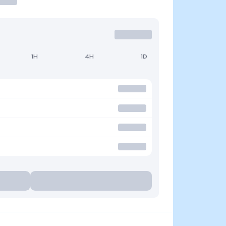
1H
4H
1D