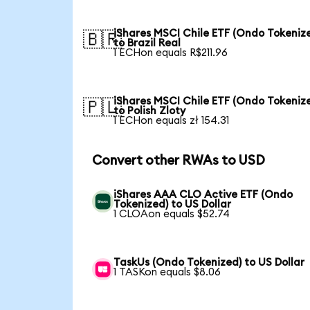
iShares MSCI Chile ETF (Ondo Tokeniz
🇧🇷
to Brazil Real
1 ECHon equals R$211.96
iShares MSCI Chile ETF (Ondo Tokeniz
🇵🇱
to Polish Zloty
1 ECHon equals zł 154.31
Convert other RWAs to USD
iShares AAA CLO Active ETF (Ondo
Tokenized) to US Dollar
1 CLOAon equals $52.74
TaskUs (Ondo Tokenized) to US Dollar
1 TASKon equals $8.06