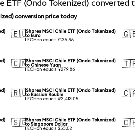
le ETF (Ondo Tokenized) converted t
ized) conversion price today
ed)
iShares MSCI Chile ETF (Ondo Tokenized)
🇪🇺
🇬
to Euro
1 ECHon equals €35.88
ed)
iShares MSCI Chile ETF (Ondo Tokenized)
🇨🇳
🇹
to Chinese Yuan
1 ECHon equals ¥279.86
ed)
iShares MSCI Chile ETF (Ondo Tokenized)
🇷🇺
🇨
to Russian Rouble
1 ECHon equals ₽3,413.05
ed)
iShares MSCI Chile ETF (Ondo Tokenized)
🇸🇬
🇨
to Singapore Dollar
1 ECHon equals $53.02