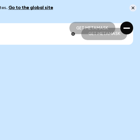
ates.
Go to the global site
GET METAMASK
GET METAMASK
GET METAMASK
GET METAMASK