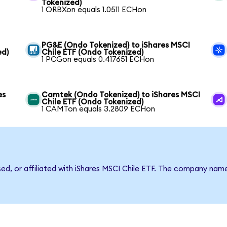
Tokenized)
1 ORBXon equals 1.0511 ECHon
PG&E (Ondo Tokenized) to iShares MSCI
ed)
Chile ETF (Ondo Tokenized)
1 PCGon equals 0.417651 ECHon
es
Camtek (Ondo Tokenized) to iShares MSCI
Chile ETF (Ondo Tokenized)
1 CAMTon equals 3.2809 ECHon
sed, or affiliated with iShares MSCI Chile ETF. The company nam