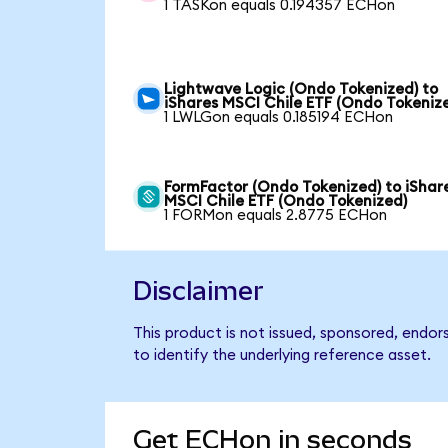
1 TASKon equals 0.194357 ECHon
Lightwave Logic (Ondo Tokenized) to
iShares MSCI Chile ETF (Ondo Tokeniz
1 LWLGon equals 0.185194 ECHon
FormFactor (Ondo Tokenized) to iShar
MSCI Chile ETF (Ondo Tokenized)
1 FORMon equals 2.8775 ECHon
Disclaimer
This product is not issued, sponsored, endor
to identify the underlying reference asset.
Get ECHon in seconds