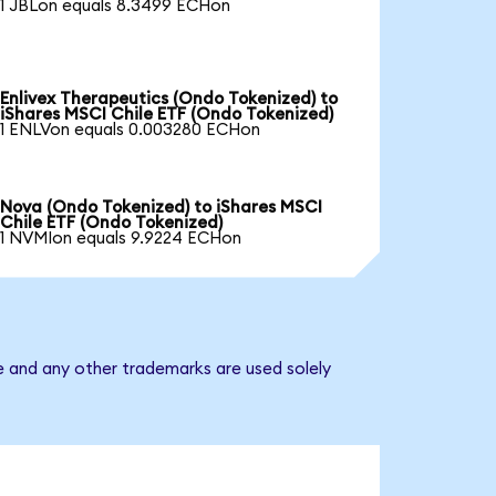
1 JBLon equals 8.3499 ECHon
Enlivex Therapeutics (Ondo Tokenized) to
iShares MSCI Chile ETF (Ondo Tokenized)
1 ENLVon equals 0.003280 ECHon
Nova (Ondo Tokenized) to iShares MSCI
Chile ETF (Ondo Tokenized)
1 NVMIon equals 9.9224 ECHon
e and any other trademarks are used solely