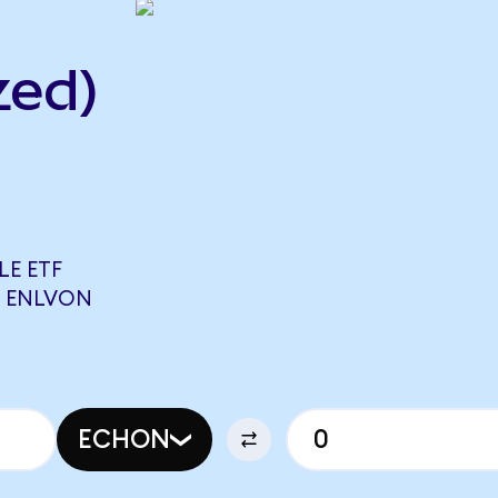
zed)
LE ETF
8 ENLVON
ECHON