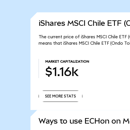
iShares MSCI Chile ETF (
The current price of iShares MSCI Chile ETF 
means that iShares MSCI Chile ETF (Ondo Tok
MARKET CAPITALIZATION
$1.16k
SEE MORE STATS
SEE MORE STATS
Ways to use ECHon on 