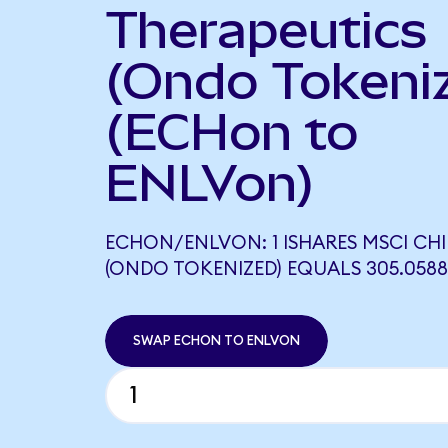
Therapeutics
(Ondo Tokeni
(ECHon to
ENLVon)
ECHON/ENLVON: 1 ISHARES MSCI CHI
(ONDO TOKENIZED) EQUALS 305.058
SWAP ECHON TO ENLVON