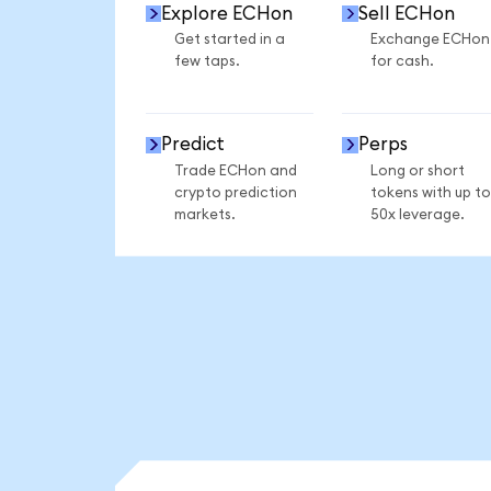
Explore ECHon
Sell ECHon
Get started in a
Exchange ECHon
few taps.
for cash.
Predict
Perps
Trade ECHon and
Long or short
crypto prediction
tokens with up to
markets.
50x leverage.