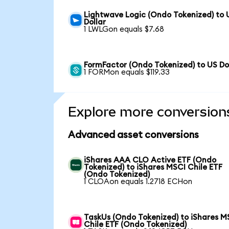
Lightwave Logic (Ondo Tokenized) to 
Dollar
1 LWLGon equals $7.68
FormFactor (Ondo Tokenized) to US Do
1 FORMon equals $119.33
Explore more conversion
Advanced asset conversions
iShares AAA CLO Active ETF (Ondo
Tokenized) to iShares MSCI Chile ETF
(Ondo Tokenized)
1 CLOAon equals 1.2718 ECHon
TaskUs (Ondo Tokenized) to iShares M
Chile ETF (Ondo Tokenized)