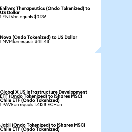
Enlivex Therapeutics (Ondo Tokenized) to
US Dollar
1 ENLVon equals $0.136
Nova (Ondo Tokenized) to US Dollar
1 NVMIon equals $411.48
Global X US Infrastructure Development
ETF (Ondo Tokenized) to iShares MSCI
Chile ETF (Ondo Tokenized)
1 PAVEon equals 1.4138 ECHon
Jabil (Ondo Tokenized) to iShares MSCI
Chile ETF (Ondo Tokenized)