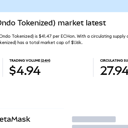
Ondo Tokenized) market latest
(Ondo Tokenized) is $41.47 per ECHon. With a circulating supply 
enized) has a total market cap of $1.16k.
TRADING VOLUME
(24H)
CIRCULATING SU
$4.94
27.9
MetaMask
Trade