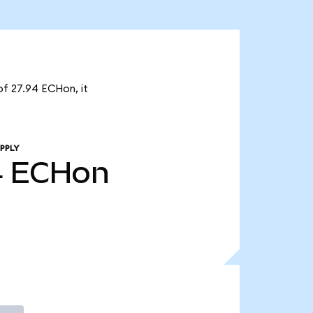
of 27.94 ECHon, it
PPLY
4
ECHon