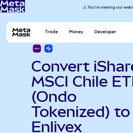
⚠️ You're viewing our webs
Trade
Money
Developer
Convert iShar
MSCI Chile ET
(Ondo
Tokenized) to
Enlivex