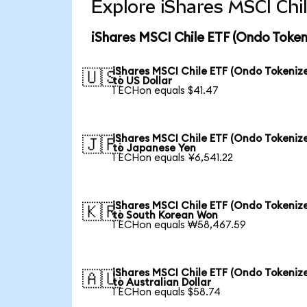
Explore iShares MSCI Chi
iShares MSCI Chile ETF (Ondo Token
iShares MSCI Chile ETF (Ondo Tokeniz
🇺🇸
to US Dollar
1 ECHon equals $41.47
iShares MSCI Chile ETF (Ondo Tokeniz
🇯🇵
to Japanese Yen
1 ECHon equals ¥6,541.22
iShares MSCI Chile ETF (Ondo Tokeniz
🇰🇷
to South Korean Won
1 ECHon equals ₩58,467.59
iShares MSCI Chile ETF (Ondo Tokeniz
🇦🇺
to Australian Dollar
1 ECHon equals $58.74