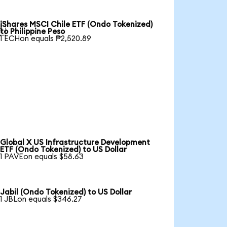
iShares MSCI Chile ETF (Ondo Tokenized)

to Philippine Peso
1 ECHon equals ₱2,520.89
Global X US Infrastructure Development
ETF (Ondo Tokenized) to US Dollar
1 PAVEon equals $58.63
Jabil (Ondo Tokenized) to US Dollar
1 JBLon equals $346.27