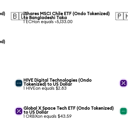
ed)
iShares MSCI Chile ETF (Ondo Tokenized)
🇧🇩
🇵
to Bangladeshi Taka
1 ECHon equals ৳5,133.00
ed)
HIVE Digital Technologies (Ondo
Tokenized) to US Dollar
1 HIVEon equals $2.83
Global X Space Tech ETF (Ondo Tokenized)
to US Dollar
1 ORBXon equals $43.59