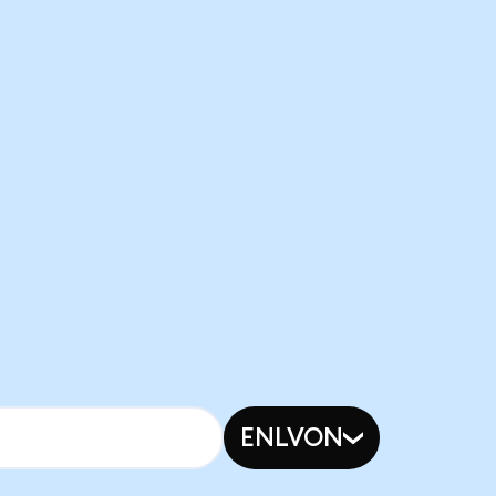
ENLVON