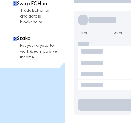
Swap ECHon
Trade ECHon on
and across
blockchains.
15m
30m
Stake
Put your crypto to
work & earn passive
income.