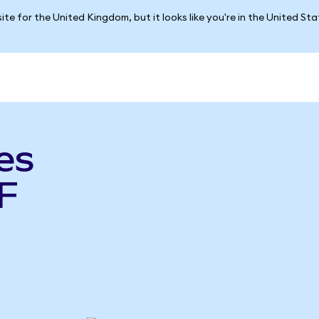
ite for the United Kingdom, but it looks like you're in the United St
es
F