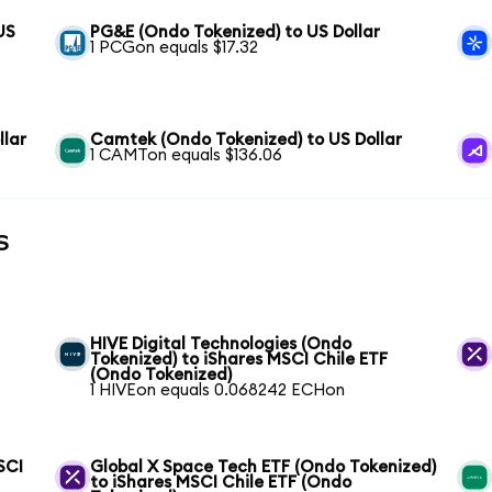
US
PG&E (Ondo Tokenized) to US Dollar
1 PCGon equals $17.32
llar
Camtek (Ondo Tokenized) to US Dollar
1 CAMTon equals $136.06
s
HIVE Digital Technologies (Ondo
Tokenized) to iShares MSCI Chile ETF
(Ondo Tokenized)
1 HIVEon equals 0.068242 ECHon
SCI
Global X Space Tech ETF (Ondo Tokenized)
to iShares MSCI Chile ETF (Ondo