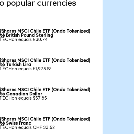
o popular currencies
iShares MSCI Chile ETF (Ondo Tokenized)

to British Pound Sterling
1 ECHon equals £30.74
iShares MSCI Chile ETF (Ondo Tokenized)

to Turkish Lira
1 ECHon equals ₺1,978.19
iShares MSCI Chile ETF (Ondo Tokenized)

to Canadian Dollar
1 ECHon equals $57.85
iShares MSCI Chile ETF (Ondo Tokenized)

to Swiss Franc
1 ECHon equals CHF 33.52