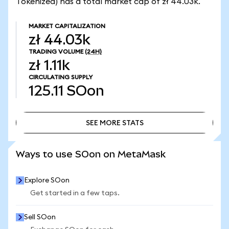
Tokenized) has a total market cap of zł 44.03k.
MARKET CAPITALIZATION
zł 44.03k
TRADING VOLUME
(24H)
zł 1.11k
CIRCULATING SUPPLY
125.11
SOon
SEE MORE STATS
SEE MORE STATS
Ways to use SOon on MetaMask
Explore SOon
Get started in a few taps.
Sell SOon