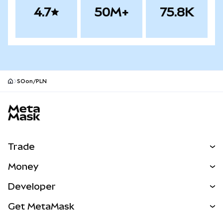
4.7
50M+
75.8K
SOon/PLN
MetaMask site footer
Trade
Swap
Money
Predict
NEW
Buy
Developer
Perps
NEW
Card
View the Docs
Get MetaMask
Real-World Assets
mUSD
NEW
Dashboard
Transaction Shield