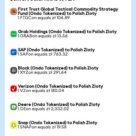
First Trust Global Tactical Commodity Strategy
Fund (Ondo Tokenized) to Polish Zloty
1 FTGCon equals zł 106.89
Grab Holdings (Ondo Tokenized) to Polish Zloty
1 GRABon equals zł 13.56
SAP (Ondo Tokenized) to Polish Zloty
1 SAPon equals zł 763.32
Block (Ondo Tokenized) to Polish Zloty
1 XYZon equals zł 291.64
Verizon (Ondo Tokenized) to Polish Zloty
1 VZon equals zł 180.04
Deere (Ondo Tokenized) to Polish Zloty
1 DEon equals zł 2,332.02
Snap (Ondo Tokenized) to Polish Zloty
1 SNAPon equals zł 19.58