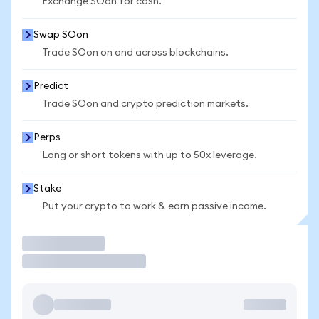
Exchange SOon for cash.
Swap SOon
Trade SOon on and across blockchains.
Predict
Trade SOon and crypto prediction markets.
Perps
Long or short tokens with up to 50x leverage.
Stake
Put your crypto to work & earn passive income.
Trade