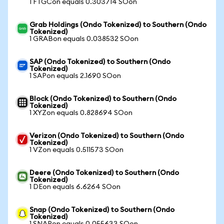
1 FTGCon equals 0.303714 SOon
Grab Holdings (Ondo Tokenized) to Southern (Ondo
Tokenized)
1 GRABon equals 0.038532 SOon
SAP (Ondo Tokenized) to Southern (Ondo
Tokenized)
1 SAPon equals 2.1690 SOon
Block (Ondo Tokenized) to Southern (Ondo
Tokenized)
1 XYZon equals 0.828694 SOon
Verizon (Ondo Tokenized) to Southern (Ondo
Tokenized)
1 VZon equals 0.511573 SOon
Deere (Ondo Tokenized) to Southern (Ondo
Tokenized)
1 DEon equals 6.6264 SOon
Snap (Ondo Tokenized) to Southern (Ondo
Tokenized)