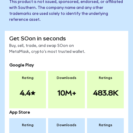
This product is not issued, sponsored, endorsed, or affiliated
with Southern. The company name and any other
trademarks are used solely to identify the underlying
reference asset.
Get SOon in seconds
Buy, sell, trade, and swap SOon on
MetaMask, crypto's most trusted wallet.
Google Play
Rating
Downloads
Ratings
4.4
10M+
483.8K
App Store
Rating
Downloads
Ratings