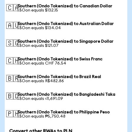
Southern (Ondo Tokenized) to Canadian Dollar
🇨🇦
1 SOon equals $132.15
Southern (Ondo Tokenized) to Australian Dollar
🇦🇺
1 SOon equals $134.04
Southern (Ondo Tokenized) to Singapore Dollar
🇸🇬
1 SOon equals $121.07
Southern (Ondo Tokenized) to Swiss Franc
🇨🇭
1 SOon equals CHF 76.54
Southern (Ondo Tokenized) to Brazil Real
🇧🇷
1 SOon equals R$482.86
Southern (Ondo Tokenized) to Bangladeshi Taka
🇧🇩
1 SOon equals ৳11,691.09
Southern (Ondo Tokenized) to Philippine Peso
🇵🇭
1 SOon equals ₱5,750.48
Convert other RWAs to PLN