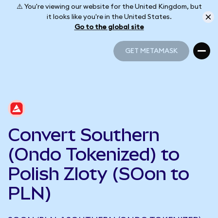
⚠️ You're viewing our website for the United Kingdom, but
it looks like you're in the United States.
Go to the global site
GET METAMASK
GET METAMASK
Convert Southern
(Ondo Tokenized) to
Polish Zloty (SOon to
PLN)