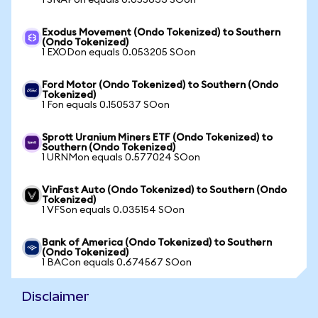
1 SNAPon equals 0.055633 SOon
Exodus Movement (Ondo Tokenized) to Southern
(Ondo Tokenized)
1 EXODon equals 0.053205 SOon
Ford Motor (Ondo Tokenized) to Southern (Ondo
Tokenized)
1 Fon equals 0.150537 SOon
Sprott Uranium Miners ETF (Ondo Tokenized) to
Southern (Ondo Tokenized)
1 URNMon equals 0.577024 SOon
VinFast Auto (Ondo Tokenized) to Southern (Ondo
Tokenized)
1 VFSon equals 0.035154 SOon
Bank of America (Ondo Tokenized) to Southern
(Ondo Tokenized)
1 BACon equals 0.674567 SOon
Disclaimer