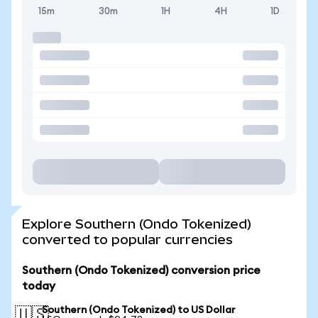
15m
30m
1H
4H
1D
Explore Southern (Ondo Tokenized)
converted to popular currencies
Southern (Ondo Tokenized) conversion price
today
Southern (Ondo Tokenized) to US Dollar
🇺🇸