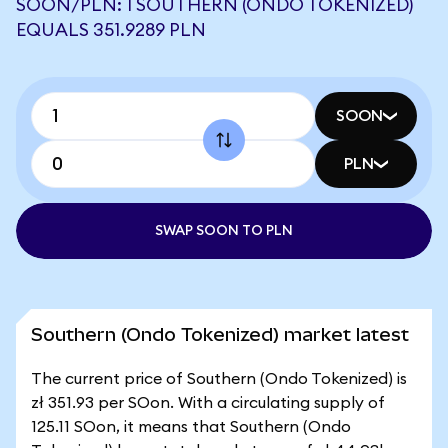
SOON/PLN: 1 SOUTHERN (ONDO TOKENIZED)
EQUALS 351.9289 PLN
SOON
PLN
SWAP SOON TO PLN
Southern (Ondo Tokenized) market latest
The current price of Southern (Ondo Tokenized) is
zł 351.93 per SOon. With a circulating supply of
125.11 SOon, it means that Southern (Ondo