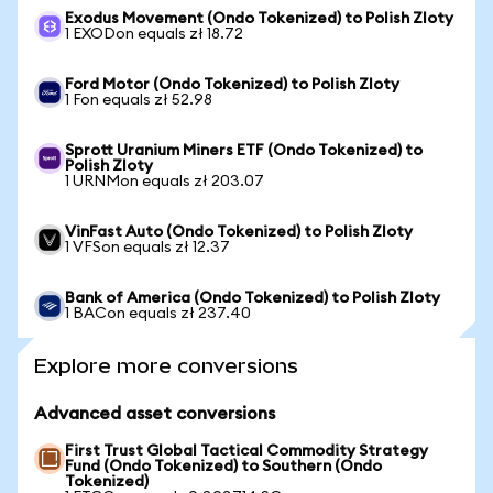
Exodus Movement (Ondo Tokenized) to Polish Zloty
1 EXODon equals zł 18.72
Ford Motor (Ondo Tokenized) to Polish Zloty
1 Fon equals zł 52.98
Sprott Uranium Miners ETF (Ondo Tokenized) to
Polish Zloty
1 URNMon equals zł 203.07
VinFast Auto (Ondo Tokenized) to Polish Zloty
1 VFSon equals zł 12.37
Bank of America (Ondo Tokenized) to Polish Zloty
1 BACon equals zł 237.40
Explore more conversions
Advanced asset conversions
First Trust Global Tactical Commodity Strategy
Fund (Ondo Tokenized) to Southern (Ondo
Tokenized)