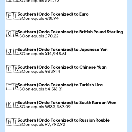
1 SOon equals $94.73
Southern (Ondo Tokenized) to Euro
🇪🇺
1 SOon equals €81.94
Southern (Ondo Tokenized) to British Pound Sterling
🇬🇧
1 SOon equals £70.22
Southern (Ondo Tokenized) to Japanese Yen
🇯🇵
1 SOon equals ¥14,948.61
Southern (Ondo Tokenized) to Chinese Yuan
🇨🇳
1 SOon equals ¥639.14
Southern (Ondo Tokenized) to Turkish Lira
🇹🇷
1 SOon equals ₺4,518.31
Southern (Ondo Tokenized) to South Korean Won
🇰🇷
1 SOon equals ₩133,367.09
Southern (Ondo Tokenized) to Russian Rouble
🇷🇺
1 SOon equals ₽7,792.92