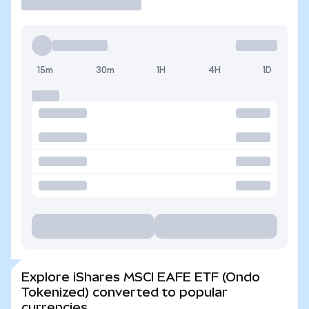
15m
30m
1H
4H
1D
Explore iShares MSCI EAFE ETF (Ondo
Tokenized) converted to popular
currencies