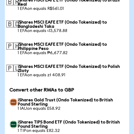
iShares MSCI EAFE ETF (Ondo Tokenized) to Brazil
🇧🇷
Real
1 EFAon equals R$561.01
iShares MSCI EAFE ETF (Ondo Tokenized) to
🇧🇩
Bangladeshi Taka
1 EFAon equals ৳13,578.88
iShares MSCI EAFE ETF (Ondo Tokenized) to
🇵🇭
Philippine Peso
1 EFAon equals ₱6,677.82
iShares MSCI EAFE ETF (Ondo Tokenized) to Polish
🇵🇱
Zloty
1 EFAon equals zł 408.91
Convert other RWAs to GBP
iShares Gold Trust (Ondo Tokenized) to British
Pound Sterling
1 IAUon equals £58.92
iShares TIPS Bond ETF (Ondo Tokenized) to British
Pound Sterling
1 TIPon equals £82.32