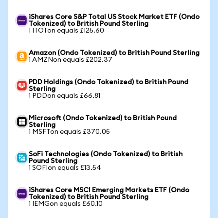
iShares Core S&P Total US Stock Market ETF (Ondo
Tokenized) to British Pound Sterling
1 ITOTon equals £125.60
Amazon (Ondo Tokenized) to British Pound Sterling
1 AMZNon equals £202.37
PDD Holdings (Ondo Tokenized) to British Pound
Sterling
1 PDDon equals £66.81
Microsoft (Ondo Tokenized) to British Pound
Sterling
1 MSFTon equals £370.05
SoFi Technologies (Ondo Tokenized) to British
Pound Sterling
1 SOFIon equals £13.54
iShares Core MSCI Emerging Markets ETF (Ondo
Tokenized) to British Pound Sterling
1 IEMGon equals £60.10