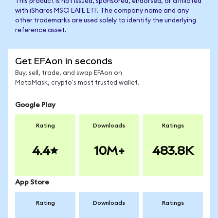
This product is not issued, sponsored, endorsed, or affiliated
with iShares MSCI EAFE ETF. The company name and any
other trademarks are used solely to identify the underlying
reference asset.
Get EFAon in seconds
Buy, sell, trade, and swap EFAon on
MetaMask, crypto's most trusted wallet.
Google Play
Rating
Downloads
Ratings
4.4
10M+
483.8K
App Store
Rating
Downloads
Ratings