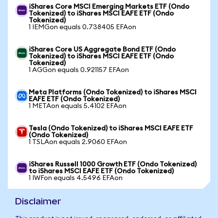
iShares Core MSCI Emerging Markets ETF (Ondo
Tokenized) to iShares MSCI EAFE ETF (Ondo
Tokenized)
1 IEMGon equals 0.738405 EFAon
iShares Core US Aggregate Bond ETF (Ondo
Tokenized) to iShares MSCI EAFE ETF (Ondo
Tokenized)
1 AGGon equals 0.921157 EFAon
Meta Platforms (Ondo Tokenized) to iShares MSCI
EAFE ETF (Ondo Tokenized)
1 METAon equals 5.4102 EFAon
Tesla (Ondo Tokenized) to iShares MSCI EAFE ETF
(Ondo Tokenized)
1 TSLAon equals 2.9060 EFAon
iShares Russell 1000 Growth ETF (Ondo Tokenized)
to iShares MSCI EAFE ETF (Ondo Tokenized)
1 IWFon equals 4.5496 EFAon
Disclaimer