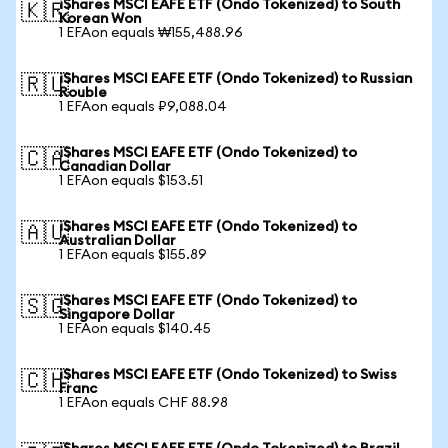
iShares MSCI EAFE ETF (Ondo Tokenized) to South
🇰🇷
Korean Won
1 EFAon equals ₩155,488.96
iShares MSCI EAFE ETF (Ondo Tokenized) to Russian
🇷🇺
Rouble
1 EFAon equals ₽9,088.04
iShares MSCI EAFE ETF (Ondo Tokenized) to
🇨🇦
Canadian Dollar
1 EFAon equals $153.51
iShares MSCI EAFE ETF (Ondo Tokenized) to
🇦🇺
Australian Dollar
1 EFAon equals $155.89
iShares MSCI EAFE ETF (Ondo Tokenized) to
🇸🇬
Singapore Dollar
1 EFAon equals $140.45
iShares MSCI EAFE ETF (Ondo Tokenized) to Swiss
🇨🇭
Franc
1 EFAon equals CHF 88.98