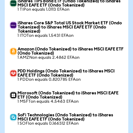
iShares TIPS Bond ETF (Ondo Tokenized) to iShares
MSCI EAFE ETF (Ondo Tokenized)
1 TIPon equals 1.0113 EFAon
iShares Core S&P Total US Stock Market ETF (Ondo
Tokenized) to iShares MSCI EAFE ETF (Ondo
Tokenized)
1 ITOTon equals 1.5431 EFAon
Amazon (Ondo Tokenized) to iShares MSCI EAFE ETF
(Ondo Tokenized)
1 AMZNon equals 2.4862 EFAon
PDD Holdings (Ondo Tokenized) to iShares MSCI
EAFE ETF (Ondo Tokenized)
1 PDDon equals 0.820785 EFAon
Microsoft (Ondo Tokenized) to iShares MSCI EAFE
ETF (Ondo Tokenized)
1 MSFTon equals 4.5463 EFAon
SoFi Technologies (Ondo Tokenized) to iShares
MSCI EAFE ETF (Ondo Tokenized)
1 SOFIon equals 0.166312 EFAon