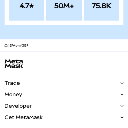
4.7
50M+
75.8K
EFAon/GBP
MetaMask site footer
Trade
Swap
Money
Predict
NEW
Buy
Developer
Perps
NEW
Card
View the Docs
Get MetaMask
Real-World Assets
mUSD
NEW
Dashboard
Transaction Shield