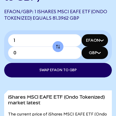
EFAON/GBP: 1 ISHARES MSCI EAFE ETF (ONDO
TOKENIZED) EQUALS 81.3962 GBP
EFAON
GBP
SWAP EFAON TO GBP
iShares MSCI EAFE ETF (Ondo Tokenized)
market latest
The current price of iShares MSCI EAFE ETF (Ondo