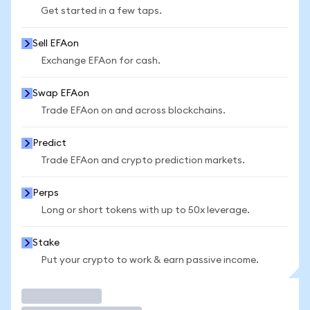
Get started in a few taps.
Sell EFAon
Exchange EFAon for cash.
Swap EFAon
Trade EFAon on and across blockchains.
Predict
Trade EFAon and crypto prediction markets.
Perps
Long or short tokens with up to 50x leverage.
Stake
Put your crypto to work & earn passive income.
Trade