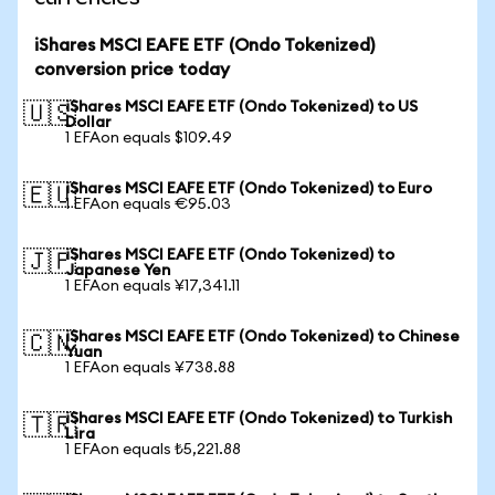
iShares MSCI EAFE ETF (Ondo Tokenized)
conversion price today
iShares MSCI EAFE ETF (Ondo Tokenized) to US
🇺🇸
Dollar
1 EFAon equals $109.49
iShares MSCI EAFE ETF (Ondo Tokenized) to Euro
🇪🇺
1 EFAon equals €95.03
iShares MSCI EAFE ETF (Ondo Tokenized) to
🇯🇵
Japanese Yen
1 EFAon equals ¥17,341.11
iShares MSCI EAFE ETF (Ondo Tokenized) to Chinese
🇨🇳
Yuan
1 EFAon equals ¥738.88
iShares MSCI EAFE ETF (Ondo Tokenized) to Turkish
🇹🇷
Lira
1 EFAon equals ₺5,221.88