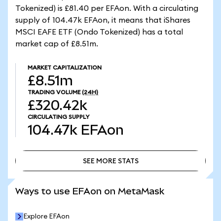
Tokenized) is £81.40 per EFAon. With a circulating
supply of 104.47k EFAon, it means that iShares
MSCI EAFE ETF (Ondo Tokenized) has a total
market cap of £8.51m.
MARKET CAPITALIZATION
£8.51m
TRADING VOLUME
(24H)
£320.42k
CIRCULATING SUPPLY
104.47k
EFAon
SEE MORE STATS
SEE MORE STATS
Ways to use EFAon on MetaMask
Explore EFAon