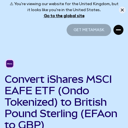
⚠️ You're viewing our website for the United Kingdom, but
it looks like you're in the United States.
Go to the global site
GET METAMASK
GET METAMASK
Convert iShares MSCI
EAFE ETF (Ondo
Tokenized) to British
Pound Sterling (EFAon
to GBP)