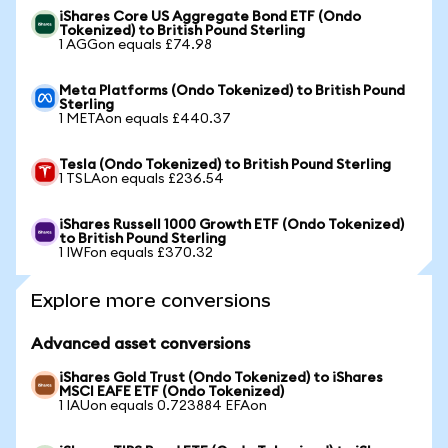
iShares Core US Aggregate Bond ETF (Ondo
Tokenized) to British Pound Sterling
1 AGGon equals £74.98
Meta Platforms (Ondo Tokenized) to British Pound
Sterling
1 METAon equals £440.37
Tesla (Ondo Tokenized) to British Pound Sterling
1 TSLAon equals £236.54
iShares Russell 1000 Growth ETF (Ondo Tokenized)
to British Pound Sterling
1 IWFon equals £370.32
Explore more conversions
Advanced asset conversions
iShares Gold Trust (Ondo Tokenized) to iShares
MSCI EAFE ETF (Ondo Tokenized)
1 IAUon equals 0.723884 EFAon