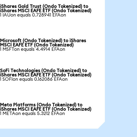
iShares Gold Trust (Ondo Tokenized) to
iShares MSCI EAFE ETF (Ondo Tokenized)
1 IAUon equals 0.728941 EFAon
Microsoft (Ondo Tokenized) to iShares
MSCI EAFE ETF (Ondo Tokenized)
1 MSFTon equals 4.4914 EFAon
SoFi Technologies (Ondo Tokenized) to
iShares MSCI EAFE ETF (Ondo Tokenized)
1 SOFIon equals 0.162086 EFAon
Meta Platforms (Ondo Tokenized) to
iShares MSCI EAFE ETF (Ondo Tokenized)
1 METAon equals 5.3212 EFAon