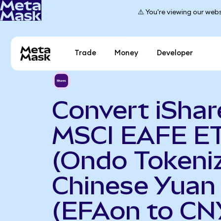
⚠️ You're viewing our webs
Trade
Money
Developer
Convert iShar
MSCI EAFE E
(Ondo Tokeniz
Chinese Yuan
(EFAon to CN