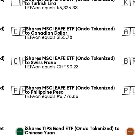
🇹🇷
🇰
to Turkish Lira
1 EFAon equals ₺5,326.33
d)
iShares MSCI EAFE ETF (Ondo Tokenized)
🇨🇦
🇦
to Canadian Dollar
1 EFAon equals $155.78
d)
iShares MSCI EAFE ETF (Ondo Tokenized)
🇨🇭
🇧
to Swiss Franc
1 EFAon equals CHF 90.23
d)
iShares MSCI EAFE ETF (Ondo Tokenized)
🇵🇭
🇵
to Philippine Peso
1 EFAon equals ₱6,778.86
et
iShares TIPS Bond ETF (Ondo Tokenized) to
Chinese Yuan