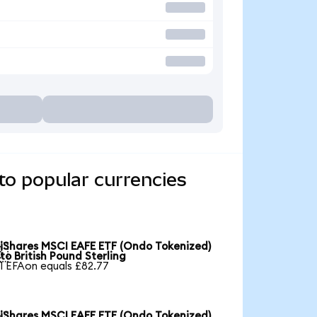
to popular currencies
iShares MSCI EAFE ETF (Ondo Tokenized)

to British Pound Sterling
1 EFAon equals £82.77
iShares MSCI EAFE ETF (Ondo Tokenized)