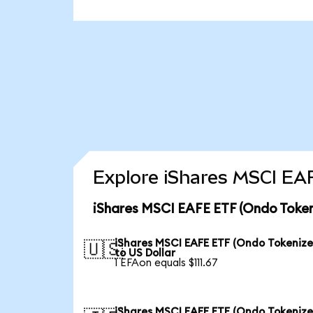
Explore iShares MSCI EA
iShares MSCI EAFE ETF (Ondo Token
iShares MSCI EAFE ETF (Ondo Tokenize
🇺🇸
to US Dollar
1 EFAon equals $111.67
iShares MSCI EAFE ETF (Ondo Tokenize