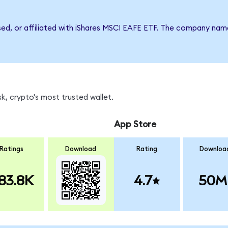
rsed, or affiliated with iShares MSCI EAFE ETF. The company nam
k, crypto's most trusted wallet.
App Store
Ratings
Download
Rating
Downloa
83.8K
4.7
50M