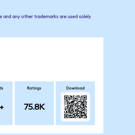
e and any other trademarks are used solely
ds
Ratings
Download
+
75.8K