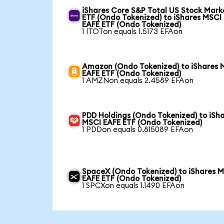
iShares Core S&P Total US Stock Mark
ETF (Ondo Tokenized) to iShares MSCI
EAFE ETF (Ondo Tokenized)
1 ITOTon equals 1.5173 EFAon
Amazon (Ondo Tokenized) to iShares 
EAFE ETF (Ondo Tokenized)
1 AMZNon equals 2.4589 EFAon
PDD Holdings (Ondo Tokenized) to iSh
MSCI EAFE ETF (Ondo Tokenized)
1 PDDon equals 0.815089 EFAon
SpaceX (Ondo Tokenized) to iShares 
EAFE ETF (Ondo Tokenized)
1 SPCXon equals 1.1490 EFAon