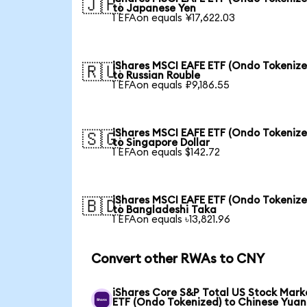
🇯🇵
to Japanese Yen
1 EFAon equals ¥17,622.03
iShares MSCI EAFE ETF (Ondo Tokenize
🇷🇺
to Russian Rouble
1 EFAon equals ₽9,186.55
iShares MSCI EAFE ETF (Ondo Tokenize
🇸🇬
to Singapore Dollar
1 EFAon equals $142.72
iShares MSCI EAFE ETF (Ondo Tokenize
🇧🇩
to Bangladeshi Taka
1 EFAon equals ৳13,821.96
Convert other RWAs to CNY
iShares Core S&P Total US Stock Mark
ETF (Ondo Tokenized) to Chinese Yuan