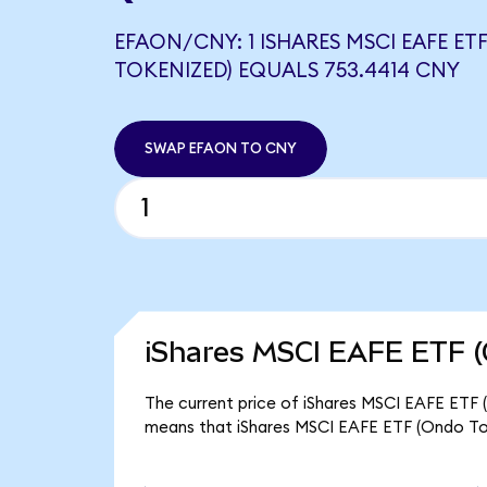
EFAON/CNY: 1 ISHARES MSCI EAFE ET
TOKENIZED) EQUALS 753.4414 CNY
SWAP EFAON TO CNY
iShares MSCI EAFE ETF (
The current price of iShares MSCI EAFE ETF (
means that iShares MSCI EAFE ETF (Ondo To