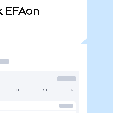
k
EFAon
1H
4H
1D