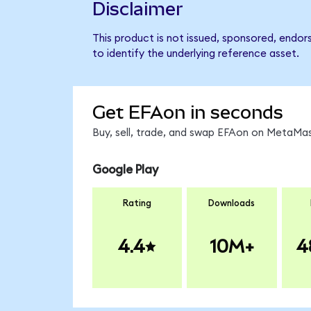
Disclaimer
This product is not issued, sponsored, endo
to identify the underlying reference asset.
Get EFAon in seconds
Buy, sell, trade, and swap EFAon on MetaMas
Google Play
Rating
Downloads
4.4
10M+
4