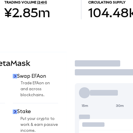
TRADING VOLUME
(24H)
CIRCULATING SUPPLY
¥2.85m
104.48
MetaMask
Trade
Swap EFAon
Trade EFAon on
and across
blockchains.
15m
30m
Stake
Put your crypto to
work & earn passive
income.