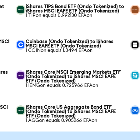
et
iShares TIPS Bond ETF (Ondo Tokenized) to
iShares MSCI EAFE ETF (Ondo Tokenized)
1 TIPon equals 0.992130 EFAon
MSCI
Coinbase (Ondo Tokenized) to iShares
MSCI EAFE ETF (Ondo Tokenized)
1 COINon equals 1.3494 EFAon
ares
iShares Core MSCI Emerging Markets ETF
(Ondo Tokenized) to iShares MSCI EAFE
ETF (Ondo Tokenized)
1 IEMGon equals 0.725986 EFAon
MSCI
iShares Core US Aggregate Bond ETF
(Ondo Tokenized) to iShares MSCI EAFE
ETF (Ondo Tokenized)
1 AGGon equals 0.905266 EFAon