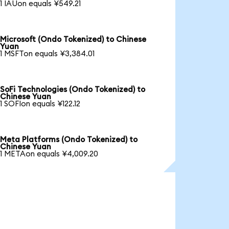
1 IAUon equals ¥549.21
Microsoft (Ondo Tokenized) to Chinese
Yuan
1 MSFTon equals ¥3,384.01
SoFi Technologies (Ondo Tokenized) to
Chinese Yuan
1 SOFIon equals ¥122.12
Meta Platforms (Ondo Tokenized) to
Chinese Yuan
1 METAon equals ¥4,009.20