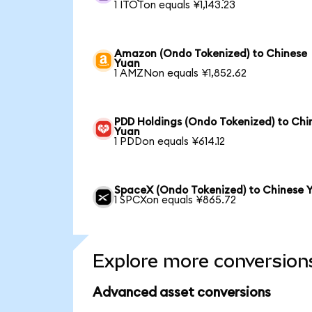
1 ITOTon equals ¥1,143.23
Amazon (Ondo Tokenized) to Chinese
Yuan
1 AMZNon equals ¥1,852.62
PDD Holdings (Ondo Tokenized) to Chi
Yuan
1 PDDon equals ¥614.12
SpaceX (Ondo Tokenized) to Chinese 
1 SPCXon equals ¥865.72
Explore more conversion
Advanced asset conversions