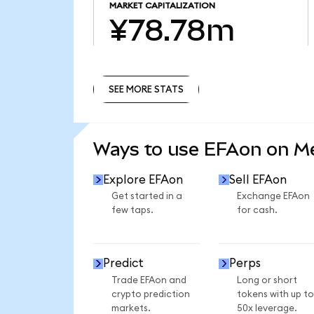
MARKET CAPITALIZATION
¥78.78m
SEE MORE STATS
SEE MORE STATS
Ways to use EFAon on 
Explore EFAon
Sell EFAon
Get started in a
Exchange EFAon
few taps.
for cash.
Predict
Perps
Trade EFAon and
Long or short
crypto prediction
tokens with up to
markets.
50x leverage.