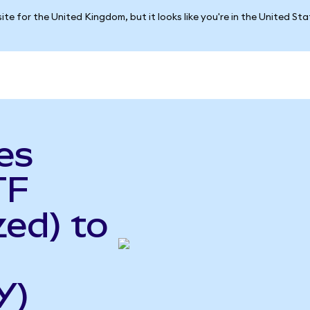
ite for the United Kingdom, but it looks like you're in the United St
es
TF
ed) to
Y)