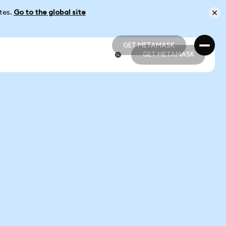
ates.
Go to the global site
GET METAMASK
GET METAMASK
GET METAMASK
GET METAMASK