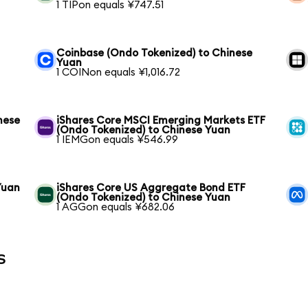
1 TIPon equals ¥747.51
Coinbase (Ondo Tokenized) to Chinese
Yuan
1 COINon equals ¥1,016.72
nese
iShares Core MSCI Emerging Markets ETF
(Ondo Tokenized) to Chinese Yuan
1 IEMGon equals ¥546.99
Yuan
iShares Core US Aggregate Bond ETF
(Ondo Tokenized) to Chinese Yuan
1 AGGon equals ¥682.06
s