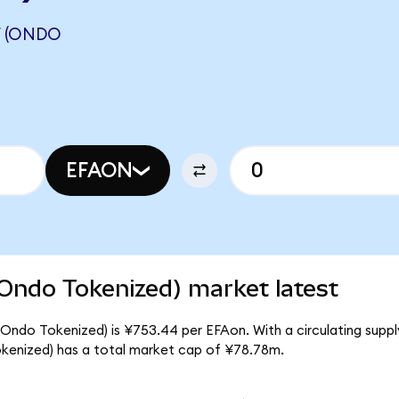
F (ONDO
EFAON
Ondo Tokenized) market latest
Ondo Tokenized) is ¥753.44 per EFAon. With a circulating suppl
kenized) has a total market cap of ¥78.78m.