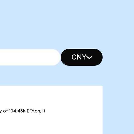
CNY
y of 104.48k EFAon, it