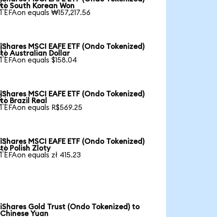

to South Korean Won
1 EFAon equals ₩157,217.56
iShares MSCI EAFE ETF (Ondo Tokenized)

to Australian Dollar
1 EFAon equals $158.04
iShares MSCI EAFE ETF (Ondo Tokenized)

to Brazil Real
1 EFAon equals R$569.25
iShares MSCI EAFE ETF (Ondo Tokenized)

to Polish Zloty
1 EFAon equals zł 415.23
iShares Gold Trust (Ondo Tokenized) to
Chinese Yuan