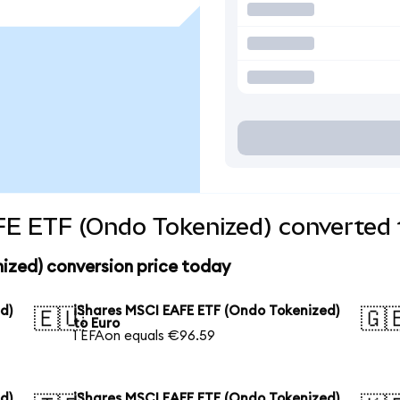
FE ETF (Ondo Tokenized) converted 
ized) conversion price today
d)
iShares MSCI EAFE ETF (Ondo Tokenized)
🇪🇺
🇬
to Euro
1 EFAon equals €96.59
d)
iShares MSCI EAFE ETF (Ondo Tokenized)