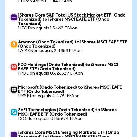
1 TIPon equals 1.0114 EFAon
iShares Core S&P Total US Stock Market ETF (Ondo
Tokenized) to iShares MSCI EAFE ETF (Ondo
Tokenized)
1 ITOTon equals 1.5463 EFAon
Amazon (Ondo Tokenized) to iShares MSCI EAFE ETF
(Ondo Tokenized)
1 AMZNon equals 2.4858 EFAon
PDD Holdings (Ondo Tokenized) to iShares MSCI
EAFE ETF (Ondo Tokenized)
1 PDDon equals 0.828529 EFAon
Microsoft (Ondo Tokenized) to iShares MSCI EAFE
ETF (Ondo Tokenized)
1 MSFTon equals 4.4761 EFAon
SoFi Technologies (Ondo Tokenized) to iShares
MSCI EAFE ETF (Ondo Tokenized)
1 SOFIon equals 0.168974 EFAon
iShares Core MSCI Emerging Markets ETF (Ondo