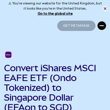
⚠️ You're viewing our website for the United Kingdom, but
it looks like you're in the United States.
Go to the global site
GET METAMASK
GET METAMASK
Convert iShares MSCI
EAFE ETF (Ondo
Tokenized) to
Singapore Dollar
(EFAon to SGD)