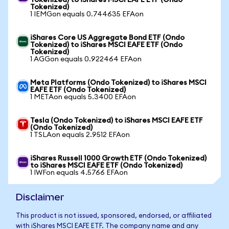
Tokenized) to iShares MSCI EAFE ETF (Ondo
Tokenized)
1 IEMGon equals 0.744635 EFAon
iShares Core US Aggregate Bond ETF (Ondo
Tokenized) to iShares MSCI EAFE ETF (Ondo
Tokenized)
1 AGGon equals 0.922464 EFAon
Meta Platforms (Ondo Tokenized) to iShares MSCI
EAFE ETF (Ondo Tokenized)
1 METAon equals 5.3400 EFAon
Tesla (Ondo Tokenized) to iShares MSCI EAFE ETF
(Ondo Tokenized)
1 TSLAon equals 2.9512 EFAon
iShares Russell 1000 Growth ETF (Ondo Tokenized)
to iShares MSCI EAFE ETF (Ondo Tokenized)
1 IWFon equals 4.5766 EFAon
Disclaimer
This product is not issued, sponsored, endorsed, or affiliated
with iShares MSCI EAFE ETF. The company name and any