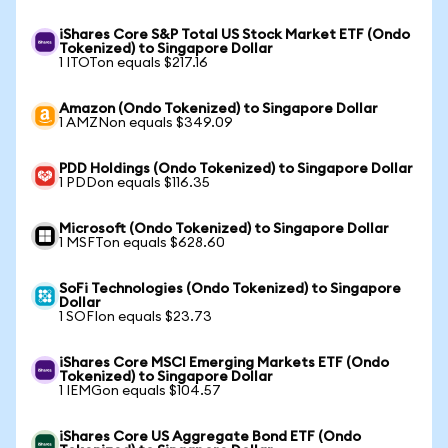
iShares Core S&P Total US Stock Market ETF (Ondo
Tokenized) to Singapore Dollar
1 ITOTon equals $217.16
Amazon (Ondo Tokenized) to Singapore Dollar
1 AMZNon equals $349.09
PDD Holdings (Ondo Tokenized) to Singapore Dollar
1 PDDon equals $116.35
Microsoft (Ondo Tokenized) to Singapore Dollar
1 MSFTon equals $628.60
SoFi Technologies (Ondo Tokenized) to Singapore
Dollar
1 SOFIon equals $23.73
iShares Core MSCI Emerging Markets ETF (Ondo
Tokenized) to Singapore Dollar
1 IEMGon equals $104.57
iShares Core US Aggregate Bond ETF (Ondo