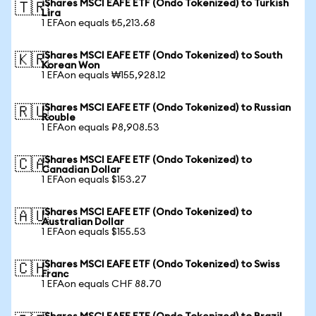
iShares MSCI EAFE ETF (Ondo Tokenized) to Turkish
🇹🇷
Lira
1 EFAon equals ₺5,213.68
iShares MSCI EAFE ETF (Ondo Tokenized) to South
🇰🇷
Korean Won
1 EFAon equals ₩155,928.12
iShares MSCI EAFE ETF (Ondo Tokenized) to Russian
🇷🇺
Rouble
1 EFAon equals ₽8,908.53
iShares MSCI EAFE ETF (Ondo Tokenized) to
🇨🇦
Canadian Dollar
1 EFAon equals $153.27
iShares MSCI EAFE ETF (Ondo Tokenized) to
🇦🇺
Australian Dollar
1 EFAon equals $155.53
iShares MSCI EAFE ETF (Ondo Tokenized) to Swiss
🇨🇭
Franc
1 EFAon equals CHF 88.70