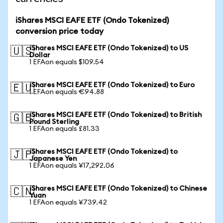
iShares MSCI EAFE ETF (Ondo Tokenized)
conversion price today
iShares MSCI EAFE ETF (Ondo Tokenized) to US
🇺🇸
Dollar
1 EFAon equals $109.54
iShares MSCI EAFE ETF (Ondo Tokenized) to Euro
🇪🇺
1 EFAon equals €94.88
iShares MSCI EAFE ETF (Ondo Tokenized) to British
🇬🇧
Pound Sterling
1 EFAon equals £81.33
iShares MSCI EAFE ETF (Ondo Tokenized) to
🇯🇵
Japanese Yen
1 EFAon equals ¥17,292.06
iShares MSCI EAFE ETF (Ondo Tokenized) to Chinese
🇨🇳
Yuan
1 EFAon equals ¥739.42