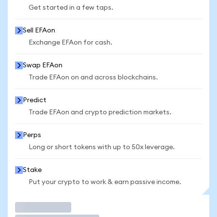
Get started in a few taps.
Sell EFAon
Exchange EFAon for cash.
Swap EFAon
Trade EFAon on and across blockchains.
Predict
Trade EFAon and crypto prediction markets.
Perps
Long or short tokens with up to 50x leverage.
Stake
Put your crypto to work & earn passive income.
Trade