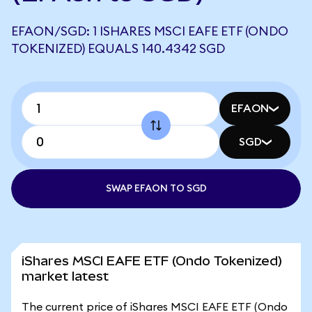
EFAON/SGD: 1 ISHARES MSCI EAFE ETF (ONDO
TOKENIZED) EQUALS 140.4342 SGD
EFAON
SGD
SWAP EFAON TO SGD
iShares MSCI EAFE ETF (Ondo Tokenized)
market latest
The current price of iShares MSCI EAFE ETF (Ondo