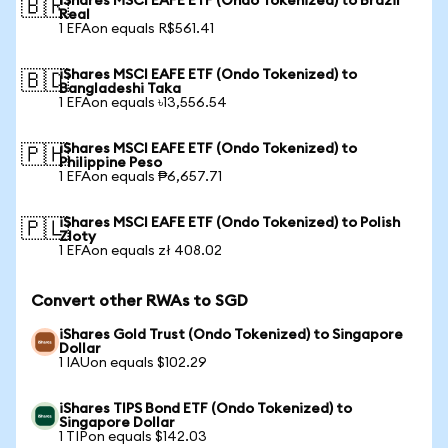
iShares MSCI EAFE ETF (Ondo Tokenized) to Brazil
🇧🇷
Real
1 EFAon equals R$561.41
iShares MSCI EAFE ETF (Ondo Tokenized) to
🇧🇩
Bangladeshi Taka
1 EFAon equals ৳13,556.54
iShares MSCI EAFE ETF (Ondo Tokenized) to
🇵🇭
Philippine Peso
1 EFAon equals ₱6,657.71
iShares MSCI EAFE ETF (Ondo Tokenized) to Polish
🇵🇱
Zloty
1 EFAon equals zł 408.02
Convert other RWAs to SGD
iShares Gold Trust (Ondo Tokenized) to Singapore
Dollar
1 IAUon equals $102.29
iShares TIPS Bond ETF (Ondo Tokenized) to
Singapore Dollar
1 TIPon equals $142.03