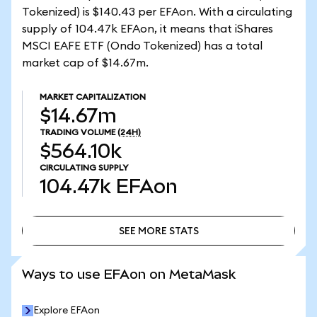
Tokenized) is $140.43 per EFAon. With a circulating
supply of 104.47k EFAon, it means that iShares
MSCI EAFE ETF (Ondo Tokenized) has a total
market cap of $14.67m.
MARKET CAPITALIZATION
$14.67m
TRADING VOLUME
(24H)
$564.10k
CIRCULATING SUPPLY
104.47k
EFAon
SEE MORE STATS
SEE MORE STATS
Ways to use EFAon on MetaMask
Explore EFAon