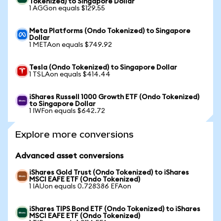
Tokenized) to Singapore Dollar
1 AGGon equals $129.55
Meta Platforms (Ondo Tokenized) to Singapore
Dollar
1 METAon equals $749.92
Tesla (Ondo Tokenized) to Singapore Dollar
1 TSLAon equals $414.44
iShares Russell 1000 Growth ETF (Ondo Tokenized)
to Singapore Dollar
1 IWFon equals $642.72
Explore more conversions
Advanced asset conversions
iShares Gold Trust (Ondo Tokenized) to iShares
MSCI EAFE ETF (Ondo Tokenized)
1 IAUon equals 0.728386 EFAon
iShares TIPS Bond ETF (Ondo Tokenized) to iShares
MSCI EAFE ETF (Ondo Tokenized)