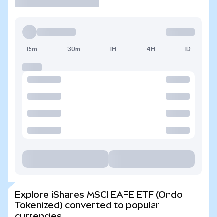
15m
30m
1H
4H
1D
Explore iShares MSCI EAFE ETF (Ondo
Tokenized) converted to popular
currencies