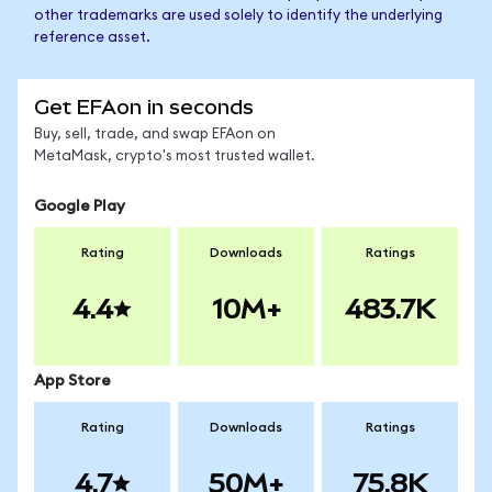
other trademarks are used solely to identify the underlying
reference asset.
Get EFAon in seconds
Buy, sell, trade, and swap EFAon on
MetaMask, crypto's most trusted wallet.
Google Play
Rating
Downloads
Ratings
4.4
10M+
483.7K
App Store
Rating
Downloads
Ratings
4.7
50M+
75.8K