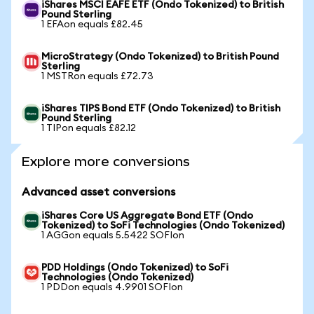
iShares MSCI EAFE ETF (Ondo Tokenized) to British
Pound Sterling
1 EFAon equals £82.45
MicroStrategy (Ondo Tokenized) to British Pound
Sterling
1 MSTRon equals £72.73
iShares TIPS Bond ETF (Ondo Tokenized) to British
Pound Sterling
1 TIPon equals £82.12
Explore more conversions
Advanced asset conversions
iShares Core US Aggregate Bond ETF (Ondo
Tokenized) to SoFi Technologies (Ondo Tokenized)
1 AGGon equals 5.5422 SOFIon
PDD Holdings (Ondo Tokenized) to SoFi
Technologies (Ondo Tokenized)
1 PDDon equals 4.9901 SOFIon