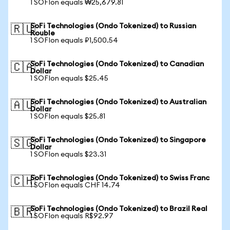
1 SOFIon equals ₩25,679.81
SoFi Technologies (Ondo Tokenized) to Russian
🇷🇺
Rouble
1 SOFIon equals ₽1,500.54
SoFi Technologies (Ondo Tokenized) to Canadian
🇨🇦
Dollar
1 SOFIon equals $25.45
SoFi Technologies (Ondo Tokenized) to Australian
🇦🇺
Dollar
1 SOFIon equals $25.81
SoFi Technologies (Ondo Tokenized) to Singapore
🇸🇬
Dollar
1 SOFIon equals $23.31
SoFi Technologies (Ondo Tokenized) to Swiss Franc
🇨🇭
1 SOFIon equals CHF 14.74
SoFi Technologies (Ondo Tokenized) to Brazil Real
🇧🇷
1 SOFIon equals R$92.97