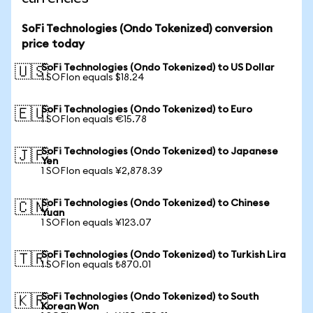
SoFi Technologies (Ondo Tokenized) conversion
price today
SoFi Technologies (Ondo Tokenized) to US Dollar
🇺🇸
1 SOFIon equals $18.24
SoFi Technologies (Ondo Tokenized) to Euro
🇪🇺
1 SOFIon equals €15.78
SoFi Technologies (Ondo Tokenized) to Japanese
🇯🇵
Yen
1 SOFIon equals ¥2,878.39
SoFi Technologies (Ondo Tokenized) to Chinese
🇨🇳
Yuan
1 SOFIon equals ¥123.07
SoFi Technologies (Ondo Tokenized) to Turkish Lira
🇹🇷
1 SOFIon equals ₺870.01
SoFi Technologies (Ondo Tokenized) to South
🇰🇷
Korean Won