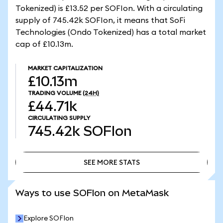
Tokenized) is £13.52 per SOFIon. With a circulating
supply of 745.42k SOFIon, it means that SoFi
Technologies (Ondo Tokenized) has a total market
cap of £10.13m.
MARKET CAPITALIZATION
£10.13m
TRADING VOLUME
(24H)
£44.71k
CIRCULATING SUPPLY
745.42k
SOFIon
SEE MORE STATS
SEE MORE STATS
Ways to use SOFIon on MetaMask
Explore SOFIon