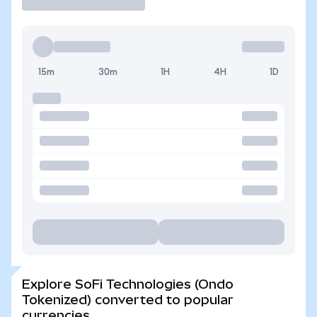
15m
30m
1H
4H
1D
Explore SoFi Technologies (Ondo
Tokenized) converted to popular
currencies