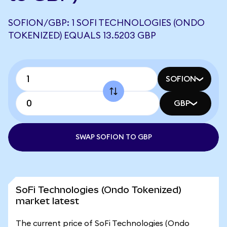
SOFION/GBP: 1 SOFI TECHNOLOGIES (ONDO
TOKENIZED) EQUALS 13.5203 GBP
SOFION
GBP
SWAP SOFION TO GBP
SoFi Technologies (Ondo Tokenized)
market latest
The current price of SoFi Technologies (Ondo