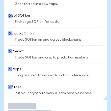
Get started in a few taps.
Sell SOFIon
Exchange SOFIon for cash.
Swap SOFIon
Trade SOFIon on and across blockchains.
Predict
Trade SOFIon and crypto prediction markets.
Perps
Long or short tokens with up to 50x leverage.
Stake
Put your crypto to work & earn passive income.
Trade