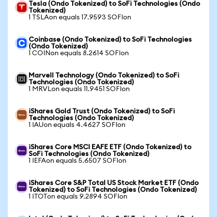
Tesla (Ondo Tokenized) to SoFi Technologies (Ondo
Tokenized)
1 TSLAon equals 17.9593 SOFIon
Coinbase (Ondo Tokenized) to SoFi Technologies
(Ondo Tokenized)
1 COINon equals 8.2614 SOFIon
Marvell Technology (Ondo Tokenized) to SoFi
Technologies (Ondo Tokenized)
1 MRVLon equals 11.9451 SOFIon
iShares Gold Trust (Ondo Tokenized) to SoFi
Technologies (Ondo Tokenized)
1 IAUon equals 4.4627 SOFIon
iShares Core MSCI EAFE ETF (Ondo Tokenized) to
SoFi Technologies (Ondo Tokenized)
1 IEFAon equals 5.6507 SOFIon
iShares Core S&P Total US Stock Market ETF (Ondo
Tokenized) to SoFi Technologies (Ondo Tokenized)
1 ITOTon equals 9.2894 SOFIon