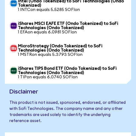
Intel (Ondo Tokenized) to SoFi Technologies (Ondo
Tokenized)
1 INTCon equals 5.5285 SOFIon
iShares MSCI EAFE ETF (Ondo Tokenized) to SoFi
Technologies (Ondo Tokenized)
1 EFAon equals 6.0981 SOFIon
MicroStrategy (Ondo Tokenized) to SoFi
Technologies (Ondo Tokenized)
1 MSTRon equals 5.3793 SOFIon
iShares TIPS Bond ETF (Ondo Tokenized) to SoFi
Technologies (Ondo Tokenized)
1 TIPon equals 6.0740 SOFIon
Disclaimer
This product is not issued, sponsored, endorsed, or affiliated
with SoFi Technologies. The company name and any other
trademarks are used solely to identify the underlying
reference asset.