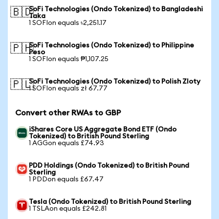
SoFi Technologies (Ondo Tokenized) to Bangladeshi
🇧🇩
Taka
1 SOFIon equals ৳2,251.17
SoFi Technologies (Ondo Tokenized) to Philippine
🇵🇭
Peso
1 SOFIon equals ₱1,107.25
SoFi Technologies (Ondo Tokenized) to Polish Zloty
🇵🇱
1 SOFIon equals zł 67.77
Convert other RWAs to GBP
iShares Core US Aggregate Bond ETF (Ondo
Tokenized) to British Pound Sterling
1 AGGon equals £74.93
PDD Holdings (Ondo Tokenized) to British Pound
Sterling
1 PDDon equals £67.47
Tesla (Ondo Tokenized) to British Pound Sterling
1 TSLAon equals £242.81