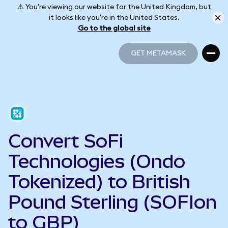
⚠️ You're viewing our website for the United Kingdom, but
it looks like you're in the United States.
Go to the global site
GET METAMASK
GET METAMASK
Convert SoFi
Technologies (Ondo
Tokenized) to British
Pound Sterling (SOFIon
to GBP)