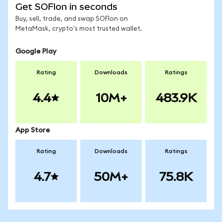
Get SOFIon in seconds
Buy, sell, trade, and swap SOFIon on
MetaMask, crypto's most trusted wallet.
Google Play
Rating
Downloads
Ratings
4.4
10M+
483.9K
App Store
Rating
Downloads
Ratings
4.7
50M+
75.8K