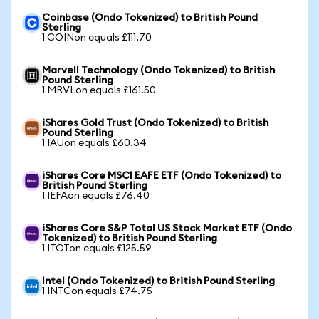
Coinbase (Ondo Tokenized) to British Pound
Sterling
1 COINon equals £111.70
Marvell Technology (Ondo Tokenized) to British
Pound Sterling
1 MRVLon equals £161.50
iShares Gold Trust (Ondo Tokenized) to British
Pound Sterling
1 IAUon equals £60.34
iShares Core MSCI EAFE ETF (Ondo Tokenized) to
British Pound Sterling
1 IEFAon equals £76.40
iShares Core S&P Total US Stock Market ETF (Ondo
Tokenized) to British Pound Sterling
1 ITOTon equals £125.59
Intel (Ondo Tokenized) to British Pound Sterling
1 INTCon equals £74.75