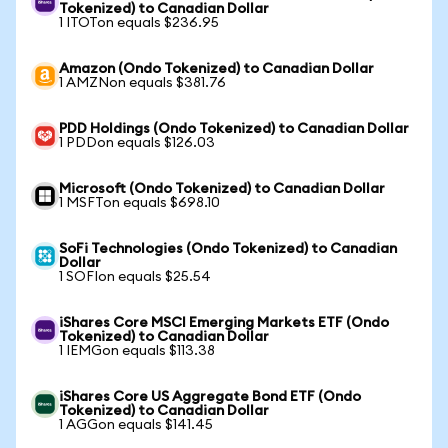
Tokenized) to Canadian Dollar
1 ITOTon equals $236.95
Amazon (Ondo Tokenized) to Canadian Dollar
1 AMZNon equals $381.76
PDD Holdings (Ondo Tokenized) to Canadian Dollar
1 PDDon equals $126.03
Microsoft (Ondo Tokenized) to Canadian Dollar
1 MSFTon equals $698.10
SoFi Technologies (Ondo Tokenized) to Canadian
Dollar
1 SOFIon equals $25.54
iShares Core MSCI Emerging Markets ETF (Ondo
Tokenized) to Canadian Dollar
1 IEMGon equals $113.38
iShares Core US Aggregate Bond ETF (Ondo
Tokenized) to Canadian Dollar
1 AGGon equals $141.45