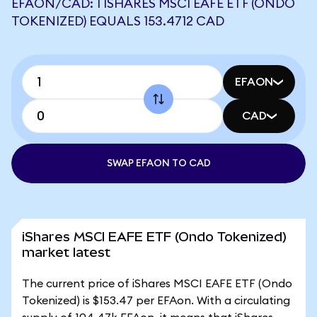
EFAON/CAD: 1 ISHARES MSCI EAFE ETF (ONDO
TOKENIZED) EQUALS 153.4712 CAD
EFAON
CAD
SWAP EFAON TO CAD
iShares MSCI EAFE ETF (Ondo Tokenized)
market latest
The current price of iShares MSCI EAFE ETF (Ondo
Tokenized) is $153.47 per EFAon. With a circulating