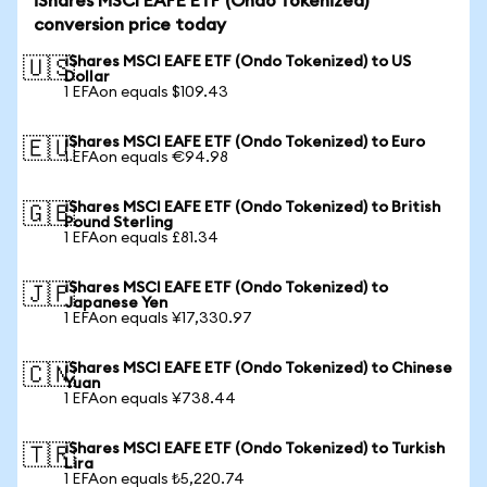
iShares MSCI EAFE ETF (Ondo Tokenized)
conversion price today
iShares MSCI EAFE ETF (Ondo Tokenized) to US
🇺🇸
Dollar
1 EFAon equals $109.43
iShares MSCI EAFE ETF (Ondo Tokenized) to Euro
🇪🇺
1 EFAon equals €94.98
iShares MSCI EAFE ETF (Ondo Tokenized) to British
🇬🇧
Pound Sterling
1 EFAon equals £81.34
iShares MSCI EAFE ETF (Ondo Tokenized) to
🇯🇵
Japanese Yen
1 EFAon equals ¥17,330.97
iShares MSCI EAFE ETF (Ondo Tokenized) to Chinese
🇨🇳
Yuan
1 EFAon equals ¥738.44
iShares MSCI EAFE ETF (Ondo Tokenized) to Turkish
🇹🇷
Lira
1 EFAon equals ₺5,220.74