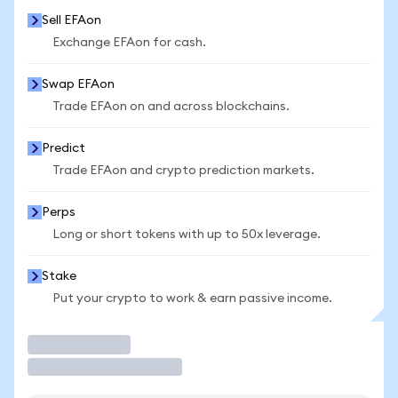
Sell EFAon
Exchange EFAon for cash.
Swap EFAon
Trade EFAon on and across blockchains.
Predict
Trade EFAon and crypto prediction markets.
Perps
Long or short tokens with up to 50x leverage.
Stake
Put your crypto to work & earn passive income.
Trade