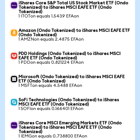
iShares Core S&P Total US Stock Market ETF (Ondo
Tokenized) to iShares MSCI EAFE ETF (Ondo
Tokenized)
1 ITOTon equals 1.5439 EFAon
Amazon (Ondo Tokenized) to iShares MSCI EAFE ETF
(Ondo Tokenized)
1 AMZNon equals 2.4875 EFAon
PDD Holdings (Ondo Tokenized) to iShares MSCI
EAFE ETF (Ondo Tokenized)
1 PDDon equals 0.821224 EFAon
Microsoft (Ondo Tokenized) to iShares MSCI EAFE
ETF (Ondo Tokenized)
1 MSFTon equals 4.5488 EFAon
SoFi Technologies (Ondo Tokenized) to iShares
MSCI EAFE ETF (Ondo Tokenized)
1 SOFIon equals 0.166401 EFAon
iShares Core MSCI Emerging Markets ETF (Ondo
Tokenized) to iShares MSCI EAFE ETF (Ondo
Tokenized)
1 IEMGon equals 0.738800 EFAon