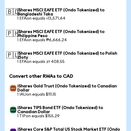
iShares MSCI EAFE ETF (Ondo Tokenized) to
🇧🇩
Bangladeshi Taka
1 EFAon equals ৳13,571.64
iShares MSCI EAFE ETF (Ondo Tokenized) to
🇵🇭
Philippine Peso
1 EFAon equals ₱6,666.24
iShares MSCI EAFE ETF (Ondo Tokenized) to Polish
🇵🇱
Zloty
1 EFAon equals zł 408.55
Convert other RWAs to CAD
iShares Gold Trust (Ondo Tokenized) to Canadian
Dollar
1 IAUon equals $111.15
iShares TIPS Bond ETF (Ondo Tokenized) to
Canadian Dollar
1 TIPon equals $155.29
iShares Core S&P Total US Stock Market ETF (Ondo