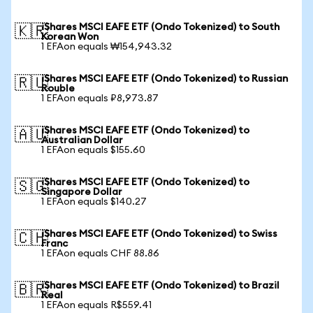
iShares MSCI EAFE ETF (Ondo Tokenized) to South
🇰🇷
Korean Won
1 EFAon equals ₩154,943.32
iShares MSCI EAFE ETF (Ondo Tokenized) to Russian
🇷🇺
Rouble
1 EFAon equals ₽8,973.87
iShares MSCI EAFE ETF (Ondo Tokenized) to
🇦🇺
Australian Dollar
1 EFAon equals $155.60
iShares MSCI EAFE ETF (Ondo Tokenized) to
🇸🇬
Singapore Dollar
1 EFAon equals $140.27
iShares MSCI EAFE ETF (Ondo Tokenized) to Swiss
🇨🇭
Franc
1 EFAon equals CHF 88.86
iShares MSCI EAFE ETF (Ondo Tokenized) to Brazil
🇧🇷
Real
1 EFAon equals R$559.41