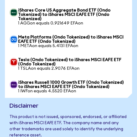
iShares Core US Aggregate Bond ETF (Ondo
Tokenized) to iShares MSCI EAFE ETF (Ondo
Tokenized)
1 AGGon equals 0.921649 EFAon
Meta Platforms (Ondo Tokenized) to iShares MSCI
EAFE ETF (Ondo Tokenized)
1 METAon equals 5.4131 EFAon
Tesla (Ondo Tokenized) to iShares MSCI EAFE ETF
(Ondo Tokenized)
1 TSLAon equals 2.9076 EFAon
iShares Russell 1000 Growth ETF (Ondo Tokenized)
to iShares MSCI EAFE ETF (Ondo Tokenized)
1 IWFon equals 4.5520 EFAon
Disclaimer
This product is not issued, sponsored, endorsed, or affiliated
with iShares MSCI EAFE ETF. The company name and any
other trademarks are used solely to identify the underlying
reference asset.