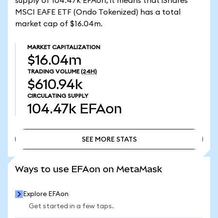
supply of 104.47k EFAon, it means that iShares
MSCI EAFE ETF (Ondo Tokenized) has a total
market cap of $16.04m.
MARKET CAPITALIZATION
$16.04m
TRADING VOLUME
(24H)
$610.94k
CIRCULATING SUPPLY
104.47k
EFAon
SEE MORE STATS
SEE MORE STATS
Ways to use EFAon on MetaMask
Explore EFAon
Get started in a few taps.