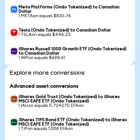
Meta Platforms (Ondo Tokenized) to Canadian
Dollar
1 METAon equals $830.76
Tesla (Ondo Tokenized) to Canadian Dollar
1 TSLAon equals $446.23
iShares Russell 1000 Growth ETF (Ondo Tokenized)
to Canadian Dollar
1 IWFon equals $698.61
Explore more conversions
Advanced asset conversions
iShares Gold Trust (Ondo Tokenized) to iShares
MSCI EAFE ETF (Ondo Tokenized)
1 IAUon equals 0.724270 EFAon
iShares TIPS Bond ETF (Ondo Tokenized) to iShares
MSCI EAFE ETF (Ondo Tokenized)
1 TIPon equals 1.0118 EFAon