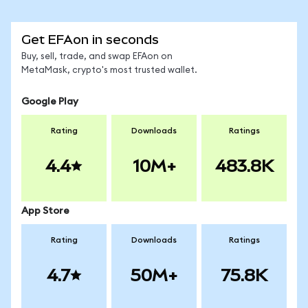
Get EFAon in seconds
Buy, sell, trade, and swap EFAon on
MetaMask, crypto's most trusted wallet.
Google Play
Rating
Downloads
Ratings
4.4
10M+
483.8K
App Store
Rating
Downloads
Ratings
4.7
50M+
75.8K