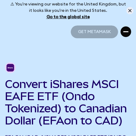
⚠️ You're viewing our website for the United Kingdom, but
it looks like you're in the United States.
Go to the global site
GET METAMASK
GET METAMASK
Convert iShares MSCI
EAFE ETF (Ondo
Tokenized) to Canadian
Dollar (EFAon to CAD)