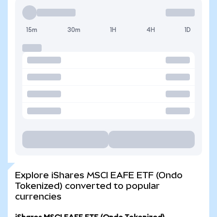
15m
30m
1H
4H
1D
Explore iShares MSCI EAFE ETF (Ondo
Tokenized) converted to popular
currencies