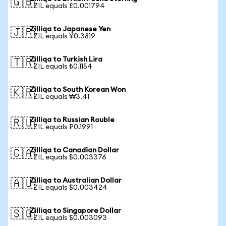
🇬🇧
1 ZIL equals £0.001794
Zilliqa to Japanese Yen
🇯🇵
1 ZIL equals ¥0.3819
Zilliqa to Turkish Lira
🇹🇷
1 ZIL equals ₺0.1154
Zilliqa to South Korean Won
🇰🇷
1 ZIL equals ₩3.41
Zilliqa to Russian Rouble
🇷🇺
1 ZIL equals ₽0.1991
Zilliqa to Canadian Dollar
🇨🇦
1 ZIL equals $0.003376
Zilliqa to Australian Dollar
🇦🇺
1 ZIL equals $0.003424
Zilliqa to Singapore Dollar
🇸🇬
1 ZIL equals $0.003093