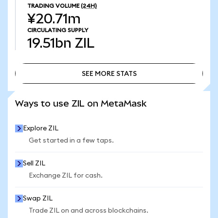
TRADING VOLUME
(24H)
¥20.71m
CIRCULATING SUPPLY
19.51bn
ZIL
SEE MORE STATS
SEE MORE STATS
Ways to use ZIL on MetaMask
Explore ZIL
Get started in a few taps.
Sell ZIL
Exchange ZIL for cash.
Swap ZIL
Trade ZIL on and across blockchains.