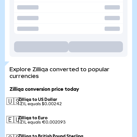
Explore Zilliqa converted to popular
currencies
Zilliqa conversion price today
Zilliqa to US Dollar
🇺🇸
1 ZIL equals $0.00242
Zilliqa to Euro
🇪🇺
1 ZIL equals €0.002093
Zilliqa to British Pound Sterling