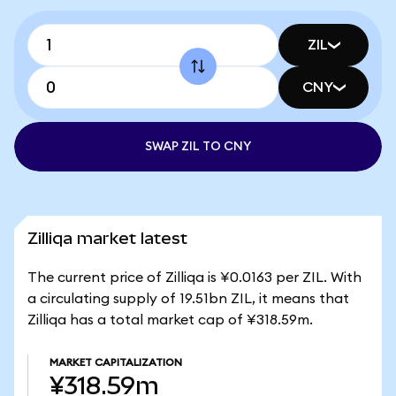
ZIL
CNY
SWAP ZIL TO CNY
Zilliqa market latest
The current price of Zilliqa is ¥0.0163 per ZIL. With
a circulating supply of 19.51bn ZIL, it means that
Zilliqa has a total market cap of ¥318.59m.
MARKET CAPITALIZATION
¥318.59m