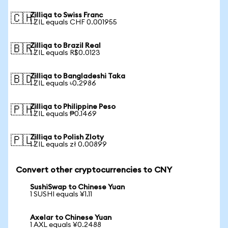
Zilliqa to Swiss Franc
🇨🇭
1 ZIL equals CHF 0.001955
Zilliqa to Brazil Real
🇧🇷
1 ZIL equals R$0.0123
Zilliqa to Bangladeshi Taka
🇧🇩
1 ZIL equals ৳0.2986
Zilliqa to Philippine Peso
🇵🇭
1 ZIL equals ₱0.1469
Zilliqa to Polish Zloty
🇵🇱
1 ZIL equals zł 0.00899
Convert other cryptocurrencies to CNY
SushiSwap to Chinese Yuan
1 SUSHI equals ¥1.11
Axelar to Chinese Yuan
1 AXL equals ¥0.2488