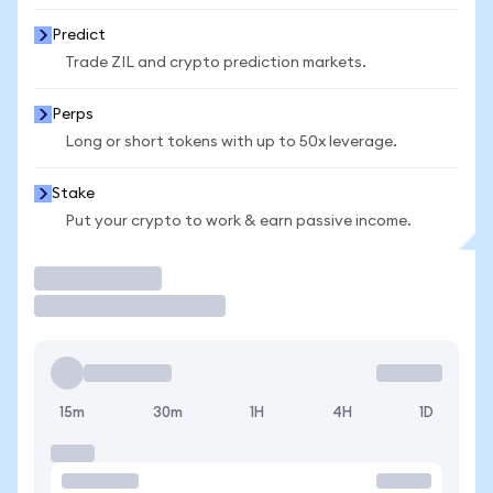
Predict
Trade ZIL and crypto prediction markets.
Perps
Long or short tokens with up to 50x leverage.
Stake
Put your crypto to work & earn passive income.
Trade
15m
30m
1H
4H
1D