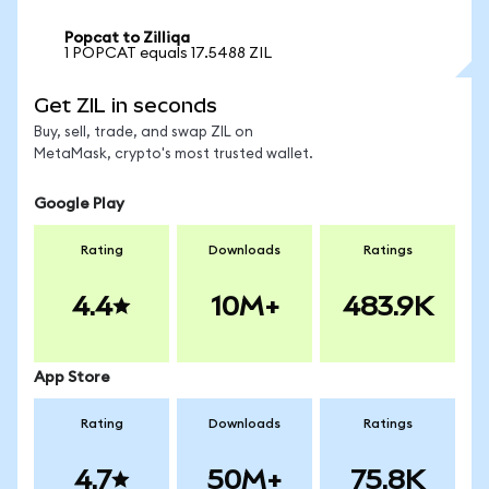
Popcat to Zilliqa
1 POPCAT equals 17.5488 ZIL
Get ZIL in seconds
Buy, sell, trade, and swap ZIL on
MetaMask, crypto's most trusted wallet.
Google Play
Rating
Downloads
Ratings
4.4
10M+
483.9K
App Store
Rating
Downloads
Ratings
4.7
50M+
75.8K