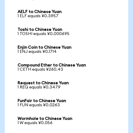
AELF to Chinese Yuan
1 ELF equals ¥0.3957
Toshi to Chinese Yuan
1 TOSHI equals ¥0.000695
Enjin Coin to Chinese Yuan
1 ENJ equals ¥0.1714
Compound Ether to Chinese Yuan
1 CETH equals ¥260.43
Request to Chinese Yuan
1 REQ equals ¥0.3479
FunFair to Chinese Yuan
1 FUN equals ¥0.0263
Wormhole to Chinese Yuan
1 W equals ¥0.056