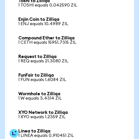
Toshi to Zilliqa
1 TOSHI equals 0.042590 ZIL
Enjin Coin to Zilliqa
1 ENJ equals 10.4989 ZIL
Compound Ether to Zilliqa
1 CETH equals 15951.7315 ZIL
Request to Zilliqa
1 REQ equals 21.3080 ZIL
FunFair to Zilliqa
1 FUN equals 1.6084 ZIL
Wormhole to Zilliqa
1 W equals 3.4314 ZIL
XYO Network to Zilliqa
1 XYO equals 1.2359 ZIL
Linea to Zilliqa
1 LINEA equals 0.910451 ZIL