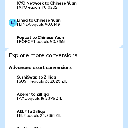
XYO Network to Chinese Yuan
1 XYO equals ¥0.0202
Linea to Chinese Yuan
1 LINEA equals ¥0.0149
Popcat to Chinese Yuan
1 POPCAT equals ¥0.2865
Explore more conversions
Advanced asset conversions
SushiSwap to Zilliqa
1 SUSHI equals 68.2023 ZIL
Axelar to Zilliqa
1 AXL equals 15.2395 ZIL
AELF to Zilliqa
1 ELF equals 24.2351 ZIL