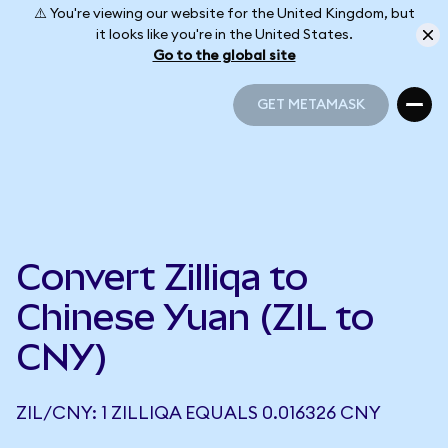
⚠️ You're viewing our website for the United Kingdom, but
it looks like you're in the United States.
Go to the global site
GET METAMASK
GET METAMASK
Convert Zilliqa to
Chinese Yuan (ZIL to
CNY)
ZIL/CNY: 1 ZILLIQA EQUALS 0.016326 CNY