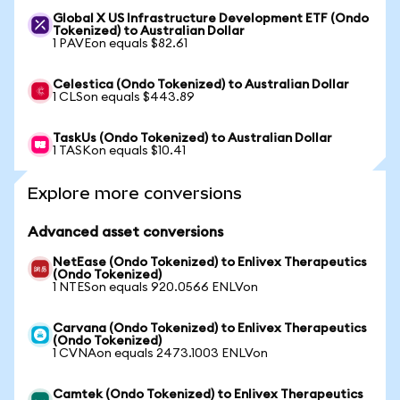
Global X US Infrastructure Development ETF (Ondo
Tokenized) to Australian Dollar
1 PAVEon equals $82.61
Celestica (Ondo Tokenized) to Australian Dollar
1 CLSon equals $443.89
TaskUs (Ondo Tokenized) to Australian Dollar
1 TASKon equals $10.41
Explore more conversions
Advanced asset conversions
NetEase (Ondo Tokenized) to Enlivex Therapeutics
(Ondo Tokenized)
1 NTESon equals 920.0566 ENLVon
Carvana (Ondo Tokenized) to Enlivex Therapeutics
(Ondo Tokenized)
1 CVNAon equals 2473.1003 ENLVon
Camtek (Ondo Tokenized) to Enlivex Therapeutics