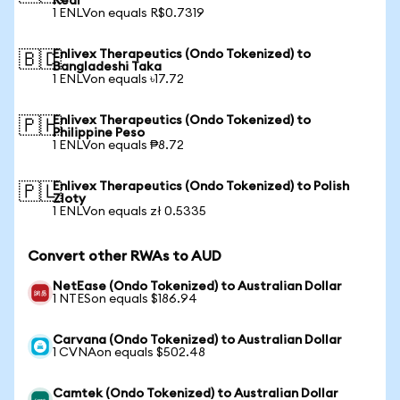
Real
1 ENLVon equals R$0.7319
Enlivex Therapeutics (Ondo Tokenized) to
🇧🇩
Bangladeshi Taka
1 ENLVon equals ৳17.72
Enlivex Therapeutics (Ondo Tokenized) to
🇵🇭
Philippine Peso
1 ENLVon equals ₱8.72
Enlivex Therapeutics (Ondo Tokenized) to Polish
🇵🇱
Zloty
1 ENLVon equals zł 0.5335
Convert other RWAs to AUD
NetEase (Ondo Tokenized) to Australian Dollar
1 NTESon equals $186.94
Carvana (Ondo Tokenized) to Australian Dollar
1 CVNAon equals $502.48
Camtek (Ondo Tokenized) to Australian Dollar