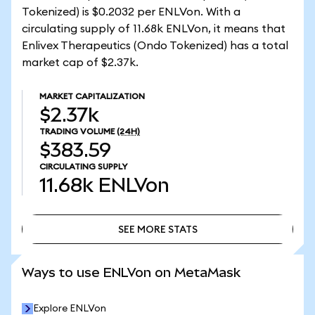
Tokenized) is $0.2032 per ENLVon. With a
circulating supply of 11.68k ENLVon, it means that
Enlivex Therapeutics (Ondo Tokenized) has a total
market cap of $2.37k.
MARKET CAPITALIZATION
$2.37k
TRADING VOLUME
(24H)
$383.59
CIRCULATING SUPPLY
11.68k
ENLVon
SEE MORE STATS
SEE MORE STATS
Ways to use ENLVon on MetaMask
Explore ENLVon