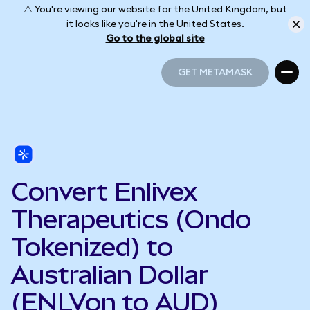
⚠️ You're viewing our website for the United Kingdom, but
it looks like you're in the United States.
Go to the global site
GET METAMASK
GET METAMASK
Convert Enlivex
Therapeutics (Ondo
Tokenized) to
Australian Dollar
(ENLVon to AUD)