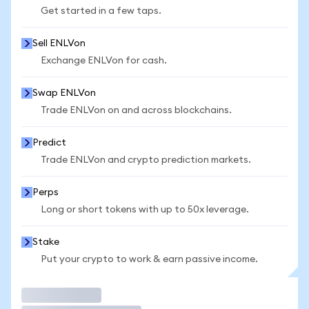
Get started in a few taps.
Sell ENLVon
Exchange ENLVon for cash.
Swap ENLVon
Trade ENLVon on and across blockchains.
Predict
Trade ENLVon and crypto prediction markets.
Perps
Long or short tokens with up to 50x leverage.
Stake
Put your crypto to work & earn passive income.
Trade