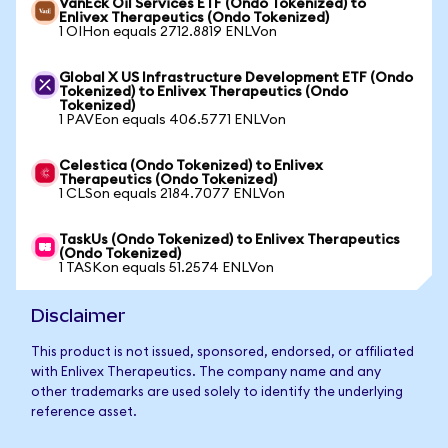
VanEck Oil Services ETF (Ondo Tokenized) to
Enlivex Therapeutics (Ondo Tokenized)
1 OIHon equals 2712.8819 ENLVon
Global X US Infrastructure Development ETF (Ondo
Tokenized) to Enlivex Therapeutics (Ondo
Tokenized)
1 PAVEon equals 406.5771 ENLVon
Celestica (Ondo Tokenized) to Enlivex
Therapeutics (Ondo Tokenized)
1 CLSon equals 2184.7077 ENLVon
TaskUs (Ondo Tokenized) to Enlivex Therapeutics
(Ondo Tokenized)
1 TASKon equals 51.2574 ENLVon
Disclaimer
This product is not issued, sponsored, endorsed, or affiliated
with Enlivex Therapeutics. The company name and any
other trademarks are used solely to identify the underlying
reference asset.