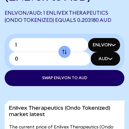
ENLVON/AUD: 1 ENLIVEX THERAPEUTICS
(ONDO TOKENIZED) EQUALS 0.203180 AUD
ENLVON
AUD
SWAP ENLVON TO AUD
Enlivex Therapeutics (Ondo Tokenized)
market latest
The current price of Enlivex Therapeutics (Ondo