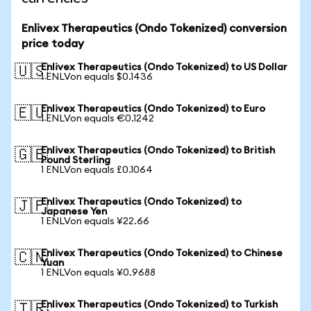
Enlivex Therapeutics (Ondo Tokenized) conversion
price today
Enlivex Therapeutics (Ondo Tokenized) to US Dollar
🇺🇸
1 ENLVon equals $0.1436
Enlivex Therapeutics (Ondo Tokenized) to Euro
🇪🇺
1 ENLVon equals €0.1242
Enlivex Therapeutics (Ondo Tokenized) to British
🇬🇧
Pound Sterling
1 ENLVon equals £0.1064
Enlivex Therapeutics (Ondo Tokenized) to
🇯🇵
Japanese Yen
1 ENLVon equals ¥22.66
Enlivex Therapeutics (Ondo Tokenized) to Chinese
🇨🇳
Yuan
1 ENLVon equals ¥0.9688
Enlivex Therapeutics (Ondo Tokenized) to Turkish
🇹🇷