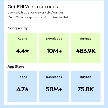
Get ENLVon in seconds
Buy, sell, trade, and swap ENLVon on
MetaMask, crypto's most trusted wallet.
Google Play
Rating
Downloads
Ratings
4.4
10M+
483.9K
App Store
Rating
Downloads
Ratings
4.7
50M+
75.8K