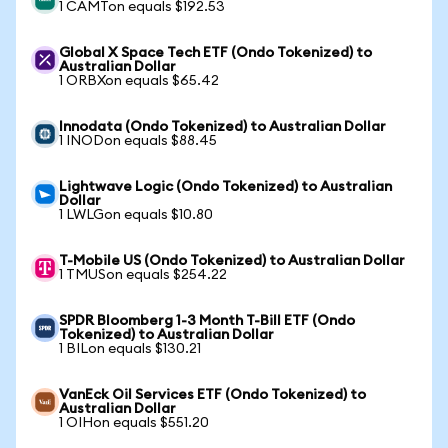
1 CAMTon equals $192.53
Global X Space Tech ETF (Ondo Tokenized) to
Australian Dollar
1 ORBXon equals $65.42
Innodata (Ondo Tokenized) to Australian Dollar
1 INODon equals $88.45
Lightwave Logic (Ondo Tokenized) to Australian
Dollar
1 LWLGon equals $10.80
T-Mobile US (Ondo Tokenized) to Australian Dollar
1 TMUSon equals $254.22
SPDR Bloomberg 1-3 Month T-Bill ETF (Ondo
Tokenized) to Australian Dollar
1 BILon equals $130.21
VanEck Oil Services ETF (Ondo Tokenized) to
Australian Dollar
1 OIHon equals $551.20