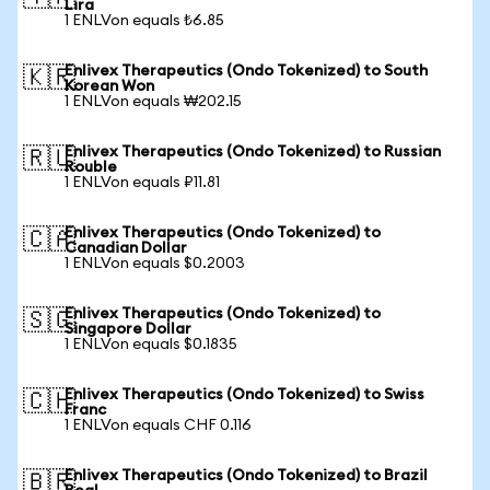
Lira
1 ENLVon equals ₺6.85
Enlivex Therapeutics (Ondo Tokenized) to South
🇰🇷
Korean Won
1 ENLVon equals ₩202.15
Enlivex Therapeutics (Ondo Tokenized) to Russian
🇷🇺
Rouble
1 ENLVon equals ₽11.81
Enlivex Therapeutics (Ondo Tokenized) to
🇨🇦
Canadian Dollar
1 ENLVon equals $0.2003
Enlivex Therapeutics (Ondo Tokenized) to
🇸🇬
Singapore Dollar
1 ENLVon equals $0.1835
Enlivex Therapeutics (Ondo Tokenized) to Swiss
🇨🇭
Franc
1 ENLVon equals CHF 0.116
Enlivex Therapeutics (Ondo Tokenized) to Brazil
🇧🇷