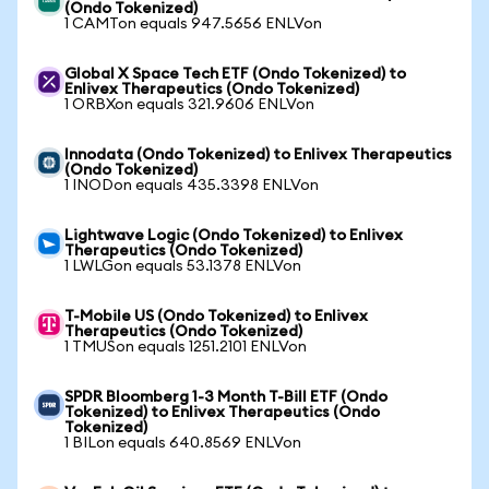
(Ondo Tokenized)
1 CAMTon equals 947.5656 ENLVon
Global X Space Tech ETF (Ondo Tokenized) to
Enlivex Therapeutics (Ondo Tokenized)
1 ORBXon equals 321.9606 ENLVon
Innodata (Ondo Tokenized) to Enlivex Therapeutics
(Ondo Tokenized)
1 INODon equals 435.3398 ENLVon
Lightwave Logic (Ondo Tokenized) to Enlivex
Therapeutics (Ondo Tokenized)
1 LWLGon equals 53.1378 ENLVon
T-Mobile US (Ondo Tokenized) to Enlivex
Therapeutics (Ondo Tokenized)
1 TMUSon equals 1251.2101 ENLVon
SPDR Bloomberg 1-3 Month T-Bill ETF (Ondo
Tokenized) to Enlivex Therapeutics (Ondo
Tokenized)
1 BILon equals 640.8569 ENLVon