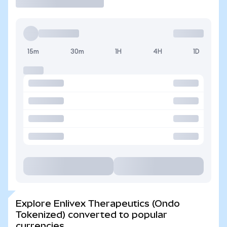
15m
30m
1H
4H
1D
Explore Enlivex Therapeutics (Ondo
Tokenized) converted to popular
currencies