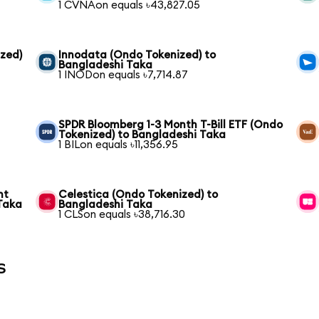
1 CVNAon equals ৳43,827.05
zed)
Innodata (Ondo Tokenized) to
Bangladeshi Taka
1 INODon equals ৳7,714.87
SPDR Bloomberg 1-3 Month T-Bill ETF (Ondo
Tokenized) to Bangladeshi Taka
1 BILon equals ৳11,356.95
nt
Celestica (Ondo Tokenized) to
Taka
Bangladeshi Taka
1 CLSon equals ৳38,716.30
s