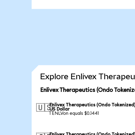
Explore Enlivex Therapeu
Enlivex Therapeutics (Ondo Tokeniz
Enlivex Therapeutics (Ondo Tokenized)
🇺🇸
US Dollar
1 ENLVon equals $0.1441
Enlivex Therapeutics (Ondo Tokenized)