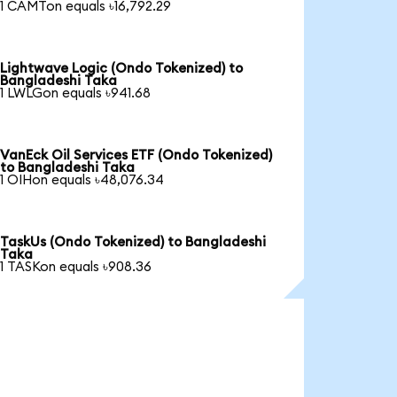
1 CAMTon equals ৳16,792.29
Lightwave Logic (Ondo Tokenized) to
Bangladeshi Taka
1 LWLGon equals ৳941.68
VanEck Oil Services ETF (Ondo Tokenized)
to Bangladeshi Taka
1 OIHon equals ৳48,076.34
TaskUs (Ondo Tokenized) to Bangladeshi
Taka
1 TASKon equals ৳908.36