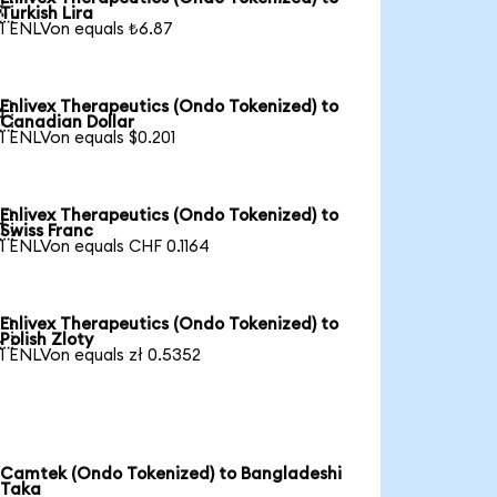

Turkish Lira
1 ENLVon equals ₺6.87
Enlivex Therapeutics (Ondo Tokenized) to

Canadian Dollar
1 ENLVon equals $0.201
Enlivex Therapeutics (Ondo Tokenized) to

Swiss Franc
1 ENLVon equals CHF 0.1164
Enlivex Therapeutics (Ondo Tokenized) to

Polish Zloty
1 ENLVon equals zł 0.5352
Camtek (Ondo Tokenized) to Bangladeshi
Taka