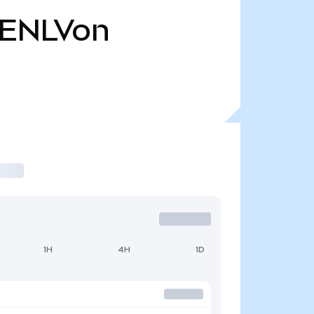
ENLVon
1H
4H
1D