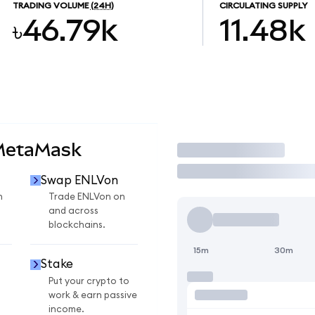
TRADING VOLUME
(24H)
CIRCULATING SUPPLY
৳46.79k
11.48k
 MetaMask
Trade
Swap ENLVon
n
Trade ENLVon on
and across
blockchains.
15m
30m
Stake
Put your crypto to
work & earn passive
income.