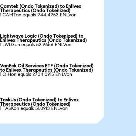
Camtek (Ondo Tokenized) to Enlivex
Therapeutics (Ondo Tokenized)
1 CAMTon equals 944.4953 ENLVon
Lightwave Logic (Ondo Tokenized) to
Enlivex Therapeutics (Ondo Tokenized)
1 LWLGon equals 52.9656 ENLVon
VanEck Oil Services ETF (Ondo Tokenized)
to Enlivex Therapeutics (Ondo Tokenized)
1 OIHon equals 2704.0915 ENLVon
TaskUs (Ondo Tokenized) to Enlivex
Therapeutics (Ondo Tokenized)
1 TASKon equals 51.0913 ENLVon