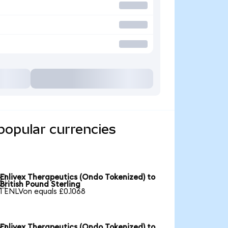
popular currencies
Enlivex Therapeutics (Ondo Tokenized) to

British Pound Sterling
1 ENLVon equals £0.1068
Enlivex Therapeutics (Ondo Tokenized) to