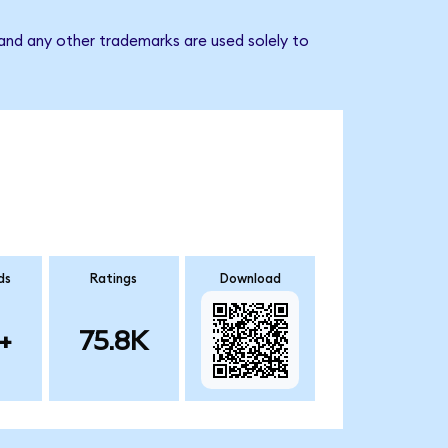
 and any other trademarks are used solely to
ds
Ratings
Download
+
75.8K