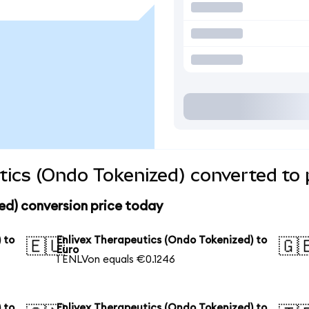
tics (Ondo Tokenized) converted to 
ed) conversion price today
 to
Enlivex Therapeutics (Ondo Tokenized) to
🇪🇺
🇬
Euro
1 ENLVon equals €0.1246
 to
Enlivex Therapeutics (Ondo Tokenized) to