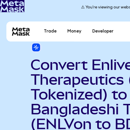
⚠️ You're viewing our webs
Trade
Money
Developer
Convert Enliv
Therapeutics
Tokenized) to
Bangladeshi 
(ENLVon to B