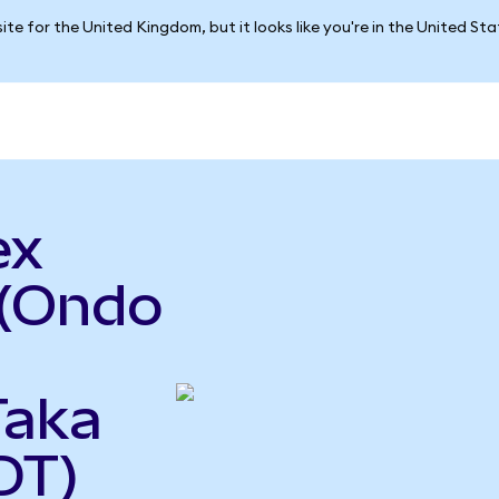
ite for the United Kingdom, but it looks like you're in the United St
ex
 (Ondo
Taka
DT)