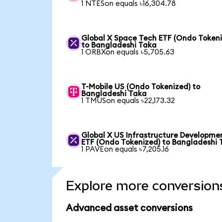
1 NTESon equals ৳16,304.78
Global X Space Tech ETF (Ondo Tokeni
to Bangladeshi Taka
1 ORBXon equals ৳5,705.63
T-Mobile US (Ondo Tokenized) to
Bangladeshi Taka
1 TMUSon equals ৳22,173.32
Global X US Infrastructure Developme
ETF (Ondo Tokenized) to Bangladeshi 
1 PAVEon equals ৳7,205.16
Explore more conversion
Advanced asset conversions