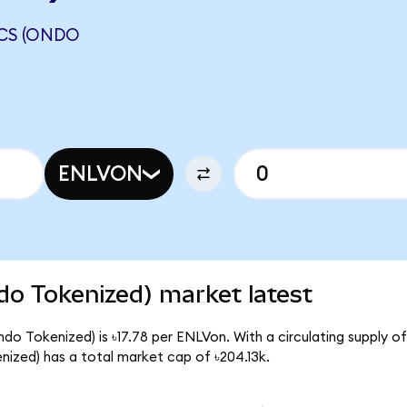
ICS (ONDO
ENLVON
do Tokenized) market latest
do Tokenized) is ৳17.78 per ENLVon. With a circulating supply of
ized) has a total market cap of ৳204.13k.