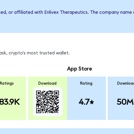
sed, or affiliated with Enlivex Therapeutics. The company name
sk, crypto's most trusted wallet.
App Store
Ratings
Download
Rating
Downloa
83.9K
4.7
50M