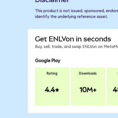
This product is not issued, sponsored, endor
identify the underlying reference asset.
Get ENLVon in seconds
Buy, sell, trade, and swap ENLVon on MetaMa
Google Play
Rating
Downloads
4.4
10M+
4