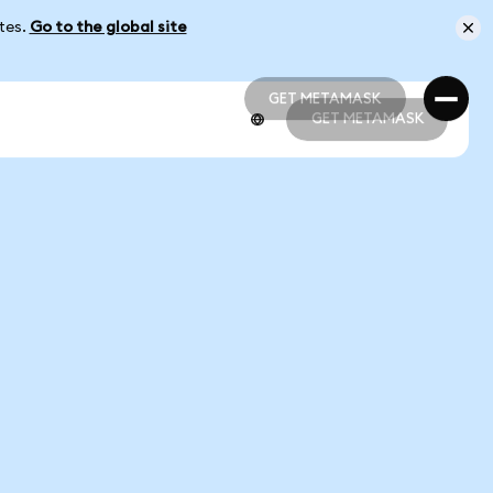
ates.
Go to the global site
GET METAMASK
GET METAMASK
GET METAMASK
GET METAMASK