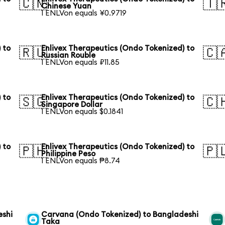
🇨🇳
🇹
Chinese Yuan
1 ENLVon equals ¥0.9719
 to
Enlivex Therapeutics (Ondo Tokenized) to
🇷🇺
🇨
Russian Rouble
1 ENLVon equals ₽11.85
 to
Enlivex Therapeutics (Ondo Tokenized) to
🇸🇬
🇨
Singapore Dollar
1 ENLVon equals $0.1841
 to
Enlivex Therapeutics (Ondo Tokenized) to
🇵🇭
🇵
Philippine Peso
1 ENLVon equals ₱8.74
eshi
Carvana (Ondo Tokenized) to Bangladeshi
Taka