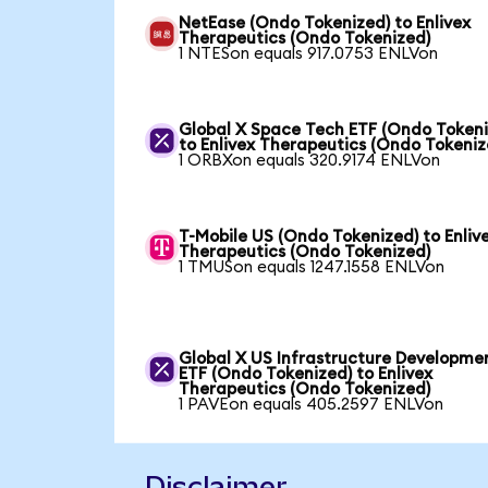
NetEase (Ondo Tokenized) to Enlivex
Therapeutics (Ondo Tokenized)
1 NTESon equals 917.0753 ENLVon
Global X Space Tech ETF (Ondo Tokeni
to Enlivex Therapeutics (Ondo Tokeniz
1 ORBXon equals 320.9174 ENLVon
T-Mobile US (Ondo Tokenized) to Enliv
Therapeutics (Ondo Tokenized)
1 TMUSon equals 1247.1558 ENLVon
Global X US Infrastructure Developme
ETF (Ondo Tokenized) to Enlivex
Therapeutics (Ondo Tokenized)
1 PAVEon equals 405.2597 ENLVon
Disclaimer