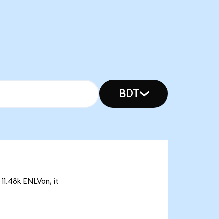
BDT
 11.48k ENLVon, it