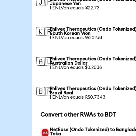
🇯🇵
Japanese Yen
1 ENLVon equals ¥22.73
Enlivex Therapeutics (Ondo Tokenized)
🇰🇷
South Korean Won
1 ENLVon equals ₩202.81
Enlivex Therapeutics (Ondo Tokenized)
🇦🇺
Australian Dollar
1 ENLVon equals $0.2038
Enlivex Therapeutics (Ondo Tokenized)
🇧🇷
Brazil Real
1 ENLVon equals R$0.7343
Convert other RWAs to BDT
NetEase (Ondo Tokenized) to Banglad
Taka