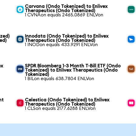
Carvana (Ondo Tokenized) to Enlivex
Therapeutics (Ondo Tokenized)
1 CVNAon equals 2465.0869 ENLVon
zed)
Innodata (Ondo Tokenized) to Enlivex
ed)
Therapeutics (Ondo Tokenized)
1 INODon equals 433.9291 ENLVon
ex
SPDR Bloomberg 1-3 Month T-Bill ETF (Ondo
Tokenized) to Enlivex Therapeutics (Ondo
Tokenized)
1 BILon equals 638.7804 ENLVon
nt
Celestica (Ondo Tokenized) to Enlivex
Therapeutics (Ondo Tokenized)
1 CLSon equals 2177.6288 ENLVon