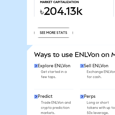
MARKET CAPITALIZATION
৳204.13k
SEE MORE STATS
SEE MORE STATS
Ways to use ENLVon on
Explore ENLVon
Sell ENLVon
Get started in a
Exchange ENLVo
few taps.
for cash.
Predict
Perps
Trade ENLVon and
Long or short
crypto prediction
tokens with up to
markets.
50x leverage.