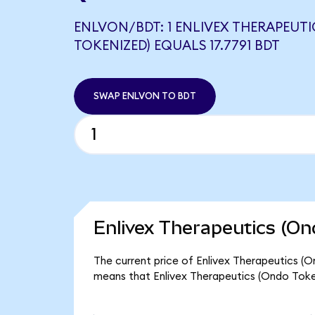
ENLVON/BDT: 1 ENLIVEX THERAPEUT
TOKENIZED) EQUALS 17.7791 BDT
SWAP ENLVON TO BDT
Enlivex Therapeutics (On
The current price of Enlivex Therapeutics (On
means that Enlivex Therapeutics (Ondo Token