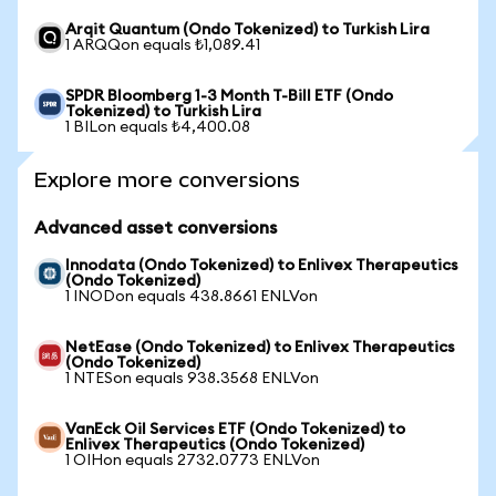
Arqit Quantum (Ondo Tokenized) to Turkish Lira
1 ARQQon equals ₺1,089.41
SPDR Bloomberg 1-3 Month T-Bill ETF (Ondo
Tokenized) to Turkish Lira
1 BILon equals ₺4,400.08
Explore more conversions
Advanced asset conversions
Innodata (Ondo Tokenized) to Enlivex Therapeutics
(Ondo Tokenized)
1 INODon equals 438.8661 ENLVon
NetEase (Ondo Tokenized) to Enlivex Therapeutics
(Ondo Tokenized)
1 NTESon equals 938.3568 ENLVon
VanEck Oil Services ETF (Ondo Tokenized) to
Enlivex Therapeutics (Ondo Tokenized)
1 OIHon equals 2732.0773 ENLVon