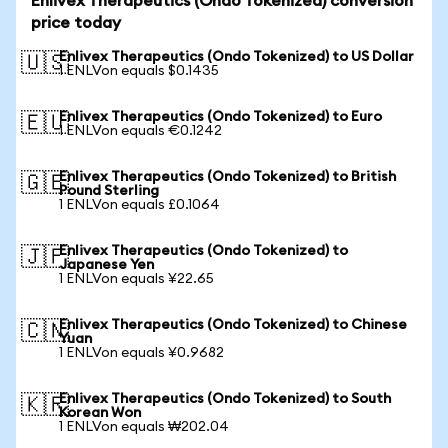
Enlivex Therapeutics (Ondo Tokenized) conversion
price today
Enlivex Therapeutics (Ondo Tokenized) to US Dollar
🇺🇸
1 ENLVon equals $0.1435
Enlivex Therapeutics (Ondo Tokenized) to Euro
🇪🇺
1 ENLVon equals €0.1242
Enlivex Therapeutics (Ondo Tokenized) to British
🇬🇧
Pound Sterling
1 ENLVon equals £0.1064
Enlivex Therapeutics (Ondo Tokenized) to
🇯🇵
Japanese Yen
1 ENLVon equals ¥22.65
Enlivex Therapeutics (Ondo Tokenized) to Chinese
🇨🇳
Yuan
1 ENLVon equals ¥0.9682
Enlivex Therapeutics (Ondo Tokenized) to South
🇰🇷
Korean Won
1 ENLVon equals ₩202.04