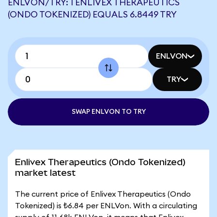
ENLVON/TRY: 1 ENLIVEX THERAPEUTICS
(ONDO TOKENIZED) EQUALS 6.8449 TRY
ENLVON
TRY
SWAP ENLVON TO TRY
Enlivex Therapeutics (Ondo Tokenized)
market latest
The current price of Enlivex Therapeutics (Ondo
Tokenized) is ₺6.84 per ENLVon. With a circulating