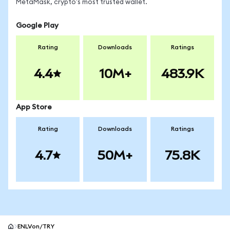
MetaMask, crypto's most trusted wallet.
Google Play
Rating
Downloads
Ratings
4.4
10M+
483.9K
App Store
Rating
Downloads
Ratings
4.7
50M+
75.8K
ENLVon/TRY