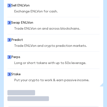
Sell ENLVon
Exchange ENLVon for cash.
Swap ENLVon
Trade ENLVon on and across blockchains.
Predict
Trade ENLVon and crypto prediction markets.
Perps
Long or short tokens with up to 50x leverage.
Stake
Put your crypto to work & earn passive income.
Trade