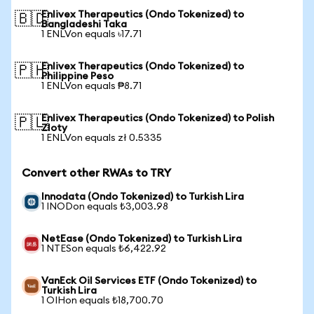
Enlivex Therapeutics (Ondo Tokenized) to
🇧🇩
Bangladeshi Taka
1 ENLVon equals ৳17.71
Enlivex Therapeutics (Ondo Tokenized) to
🇵🇭
Philippine Peso
1 ENLVon equals ₱8.71
Enlivex Therapeutics (Ondo Tokenized) to Polish
🇵🇱
Zloty
1 ENLVon equals zł 0.5335
Convert other RWAs to TRY
Innodata (Ondo Tokenized) to Turkish Lira
1 INODon equals ₺3,003.98
NetEase (Ondo Tokenized) to Turkish Lira
1 NTESon equals ₺6,422.92
VanEck Oil Services ETF (Ondo Tokenized) to
Turkish Lira
1 OIHon equals ₺18,700.70