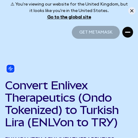
⚠️ You're viewing our website for the United Kingdom, but
it looks like you're in the United States.
Go to the global site
GET METAMASK
GET METAMASK
Convert Enlivex
Therapeutics (Ondo
Tokenized) to Turkish
Lira (ENLVon to TRY)