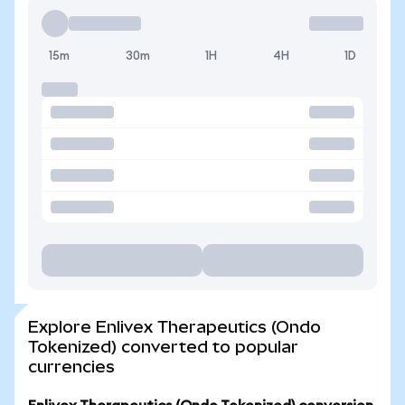
15m
30m
1H
4H
1D
Explore Enlivex Therapeutics (Ondo
Tokenized) converted to popular
currencies