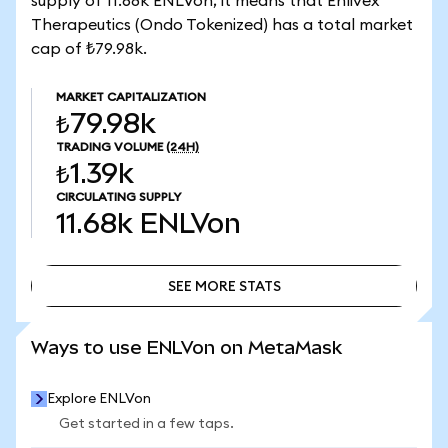
supply of 11.68k ENLVon, it means that Enlivex
Therapeutics (Ondo Tokenized) has a total market
cap of ₺79.98k.
MARKET CAPITALIZATION
₺79.98k
TRADING VOLUME
(24H)
₺1.39k
CIRCULATING SUPPLY
11.68k
ENLVon
SEE MORE STATS
SEE MORE STATS
Ways to use ENLVon on MetaMask
Explore ENLVon
Get started in a few taps.