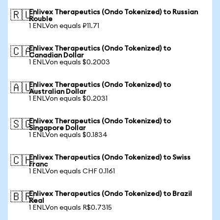
Enlivex Therapeutics (Ondo Tokenized) to Russian
🇷🇺
Rouble
1 ENLVon equals ₽11.71
Enlivex Therapeutics (Ondo Tokenized) to
🇨🇦
Canadian Dollar
1 ENLVon equals $0.2003
Enlivex Therapeutics (Ondo Tokenized) to
🇦🇺
Australian Dollar
1 ENLVon equals $0.2031
Enlivex Therapeutics (Ondo Tokenized) to
🇸🇬
Singapore Dollar
1 ENLVon equals $0.1834
Enlivex Therapeutics (Ondo Tokenized) to Swiss
🇨🇭
Franc
1 ENLVon equals CHF 0.1161
Enlivex Therapeutics (Ondo Tokenized) to Brazil
🇧🇷
Real
1 ENLVon equals R$0.7315