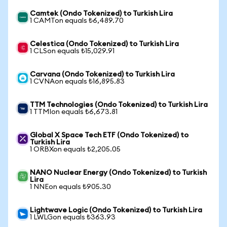
Camtek (Ondo Tokenized) to Turkish Lira
1 CAMTon equals ₺6,489.70
Celestica (Ondo Tokenized) to Turkish Lira
1 CLSon equals ₺15,029.91
Carvana (Ondo Tokenized) to Turkish Lira
1 CVNAon equals ₺16,895.83
TTM Technologies (Ondo Tokenized) to Turkish Lira
1 TTMIon equals ₺6,673.81
Global X Space Tech ETF (Ondo Tokenized) to
Turkish Lira
1 ORBXon equals ₺2,205.05
NANO Nuclear Energy (Ondo Tokenized) to Turkish
Lira
1 NNEon equals ₺905.30
Lightwave Logic (Ondo Tokenized) to Turkish Lira
1 LWLGon equals ₺363.93