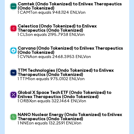
Camtek (Ondo Tokenized) to Enlivex Therapeutics
(Ondo Tokenized)
1 CAMTon equals 948.1124 ENLVon
Celestica (Ondo Tokenized) to Enlivex
Therapeutics (Ondo Tokenized)
1 CLSon equals 2195.7938 ENLVon
Carvana (Ondo Tokenized) to Enlivex Therapeutics
(Ondo Tokenized)
1 CVNAon equals 2468.3953 ENLVon
TTM Technologies (Ondo Tokenized) to Enlivex
Therapeutics (Ondo Tokenized)
1 TTMIon equals 975.0102 ENLVon
Global X Space Tech ETF (Ondo Tokenized) to
Enlivex Therapeutics (Ondo Tokenized)
1 ORBXon equals 322.1464 ENLVon
NANO Nuclear Energy (Ondo Tokenized) to Enlivex
Therapeutics (Ondo Tokenized)
1 NNEon equals 132.2591 ENLVon