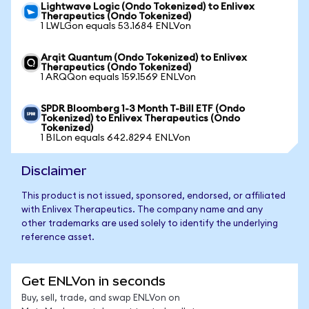
Lightwave Logic (Ondo Tokenized) to Enlivex
Therapeutics (Ondo Tokenized)
1 LWLGon equals 53.1684 ENLVon
Arqit Quantum (Ondo Tokenized) to Enlivex
Therapeutics (Ondo Tokenized)
1 ARQQon equals 159.1569 ENLVon
SPDR Bloomberg 1-3 Month T-Bill ETF (Ondo
Tokenized) to Enlivex Therapeutics (Ondo
Tokenized)
1 BILon equals 642.8294 ENLVon
Disclaimer
This product is not issued, sponsored, endorsed, or affiliated
with Enlivex Therapeutics. The company name and any
other trademarks are used solely to identify the underlying
reference asset.
Get ENLVon in seconds
Buy, sell, trade, and swap ENLVon on